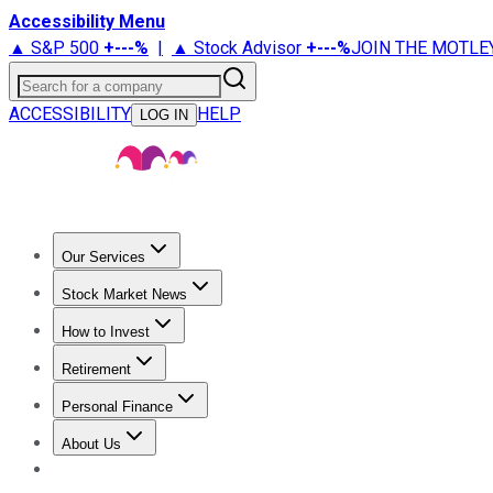
Accessibility Menu
▲ S&P 500
+
---%
|
▲ Stock Advisor
+
---%
JOIN THE MOTLE
Search for a company
ACCESSIBILITY
HELP
LOG IN
Our Services
All Services
Stock Advisor
Epic
Epic Plus
Fool Portfolios
Fo
Stock Market News
Trending News
Stock Market News
Market Movers
Tech S
How to Invest
How to Invest Money
What to Invest In
How to Invest in S
Retirement
Retirement News
Retirement 101
Types of Retirement Ac
Personal Finance
Best Credit Cards
Compare Credit Cards
Credit Card Revi
About Us
About Us
Contact Us
Investing Philosophy
Motley Fool Mo