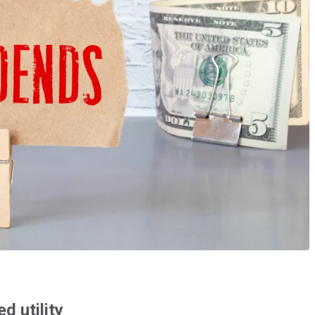
d utility