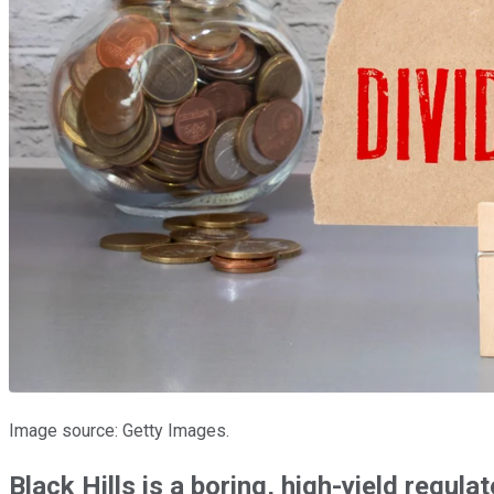
Image source: Getty Images.
Black Hills is a boring, high-yield regulate