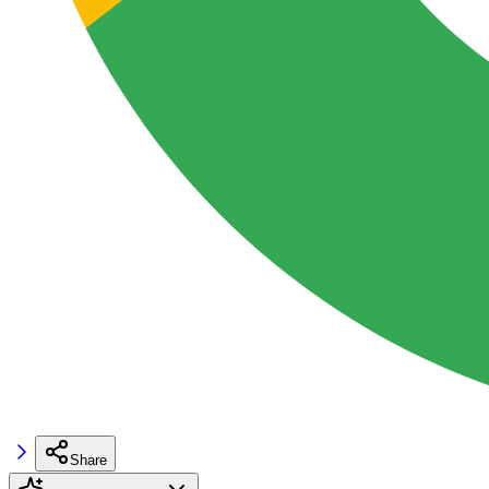
Share