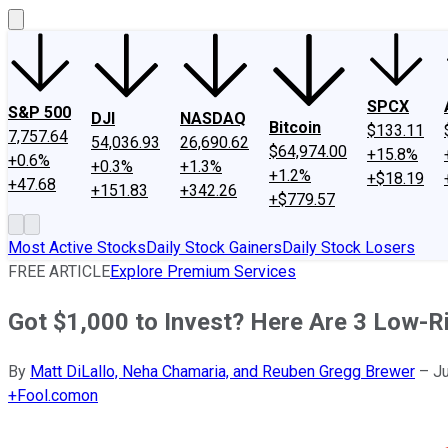
SPCX
S&P 500
DJI
NASDAQ
Bitcoin
$133.11
7,757.64
54,036.93
26,690.62
$64,974.00
+15.8%
+0.6%
+0.3%
+1.3%
+1.2%
+$18.19
+47.68
+151.83
+342.26
+$779.57
Most Active Stocks
Daily Stock Gainers
Daily Stock Losers
FREE ARTICLE
Explore Premium Services
Got $1,000 to Invest? Here Are 3 Low-R
By
Matt DiLallo, Neha Chamaria, and Reuben Gregg Brewer
–
J
+
Fool.com
on