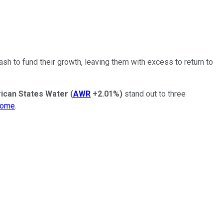
h to fund their growth, leaving them with excess to return to
ican States Water
(
AWR
+2.01%
)
stand out to three
come
.