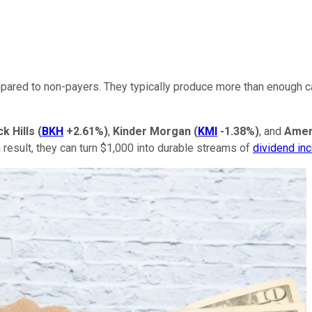
ared to non-payers. They typically produce more than enough cas
ck Hills
(
BKH
+2.61%
)
,
Kinder Morgan
(
KMI
-1.38%
)
, and
Amer
a result, they can turn $1,000 into durable streams of
dividend in