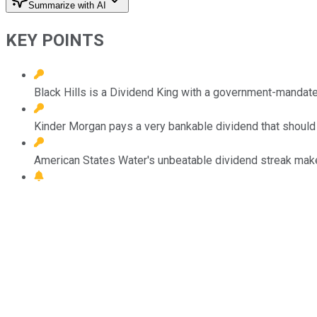
Summarize with AI
KEY POINTS
Black Hills is a Dividend King with a government-mandat
Kinder Morgan pays a very bankable dividend that should 
American States Water's unbeatable dividend streak makes