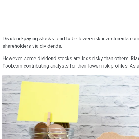
Dividend-paying stocks tend to be lower-risk investments comp
shareholders via dividends.
However, some dividend stocks are less risky than others.
Bla
Fool.com contributing analysts for their lower risk profiles. As 