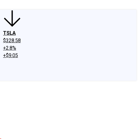
TSLA
$328.58
+2.8%
+$9.05