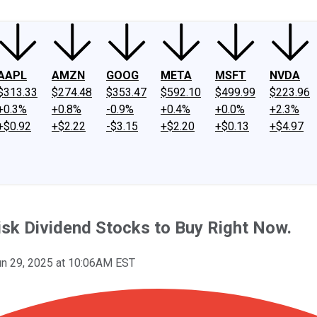
AAPL
AMZN
GOOG
META
MSFT
NVDA
$313.33
$274.48
$353.47
$592.10
$499.99
$223.96
+0.3%
+0.8%
-0.9%
+0.4%
+0.0%
+2.3%
+$0.92
+$2.22
-$3.15
+$2.20
+$0.13
+$4.97
isk Dividend Stocks to Buy Right Now.
un 29, 2025 at 10:06AM EST