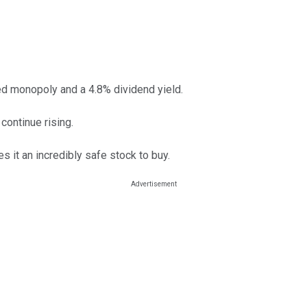
ed monopoly and a 4.8% dividend yield.
continue rising.
 it an incredibly safe stock to buy.