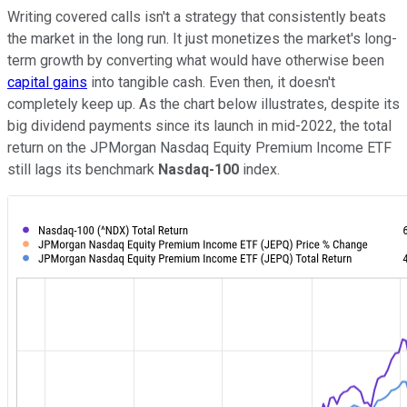
Writing covered calls isn't a strategy that consistently beats
the market in the long run. It just monetizes the market's long-
term growth by converting what would have otherwise been
capital gains
into tangible cash. Even then, it doesn't
completely keep up. As the chart below illustrates, despite its
big dividend payments since its launch in mid-2022, the total
return on the JPMorgan Nasdaq Equity Premium Income ETF
still lags its benchmark
Nasdaq-100
index.