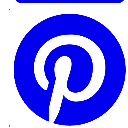
Pinterest