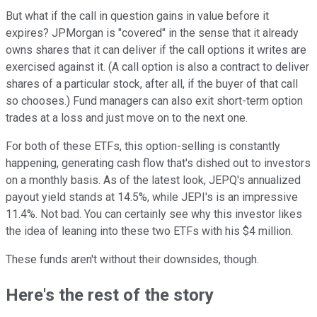
But what if the call in question gains in value before it
expires? JPMorgan is "covered" in the sense that it already
owns shares that it can deliver if the call options it writes are
exercised against it. (A call option is also a contract to deliver
shares of a particular stock, after all, if the buyer of that call
so chooses.) Fund managers can also exit short-term option
trades at a loss and just move on to the next one.
For both of these ETFs, this option-selling is constantly
happening, generating cash flow that's dished out to investors
on a monthly basis. As of the latest look, JEPQ's annualized
payout yield stands at 14.5%, while JEPI's is an impressive
11.4%. Not bad. You can certainly see why this investor likes
the idea of leaning into these two ETFs with his $4 million.
These funds aren't without their downsides, though.
Here's the rest of the story