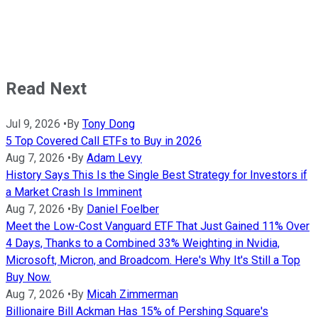
Read Next
Jul 9, 2026
•
By
Tony Dong
5 Top Covered Call ETFs to Buy in 2026
Aug 7, 2026
•
By
Adam Levy
History Says This Is the Single Best Strategy for Investors if
a Market Crash Is Imminent
Aug 7, 2026
•
By
Daniel Foelber
Meet the Low-Cost Vanguard ETF That Just Gained 11% Over
4 Days, Thanks to a Combined 33% Weighting in Nvidia,
Microsoft, Micron, and Broadcom. Here's Why It's Still a Top
Buy Now.
Aug 7, 2026
•
By
Micah Zimmerman
Billionaire Bill Ackman Has 15% of Pershing Square's