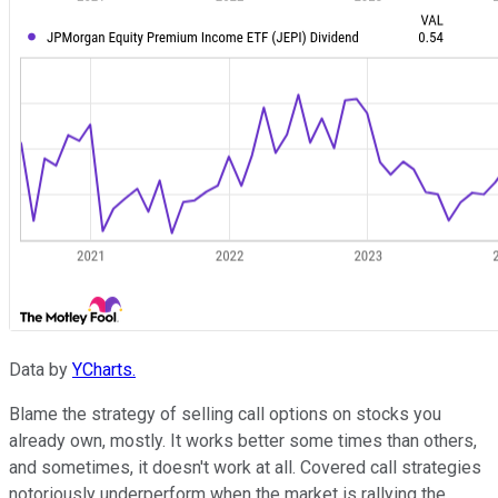
Data by
YCharts.
Blame the strategy of selling call options on stocks you
already own, mostly. It works better some times than others,
and sometimes, it doesn't work at all. Covered call strategies
notoriously underperform when the market is rallying the