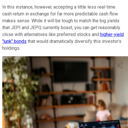
In this instance, however, accepting a little less real-time
cash return in exchange for far more predictable cash flow
makes sense. While it will be tough to match the big yields
that JEPI and JEPQ currently boast, you can get reasonably
close with alternatives like preferred stocks and
higher-yield
"junk" bonds
that would dramatically diversify this investor's
holdings.