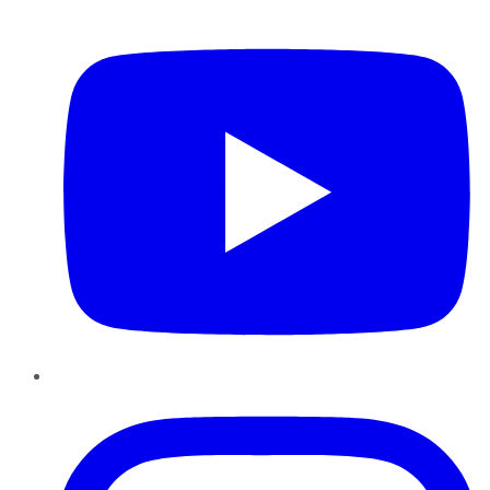
YouTube
Instagram