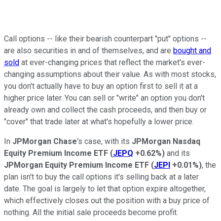
Call options -- like their bearish counterpart "put" options --
are also securities in and of themselves, and are
bought and
sold
at ever-changing prices that reflect the market's ever-
changing assumptions about their value. As with most stocks,
you don't actually have to buy an option first to sell it at a
higher price later. You can sell or "write" an option you don't
already own and collect the cash proceeds, and then buy or
"cover" that trade later at what's hopefully a lower price.
In
JPMorgan Chase
's case, with its
JPMorgan Nasdaq
Equity Premium Income ETF
(
JEPQ
+0.62%
)
and its
JPMorgan Equity Premium Income ETF
(
JEPI
+0.01%
)
, the
plan isn't to buy the call options it's selling back at a later
date. The goal is largely to let that option expire altogether,
which effectively closes out the position with a buy price of
nothing. All the initial sale proceeds become profit.