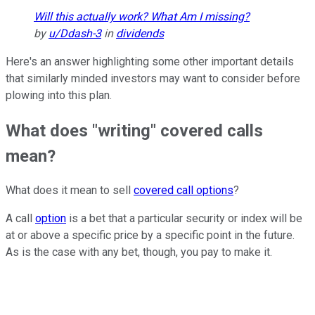
Will this actually work? What Am I missing?
by
u/Ddash-3
in
dividends
Here's an answer highlighting some other important details
that similarly minded investors may want to consider before
plowing into this plan.
What does "writing" covered calls
mean?
What does it mean to sell
covered call options
?
A call
option
is a bet that a particular security or index will be
at or above a specific price by a specific point in the future.
As is the case with any bet, though, you pay to make it.