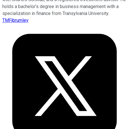
holds a bachelor’s degree in business management with a
specialization in finance from Transylvania University.
TMFjbrumley