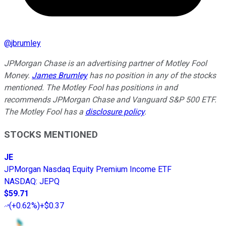
@
jbrumley
JPMorgan Chase is an advertising partner of Motley Fool
Money.
James Brumley
has no position in any of the stocks
mentioned. The Motley Fool has positions in and
recommends JPMorgan Chase and Vanguard S&P 500 ETF.
The Motley Fool has a
disclosure policy
.
STOCKS MENTIONED
JE
JPMorgan Nasdaq Equity Premium Income ETF
NASDAQ
:
JEPQ
$59.71
(
+0.62%
)
+$0.37