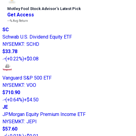
Motley Fool Stock Advisor
’
s Latest Pick
Get Access
---%
Avg Return
SC
Schwab U.S. Dividend Equity ETF
NYSEMKT
:
SCHD
$33.78
(
+0.22%
)
+$0.08
Vanguard S&P 500 ETF
NYSEMKT
:
VOO
$710.90
(
+0.64%
)
+$4.50
JE
JPMorgan Equity Premium Income ETF
NYSEMKT
:
JEPI
$57.60