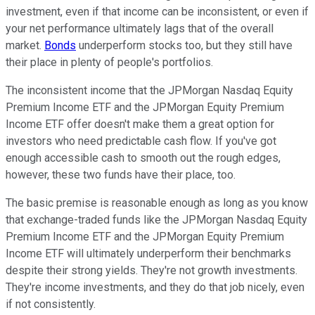
investment, even if that income can be inconsistent, or even if
your net performance ultimately lags that of the overall
market.
Bonds
underperform stocks too, but they still have
their place in plenty of people's portfolios.
The inconsistent income that the JPMorgan Nasdaq Equity
Premium Income ETF and the JPMorgan Equity Premium
Income ETF offer doesn't make them a great option for
investors who need predictable cash flow. If you've got
enough accessible cash to smooth out the rough edges,
however, these two funds have their place, too.
The basic premise is reasonable enough as long as you know
that exchange-traded funds like the JPMorgan Nasdaq Equity
Premium Income ETF and the JPMorgan Equity Premium
Income ETF will ultimately underperform their benchmarks
despite their strong yields. They're not growth investments.
They're income investments, and they do that job nicely, even
if not consistently.