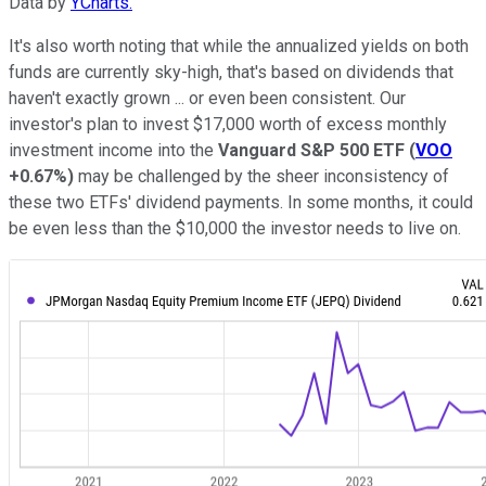
Data by
YCharts.
It's also worth noting that while the annualized yields on both
funds are currently sky-high, that's based on dividends that
haven't exactly grown ... or even been consistent. Our
investor's plan to invest $17,000 worth of excess monthly
investment income into the
Vanguard S&P 500 ETF
(
VOO
+0.67%
)
may be challenged by the sheer inconsistency of
these two ETFs' dividend payments. In some months, it could
be even less than the $10,000 the investor needs to live on.