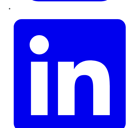
LinkedIn