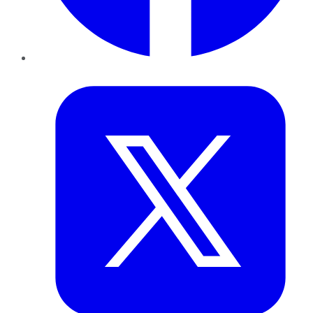
Twitter