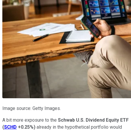
Image source: Getty Images.
A bit more exposure to the
Schwab U.S. Dividend Equity ETF
(
SCHD
+0.25%
)
already in the hypothetical portfolio would