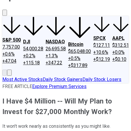
About Us
Contact Us
Investing Philosophy
Motley Fool Mo
SPCX
AAPL
S&P 500
DJI
NASDAQ
Bitcoin
$127.11
$312.51
7,757.00
54,000.28
26,695.58
$65,048.00
+10.6%
+0.0%
+0.6%
+0.2%
+1.3%
+0.5%
+$12.19
+$0.10
+47.04
+115.18
+347.22
+$317.89
Most Active Stocks
Daily Stock Gainers
Daily Stock Losers
FREE ARTICLE
Explore Premium Services
I Have $4 Million -- Will My Plan to
Invest for $27,000 Monthly Work?
It won't work nearly as consistently as you might like.