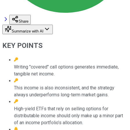
Share
Summarize with AI
KEY POINTS
Writing "covered" call options generates immediate,
tangible net income.
This income is also inconsistent, and the strategy
always underperforms long-term market gains.
High-yield ETFs that rely on selling options for
distributable income should only make up a minor part
of an income portfolio’s allocation.