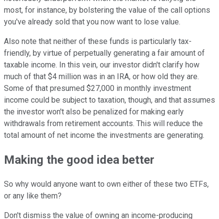
most, for instance, by bolstering the value of the call options
you've already sold that you now want to lose value.
Also note that neither of these funds is particularly tax-
friendly, by virtue of perpetually generating a fair amount of
taxable income. In this vein, our investor didn't clarify how
much of that $4 million was in an IRA, or how old they are.
Some of that presumed $27,000 in monthly investment
income could be subject to taxation, though, and that assumes
the investor won't also be penalized for making early
withdrawals from retirement accounts. This will reduce the
total amount of net income the investments are generating.
Making the good idea better
So why would anyone want to own either of these two ETFs,
or any like them?
Don't dismiss the value of owning an income-producing