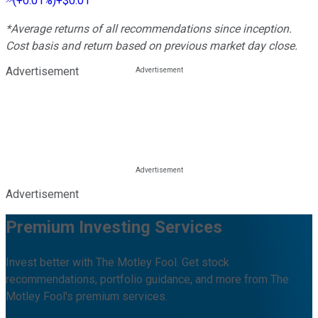
(
+0.01%
)
+$0.01
*Average returns of all recommendations since inception.
Cost basis and return based on previous market day close.
Advertisement
Advertisement
Premium Investing Services
Invest better with The Motley Fool. Get stock
recommendations, portfolio guidance, and more from The
Motley Fool's premium services.