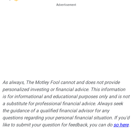
As always, The Motley Fool cannot and does not provide
personalized investing or financial advice. This information
is for informational and educational purposes only and is not
a substitute for professional financial advice. Always seek
the guidance of a qualified financial advisor for any
questions regarding your personal financial situation. If you'd
like to submit your question for feedback, you can do
so here
.