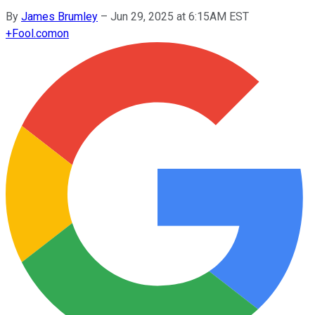
By
James Brumley
–
Jun 29, 2025 at 6:15AM EST
+
Fool.com
on