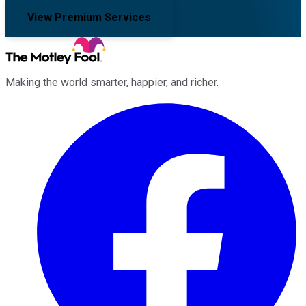
View Premium Services
Making the world smarter, happier, and richer.
Facebook