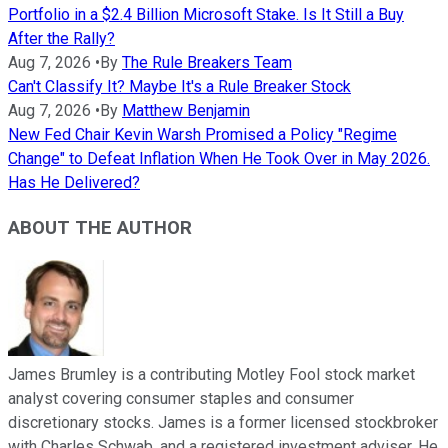
Portfolio in a $2.4 Billion Microsoft Stake. Is It Still a Buy
After the Rally?
Aug 7, 2026
•
By
The Rule Breakers Team
Can't Classify It? Maybe It's a Rule Breaker Stock
Aug 7, 2026
•
By
Matthew Benjamin
New Fed Chair Kevin Warsh Promised a Policy "Regime
Change" to Defeat Inflation When He Took Over in May 2026.
Has He Delivered?
ABOUT THE AUTHOR
James Brumley is a contributing Motley Fool stock market
analyst covering consumer staples and consumer
discretionary stocks. James is a former licensed stockbroker
with Charles Schwab, and a registered investment adviser. He