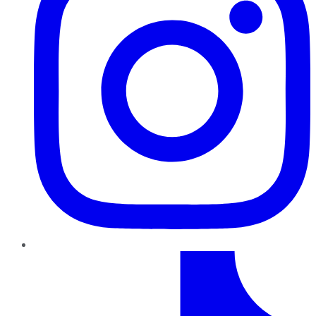
TikTok