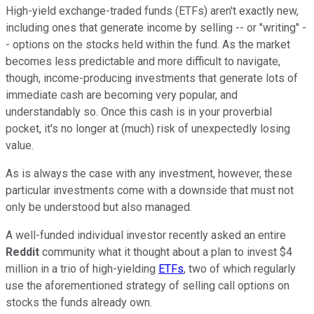
High-yield exchange-traded funds (ETFs) aren't exactly new,
including ones that generate income by selling -- or "writing" -
- options on the stocks held within the fund. As the market
becomes less predictable and more difficult to navigate,
though, income-producing investments that generate lots of
immediate cash are becoming very popular, and
understandably so. Once this cash is in your proverbial
pocket, it's no longer at (much) risk of unexpectedly losing
value.
As is always the case with any investment, however, these
particular investments come with a downside that must not
only be understood but also managed.
A well-funded individual investor recently asked an entire
Reddit
community what it thought about a plan to invest $4
million in a trio of high-yielding
ETFs
, two of which regularly
use the aforementioned strategy of selling call options on
stocks the funds already own.