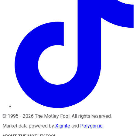
©
1995
-
2026
The Motley Fool
. All rights reserved.
Market data powered by
Xignite
and
Polygon.io
.