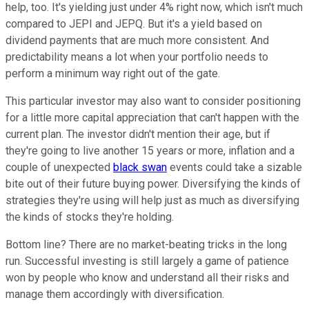
help, too. It's yielding just under 4% right now, which isn't much
compared to JEPI and JEPQ. But it's a yield based on
dividend payments that are much more consistent. And
predictability means a lot when your portfolio needs to
perform a minimum way right out of the gate.
This particular investor may also want to consider positioning
for a little more capital appreciation that can't happen with the
current plan. The investor didn't mention their age, but if
they're going to live another 15 years or more, inflation and a
couple of unexpected
black swan
events could take a sizable
bite out of their future buying power. Diversifying the kinds of
strategies they're using will help just as much as diversifying
the kinds of stocks they're holding.
Bottom line? There are no market-beating tricks in the long
run. Successful investing is still largely a game of patience
won by people who know and understand all their risks and
manage them accordingly with diversification.