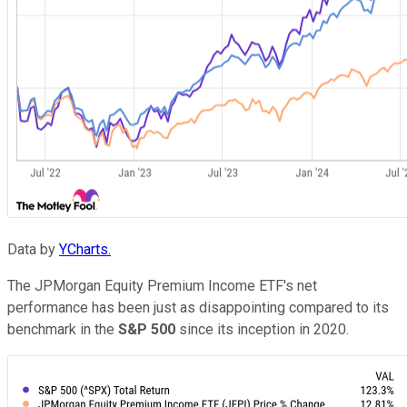
Data by
YCharts.
The JPMorgan Equity Premium Income ETF's net
performance has been just as disappointing compared to its
benchmark in the
S&P 500
since its inception in 2020.