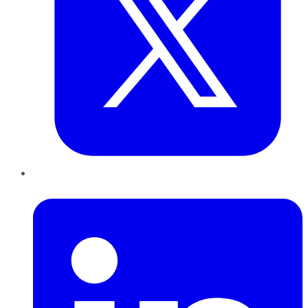
LinkedIn