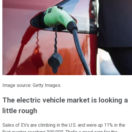
Image source: Getty Images.
The electric vehicle market is looking a
little rough
Sales of EVs are climbing in the U.S. and were up 11% in the