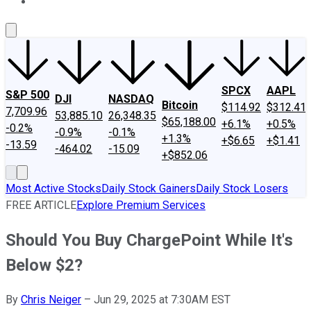
About Us
Contact Us
Investing Philosophy
Motley Fool Mo
SPCX
AAPL
S&P 500
DJI
NASDAQ
Bitcoin
$114.92
$312.41
7,709.96
53,885.10
26,348.35
$65,188.00
+6.1%
+0.5%
-0.2%
-0.9%
-0.1%
+1.3%
+$6.65
+$1.41
-13.59
-464.02
-15.09
+$852.06
Most Active Stocks
Daily Stock Gainers
Daily Stock Losers
FREE ARTICLE
Explore Premium Services
Should You Buy ChargePoint While It's
Below $2?
By
Chris Neiger
–
Jun 29, 2025 at 7:30AM EST