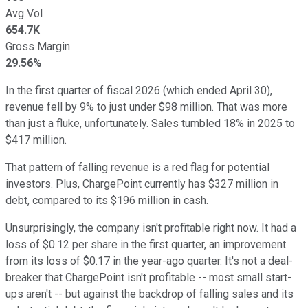
Avg Vol
654.7K
Gross Margin
29.56%
In the first quarter of fiscal 2026 (which ended April 30),
revenue fell by 9% to just under $98 million. That was more
than just a fluke, unfortunately. Sales tumbled 18% in 2025 to
$417 million.
That pattern of falling revenue is a red flag for potential
investors. Plus, ChargePoint currently has $327 million in
debt, compared to its $196 million in cash.
Unsurprisingly, the company isn't profitable right now. It had a
loss of $0.12 per share in the first quarter, an improvement
from its loss of $0.17 in the year-ago quarter. It's not a deal-
breaker that ChargePoint isn't profitable -- most small start-
ups aren't -- but against the backdrop of falling sales and its