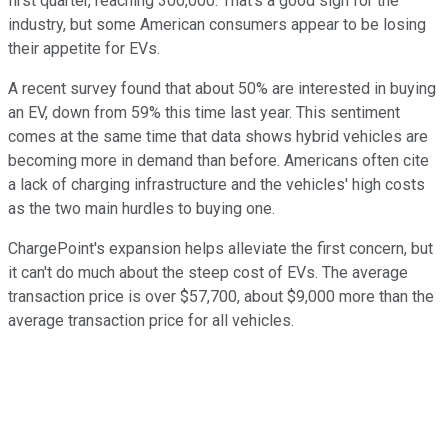
first quarter, reaching 300,000. That's a good sign for the
industry, but some American consumers appear to be losing
their appetite for EVs.
A recent survey found that about 50% are interested in buying
an EV, down from 59% this time last year. This sentiment
comes at the same time that data shows hybrid vehicles are
becoming more in demand than before. Americans often cite
a lack of charging infrastructure and the vehicles' high costs
as the two main hurdles to buying one.
ChargePoint's expansion helps alleviate the first concern, but
it can't do much about the steep cost of EVs. The average
transaction price is over $57,700, about $9,000 more than the
average transaction price for all vehicles.