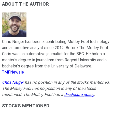
ABOUT THE AUTHOR
Chris Neiger has been a contributing Motley Fool technology
and automotive analyst since 2012. Before The Motley Fool,
Chris was an automotive journalist for the BBC. He holds a
master’s degree in journalism from Regent University and a
bachelor’s degree from the University of Delaware.
TMFNewsie
Chris Neiger
has no position in any of the stocks mentioned.
The Motley Fool has no position in any of the stocks
mentioned. The Motley Fool has a
disclosure policy
.
STOCKS MENTIONED