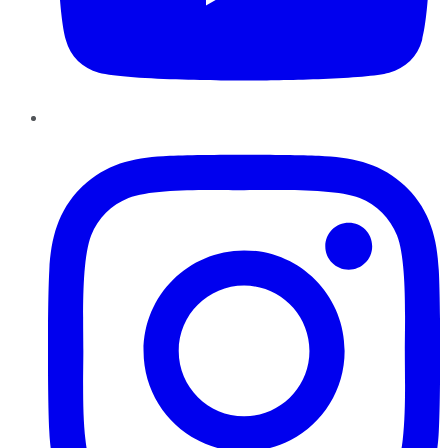
Instagram