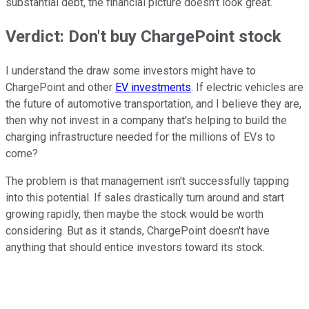
substantial debt, the financial picture doesn't look great.
Verdict: Don't buy ChargePoint stock
I understand the draw some investors might have to
ChargePoint and other
EV investments
. If electric vehicles are
the future of automotive transportation, and I believe they are,
then why not invest in a company that's helping to build the
charging infrastructure needed for the millions of EVs to
come?
The problem is that management isn't successfully tapping
into this potential. If sales drastically turn around and start
growing rapidly, then maybe the stock would be worth
considering. But as it stands, ChargePoint doesn't have
anything that should entice investors toward its stock.