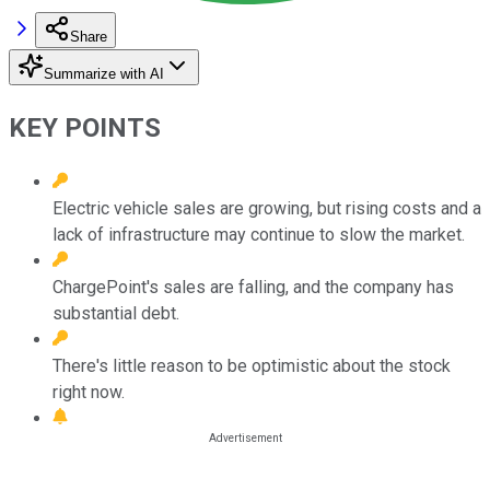
Share
Summarize with AI
KEY POINTS
Electric vehicle sales are growing, but rising costs and a
lack of infrastructure may continue to slow the market.
ChargePoint's sales are falling, and the company has
substantial debt.
There's little reason to be optimistic about the stock
right now.