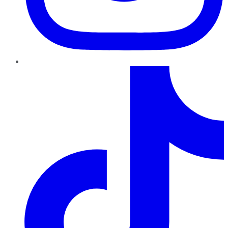
TikTok