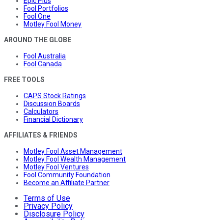
Epic Plus
Fool Portfolios
Fool One
Motley Fool Money
AROUND THE GLOBE
Fool Australia
Fool Canada
FREE TOOLS
CAPS Stock Ratings
Discussion Boards
Calculators
Financial Dictionary
AFFILIATES & FRIENDS
Motley Fool Asset Management
Motley Fool Wealth Management
Motley Fool Ventures
Fool Community Foundation
Become an Affiliate Partner
Terms of Use
Privacy Policy
Disclosure Policy