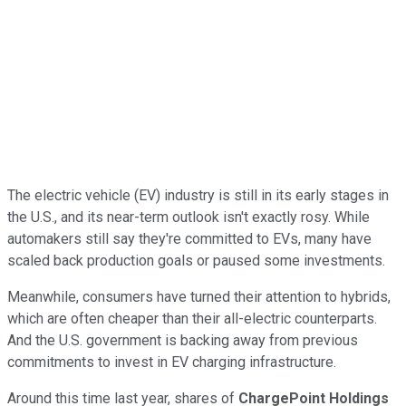
The electric vehicle (EV) industry is still in its early stages in
the U.S., and its near-term outlook isn't exactly rosy. While
automakers still say they're committed to EVs, many have
scaled back production goals or paused some investments.
Meanwhile, consumers have turned their attention to hybrids,
which are often cheaper than their all-electric counterparts.
And the U.S. government is backing away from previous
commitments to invest in EV charging infrastructure.
Around this time last year, shares of
ChargePoint Holdings