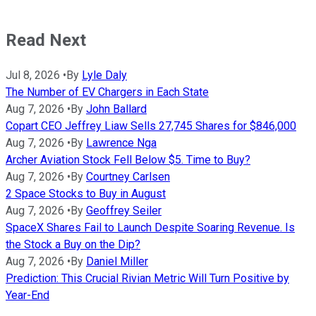
Read Next
Jul 8, 2026
•
By
Lyle Daly
The Number of EV Chargers in Each State
Aug 7, 2026
•
By
John Ballard
Copart CEO Jeffrey Liaw Sells 27,745 Shares for $846,000
Aug 7, 2026
•
By
Lawrence Nga
Archer Aviation Stock Fell Below $5. Time to Buy?
Aug 7, 2026
•
By
Courtney Carlsen
2 Space Stocks to Buy in August
Aug 7, 2026
•
By
Geoffrey Seiler
SpaceX Shares Fail to Launch Despite Soaring Revenue. Is
the Stock a Buy on the Dip?
Aug 7, 2026
•
By
Daniel Miller
Prediction: This Crucial Rivian Metric Will Turn Positive by
Year-End