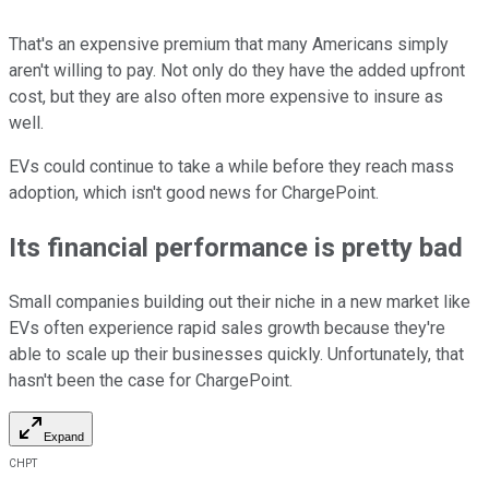
That's an expensive premium that many Americans simply
aren't willing to pay. Not only do they have the added upfront
cost, but they are also often more expensive to insure as
well.
EVs could continue to take a while before they reach mass
adoption, which isn't good news for ChargePoint.
Its financial performance is pretty bad
Small companies building out their niche in a new market like
EVs often experience rapid sales growth because they're
able to scale up their businesses quickly. Unfortunately, that
hasn't been the case for ChargePoint.
Expand
CHPT