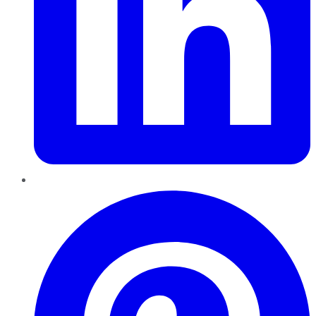
Pinterest