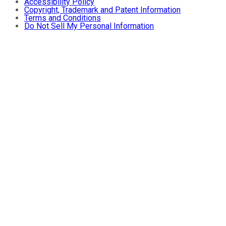
Accessibility Policy
Copyright, Trademark and Patent Information
Terms and Conditions
Do Not Sell My Personal Information