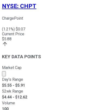
NYSE
:
CHPT
ChargePoint
(
1.21
%) $
0.07
Current Price
$
5.88
KEY DATA POINTS
Market Cap
Market cap calculated using publicly traded shares outst
Day's Range
$
5.55
- $
5.91
52wk Range
$
4.44
- $
12.62
Volume
100