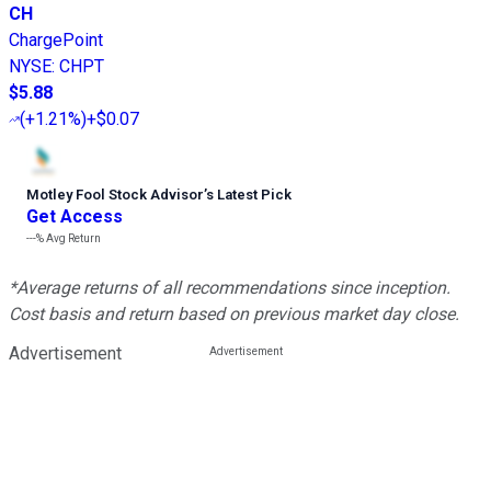
CH
ChargePoint
NYSE
:
CHPT
$5.88
(
+1.21%
)
+$0.07
Motley Fool Stock Advisor
’
s Latest Pick
Get Access
---%
Avg Return
*Average returns of all recommendations since inception.
Cost basis and return based on previous market day close.
Advertisement