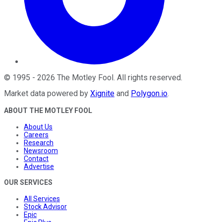
©
1995
-
2026
The Motley Fool
. All rights reserved.
Market data powered by
Xignite
and
Polygon.io
.
ABOUT THE MOTLEY FOOL
About Us
Careers
Research
Newsroom
Contact
Advertise
OUR SERVICES
All Services
Stock Advisor
Epic