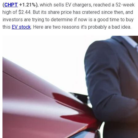
(
CHPT
+1.21%
)
, which sells EV chargers, reached a 52-week
high of $2.44. But its share price has cratered since then, and
investors are trying to determine if now is a good time to buy
this
EV stock
. Here are two reasons it's probably a bad idea.