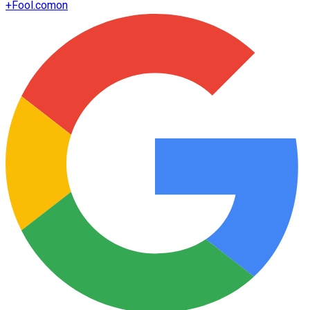
+
Fool.com
on