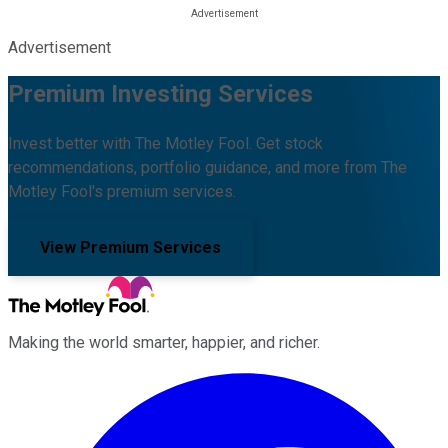
Advertisement
Premium Investing Services
Invest better with The Motley Fool. Get stock
recommendations, portfolio guidance, and more from The
Motley Fool's premium services.
View Premium Services
Making the world smarter, happier, and richer.
Facebook