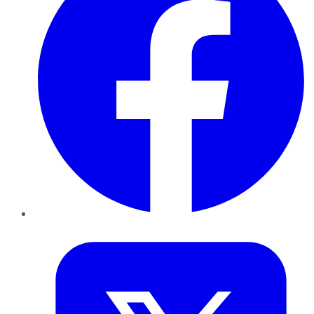
Twitter