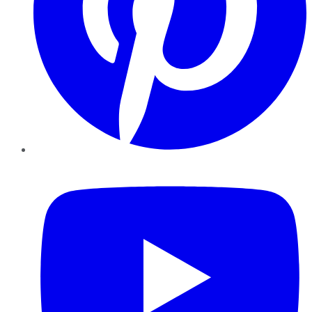
YouTube