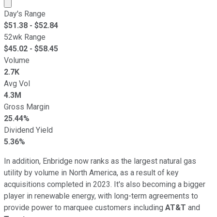
Market cap calculated using publicly traded shares outst
Day's Range
$
51.38
- $
52.84
52wk Range
$
45.02
- $
58.45
Volume
2.7K
Avg Vol
4.3M
Gross Margin
25.44%
Dividend Yield
5.36%
In addition, Enbridge now ranks as the largest natural gas
utility by volume in North America, as a result of key
acquisitions completed in 2023. It's also becoming a bigger
player in renewable energy, with long-term agreements to
provide power to marquee customers including
AT&T
and