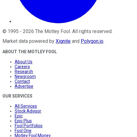
©
1995
-
2026
The Motley Fool
. All rights reserved.
Market data powered by
Xignite
and
Polygon.io
.
ABOUT THE MOTLEY FOOL
About Us
Careers
Research
Newsroom
Contact
Advertise
OUR SERVICES
All Services
Stock Advisor
Epic
Epic Plus
Fool Portfolios
Fool One
Motley Fool Money