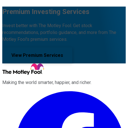
Premium Investing Services
Invest better with The Motley Fool. Get stock
recommendations, portfolio guidance, and more from The
Motley Fool's premium services.
View Premium Services
Making the world smarter, happier, and richer.
Facebook