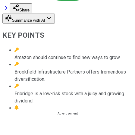
Share
Summarize with AI
KEY POINTS
Amazon should continue to find new ways to grow.
Brookfield Infrastructure Partners offers tremendous
diversification.
Enbridge is a low-risk stock with a juicy and growing
dividend.