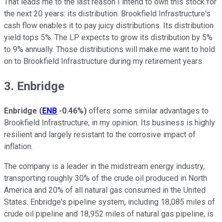
That leads me to the last reason I intend to own this stock for
the next 20 years: its distribution. Brookfield Infrastructure's
cash flow enables it to pay juicy distributions. Its distribution
yield tops 5%. The LP expects to grow its distribution by 5%
to 9% annually. Those distributions will make me want to hold
on to Brookfield Infrastructure during my retirement years.
3. Enbridge
Enbridge
(
ENB
-0.46%
)
offers some similar advantages to
Brookfield Infrastructure, in my opinion. Its business is highly
resilient and largely resistant to the corrosive impact of
inflation.
The company is a leader in the midstream energy industry,
transporting roughly 30% of the crude oil produced in North
America and 20% of all natural gas consumed in the United
States. Enbridge's pipeline system, including 18,085 miles of
crude oil pipeline and 18,952 miles of natural gas pipeline, is