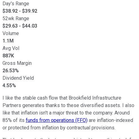
Day's Range
$
38.92
- $
39.92
52wk Range
$
29.63
- $
44.03
Volume
1.1M
Avg Vol
887K
Gross Margin
26.53%
Dividend Yield
4.55%
I like the stable cash flow that Brookfield Infrastructure
Partners generates thanks to these diversified assets. I also
like that inflation isn't a major threat to the company. Around
85% of its
funds from operations (FFO)
are inflation-indexed
or protected from inflation by contractual provisions.