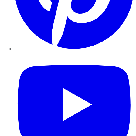
YouTube