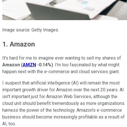
Image source: Getty Images.
1. Amazon
It's hard for me to imagine ever wanting to sell my shares of
Amazon
(
AMZN
-0.14%
)
. I'm too fascinated by what might
happen next with the e-commerce and cloud services giant.
I suspect that artificial intelligence (AI) will remain the most
important growth driver for Amazon over the next 20 years. AI
isn't important just for Amazon Web Services, although the
cloud unit should benefit tremendously as more organizations
harness the power of the technology. Amazon's e-commerce
business should become increasingly profitable as a result of
AI, too.