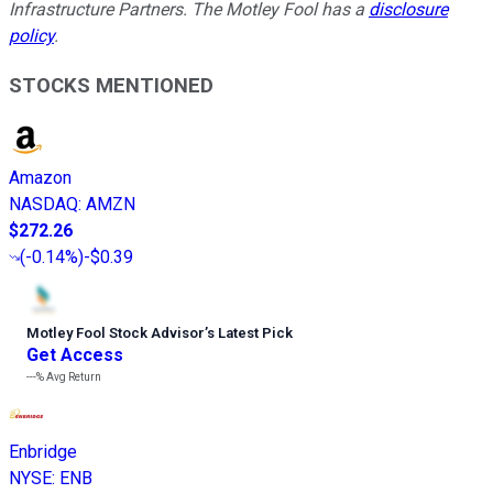
Infrastructure Partners. The Motley Fool has a
disclosure
policy
.
STOCKS MENTIONED
Amazon
NASDAQ
:
AMZN
$272.26
(
-0.14%
)
-$0.39
Motley Fool Stock Advisor
’
s Latest Pick
Get Access
---%
Avg Return
Enbridge
NYSE
:
ENB