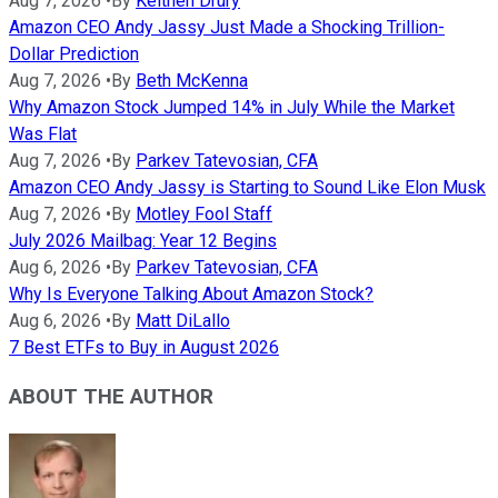
Aug 7, 2026
•
By
Keithen Drury
Amazon CEO Andy Jassy Just Made a Shocking Trillion-
Dollar Prediction
Aug 7, 2026
•
By
Beth McKenna
Why Amazon Stock Jumped 14% in July While the Market
Was Flat
Aug 7, 2026
•
By
Parkev Tatevosian, CFA
Amazon CEO Andy Jassy is Starting to Sound Like Elon Musk
Aug 7, 2026
•
By
Motley Fool Staff
July 2026 Mailbag: Year 12 Begins
Aug 6, 2026
•
By
Parkev Tatevosian, CFA
Why Is Everyone Talking About Amazon Stock?
Aug 6, 2026
•
By
Matt DiLallo
7 Best ETFs to Buy in August 2026
ABOUT THE AUTHOR