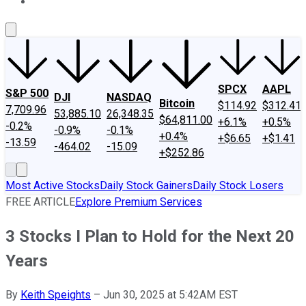
About Us
Contact Us
Investing Philosophy
Motley Fool Mo
SPCX
AAPL
S&P 500
DJI
NASDAQ
Bitcoin
$114.92
$312.41
7,709.96
53,885.10
26,348.35
$64,811.00
+6.1%
+0.5%
-0.2%
-0.9%
-0.1%
+0.4%
+$6.65
+$1.41
-13.59
-464.02
-15.09
+$252.86
Most Active Stocks
Daily Stock Gainers
Daily Stock Losers
FREE ARTICLE
Explore Premium Services
3 Stocks I Plan to Hold for the Next 20
Years
By
Keith Speights
–
Jun 30, 2025 at 5:42AM EST