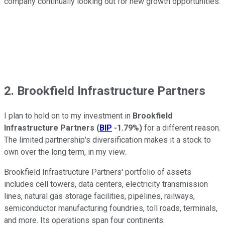
company continually looking out for new growth opportunities.
2. Brookfield Infrastructure Partners
I plan to hold on to my investment in
Brookfield
Infrastructure Partners
(
BIP
-1.79%
)
for a different reason.
The limited partnership's diversification makes it a stock to
own over the long term, in my view.
Brookfield Infrastructure Partners' portfolio of assets
includes cell towers, data centers, electricity transmission
lines, natural gas storage facilities, pipelines, railways,
semiconductor manufacturing foundries, toll roads, terminals,
and more. Its operations span four continents.