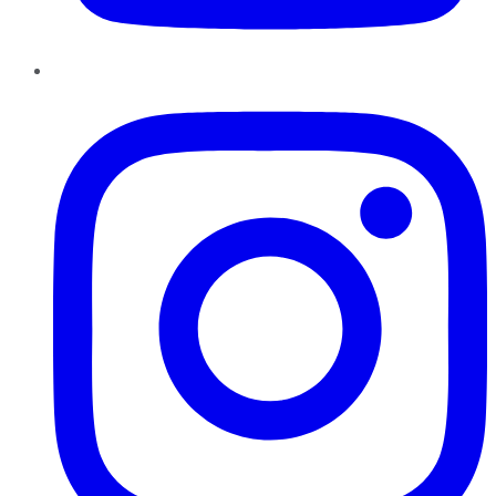
Instagram