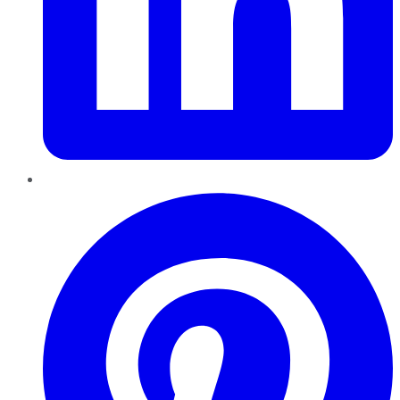
Pinterest