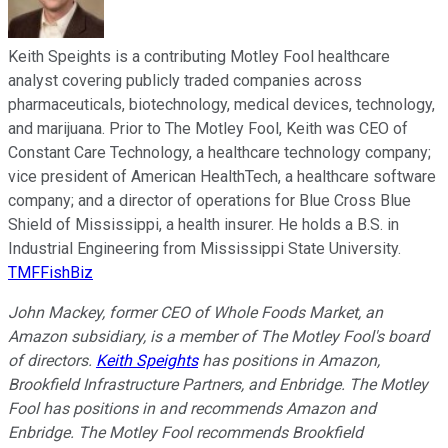
Keith Speights is a contributing Motley Fool healthcare
analyst covering publicly traded companies across
pharmaceuticals, biotechnology, medical devices, technology,
and marijuana. Prior to The Motley Fool, Keith was CEO of
Constant Care Technology, a healthcare technology company;
vice president of American HealthTech, a healthcare software
company; and a director of operations for Blue Cross Blue
Shield of Mississippi, a health insurer. He holds a B.S. in
Industrial Engineering from Mississippi State University.
TMFFishBiz
John Mackey, former CEO of Whole Foods Market, an
Amazon subsidiary, is a member of The Motley Fool's board
of directors.
Keith Speights
has positions in Amazon,
Brookfield Infrastructure Partners, and Enbridge. The Motley
Fool has positions in and recommends Amazon and
Enbridge. The Motley Fool recommends Brookfield