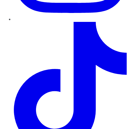
TikTok