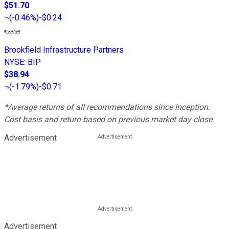
$51.70
(
-0.46%
)
-$0.24
Brookfield Infrastructure Partners
NYSE
:
BIP
$38.94
(
-1.79%
)
-$0.71
*Average returns of all recommendations since inception.
Cost basis and return based on previous market day close.
Advertisement
Advertisement