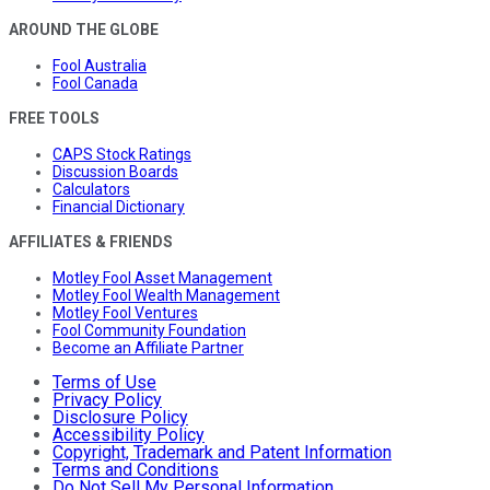
AROUND THE GLOBE
Fool Australia
Fool Canada
FREE TOOLS
CAPS Stock Ratings
Discussion Boards
Calculators
Financial Dictionary
AFFILIATES & FRIENDS
Motley Fool Asset Management
Motley Fool Wealth Management
Motley Fool Ventures
Fool Community Foundation
Become an Affiliate Partner
Terms of Use
Privacy Policy
Disclosure Policy
Accessibility Policy
Copyright, Trademark and Patent Information
Terms and Conditions
Do Not Sell My Personal Information