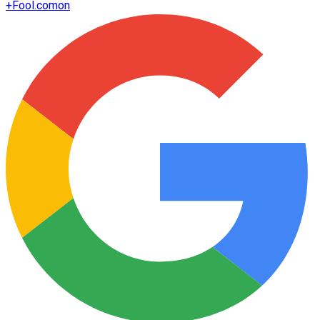
+
Fool.com
on