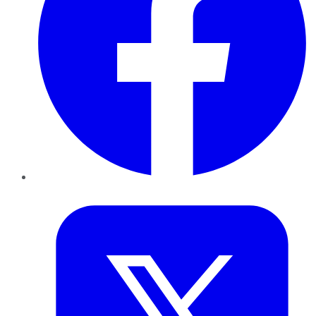
Twitter