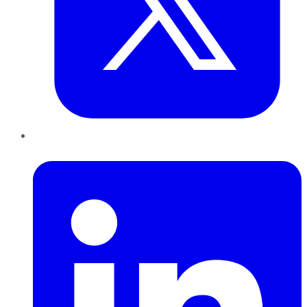
LinkedIn