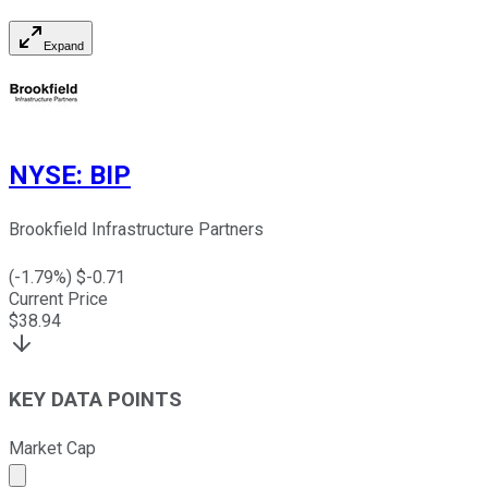
Expand
NYSE
:
BIP
Brookfield Infrastructure Partners
(
-1.79
%) $
-0.71
Current Price
$
38.94
KEY DATA POINTS
Market Cap
Market cap calculated using publicly traded shares outst