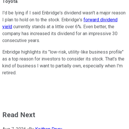
Toyota
.
I'd be lying if I said Enbridge's dividend wasn't a major reason
I plan to hold on to the stock. Enbridge's
forward dividend
yield
currently stands at a little over 6%. Even better, the
company has increased its dividend for an impressive 30
consecutive years.
Enbridge highlights its "low-risk, utility-like business profile"
as a top reason for investors to consider its stock. That's the
kind of business I want to partially own, especially when I'm
retired.
Read Next