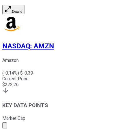
Expand
NASDAQ
:
AMZN
Amazon
(
-0.14
%) $
-0.39
Current Price
$
272.26
KEY DATA POINTS
Market Cap
Market cap calculated using publicly traded shares outst