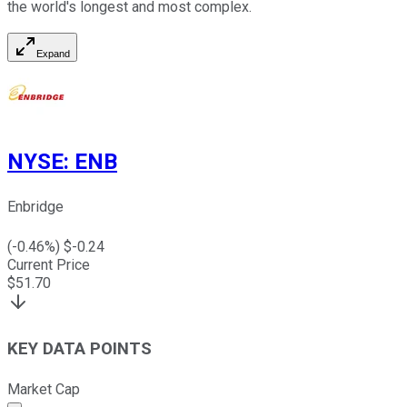
the world's longest and most complex.
Expand
NYSE
:
ENB
Enbridge
(
-0.46
%) $
-0.24
Current Price
$
51.70
KEY DATA POINTS
Market Cap