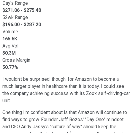
Day's Range
$
271.06
- $
275.48
52wk Range
$
196.00
- $
287.20
Volume
165.6K
Avg Vol
50.3M
Gross Margin
50.77%
I wouldn't be surprised, though, for Amazon to become a
much larger player in healthcare than it is today. I could see
the company achieving success with its Zoox self-driving-car
unit.
One thing I'm confident about is that Amazon will continue to
find ways to grow. Founder Jeff Bezos' "Day One" mindset
and CEO Andy Jassy's "culture of why" should keep the