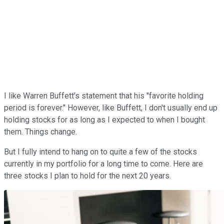
I like Warren Buffett's statement that his "favorite holding
period is forever." However, like Buffett, I don't usually end up
holding stocks for as long as I expected to when I bought
them. Things change.
But I fully intend to hang on to quite a few of the stocks
currently in my portfolio for a long time to come. Here are
three stocks I plan to hold for the next 20 years.