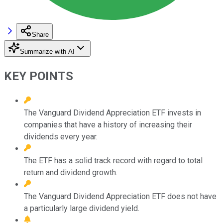
Share
Summarize with AI
KEY POINTS
The Vanguard Dividend Appreciation ETF invests in
companies that have a history of increasing their
dividends every year.
The ETF has a solid track record with regard to total
return and dividend growth.
The Vanguard Dividend Appreciation ETF does not have
a particularly large dividend yield.