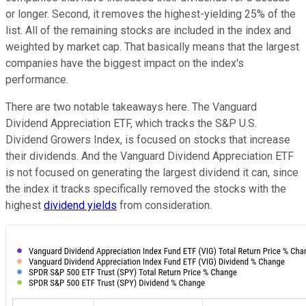
or longer. Second, it removes the highest-yielding 25% of the
list. All of the remaining stocks are included in the index and
weighted by market cap. That basically means that the largest
companies have the biggest impact on the index's
performance.
There are two notable takeaways here. The Vanguard
Dividend Appreciation ETF, which tracks the S&P U.S.
Dividend Growers Index, is focused on stocks that increase
their dividends. And the Vanguard Dividend Appreciation ETF
is not focused on generating the largest dividend it can, since
the index it tracks specifically removed the stocks with the
highest
dividend yields
from consideration.