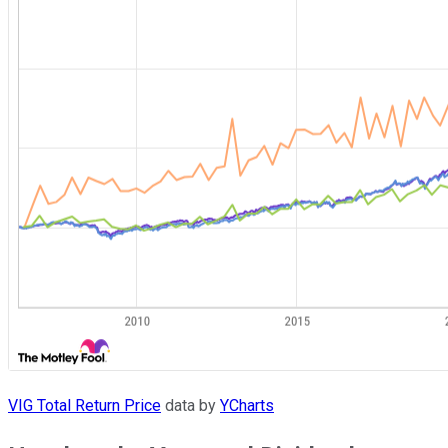
VIG Total Return Price
data by
YCharts