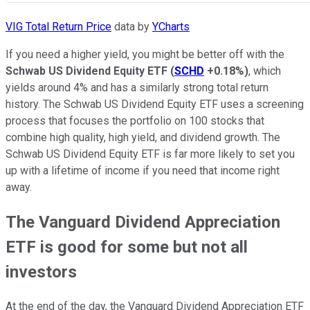
VIG Total Return Price
data by
YCharts
If you need a higher yield, you might be better off with the
Schwab US Dividend Equity ETF
(
SCHD
+0.18%
)
, which
yields around 4% and has a similarly strong total return
history. The Schwab US Dividend Equity ETF uses a screening
process that focuses the portfolio on 100 stocks that
combine high quality, high yield, and dividend growth. The
Schwab US Dividend Equity ETF is far more likely to set you
up with a lifetime of income if you need that income right
away.
The Vanguard Dividend Appreciation
ETF is good for some but not all
investors
At the end of the day, the Vanguard Dividend Appreciation ETF