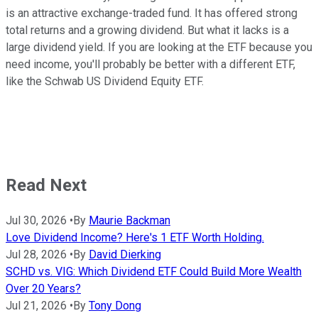
is an attractive exchange-traded fund. It has offered strong
total returns and a growing dividend. But what it lacks is a
large dividend yield. If you are looking at the ETF because you
need income, you'll probably be better with a different ETF,
like the Schwab US Dividend Equity ETF.
Read Next
Jul 30, 2026
•
By
Maurie Backman
Love Dividend Income? Here's 1 ETF Worth Holding.
Jul 28, 2026
•
By
David Dierking
SCHD vs. VIG: Which Dividend ETF Could Build More Wealth
Over 20 Years?
Jul 21, 2026
•
By
Tony Dong