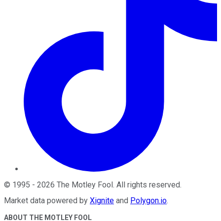
©
1995
-
2026
The Motley Fool
. All rights reserved.
Market data powered by
Xignite
and
Polygon.io
.
ABOUT THE MOTLEY FOOL