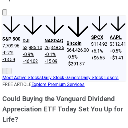
About Us
Contact Us
Investing Philosophy
Motley Fool Mo
SPCX
AAPL
S&P 500
DJI
NASDAQ
Bitcoin
$114.92
$312.41
7,709.96
53,885.10
26,348.35
$64,426.00
+6.1%
+0.5%
-0.2%
-0.9%
-0.1%
-0.5%
+$6.65
+$1.41
-13.59
-464.02
-15.09
-$291.37
Most Active Stocks
Daily Stock Gainers
Daily Stock Losers
FREE ARTICLE
Explore Premium Services
Could Buying the Vanguard Dividend
Appreciation ETF Today Set You Up for
Life?