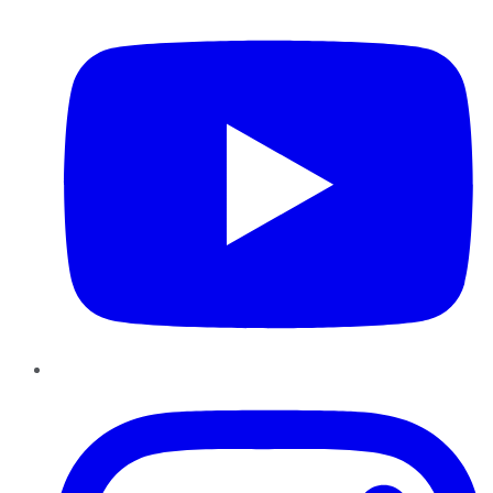
Instagram