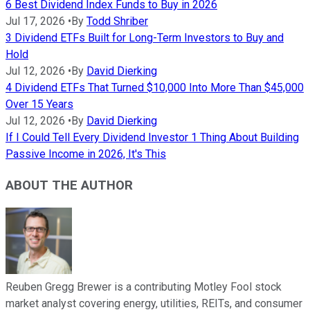
6 Best Dividend Index Funds to Buy in 2026
Jul 17, 2026
•
By
Todd Shriber
3 Dividend ETFs Built for Long-Term Investors to Buy and
Hold
Jul 12, 2026
•
By
David Dierking
4 Dividend ETFs That Turned $10,000 Into More Than $45,000
Over 15 Years
Jul 12, 2026
•
By
David Dierking
If I Could Tell Every Dividend Investor 1 Thing About Building
Passive Income in 2026, It's This
ABOUT THE AUTHOR
Reuben Gregg Brewer is a contributing Motley Fool stock
market analyst covering energy, utilities, REITs, and consumer