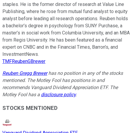
staples. He is the former director of research at Value Line
Publishing, where he rose from mutual fund analyst to equity
analyst before leading all research operations. Reuben holds
a bachelor’s degree in psychology from SUNY Purchase, a
master’s in social work from Columbia University, and an MBA
from Regis University. He has been featured as a financial
expert on CNBC and in the Financial Times, Barron’s, and
InvestmentNews.
TMFReubenGBrewer
Reuben Gregg Brewer
has no position in any of the stocks
mentioned. The Motley Fool has positions in and
recommends Vanguard Dividend Appreciation ETF. The
Motley Fool has a
disclosure policy
.
STOCKS MENTIONED
Vanguard Dividend Appreciation ETF