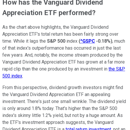
How has the Vanguard Dividend
Appreciation ETF performed?
As the chart above highlights, the Vanguard Dividend
Appreciation ETF's total return has been fairly strong over
time. While it lags the
S&P 500
index
(
^GSPC
-0.18%
)
, much
of that index's outperformance has occurred in just the last
few years. And, notably, the income stream produced by the
Vanguard Dividend Appreciation ETF has grown at a far more
rapid clip than the one produced by an investment in
the S&P
500 index
.
From this perspective, dividend growth investors might find
the Vanguard Dividend Appreciation ETF an appealing
investment. There's just one small wrinkle. The dividend yield
is only around 1.8% today. That's higher than the S&P 500
index's skinny little 1.2% yield, but not by a huge amount. As
the ETF's investment approach suggests, the Vanguard
Dividend Appreciation ETF is a
total return investment
, not an