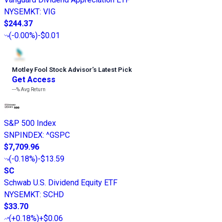
NYSEMKT
:
VIG
$244.37
(
-0.00%
)
-$0.01
Motley Fool Stock Advisor
’
s Latest Pick
Get Access
---%
Avg Return
S&P 500 Index
SNPINDEX
:
^GSPC
$7,709.96
(
-0.18%
)
-$13.59
SC
Schwab U.S. Dividend Equity ETF
NYSEMKT
:
SCHD
$33.70
(
+0.18%
)
+$0.06