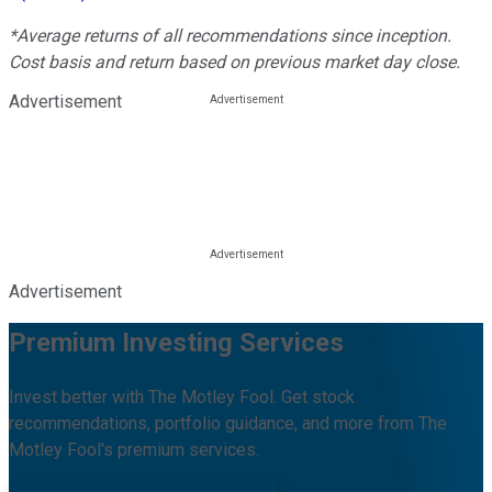
*Average returns of all recommendations since inception.
Cost basis and return based on previous market day close.
Advertisement
Advertisement
Premium Investing Services
Invest better with The Motley Fool. Get stock
recommendations, portfolio guidance, and more from The
Motley Fool's premium services.