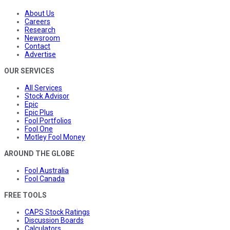
About Us
Careers
Research
Newsroom
Contact
Advertise
OUR SERVICES
All Services
Stock Advisor
Epic
Epic Plus
Fool Portfolios
Fool One
Motley Fool Money
AROUND THE GLOBE
Fool Australia
Fool Canada
FREE TOOLS
CAPS Stock Ratings
Discussion Boards
Calculators