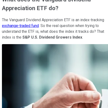
Appreciation ETF do?
The Vanguard Dividend Appreciation ETF is an index-tracking
exchange-traded fund
. So the real question when trying to
understand the ETF is, what does the index it tracks do? That
index is the
S&P U.S. Dividend Growers Index
.