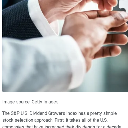
Image source: Getty Images.
The S&P U.S. Dividend Growers Index has a pretty simple
stock selection approach. First, it takes all of the U.S.
companies that have increased their dividends for a decade