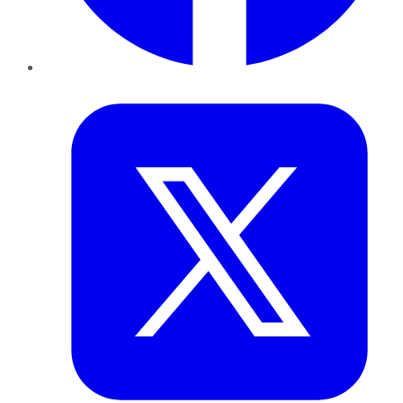
Twitter