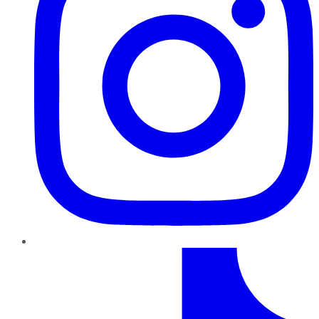
TikTok