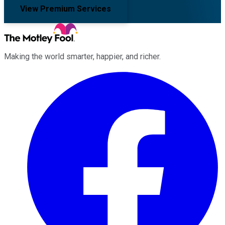
View Premium Services
Making the world smarter, happier, and richer.
Facebook