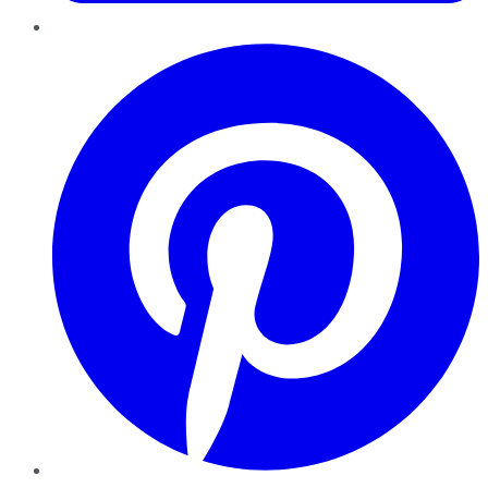
Pinterest
YouTube