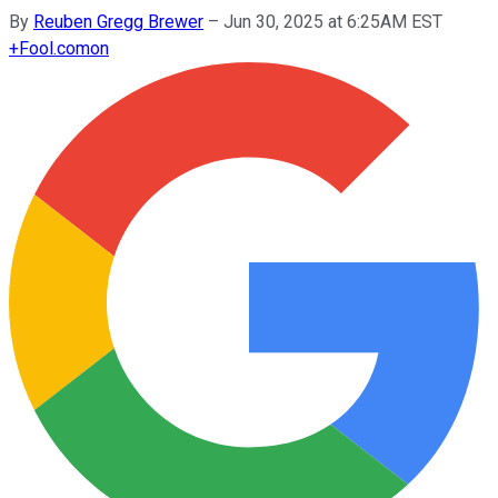
By
Reuben Gregg Brewer
–
Jun 30, 2025 at 6:25AM EST
+
Fool.com
on