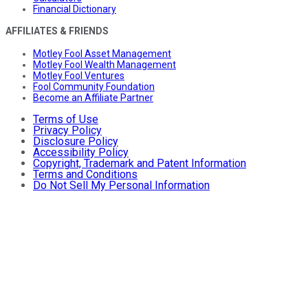
Financial Dictionary
AFFILIATES & FRIENDS
Motley Fool Asset Management
Motley Fool Wealth Management
Motley Fool Ventures
Fool Community Foundation
Become an Affiliate Partner
Terms of Use
Privacy Policy
Disclosure Policy
Accessibility Policy
Copyright, Trademark and Patent Information
Terms and Conditions
Do Not Sell My Personal Information