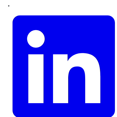
LinkedIn