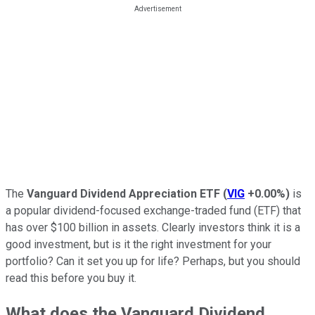
The
Vanguard Dividend Appreciation ETF
(
VIG
+0.00%
)
is
a popular dividend-focused exchange-traded fund (ETF) that
has over $100 billion in assets. Clearly investors think it is a
good investment, but is it the right investment for your
portfolio? Can it set you up for life? Perhaps, but you should
read this before you buy it.
What does the Vanguard Dividend