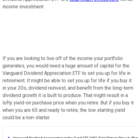
income investment.
If you are looking to live off of the income your portfolio
generates, you would need a huge amount of capital for the
Vanguard Dividend Appreciation ETF to set you up for life in
retirement. It might be able to set you up for life if you buy it
in your 20s, dividend reinvest, and benefit from the long-term
dividend growth it is built to produce. That might result in a
lofty yield-on purchase price when you retire. But if you buy it
when you are 65 and ready to retire, the low starting yield
could be a non-starter.