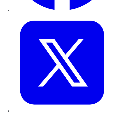
Twitter