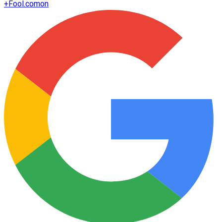
+
Fool.com
on