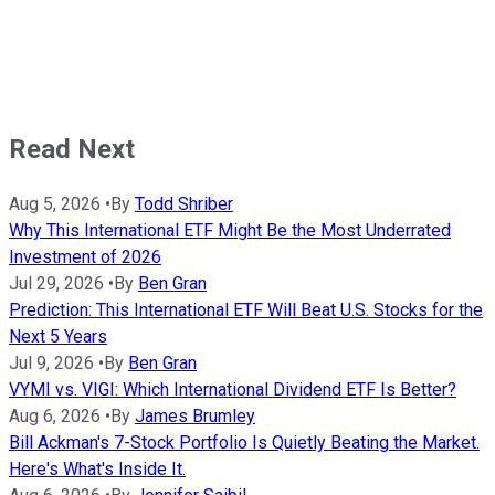
Read Next
Aug 5, 2026
•
By
Todd Shriber
Why This International ETF Might Be the Most Underrated
Investment of 2026
Jul 29, 2026
•
By
Ben Gran
Prediction: This International ETF Will Beat U.S. Stocks for the
Next 5 Years
Jul 9, 2026
•
By
Ben Gran
VYMI vs. VIGI: Which International Dividend ETF Is Better?
Aug 6, 2026
•
By
James Brumley
Bill Ackman's 7-Stock Portfolio Is Quietly Beating the Market.
Here's What's Inside It.