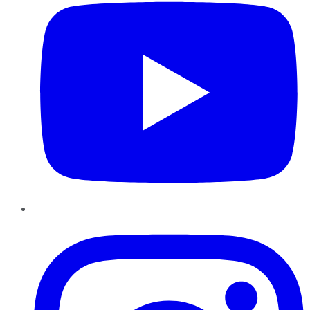
Instagram