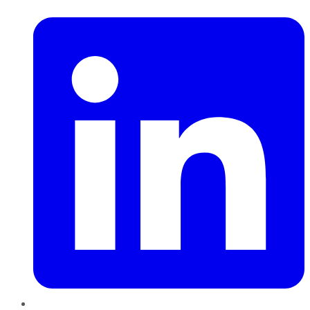
LinkedIn