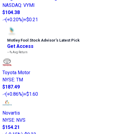
NASDAQ
:
VYMI
$104.38
(
+0.20%
)
+$0.21
Motley Fool Stock Advisor
’
s Latest Pick
Get Access
---%
Avg Return
Toyota Motor
NYSE
:
TM
$187.49
(
+0.86%
)
+$1.60
Novartis
NYSE
:
NVS
$154.21