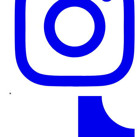
TikTok