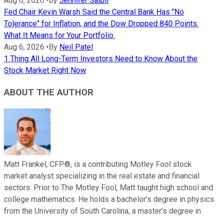
Aug 6, 2026
•
By
Jennifer Saibil
Fed Chair Kevin Warsh Said the Central Bank Has "No
Tolerance" for Inflation, and the Dow Dropped 840 Points.
What It Means for Your Portfolio.
Aug 6, 2026
•
By
Neil Patel
1 Thing All Long-Term Investors Need to Know About the
Stock Market Right Now
ABOUT THE AUTHOR
Matt Frankel, CFP®, is a contributing Motley Fool stock
market analyst specializing in the real estate and financial
sectors. Prior to The Motley Fool, Matt taught high school and
college mathematics. He holds a bachelor’s degree in physics
from the University of South Carolina, a master’s degree in