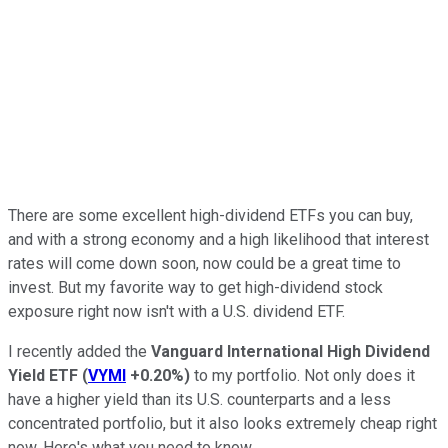
There are some excellent high-dividend ETFs you can buy,
and with a strong economy and a high likelihood that interest
rates will come down soon, now could be a great time to
invest. But my favorite way to get high-dividend stock
exposure right now isn't with a U.S. dividend ETF.
I recently added the
Vanguard International High Dividend
Yield ETF
(
VYMI
+0.20%
)
to my portfolio. Not only does it
have a higher yield than its U.S. counterparts and a less
concentrated portfolio, but it also looks extremely cheap right
now. Here's what you need to know.