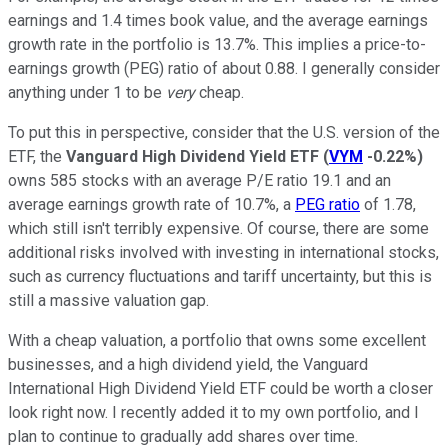
earnings and 1.4 times book value, and the average earnings
growth rate in the portfolio is 13.7%. This implies a price-to-
earnings growth (PEG) ratio of about 0.88. I generally consider
anything under 1 to be
very
cheap.
To put this in perspective, consider that the U.S. version of the
ETF, the
Vanguard High Dividend Yield ETF
(
VYM
-0.22%
)
owns 585 stocks with an average P/E ratio 19.1 and an
average earnings growth rate of 10.7%, a
PEG ratio
of 1.78,
which still isn't terribly expensive. Of course, there are some
additional risks involved with investing in international stocks,
such as currency fluctuations and tariff uncertainty, but this is
still a massive valuation gap.
With a cheap valuation, a portfolio that owns some excellent
businesses, and a high dividend yield, the Vanguard
International High Dividend Yield ETF could be worth a closer
look right now. I recently added it to my own portfolio, and I
plan to continue to gradually add shares over time.