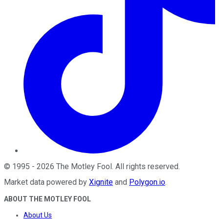
©
1995
-
2026
The Motley Fool
. All rights reserved.
Market data powered by
Xignite
and
Polygon.io
.
ABOUT THE MOTLEY FOOL
About Us