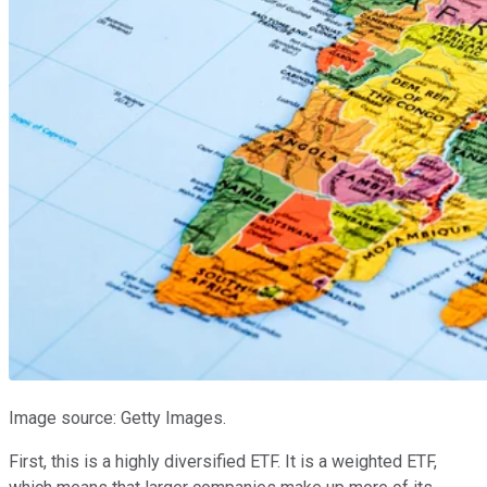
Image source: Getty Images.
First, this is a highly diversified ETF. It is a weighted ETF,