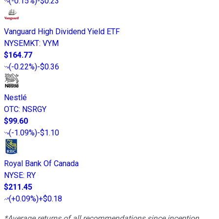
(
-0.15%
)
-$0.23
Vanguard High Dividend Yield ETF
NYSEMKT
:
VYM
$164.77
(
-0.22%
)
-$0.36
Nestlé
OTC
:
NSRGY
$99.60
(
-1.09%
)
-$1.10
Royal Bank Of Canada
NYSE
:
RY
$211.45
(
+0.09%
)
+$0.18
*Average returns of all recommendations since inception.