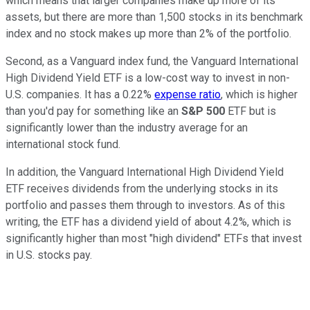
which means that larger companies make up more of its
assets, but there are more than 1,500 stocks in its benchmark
index and no stock makes up more than 2% of the portfolio.
Second, as a Vanguard index fund, the Vanguard International
High Dividend Yield ETF is a low-cost way to invest in non-
U.S. companies. It has a 0.22%
expense ratio
, which is higher
than you'd pay for something like an
S&P 500
ETF but is
significantly lower than the industry average for an
international stock fund.
In addition, the Vanguard International High Dividend Yield
ETF receives dividends from the underlying stocks in its
portfolio and passes them through to investors. As of this
writing, the ETF has a dividend yield of about 4.2%, which is
significantly higher than most "high dividend" ETFs that invest
in U.S. stocks pay.