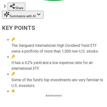
Share
Summarize with AI
KEY POINTS
The Vanguard International High Dividend Yield ETF
owns a portfolio of more than 1,500 non-U.S. stocks.
It has a 4.2% yield and a low expense ratio for an
international ETF.
Some of the fund’s top investments are very familiar to
U.S. investors.