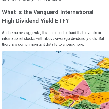
What is the Vanguard International
High Dividend Yield ETF?
As the name suggests, this is an index fund that invests in
international stocks with above-average dividend yields. But
there are some important details to unpack here.