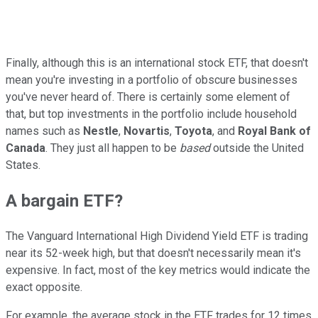
Finally, although this is an international stock ETF, that doesn't
mean you're investing in a portfolio of obscure businesses
you've never heard of. There is certainly some element of
that, but top investments in the portfolio include household
names such as
Nestle
,
Novartis
,
Toyota
, and
Royal Bank of
Canada
. They just all happen to be
based
outside the United
States.
A bargain ETF?
The Vanguard International High Dividend Yield ETF is trading
near its 52-week high, but that doesn't necessarily mean it's
expensive. In fact, most of the key metrics would indicate the
exact opposite.
For example, the average stock in the ETF trades for 12 times