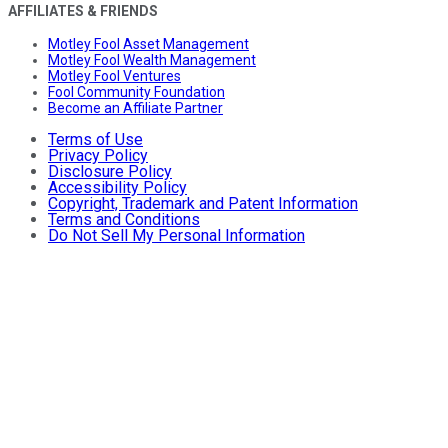
AFFILIATES & FRIENDS
Motley Fool Asset Management
Motley Fool Wealth Management
Motley Fool Ventures
Fool Community Foundation
Become an Affiliate Partner
Terms of Use
Privacy Policy
Disclosure Policy
Accessibility Policy
Copyright, Trademark and Patent Information
Terms and Conditions
Do Not Sell My Personal Information