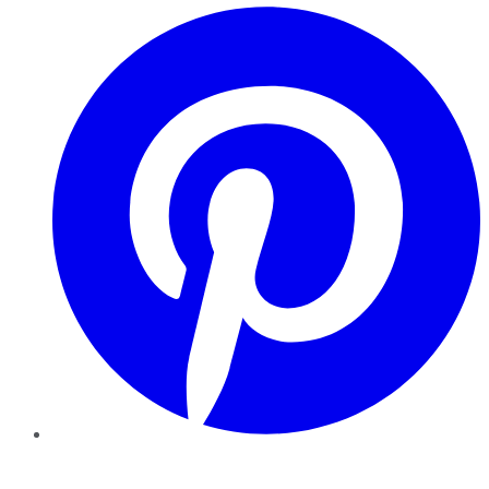
Pinterest
YouTube