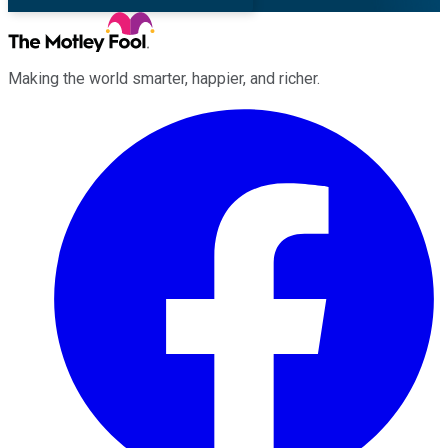
Making the world smarter, happier, and richer.
Facebook