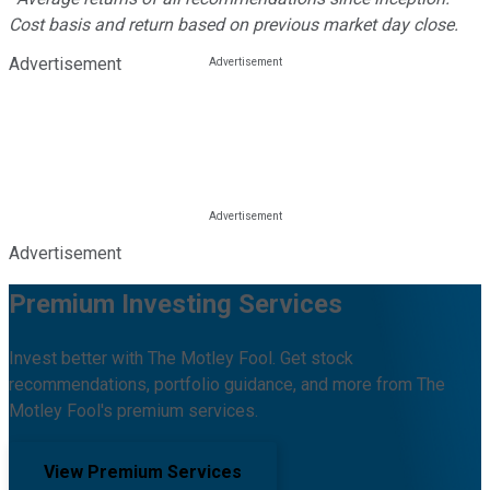
Cost basis and return based on previous market day close.
Advertisement
Advertisement
Premium Investing Services
Invest better with The Motley Fool. Get stock
recommendations, portfolio guidance, and more from The
Motley Fool's premium services.
View Premium Services