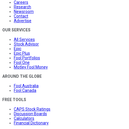
Careers
Research
Newsroom
Contact
Advertise
OUR SERVICES
All Services
Stock Advisor
Epic
Epic Plus
Fool Portfolios
Fool One
Motley Fool Money
AROUND THE GLOBE
Fool Australia
Fool Canada
FREE TOOLS
CAPS Stock Ratings
Discussion Boards
Calculators
Financial Dictionary