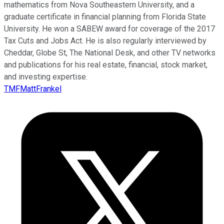
mathematics from Nova Southeastern University, and a
graduate certificate in financial planning from Florida State
University. He won a SABEW award for coverage of the 2017
Tax Cuts and Jobs Act. He is also regularly interviewed by
Cheddar, Globe St, The National Desk, and other TV networks
and publications for his real estate, financial, stock market,
and investing expertise.
TMFMattFrankel