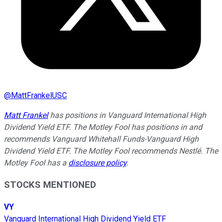
@
MattFrankelUSC
Matt Frankel
has positions in Vanguard International High
Dividend Yield ETF. The Motley Fool has positions in and
recommends Vanguard Whitehall Funds-Vanguard High
Dividend Yield ETF. The Motley Fool recommends Nestlé. The
Motley Fool has a
disclosure policy
.
STOCKS MENTIONED
VY
Vanguard International High Dividend Yield ETF