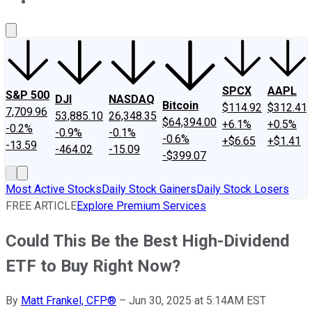
About Us
Contact Us
Investing Philosophy
Motley Fool Mo
SPCX
AAPL
S&P 500
DJI
NASDAQ
Bitcoin
$114.92
$312.41
7,709.96
53,885.10
26,348.35
$64,394.00
+6.1%
+0.5%
-0.2%
-0.9%
-0.1%
-0.6%
+$6.65
+$1.41
-13.59
-464.02
-15.09
-$399.07
Most Active Stocks
Daily Stock Gainers
Daily Stock Losers
FREE ARTICLE
Explore Premium Services
Could This Be the Best High-Dividend
ETF to Buy Right Now?
By
Matt Frankel, CFP®
–
Jun 30, 2025 at 5:14AM EST