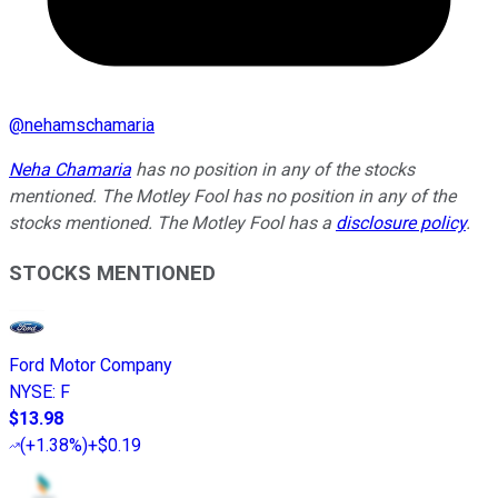
@
nehamschamaria
Neha Chamaria
has no position in any of the stocks
mentioned. The Motley Fool has no position in any of the
stocks mentioned. The Motley Fool has a
disclosure policy
.
STOCKS MENTIONED
Ford Motor Company
NYSE
:
F
$13.98
(
+1.38%
)
+$0.19