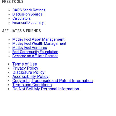
FREE TOOLS
CAPS Stock Ratings
Discussion Boards
Calculators
Financial Dictionary
AFFILIATES & FRIENDS
Motley Fool Asset Management
Motley Fool Wealth Management
Motley Fool Ventures
Fool Community Foundation
Become an Affiliate Partner
Terms of Use
Privacy Policy
Disclosure Policy
Accessibility Policy
Copyright, Trademark and Patent Information
Terms and Conditions
Do Not Sell My Personal Information