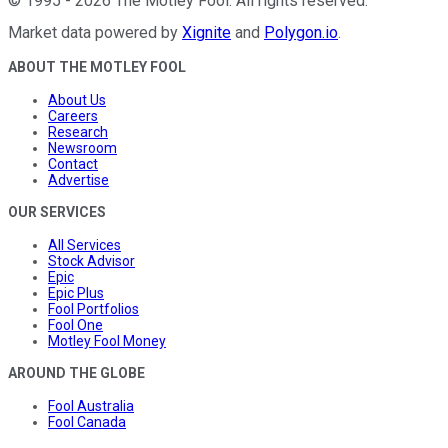
©
1995
-
2026
The Motley Fool
. All rights reserved.
Market data powered by
Xignite
and
Polygon.io
.
ABOUT THE MOTLEY FOOL
About Us
Careers
Research
Newsroom
Contact
Advertise
OUR SERVICES
All Services
Stock Advisor
Epic
Epic Plus
Fool Portfolios
Fool One
Motley Fool Money
AROUND THE GLOBE
Fool Australia
Fool Canada