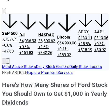
About Us
Contact Us
Investing Philosophy
Motley Fool Mo
SPCX
AAPL
S&P 500
DJI
NASDAQ
Bitcoin
$133.11
$313.06
7,757.64
54,036.93
26,690.62
$64,993.00
+15.8%
+0.3%
+0.6%
+0.3%
+1.3%
+0.1%
+$18.19
+$0.92
+47.68
+151.83
+342.26
+$89.02
Most Active Stocks
Daily Stock Gainers
Daily Stock Losers
FREE ARTICLE
Explore Premium Services
Here's How Many Shares of Ford Stock
You Should Own to Get $1,000 in Yearly
Dividends