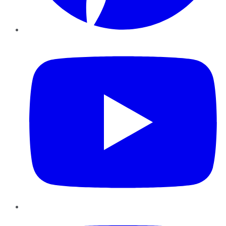
YouTube
Instagram