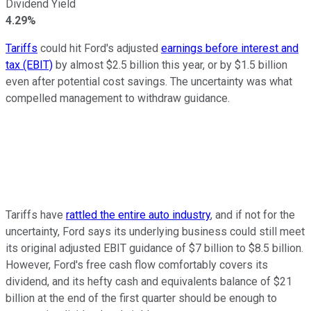
Dividend Yield
4.29%
Tariffs
could hit Ford's adjusted
earnings before interest and
tax (EBIT)
by almost $2.5 billion this year, or by $1.5 billion
even after potential cost savings. The uncertainty was what
compelled management to withdraw guidance.
Tariffs have
rattled the entire auto industry
, and if not for the
uncertainty, Ford says its underlying business could still meet
its original adjusted EBIT guidance of $7 billion to $8.5 billion.
However, Ford's free cash flow comfortably covers its
dividend, and its hefty cash and equivalents balance of $21
billion at the end of the first quarter should be enough to