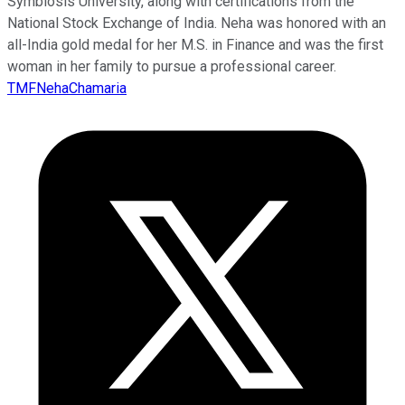
Symbiosis University, along with certifications from the
National Stock Exchange of India. Neha was honored with an
all-India gold medal for her M.S. in Finance and was the first
woman in her family to pursue a professional career.
TMFNehaChamaria