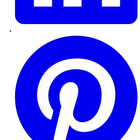
Pinterest