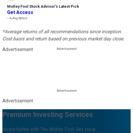
Motley Fool Stock Advisor
’
s Latest Pick
Get Access
---%
Avg Return
*Average returns of all recommendations since inception.
Cost basis and return based on previous market day close.
Advertisement
Advertisement
Premium Investing Services
Invest better with The Motley Fool. Get stock