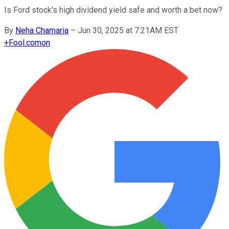
Is Ford stock's high dividend yield safe and worth a bet now?
By
Neha Chamaria
–
Jun 30, 2025 at 7:21AM EST
+
Fool.com
on