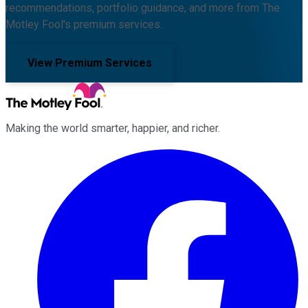
recommendations, portfolio guidance, and more from The
Motley Fool's premium services.
View Premium Services
Making the world smarter, happier, and richer.
Facebook