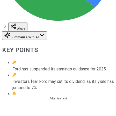
Share
Summarize with AI
KEY POINTS
Ford has suspended its earnings guidance for 2025.
Investors fear Ford may cut its dividend, as its yield has
jumped to 7%.