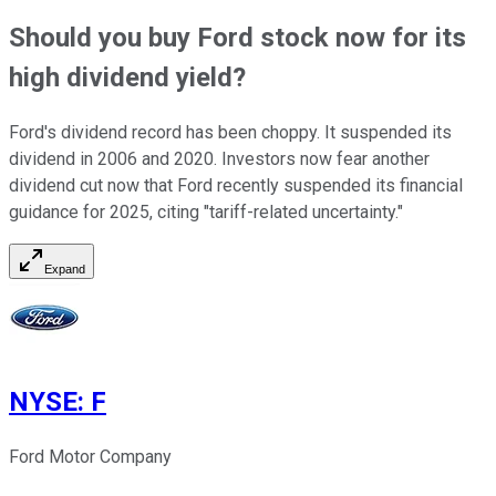
Should you buy Ford stock now for its
high dividend yield?
Ford's dividend record has been choppy. It suspended its
dividend in 2006 and 2020. Investors now fear another
dividend cut now that Ford recently suspended its financial
guidance for 2025, citing "tariff-related uncertainty."
Expand
NYSE
:
F
Ford Motor Company