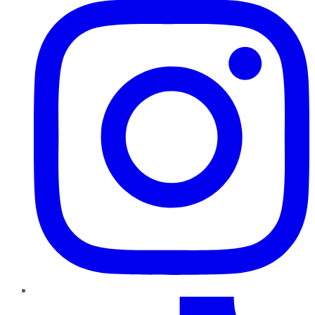
TikTok