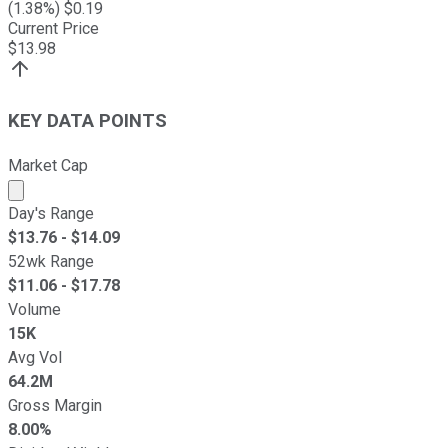
(
1.38
%) $
0.19
Current Price
$
13.98
KEY DATA POINTS
Market Cap
Market cap calculated using publicly traded shares outst
Day's Range
$
13.76
- $
14.09
52wk Range
$
11.06
- $
17.78
Volume
15K
Avg Vol
64.2M
Gross Margin
8.00%