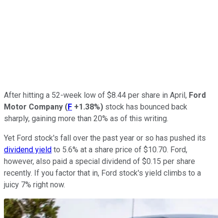
After hitting a 52-week low of $8.44 per share in April,
Ford
Motor Company
(
F
+1.38%
)
stock has bounced back
sharply, gaining more than 20% as of this writing.
Yet Ford stock's fall over the past year or so has pushed its
dividend yield
to 5.6% at a share price of $10.70. Ford,
however, also paid a special dividend of $0.15 per share
recently. If you factor that in, Ford stock's yield climbs to a
juicy 7% right now.