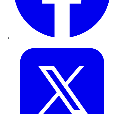
Twitter