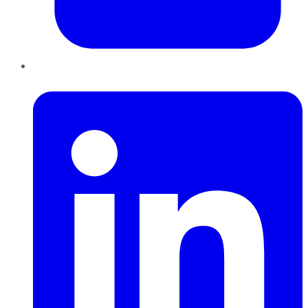
LinkedIn