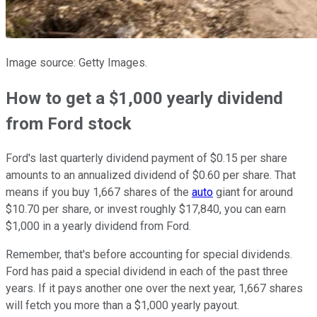
Image source: Getty Images.
How to get a $1,000 yearly dividend
from Ford stock
Ford's last quarterly dividend payment of $0.15 per share
amounts to an annualized dividend of $0.60 per share. That
means if you buy 1,667 shares of the
auto
giant for around
$10.70 per share, or invest roughly $17,840, you can earn
$1,000 in a yearly dividend from Ford.
Remember, that's before accounting for special dividends.
Ford has paid a special dividend in each of the past three
years. If it pays another one over the next year, 1,667 shares
will fetch you more than a $1,000 yearly payout.