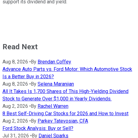
support its dividend and yield.
Read Next
Aug 8, 2026
•
By
Brendan Coffey
Advance Auto Parts vs. Ford Motor: Which Automotive Stock
Is a Better Buy in 2026?
Aug 8, 2026
•
By
Selena Maranjian
All It Takes Is 1,700 Shares of This High-Yielding Dividend
Stock to Generate Over $1,000 in Yearly Dividends.
Aug 2, 2026
•
By
Rachel Warren
8 Best Self-Driving Car Stocks for 2026 and How to Invest
Aug 2, 2026
•
By
Parkev Tatevosian, CFA
Ford Stock Analysis: Buy or Sell?
Jul 31, 2026
•
By
Daniel Sparks