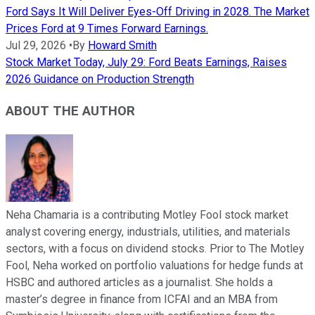
Ford Says It Will Deliver Eyes-Off Driving in 2028. The Market
Prices Ford at 9 Times Forward Earnings.
Jul 29, 2026
•
By
Howard Smith
Stock Market Today, July 29: Ford Beats Earnings, Raises
2026 Guidance on Production Strength
ABOUT THE AUTHOR
Neha Chamaria is a contributing Motley Fool stock market
analyst covering energy, industrials, utilities, and materials
sectors, with a focus on dividend stocks. Prior to The Motley
Fool, Neha worked on portfolio valuations for hedge funds at
HSBC and authored articles as a journalist. She holds a
master’s degree in finance from ICFAI and an MBA from