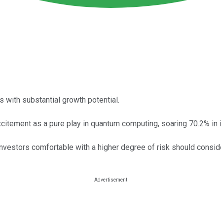
s with substantial growth potential.
xcitement as a pure play in quantum computing, soaring 70.2% in it
investors comfortable with a higher degree of risk should consider