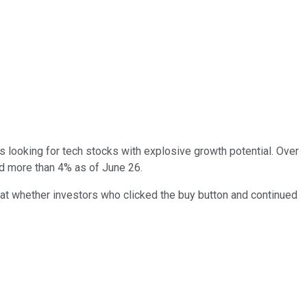
rs looking for tech stocks with explosive growth potential. Over
ed more than 4% as of June 26.
 at whether investors who clicked the buy button and continued