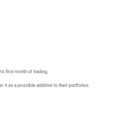
s first month of trading.
 it as a possible addition to their portfolios.