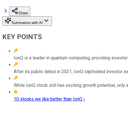
Share
Summarize with AI
KEY POINTS
IonQ is a leader in quantum computing, providing investor
After its public debut in 2021, IonQ captivated investor e
While IonQ stock still has exciting growth potential, only 
10 stocks we like better than IonQ ›