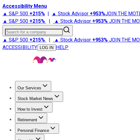
Accessibility Menu
▲ S&P 500
+
215%
|
▲ Stock Advisor
+
953%
JOIN THE MOT
▲ S&P 500
+
215%
|
▲ Stock Advisor
+
953%
JOIN THE MO
Search for a company
▲ S&P 500
+
215%
|
▲ Stock Advisor
+
953%
JOIN THE MO
ACCESSIBILITY
HELP
LOG IN
Our Services
All Services
Stock Advisor
Epic
Epic Plus
Fool Portfolios
Fo
Stock Market News
Trending News
Stock Market News
Market Movers
Tech S
How to Invest
How to Invest Money
What to Invest In
How to Invest in S
Retirement
Retirement News
Retirement 101
Types of Retirement Ac
Personal Finance
Best Credit Cards
Compare Credit Cards
Credit Card Revi