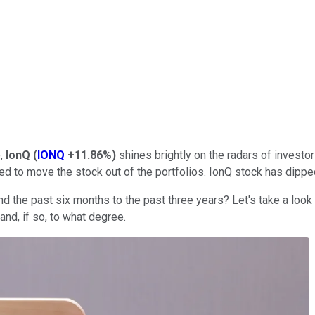
e,
IonQ
(
IONQ
+11.86%
)
shines brightly on the radars of investo
ed to move the stock out of the portfolios. IonQ stock has dipp
 the past six months to the past three years? Let's take a look
and, if so, to what degree.