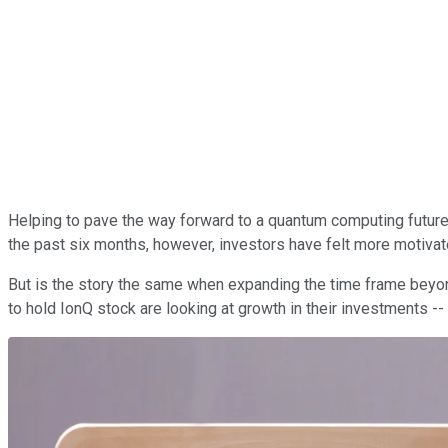
Helping to pave the way forward to a quantum computing futur
the past six months, however, investors have felt more motivat
But is the story the same when expanding the time frame beyond
to hold IonQ stock are looking at growth in their investments -- 