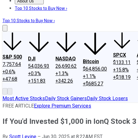
About Us
About Us
Contact Us
Investing Philosophy
Motley Fool Mo
Top 10 Stocks to Buy Now ›
Top 10 Stocks to Buy Now ›
SPCX
S&P 500
DJI
NASDAQ
Bitcoin
$133.11
7,757.64
54,036.93
26,690.62
$64,856.00
+15.8%
+0.6%
+0.3%
+1.3%
+1.1%
+$18.19
+47.68
+151.83
+342.26
+$685.27
Most Active Stocks
Daily Stock Gainers
Daily Stock Losers
FREE ARTICLE
Explore Premium Services
If You'd Invested $1,000 in IonQ Stock
By
Scott Levine
–
Jun 30, 2025 at 8:22AM EST