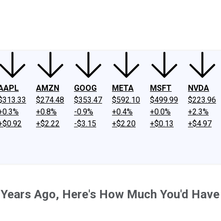
ney
Fool Community Foundation
Reviews
Newsroom
YouTube
Link
AAPL
AMZN
GOOG
META
MSFT
NVDA
$313.33
$274.48
$353.47
$592.10
$499.99
$223.96
+0.3%
+0.8%
-0.9%
+0.4%
+0.0%
+2.3%
+$0.92
+$2.22
-$3.15
+$2.20
+$0.13
+$4.97
 3 Years Ago, Here's How Much You'd Hav