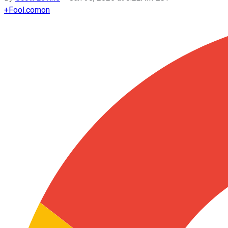
+
Fool.com
on