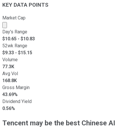
KEY DATA POINTS
Market Cap
Market cap calculated using publicly traded shares outst
Day's Range
$
10.65
- $
10.83
52wk Range
$
9.33
- $
15.15
Volume
77.3K
Avg Vol
168.8K
Gross Margin
43.69%
Dividend Yield
0.56%
Tencent may be the best Chinese AI