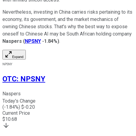
Nevertheless, investing in China carries risks pertaining to its
economy, its government, and the market mechanics of
owning Chinese stocks. That's why the best way to expose
oneself to Chinese AI may be South African holding company
Naspers
(
NPSNY
-1.84%
)
.
Expand
NPSNY
OTC
:
NPSNY
Naspers
Today's Change
(
-1.84
%) $
-0.20
Current Price
$
10.68