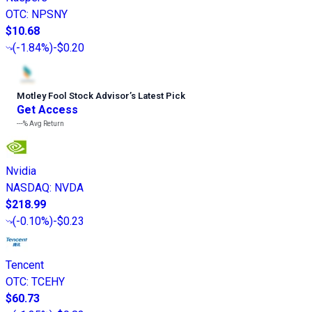
OTC
:
NPSNY
$10.68
(
-1.84%
)
-$0.20
Motley Fool Stock Advisor
’
s Latest Pick
Get Access
---%
Avg Return
Nvidia
NASDAQ
:
NVDA
$218.99
(
-0.10%
)
-$0.23
Tencent
OTC
:
TCEHY
$60.73