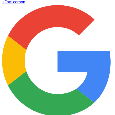
+
Fool.com
on