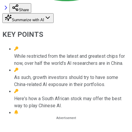
Share
Summarize with AI
KEY POINTS
While restricted from the latest and greatest chips for
now, over half the world's AI researchers are in China.
As such, growth investors should try to have some
China-related AI exposure in their portfolios.
Here's how a South African stock may offer the best
way to play Chinese AI.