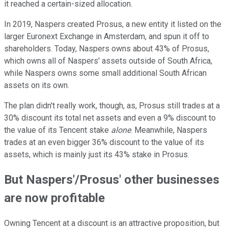
it reached a certain-sized allocation.
In 2019, Naspers created Prosus, a new entity it listed on the
larger Euronext Exchange in Amsterdam, and spun it off to
shareholders. Today, Naspers owns about 43% of Prosus,
which owns all of Naspers' assets outside of South Africa,
while Naspers owns some small additional South African
assets on its own.
The plan didn't really work, though, as, Prosus still trades at a
30% discount its total net assets and even a 9% discount to
the value of its Tencent stake
alone
. Meanwhile, Naspers
trades at an even bigger 36% discount to the value of its
assets, which is mainly just its 43% stake in Prosus.
But Naspers'/Prosus' other businesses
are now profitable
Owning Tencent at a discount is an attractive proposition, but