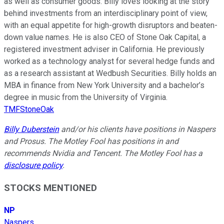
as well as consumer goods. Billy loves looking at the story
behind investments from an interdisciplinary point of view,
with an equal appetite for high-growth disruptors and beaten-
down value names. He is also CEO of Stone Oak Capital, a
registered investment adviser in California. He previously
worked as a technology analyst for several hedge funds and
as a research assistant at Wedbush Securities. Billy holds an
MBA in finance from New York University and a bachelor’s
degree in music from the University of Virginia.
TMFStoneOak
Billy Duberstein
and/or his clients have positions in Naspers
and Prosus. The Motley Fool has positions in and
recommends Nvidia and Tencent. The Motley Fool has a
disclosure policy
.
STOCKS MENTIONED
NP
Naspers