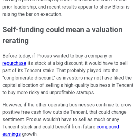
prior leadership, and recent results appear to show Bloisi is
raising the bar on execution.
Self-funding could mean a valuation
rerating
Before today, if Prosus wanted to buy a company or
repurchase
its stock at a big discount, it would have to sell
part of its Tencent stake. That probably played into the
"conglomerate discount," as investors may not have liked the
capital allocation of selling a high-quality business in Tencent
to buy more risky and unprofitable startups.
However, if the other operating businesses continue to grow
positive free cash flow outside Tencent, that could change
sentiment. Prosus wouldn't have to sell as much or any
Tencent stock and could benefit from future
compound
earnings
growth.