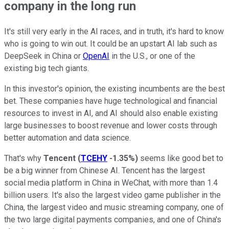
company in the long run
It's still very early in the AI races, and in truth, it's hard to know
who is going to win out. It could be an upstart AI lab such as
DeepSeek in China or
OpenAI
in the U.S., or one of the
existing big tech giants.
In this investor's opinion, the existing incumbents are the best
bet. These companies have huge technological and financial
resources to invest in AI, and AI should also enable existing
large businesses to boost revenue and lower costs through
better automation and data science.
That's why
Tencent
(
TCEHY
-1.35%
)
seems like good bet to
be a big winner from Chinese AI. Tencent has the largest
social media platform in China in WeChat, with more than 1.4
billion users. It's also the largest video game publisher in the
China, the largest video and music streaming company, one of
the two large digital payments companies, and one of China's