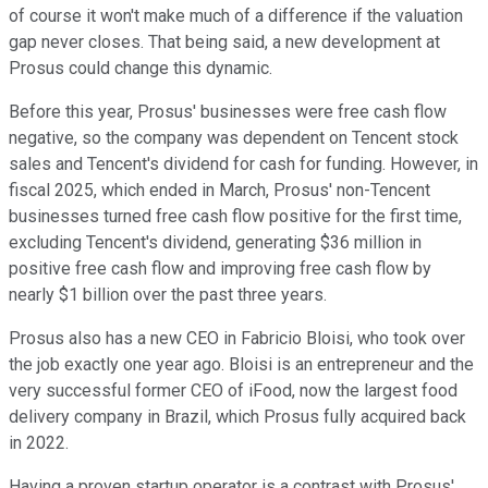
of course it won't make much of a difference if the valuation
gap never closes. That being said, a new development at
Prosus could change this dynamic.
Before this year, Prosus' businesses were free cash flow
negative, so the company was dependent on Tencent stock
sales and Tencent's dividend for cash for funding. However, in
fiscal 2025, which ended in March, Prosus' non-Tencent
businesses turned free cash flow positive for the first time,
excluding Tencent's dividend, generating $36 million in
positive free cash flow and improving free cash flow by
nearly $1 billion over the past three years.
Prosus also has a new CEO in Fabricio Bloisi, who took over
the job exactly one year ago. Bloisi is an entrepreneur and the
very successful former CEO of iFood, now the largest food
delivery company in Brazil, which Prosus fully acquired back
in 2022.
Having a proven startup operator is a contrast with Prosus'