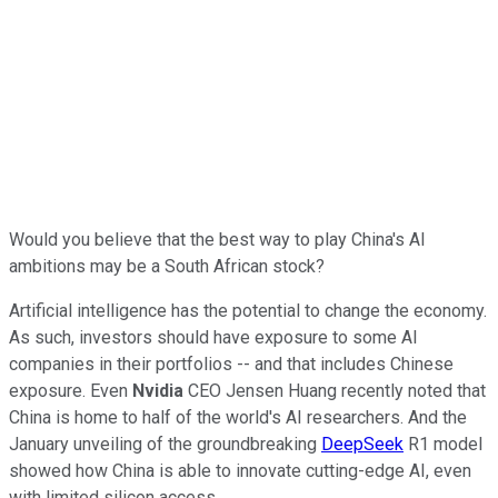
Would you believe that the best way to play China's AI
ambitions may be a South African stock?
Artificial intelligence has the potential to change the economy.
As such, investors should have exposure to some AI
companies in their portfolios -- and that includes Chinese
exposure. Even
Nvidia
CEO Jensen Huang recently noted that
China is home to half of the world's AI researchers. And the
January unveiling of the groundbreaking
DeepSeek
R1 model
showed how China is able to innovate cutting-edge AI, even
with limited silicon access.