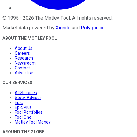
©
1995
-
2026
The Motley Fool
. All rights reserved.
Market data powered by
Xignite
and
Polygon.io
.
ABOUT THE MOTLEY FOOL
About Us
Careers
Research
Newsroom
Contact
Advertise
OUR SERVICES
All Services
Stock Advisor
Epic
Epic Plus
Fool Portfolios
Fool One
Motley Fool Money
AROUND THE GLOBE