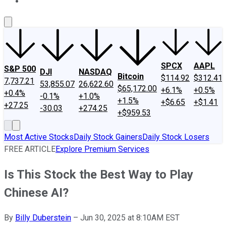
About Us
Contact Us
Investing Philosophy
Motley Fool Mo
SPCX
AAPL
S&P 500
DJI
NASDAQ
Bitcoin
$114.92
$312.41
7,737.21
53,855.07
26,622.60
$65,172.00
+6.1%
+0.5%
+0.4%
-0.1%
+1.0%
+1.5%
+$6.65
+$1.41
+27.25
-30.03
+274.25
+$959.53
Most Active Stocks
Daily Stock Gainers
Daily Stock Losers
FREE ARTICLE
Explore Premium Services
Is This Stock the Best Way to Play
Chinese AI?
By
Billy Duberstein
–
Jun 30, 2025 at 8:10AM EST