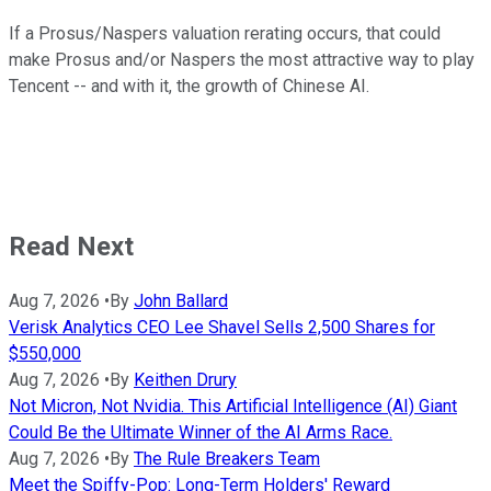
If a Prosus/Naspers valuation rerating occurs, that could
make Prosus and/or Naspers the most attractive way to play
Tencent -- and with it, the growth of Chinese AI.
Read Next
Aug 7, 2026
•
By
John Ballard
Verisk Analytics CEO Lee Shavel Sells 2,500 Shares for
$550,000
Aug 7, 2026
•
By
Keithen Drury
Not Micron, Not Nvidia. This Artificial Intelligence (AI) Giant
Could Be the Ultimate Winner of the AI Arms Race.
Aug 7, 2026
•
By
The Rule Breakers Team
Meet the Spiffy-Pop: Long-Term Holders' Reward