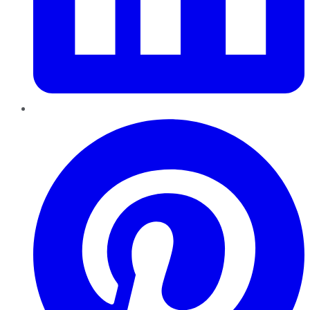
Pinterest