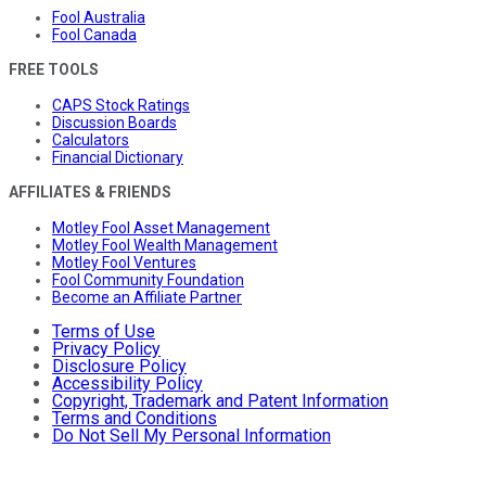
Fool Australia
Fool Canada
FREE TOOLS
CAPS Stock Ratings
Discussion Boards
Calculators
Financial Dictionary
AFFILIATES & FRIENDS
Motley Fool Asset Management
Motley Fool Wealth Management
Motley Fool Ventures
Fool Community Foundation
Become an Affiliate Partner
Terms of Use
Privacy Policy
Disclosure Policy
Accessibility Policy
Copyright, Trademark and Patent Information
Terms and Conditions
Do Not Sell My Personal Information