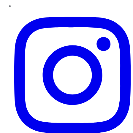
Instagram