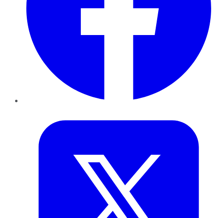
Twitter