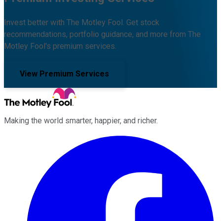
Invest better with The Motley Fool. Get stock
recommendations, portfolio guidance, and more from The
Motley Fool's premium services.
View Premium Services
Making the world smarter, happier, and richer.
Facebook