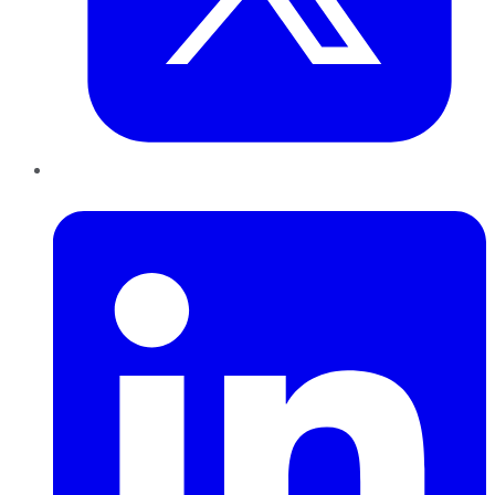
LinkedIn