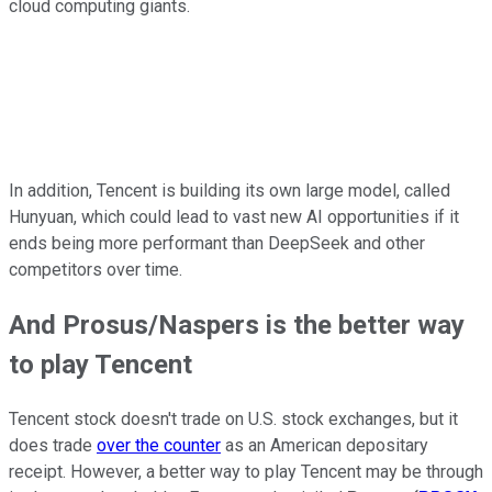
cloud computing giants.
In addition, Tencent is building its own large model, called
Hunyuan, which could lead to vast new AI opportunities if it
ends being more performant than DeepSeek and other
competitors over time.
And Prosus/Naspers is the better way
to play Tencent
Tencent stock doesn't trade on U.S. stock exchanges, but it
does trade
over the counter
as an American depositary
receipt. However, a better way to play Tencent may be through