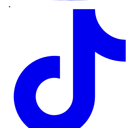
TikTok