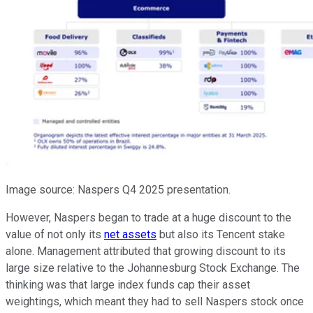
Image source: Naspers Q4 2025 presentation.
However, Naspers began to trade at a huge discount to the
value of not only its
net assets
but also its Tencent stake
alone. Management attributed that growing discount to its
large size relative to the Johannesburg Stock Exchange. The
thinking was that large index funds cap their asset
weightings, which meant they had to sell Naspers stock once