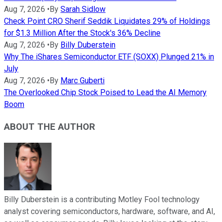
Aug 7, 2026
•
By
Sarah Sidlow
Check Point CRO Sherif Seddik Liquidates 29% of Holdings
for $1.3 Million After the Stock's 36% Decline
Aug 7, 2026
•
By
Billy Duberstein
Why The iShares Semiconductor ETF (SOXX) Plunged 21% in
July
Aug 7, 2026
•
By
Marc Guberti
The Overlooked Chip Stock Poised to Lead the AI Memory
Boom
ABOUT THE AUTHOR
Billy Duberstein is a contributing Motley Fool technology
analyst covering semiconductors, hardware, software, and AI,