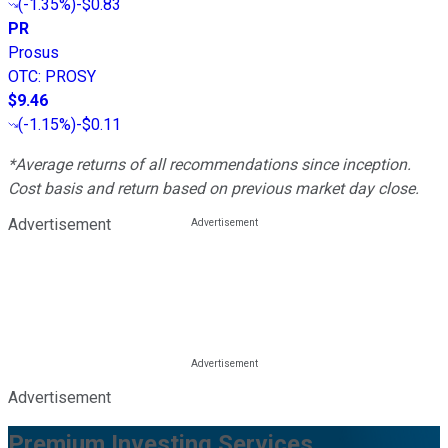
(
-1.35%
)
-$0.83
PR
Prosus
OTC
:
PROSY
$9.46
(
-1.15%
)
-$0.11
*Average returns of all recommendations since inception.
Cost basis and return based on previous market day close.
Advertisement
Advertisement
Premium Investing Services