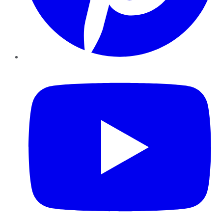
YouTube