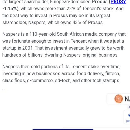
its largest shareholder, European-domiciled
Prosus
(
PROSY
-1.15%
)
, which owns more than 23% of Tencent's stock. And
the best way to invest in Prosus may be in its largest
shareholder, Naspers, which owns 43% of Prosus.
Naspers is a 110-year-old South African media company that
was fortunate enough to invest in Tencent when it was just a
startup in 2001. That investment eventually grew to be worth
hundreds of billions, dwarfing Naspers' original business.
Naspers then sold portions of its Tencent stake over time,
investing in new businesses across food delivery, fintech,
classifieds, e-commerce, ed-tech, and other tech startups.