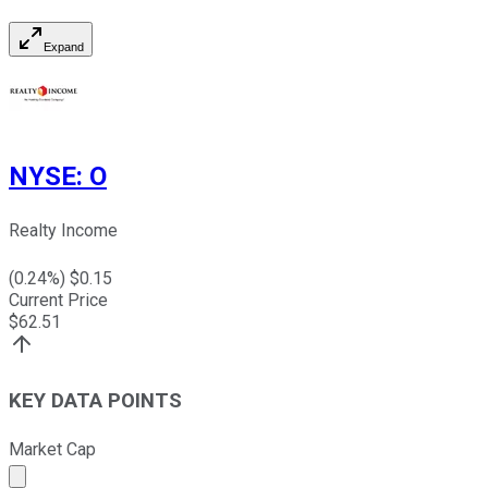
Expand
NYSE
:
O
Realty Income
(
0.24
%) $
0.15
Current Price
$
62.51
KEY DATA POINTS
Market Cap
Market cap calculated using publicly traded shares outst