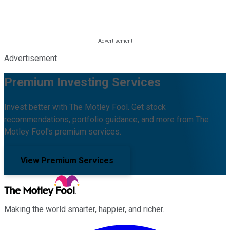
Advertisement
Premium Investing Services
Invest better with The Motley Fool. Get stock
recommendations, portfolio guidance, and more from The
Motley Fool's premium services.
View Premium Services
Making the world smarter, happier, and richer.
Facebook