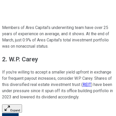
Members of Ares Capital's underwriting team have over 25
years of experience on average, and it shows. At the end of
March, just 0.9% of Ares Capital's total investment portfolio
was on nonaccrual status.
2. W.P. Carey
If you're willing to accept a smaller yield upfront in exchange
for frequent payout increases, consider W.P. Carey. Shares of
this diversified real estate investment trust (
REIT
) have been
under pressure since it spun off its office building portfolio in
2023 and lowered its dividend accordingly.
Expand