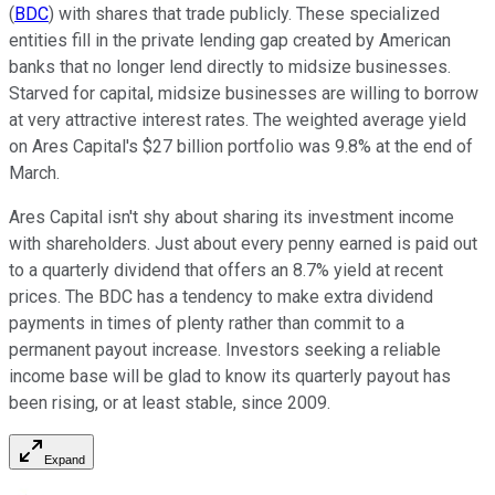
(
BDC
) with shares that trade publicly. These specialized
entities fill in the private lending gap created by American
banks that no longer lend directly to midsize businesses.
Starved for capital, midsize businesses are willing to borrow
at very attractive interest rates. The weighted average yield
on Ares Capital's $27 billion portfolio was 9.8% at the end of
March.
Ares Capital isn't shy about sharing its investment income
with shareholders. Just about every penny earned is paid out
to a quarterly dividend that offers an 8.7% yield at recent
prices. The BDC has a tendency to make extra dividend
payments in times of plenty rather than commit to a
permanent payout increase. Investors seeking a reliable
income base will be glad to know its quarterly payout has
been rising, or at least stable, since 2009.
Expand