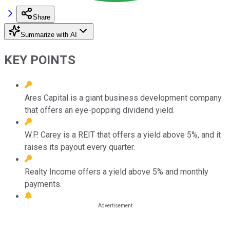
Share
Summarize with AI
KEY POINTS
Ares Capital is a giant business development company
that offers an eye-popping dividend yield.
W.P. Carey is a REIT that offers a yield above 5%, and it
raises its payout every quarter.
Realty Income offers a yield above 5% and monthly
payments.