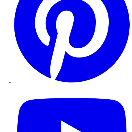
YouTube