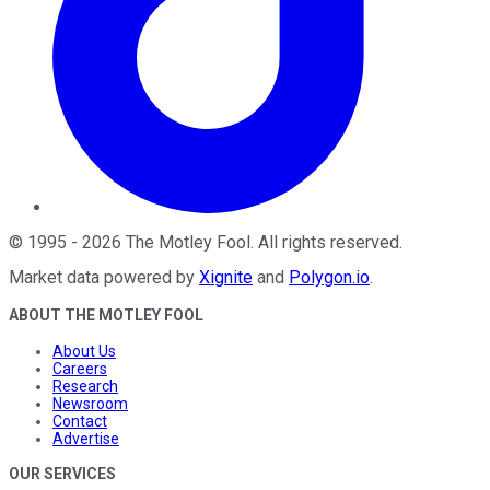
©
1995
-
2026
The Motley Fool
. All rights reserved.
Market data powered by
Xignite
and
Polygon.io
.
ABOUT THE MOTLEY FOOL
About Us
Careers
Research
Newsroom
Contact
Advertise
OUR SERVICES