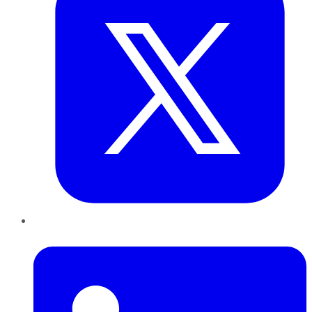
LinkedIn