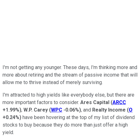
I'm not getting any younger. These days, I'm thinking more and
more about retiring and the stream of passive income that will
allow me to thrive instead of merely surviving.
I'm attracted to high yields like everybody else, but there are
more important factors to consider.
Ares Capital
(
ARCC
+1.99%
)
,
W.P. Carey
(
WPC
-0.06%
)
, and
Realty Income
(
O
+0.24%
)
have been hovering at the top of my list of dividend
stocks to buy because they do more than just offer a high
yield.