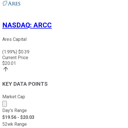
NASDAQ
:
ARCC
Ares Capital
(
1.99
%) $
0.39
Current Price
$
20.01
KEY DATA POINTS
Market Cap
Market cap calculated using publicly traded shares outst
Day's Range
$
19.56
- $
20.03
52wk Range