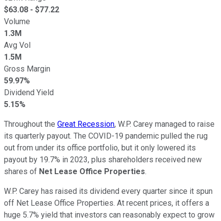
$
63.08
- $
77.22
Volume
1.3M
Avg Vol
1.5M
Gross Margin
59.97%
Dividend Yield
5.15%
Throughout the
Great Recession
, W.P. Carey managed to raise
its quarterly payout. The COVID-19 pandemic pulled the rug
out from under its office portfolio, but it only lowered its
payout by 19.7% in 2023, plus shareholders received new
shares of
Net Lease Office Properties
.
W.P. Carey has raised its dividend every quarter since it spun
off Net Lease Office Properties. At recent prices, it offers a
huge 5.7% yield that investors can reasonably expect to grow