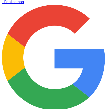
+
Fool.com
on