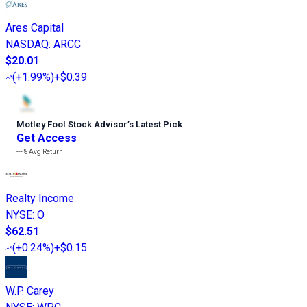
Ares Capital
NASDAQ
:
ARCC
$20.01
(
+1.99%
)
+$0.39
Motley Fool Stock Advisor
’
s Latest Pick
Get Access
---%
Avg Return
Realty Income
NYSE
:
O
$62.51
(
+0.24%
)
+$0.15
W.P. Carey