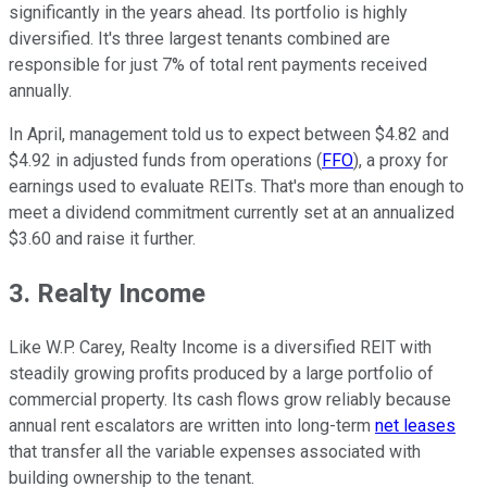
significantly in the years ahead. Its portfolio is highly
diversified. It's three largest tenants combined are
responsible for just 7% of total rent payments received
annually.
In April, management told us to expect between $4.82 and
$4.92 in adjusted funds from operations (
FFO
), a proxy for
earnings used to evaluate REITs. That's more than enough to
meet a dividend commitment currently set at an annualized
$3.60 and raise it further.
3. Realty Income
Like W.P. Carey, Realty Income is a diversified REIT with
steadily growing profits produced by a large portfolio of
commercial property. Its cash flows grow reliably because
annual rent escalators are written into long-term
net leases
that transfer all the variable expenses associated with
building ownership to the tenant.