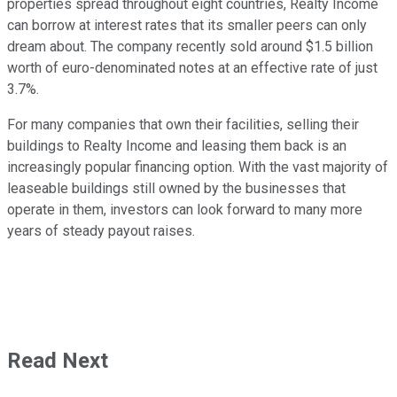
properties spread throughout eight countries, Realty Income
can borrow at interest rates that its smaller peers can only
dream about. The company recently sold around $1.5 billion
worth of euro-denominated notes at an effective rate of just
3.7%.
For many companies that own their facilities, selling their
buildings to Realty Income and leasing them back is an
increasingly popular financing option. With the vast majority of
leaseable buildings still owned by the businesses that
operate in them, investors can look forward to many more
years of steady payout raises.
Read Next