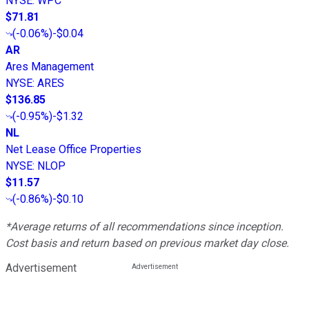
NYSE
:
WPC
$71.81
(
-0.06%
)
-$0.04
AR
Ares Management
NYSE
:
ARES
$136.85
(
-0.95%
)
-$1.32
NL
Net Lease Office Properties
NYSE
:
NLOP
$11.57
(
-0.86%
)
-$0.10
*Average returns of all recommendations since inception.
Cost basis and return based on previous market day close.
Advertisement