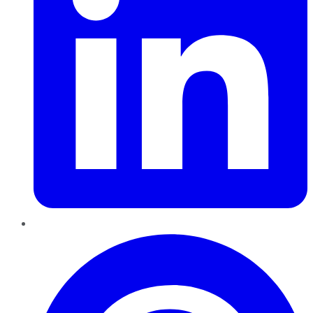
Pinterest