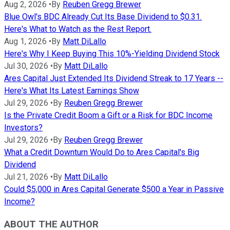
Aug 2, 2026
•
By
Reuben Gregg Brewer
Blue Owl's BDC Already Cut Its Base Dividend to $0.31.
Here's What to Watch as the Rest Report.
Aug 1, 2026
•
By
Matt DiLallo
Here's Why I Keep Buying This 10%-Yielding Dividend Stock
Jul 30, 2026
•
By
Matt DiLallo
Ares Capital Just Extended Its Dividend Streak to 17 Years --
Here's What Its Latest Earnings Show
Jul 29, 2026
•
By
Reuben Gregg Brewer
Is the Private Credit Boom a Gift or a Risk for BDC Income
Investors?
Jul 29, 2026
•
By
Reuben Gregg Brewer
What a Credit Downturn Would Do to Ares Capital's Big
Dividend
Jul 21, 2026
•
By
Matt DiLallo
Could $5,000 in Ares Capital Generate $500 a Year in Passive
Income?
ABOUT THE AUTHOR