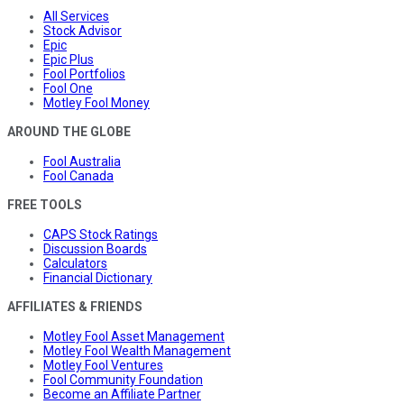
All Services
Stock Advisor
Epic
Epic Plus
Fool Portfolios
Fool One
Motley Fool Money
AROUND THE GLOBE
Fool Australia
Fool Canada
FREE TOOLS
CAPS Stock Ratings
Discussion Boards
Calculators
Financial Dictionary
AFFILIATES & FRIENDS
Motley Fool Asset Management
Motley Fool Wealth Management
Motley Fool Ventures
Fool Community Foundation
Become an Affiliate Partner