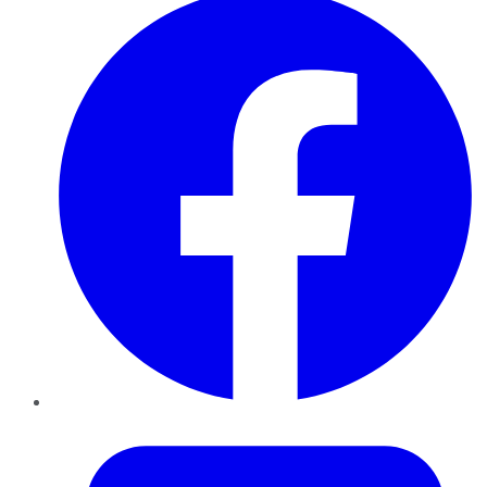
Twitter