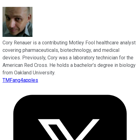
Cory Renauer is a contributing Motley Fool healthcare analyst
covering pharmaceuticals, biotechnology, and medical
devices. Previously, Cory was a laboratory technician for the
American Red Cross. He holds a bachelor’s degree in biology
from Oakland University.
TMFang4apples