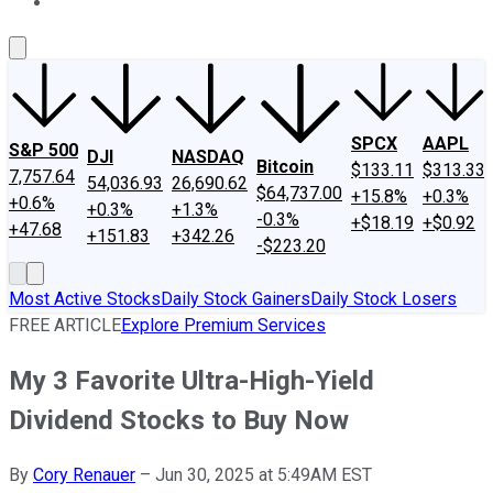
About Us
Contact Us
Investing Philosophy
Motley Fool Mo
SPCX
AAPL
S&P 500
DJI
NASDAQ
Bitcoin
$133.11
$313.33
7,757.64
54,036.93
26,690.62
$64,737.00
+15.8%
+0.3%
+0.6%
+0.3%
+1.3%
-0.3%
+$18.19
+$0.92
+47.68
+151.83
+342.26
-$223.20
Most Active Stocks
Daily Stock Gainers
Daily Stock Losers
FREE ARTICLE
Explore Premium Services
My 3 Favorite Ultra-High-Yield
Dividend Stocks to Buy Now
By
Cory Renauer
–
Jun 30, 2025 at 5:49AM EST