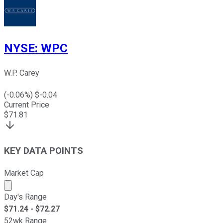
NYSE
:
WPC
W.P. Carey
(
-0.06
%) $
-0.04
Current Price
$
71.81
KEY DATA POINTS
Market Cap
Market cap calculated using publicly traded shares outst
Day's Range
$
71.24
- $
72.27
52wk Range