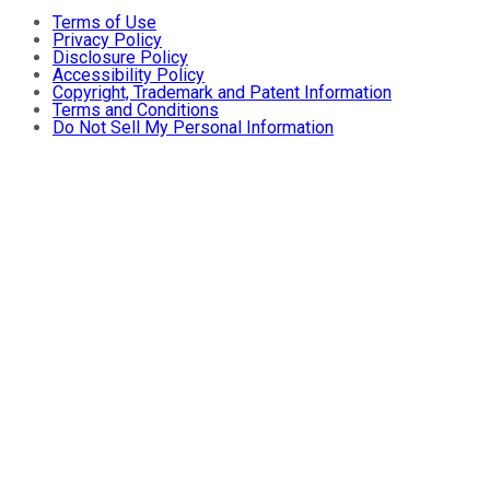
Terms of Use
Privacy Policy
Disclosure Policy
Accessibility Policy
Copyright, Trademark and Patent Information
Terms and Conditions
Do Not Sell My Personal Information