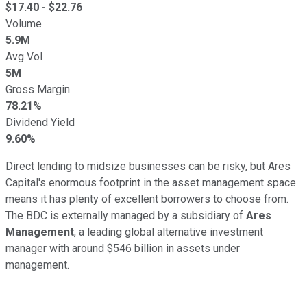
$
17.40
- $
22.76
Volume
5.9M
Avg Vol
5M
Gross Margin
78.21%
Dividend Yield
9.60%
Direct lending to midsize businesses can be risky, but Ares
Capital's enormous footprint in the asset management space
means it has plenty of excellent borrowers to choose from.
The BDC is externally managed by a subsidiary of
Ares
Management
, a leading global alternative investment
manager with around $546 billion in assets under
management.