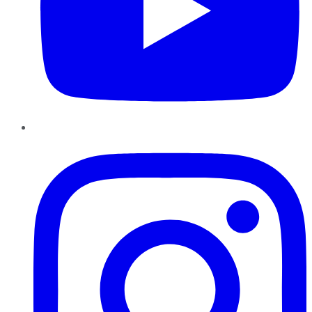
Instagram