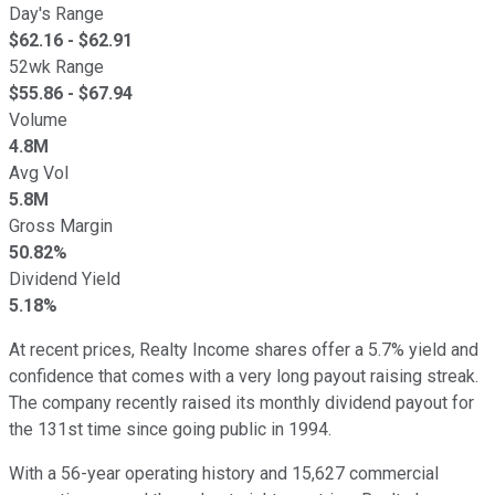
Day's Range
$
62.16
- $
62.91
52wk Range
$
55.86
- $
67.94
Volume
4.8M
Avg Vol
5.8M
Gross Margin
50.82%
Dividend Yield
5.18%
At recent prices, Realty Income shares offer a 5.7% yield and
confidence that comes with a very long payout raising streak.
The company recently raised its monthly dividend payout for
the 131st time since going public in 1994.
With a 56-year operating history and 15,627 commercial