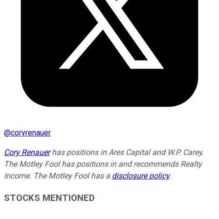
@
coryrenauer
Cory Renauer
has positions in Ares Capital and W.P. Carey.
The Motley Fool has positions in and recommends Realty
Income. The Motley Fool has a
disclosure policy
.
STOCKS MENTIONED