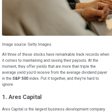
Image source: Getty Images.
All three of these stocks have remarkable track records when
it comes to maintaining and raising their payouts. At the
moment, they offer yields that are more than triple the
average yield you'd receive from the average dividend payer
in the
S&P 500
index. Put it together, and they're hard to
ignore.
1. Ares Capital
Ares Capital is the largest business development company