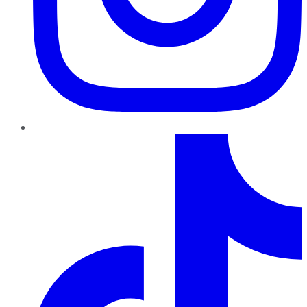
TikTok