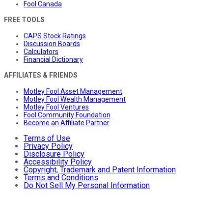
Fool Canada
FREE TOOLS
CAPS Stock Ratings
Discussion Boards
Calculators
Financial Dictionary
AFFILIATES & FRIENDS
Motley Fool Asset Management
Motley Fool Wealth Management
Motley Fool Ventures
Fool Community Foundation
Become an Affiliate Partner
Terms of Use
Privacy Policy
Disclosure Policy
Accessibility Policy
Copyright, Trademark and Patent Information
Terms and Conditions
Do Not Sell My Personal Information