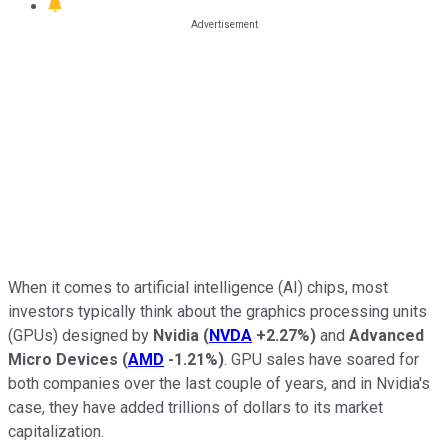
When it comes to artificial intelligence (AI) chips, most
investors typically think about the graphics processing units
(GPUs) designed by
Nvidia
(
NVDA
+2.27%
)
and
Advanced
Micro Devices
(
AMD
-1.21%
)
. GPU sales have soared for
both companies over the last couple of years, and in Nvidia's
case, they have added trillions of dollars to its market
capitalization.