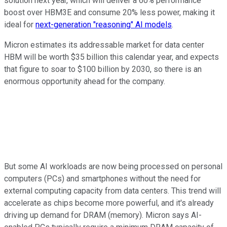
solution next year, which will deliver a 60% performance
boost over HBM3E and consume 20% less power, making it
ideal for
next-generation "reasoning" AI models
.
Micron estimates its addressable market for data center
HBM will be worth $35 billion this calendar year, and expects
that figure to soar to $100 billion by 2030, so there is an
enormous opportunity ahead for the company.
But some AI workloads are now being processed on personal
computers (PCs) and smartphones without the need for
external computing capacity from data centers. This trend will
accelerate as chips become more powerful, and it's already
driving up demand for DRAM (memory). Micron says AI-