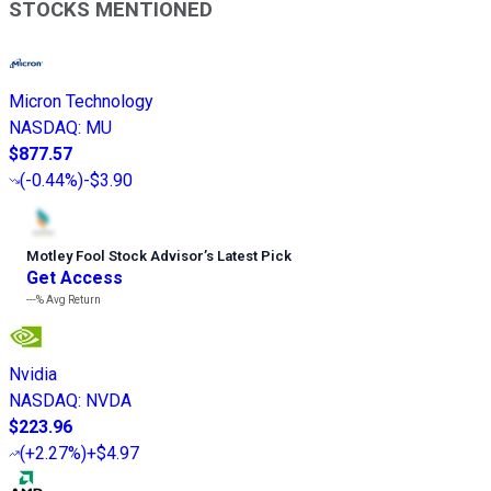
STOCKS MENTIONED
Micron Technology
NASDAQ
:
MU
$877.57
(
-0.44%
)
-$3.90
Motley Fool Stock Advisor
’
s Latest Pick
Get Access
---%
Avg Return
Nvidia
NASDAQ
:
NVDA
$223.96
(
+2.27%
)
+$4.97