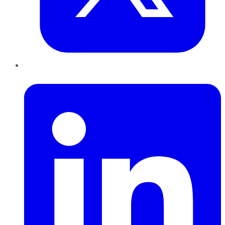
LinkedIn