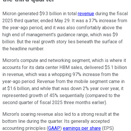
Micron generated $9.3 billion in total
revenue
during the fiscal
2025 third quarter, ended May 29. It was a 37% increase from
the year-ago period, and it was also comfortably above the
high end of management's guidance range, which was $9
billion. But the real growth story lies beneath the surface of
the headline number.
Micron's compute and networking segment, which is where it
accounts for its data center HBM sales, delivered $5.1 billion
in revenue, which was a whopping 97% increase from the
year-ago period. Revenue from the mobile segment came in
at $1.6 billion, and while that was down 2% year over year, it
represented growth of 45% sequentially (compared to the
second quarter of fiscal 2025 three months earlier).
Micron's soaring revenue also led to a strong result at the
bottom line during the quarter. Its generally accepted
accounting principles (
GAAP
)
earnings per share
(EPS)