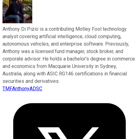
Anthony Di Pizio is a contributing Motley Fool technology
analyst covering artificial intelligence, cloud computing,
autonomous vehicles, and enterprise software. Previously,
Anthony was a licensed fund manager, stock broker, and
corporate advisor. He holds a bachelor’s degree in commerce
and economics from Macquarie University in Sydney,
Australia, along with ASIC RG146 certifications in financial
securities and derivatives.
TMFAnthonyADSC