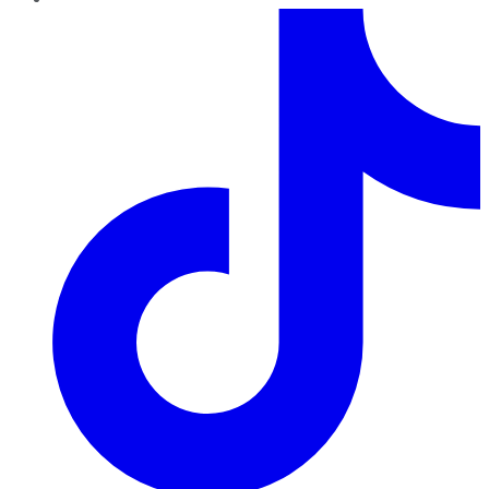
TikTok