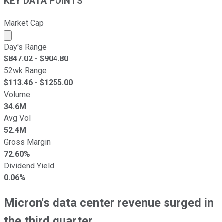
KEY DATA POINTS
Market Cap
Market cap calculated using publicly traded shares outst
Day's Range
$
847.02
- $
904.80
52wk Range
$
113.46
- $
1255.00
Volume
34.6M
Avg Vol
52.4M
Gross Margin
72.60%
Dividend Yield
0.06%
Micron's data center revenue surged in
the third quarter