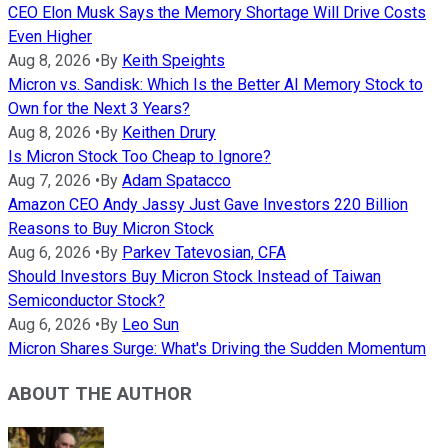
CEO Elon Musk Says the Memory Shortage Will Drive Costs
Even Higher
Aug 8, 2026
•
By
Keith Speights
Micron vs. Sandisk: Which Is the Better AI Memory Stock to
Own for the Next 3 Years?
Aug 8, 2026
•
By
Keithen Drury
Is Micron Stock Too Cheap to Ignore?
Aug 7, 2026
•
By
Adam Spatacco
Amazon CEO Andy Jassy Just Gave Investors 220 Billion
Reasons to Buy Micron Stock
Aug 6, 2026
•
By
Parkev Tatevosian, CFA
Should Investors Buy Micron Stock Instead of Taiwan
Semiconductor Stock?
Aug 6, 2026
•
By
Leo Sun
Micron Shares Surge: What's Driving the Sudden Momentum
ABOUT THE AUTHOR