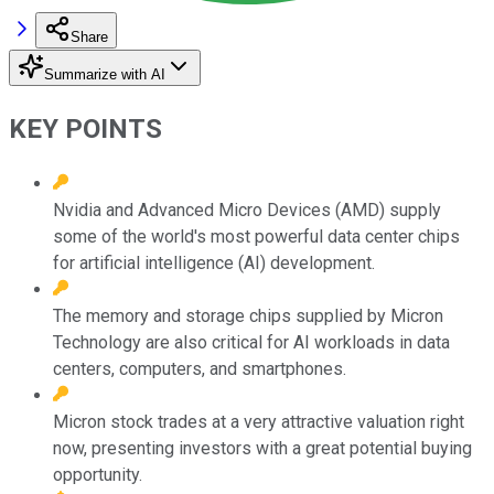
Share
Summarize with AI
KEY POINTS
Nvidia and Advanced Micro Devices (AMD) supply
some of the world's most powerful data center chips
for artificial intelligence (AI) development.
The memory and storage chips supplied by Micron
Technology are also critical for AI workloads in data
centers, computers, and smartphones.
Micron stock trades at a very attractive valuation right
now, presenting investors with a great potential buying
opportunity.