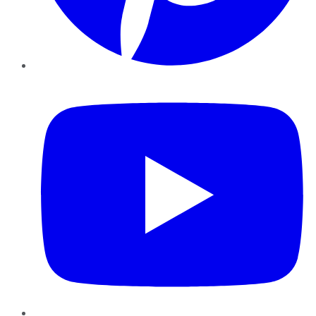
YouTube