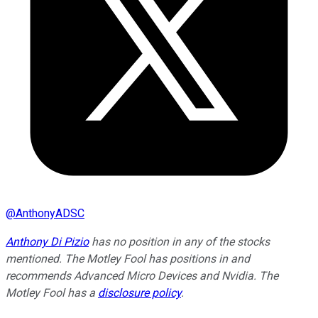
@
AnthonyADSC
Anthony Di Pizio
has no position in any of the stocks
mentioned. The Motley Fool has positions in and
recommends Advanced Micro Devices and Nvidia. The
Motley Fool has a
disclosure policy
.