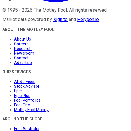
©
1995
-
2026
The Motley Fool
. All rights reserved.
Market data powered by
Xignite
and
Polygon.io
.
ABOUT THE MOTLEY FOOL
About Us
Careers
Research
Newsroom
Contact
Advertise
OUR SERVICES
All Services
Stock Advisor
Epic
Epic Plus
Fool Portfolios
Fool One
Motley Fool Money
AROUND THE GLOBE
Fool Australia