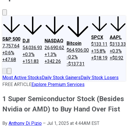
About Us
Contact Us
Investing Philosophy
Motley Fool Mo
SPCX
AAPL
S&P 500
DJI
NASDAQ
Bitcoin
$133.11
$313.33
7,757.64
54,036.93
26,690.62
$64,936.00
+15.8%
+0.3%
+0.6%
+0.3%
+1.3%
-0.2%
+$18.19
+$0.92
+47.68
+151.83
+342.26
-$137.31
Most Active Stocks
Daily Stock Gainers
Daily Stock Losers
FREE ARTICLE
Explore Premium Services
1 Super Semiconductor Stock (Besides
Nvidia or AMD) to Buy Hand Over Fist
By
Anthony Di Pizio
–
Jul 1, 2025 at 4:44AM EST