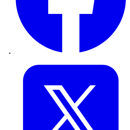
Twitter