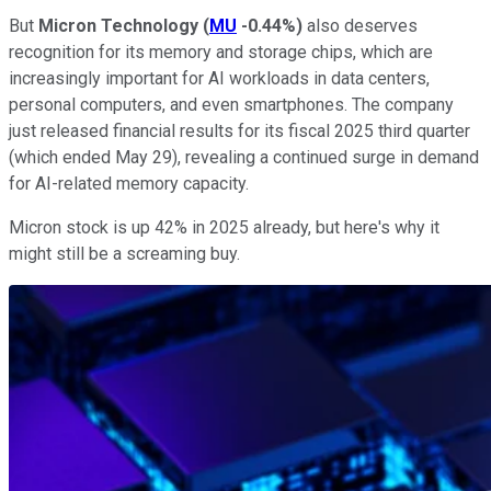
But
Micron Technology
(
MU
-0.44%
)
also deserves
recognition for its memory and storage chips, which are
increasingly important for AI workloads in data centers,
personal computers, and even smartphones. The company
just released financial results for its fiscal 2025 third quarter
(which ended May 29), revealing a continued surge in demand
for AI-related memory capacity.
Micron stock is up 42% in 2025 already, but here's why it
might still be a screaming buy.