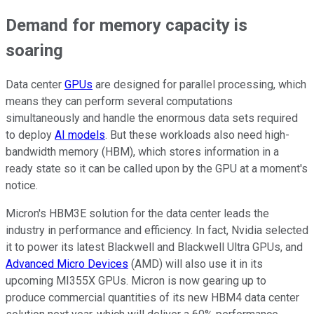
Demand for memory capacity is
soaring
Data center
GPUs
are designed for parallel processing, which
means they can perform several computations
simultaneously and handle the enormous data sets required
to deploy
AI models
. But these workloads also need high-
bandwidth memory (HBM), which stores information in a
ready state so it can be called upon by the GPU at a moment's
notice.
Micron's HBM3E solution for the data center leads the
industry in performance and efficiency. In fact, Nvidia selected
it to power its latest Blackwell and Blackwell Ultra GPUs, and
Advanced Micro Devices
(AMD) will also use it in its
upcoming MI355X GPUs. Micron is now gearing up to
produce commercial quantities of its new HBM4 data center