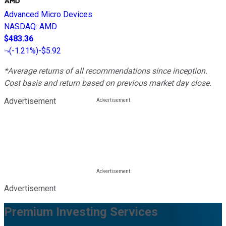
Advanced Micro Devices
NASDAQ
:
AMD
$483.36
(
-1.21%
)
-$5.92
*Average returns of all recommendations since inception.
Cost basis and return based on previous market day close.
Advertisement
Advertisement
Premium Investing Services