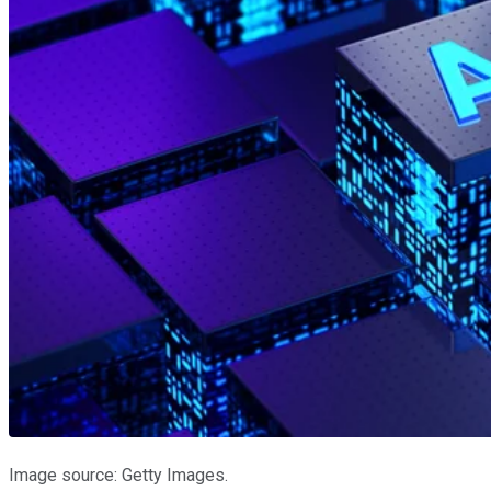
Image source: Getty Images.