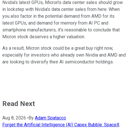
Nvidia's latest GPUs, Micron's data center sales should grow
in lockstep with Nvidia's data center sales from here. When
you also factor in the potential demand from AMD for its
latest GPUs, and demand for memory from AI PC and
smartphone manufacturers, it's reasonable to conclude that
Micron stock deserves a higher valuation.
As a result, Micron stock could be a great buy right now,
especially for investors who already own Nvidia and AMD and
are looking to diversify their AI semiconductor holdings.
Read Next
Aug 8, 2026
•
By
Adam Spatacco
Forget the Artificial Intelligence (AI) Capex Bubble: SpaceX