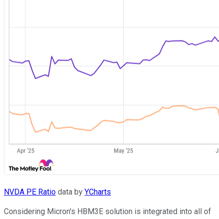
NVDA PE Ratio
data by
YCharts
Considering Micron's HBM3E solution is integrated into all of