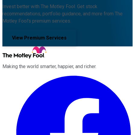
Invest better with The Motley Fool. Get stock
recommendations, portfolio guidance, and more from The
Motley Fool's premium services.
View Premium Services
Making the world smarter, happier, and richer.
Facebook