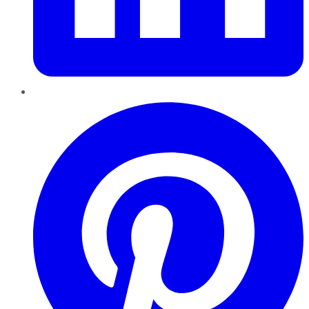
Pinterest