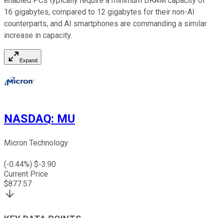
enabled PCs typically require a minimum DRAM capacity of
16 gigabytes, compared to 12 gigabytes for their non-AI
counterparts, and AI smartphones are commanding a similar
increase in capacity.
Expand
NASDAQ
:
MU
Micron Technology
(
-0.44
%) $
-3.90
Current Price
$
877.57