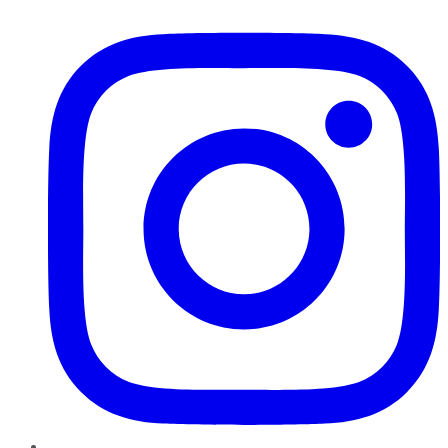
Instagram