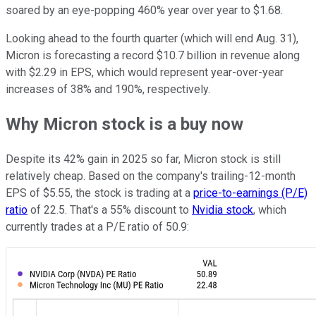
soared by an eye-popping 460% year over year to $1.68.
Looking ahead to the fourth quarter (which will end Aug. 31),
Micron is forecasting a record $10.7 billion in revenue along
with $2.29 in EPS, which would represent year-over-year
increases of 38% and 190%, respectively.
Why Micron stock is a buy now
Despite its 42% gain in 2025 so far, Micron stock is still
relatively cheap. Based on the company's trailing-12-month
EPS of $5.55, the stock is trading at a
price-to-earnings (P/E)
ratio
of 22.5. That's a 55% discount to
Nvidia stock
, which
currently trades at a P/E ratio of 50.9: