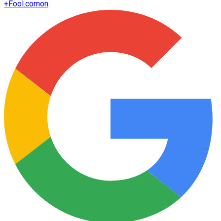
+
Fool.com
on