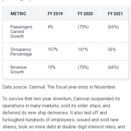
METRIC
FY 2019
FY 2020
FY 2021
Passengers
4%
(73%)
(65%)
Carried
Growth
Occupancy
107%
101%
56%
Percentage
Revenue
10%
(73%)
(66%)
Growth
Data source: Carnival. The fiscal year ends in November.
To survive that two-year downturn, Carnival suspended its
operations in many markets, sold its older ships, and
deferred its new ship deliveries. It also laid off and
furloughed hundreds of employees, issued and sold new
shares, took on more debt at double-digit interest rates, and