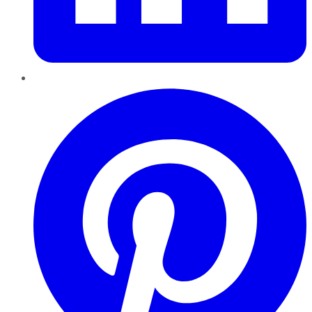
Pinterest