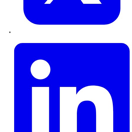
LinkedIn