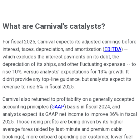
What are Carnival's catalysts?
For fiscal 2025, Carnival expects its adjusted earnings before
interest, taxes, depreciation, and amortization (
EBITDA
) --
which excludes the interest payments on its debt, the
depreciation of its ships, and other fluctuating expenses -- to
rise 10%, versus analysts' expectations for 13% growth. It
didn't provide any top-line guidance, but analysts expect its
revenue to rise 6% in fiscal 2025.
Carnival also returned to profitability on a generally accepted
accounting principles (
GAAP
) basis in fiscal 2024, and
analysts expect its GAAP net income to improve 36% in fiscal
2025. Those rising profits are being driven by its higher
average fares (aided by last-minute and premium cabin
bookings), more onboard spending per customer, lower fuel