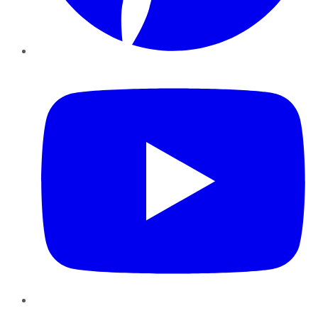
YouTube
Instagram