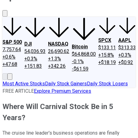
About Us
Contact Us
Investing Philosophy
Motley Fool Mo
SPCX
AAPL
S&P 500
DJI
NASDAQ
Bitcoin
$133.11
$313.33
7,757.64
54,036.93
26,690.62
$64,868.00
+15.8%
+0.3%
+0.6%
+0.3%
+1.3%
-0.1%
+$18.19
+$0.92
+47.68
+151.83
+342.26
-$61.59
Most Active Stocks
Daily Stock Gainers
Daily Stock Losers
FREE ARTICLE
Explore Premium Services
Where Will Carnival Stock Be in 5
Years?
The cruise line leader's business operations are finally