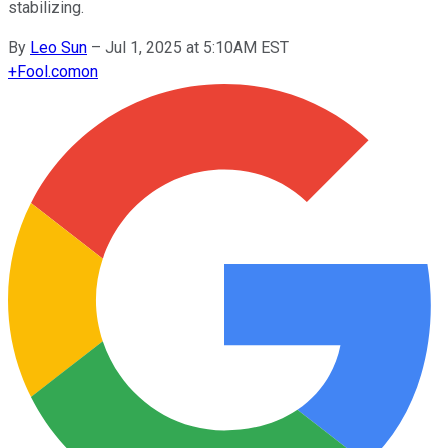
stabilizing.
By
Leo Sun
–
Jul 1, 2025 at 5:10AM EST
+
Fool.com
on