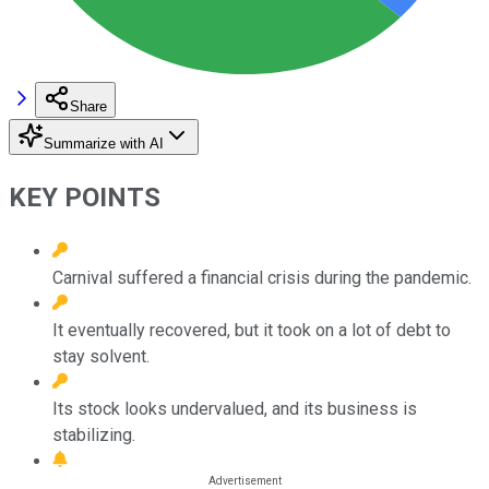
Share
Summarize with AI
KEY POINTS
Carnival suffered a financial crisis during the pandemic.
It eventually recovered, but it took on a lot of debt to
stay solvent.
Its stock looks undervalued, and its business is
stabilizing.