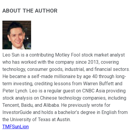
ABOUT THE AUTHOR
Leo Sun is a contributing Motley Fool stock market analyst
who has worked with the company since 2013, covering
technology, consumer goods, industrial, and financial sectors.
He became a self-made millionaire by age 40 through long-
term investing, crediting lessons from Warren Buffett and
Peter Lynch. Leo is a regular guest on CNBC Asia providing
stock analysis on Chinese technology companies, including
Tencent, Baidu, and Alibaba. He previously wrote for
InvestorGuide and holds a bachelor’s degree in English from
the University of Texas at Austin.
TMFSunLion