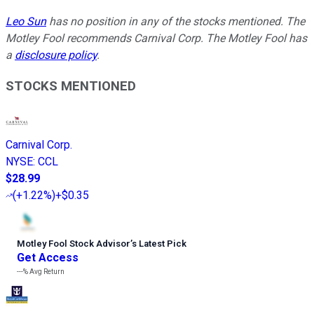
Leo Sun
has no position in any of the stocks mentioned. The
Motley Fool recommends Carnival Corp. The Motley Fool has
a
disclosure policy
.
STOCKS MENTIONED
Carnival Corp.
NYSE
:
CCL
$28.99
(
+1.22%
)
+$0.35
Motley Fool Stock Advisor
’
s Latest Pick
Get Access
---%
Avg Return