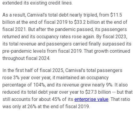
extended its existing credit lines.
As a result, Carnival's total debt nearly tripled, from $11.5
billion at the end of fiscal 2019 to $33.2 billion at the end of
fiscal 2021. But after the pandemic passed, its passengers
returned and its occupancy rates rose again. By fiscal 2023,
its total revenue and passengers carried finally surpassed its
pre-pandemic levels from fiscal 2019. That growth continued
throughout fiscal 2024.
In the first half of fiscal 2025, Carnival's total passengers
rose 3% year over year, it maintained an occupancy
percentage of 104%, and its revenue grew nearly 9%. It also
reduced its total debt year over year to $27.3 billion -- but that
still accounts for about 45% of its
enterprise value
. That ratio
was only at 26% at the end of fiscal 2019.