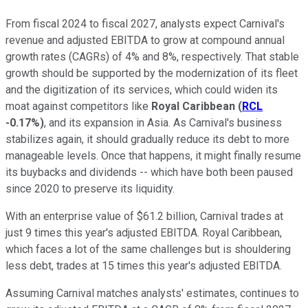
From fiscal 2024 to fiscal 2027, analysts expect Carnival's
revenue and adjusted EBITDA to grow at compound annual
growth rates (CAGRs) of 4% and 8%, respectively. That stable
growth should be supported by the modernization of its fleet
and the digitization of its services, which could widen its
moat against competitors like
Royal Caribbean
(
RCL
-0.17%
)
, and its expansion in Asia. As Carnival's business
stabilizes again, it should gradually reduce its debt to more
manageable levels. Once that happens, it might finally resume
its buybacks and dividends -- which have both been paused
since 2020 to preserve its liquidity.
With an enterprise value of $61.2 billion, Carnival trades at
just 9 times this year's adjusted EBITDA. Royal Caribbean,
which faces a lot of the same challenges but is shouldering
less debt, trades at 15 times this year's adjusted EBITDA.
Assuming Carnival matches analysts' estimates, continues to