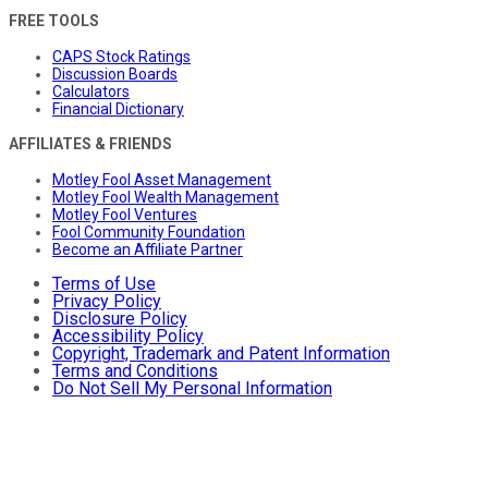
FREE TOOLS
CAPS Stock Ratings
Discussion Boards
Calculators
Financial Dictionary
AFFILIATES & FRIENDS
Motley Fool Asset Management
Motley Fool Wealth Management
Motley Fool Ventures
Fool Community Foundation
Become an Affiliate Partner
Terms of Use
Privacy Policy
Disclosure Policy
Accessibility Policy
Copyright, Trademark and Patent Information
Terms and Conditions
Do Not Sell My Personal Information