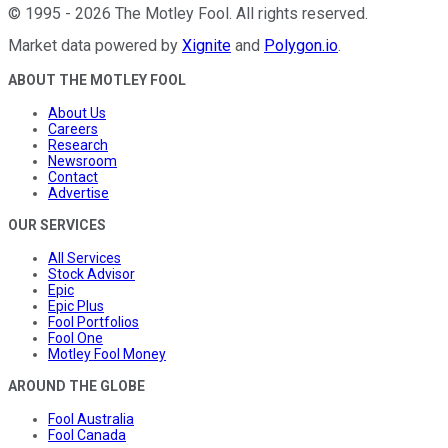
©
1995
-
2026
The Motley Fool
. All rights reserved.
Market data powered by
Xignite
and
Polygon.io
.
ABOUT THE MOTLEY FOOL
About Us
Careers
Research
Newsroom
Contact
Advertise
OUR SERVICES
All Services
Stock Advisor
Epic
Epic Plus
Fool Portfolios
Fool One
Motley Fool Money
AROUND THE GLOBE
Fool Australia
Fool Canada