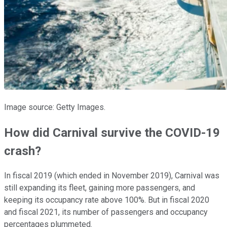
Image source: Getty Images.
How did Carnival survive the COVID-19
crash?
In fiscal 2019 (which ended in November 2019), Carnival was
still expanding its fleet, gaining more passengers, and
keeping its occupancy rate above 100%. But in fiscal 2020
and fiscal 2021, its number of passengers and occupancy
percentages plummeted.