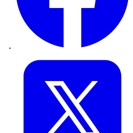
Twitter