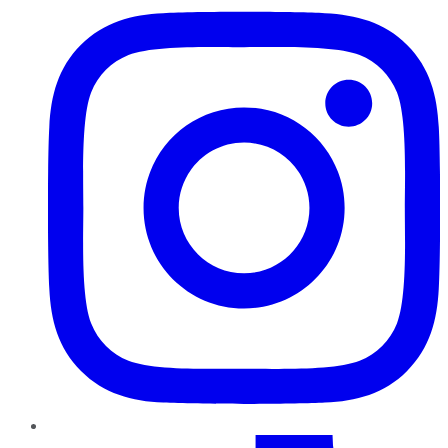
TikTok