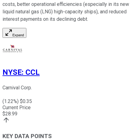
costs, better operational efficiencies (especially in its new
liquid natural gas (LNG) high-capacity ships), and reduced
interest payments on its declining debt.
Expand
NYSE
:
CCL
Carnival Corp.
(
1.22
%) $
0.35
Current Price
$
28.99
KEY DATA POINTS