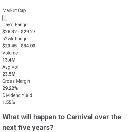
Market Cap
Market cap calculated using publicly traded shares outst
Day's Range
$
28.32
- $
29.27
52wk Range
$
23.45
- $
34.03
Volume
13.4M
Avg Vol
23.5M
Gross Margin
29.22%
Dividend Yield
1.55%
What will happen to Carnival over the
next five years?