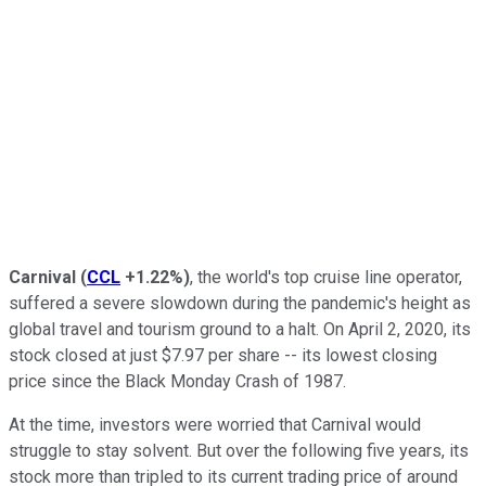
Carnival
(
CCL
+1.22%
)
, the world's top cruise line operator,
suffered a severe slowdown during the pandemic's height as
global travel and tourism ground to a halt. On April 2, 2020, its
stock closed at just $7.97 per share -- its lowest closing
price since the Black Monday Crash of 1987.
At the time, investors were worried that Carnival would
struggle to stay solvent. But over the following five years, its
stock more than tripled to its current trading price of around