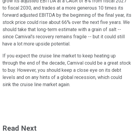
grow its adjusted EBITDA at a CAGR of 8% from fiscal 2027
to fiscal 2030, and trades at a more generous 10 times its
forward adjusted EBITDA by the beginning of the final year, its
stock price could rise about 66% over the next five years. We
should take that long-term estimate with a grain of salt --
since Carnival's recovery remains fragile -- but it could still
have a lot more upside potential.
If you expect the cruise line market to keep heating up
through the end of the decade, Carnival could be a great stock
to buy. However, you should keep a close eye on its debt
levels and on any hints of a global recession, which could
sink the cruise line market again.
Read Next