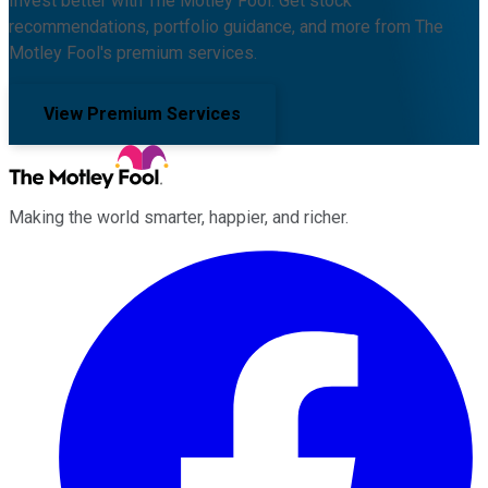
Invest better with The Motley Fool. Get stock
recommendations, portfolio guidance, and more from The
Motley Fool's premium services.
View Premium Services
Making the world smarter, happier, and richer.
Facebook