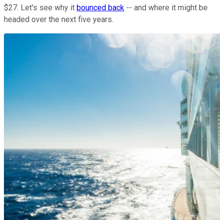
$27. Let's see why it
bounced back
-- and where it might be
headed over the next five years.