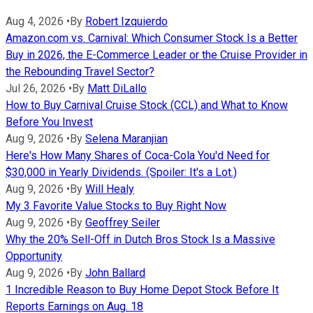
Aug 4, 2026
•
By
Robert Izquierdo
Amazon.com vs. Carnival: Which Consumer Stock Is a Better
Buy in 2026, the E-Commerce Leader or the Cruise Provider in
the Rebounding Travel Sector?
Jul 26, 2026
•
By
Matt DiLallo
How to Buy Carnival Cruise Stock (CCL) and What to Know
Before You Invest
Aug 9, 2026
•
By
Selena Maranjian
Here's How Many Shares of Coca-Cola You'd Need for
$30,000 in Yearly Dividends. (Spoiler: It's a Lot.)
Aug 9, 2026
•
By
Will Healy
My 3 Favorite Value Stocks to Buy Right Now
Aug 9, 2026
•
By
Geoffrey Seiler
Why the 20% Sell-Off in Dutch Bros Stock Is a Massive
Opportunity
Aug 9, 2026
•
By
John Ballard
1 Incredible Reason to Buy Home Depot Stock Before It
Reports Earnings on Aug. 18