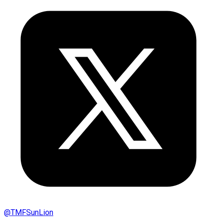
@
TMFSunLion