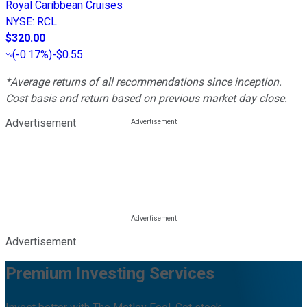
Royal Caribbean Cruises
NYSE
:
RCL
$320.00
(
-0.17%
)
-$0.55
*Average returns of all recommendations since inception.
Cost basis and return based on previous market day close.
Advertisement
Advertisement
Premium Investing Services