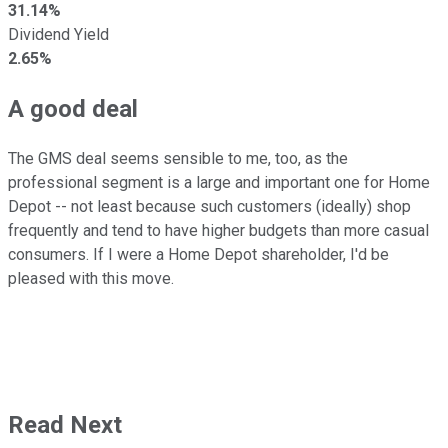
31.14%
Dividend Yield
2.65%
A good deal
The GMS deal seems sensible to me, too, as the
professional segment is a large and important one for Home
Depot -- not least because such customers (ideally) shop
frequently and tend to have higher budgets than more casual
consumers. If I were a Home Depot shareholder, I'd be
pleased with this move.
Read Next