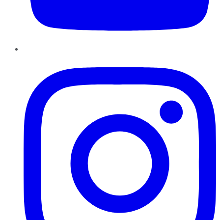
Instagram