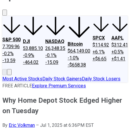
About Us
Contact Us
Investing Philosophy
Motley Fool Mo
SPCX
AAPL
S&P 500
DJI
NASDAQ
Bitcoin
$114.92
$312.41
7,709.96
53,885.10
26,348.35
$64,149.00
+6.1%
+0.5%
-0.2%
-0.9%
-0.1%
-1.0%
+$6.65
+$1.41
-13.59
-464.02
-15.09
-$658.38
Most Active Stocks
Daily Stock Gainers
Daily Stock Losers
FREE ARTICLE
Explore Premium Services
Why Home Depot Stock Edged Higher
on Tuesday
By
Eric Volkman
–
Jul 1, 2025 at 6:36PM EST