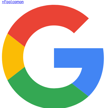
+
Fool.com
on