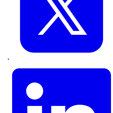
LinkedIn