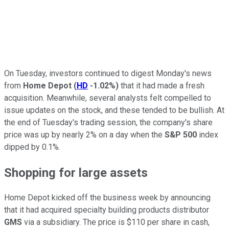
On Tuesday, investors continued to digest Monday's news
from
Home Depot
(
HD
-1.02%
)
that it had made a fresh
acquisition. Meanwhile, several analysts felt compelled to
issue updates on the stock, and these tended to be bullish. At
the end of Tuesday's trading session, the company's share
price was up by nearly 2% on a day when the
S&P 500
index
dipped by 0.1%.
Shopping for large assets
Home Depot kicked off the business week by announcing
that it had acquired specialty building products distributor
GMS
via a subsidiary. The price is $110 per share in cash,