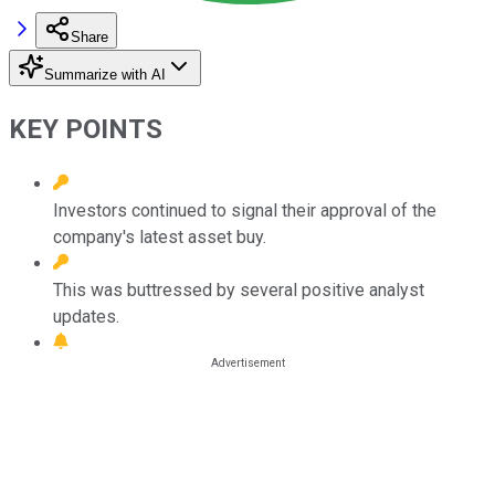
Share
Summarize with AI
KEY POINTS
Investors continued to signal their approval of the
company's latest asset buy.
This was buttressed by several positive analyst
updates.