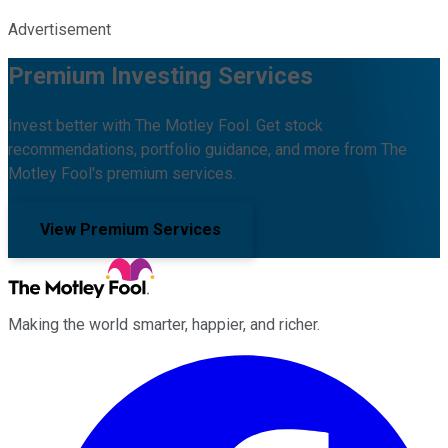
Advertisement
Premium Investing Services
Invest better with The Motley Fool. Get stock
recommendations, portfolio guidance, and more from The
Motley Fool's premium services.
View Premium Services
Making the world smarter, happier, and richer.
Facebook