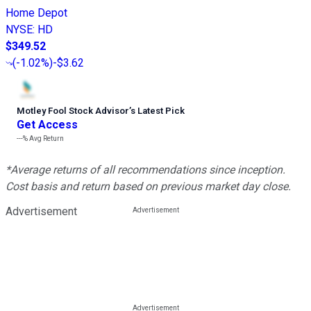
Home Depot
NYSE
:
HD
$349.52
(
-1.02%
)
-$3.62
Motley Fool Stock Advisor
’
s Latest Pick
Get Access
---%
Avg Return
*Average returns of all recommendations since inception.
Cost basis and return based on previous market day close.
Advertisement