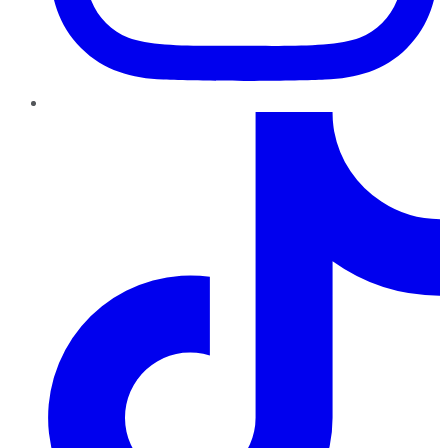
TikTok