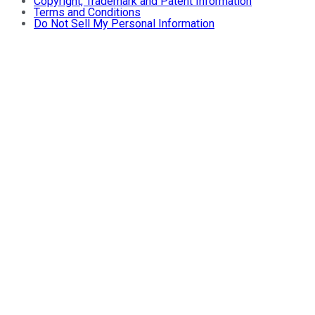
Copyright, Trademark and Patent Information
Terms and Conditions
Do Not Sell My Personal Information