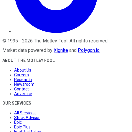
©
1995
-
2026
The Motley Fool
. All rights reserved.
Market data powered by
Xignite
and
Polygon.io
.
ABOUT THE MOTLEY FOOL
About Us
Careers
Research
Newsroom
Contact
Advertise
OUR SERVICES
All Services
Stock Advisor
Epic
Epic Plus
Fool Portfolios