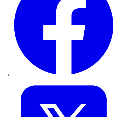
Twitter