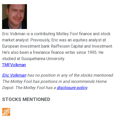
Eric Volkman is a contributing Motley Fool finance and stock
market analyst. Previously, Eric was an equities analyst at
European investment bank Raiffeisen Capital and Investment.
He’s also been a freelance finance writer since 1995. He
studied at Susquehanna University.
TMFVolkman
Eric Volkman
has no position in any of the stocks mentioned.
The Motley Fool has positions in and recommends Home
Depot. The Motley Fool has a
disclosure policy
.
STOCKS MENTIONED