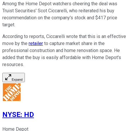
Among the Home Depot watchers cheering the deal was
Truist Securities' Scot Ciccarelli, who reiterated his buy
recommendation on the company's stock and $417 price
target.
According to reports, Ciccarelli wrote that this is an effective
move by the
retailer
to capture market share in the
professional construction and home renovation space. He
added that the buy is easily affordable with Home Depot's
resources.
Expand
NYSE
:
HD
Home Depot