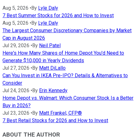
Aug 5, 2026
•
By
Lyle Daly
7 Best Summer Stocks for 2026 and How to Invest
Aug 5, 2026
•
By
Lyle Daly
The Largest Consumer Discretionary Companies by Market
Cap in August 2026
Jul 29, 2026
•
By
Neil Patel
Here's How Many Shares of Home Depot You'd Need to
Generate $10,000 in Yearly Dividends
Jul 27, 2026
•
By
Matt DiLallo
Can You Invest in IKEA Pre-IPO? Details & Alternatives to
Consider
Jul 24, 2026
•
By
Erin Kennedy
Home Depot vs. Walmart: Which Consumer Stock Is a Better
Buy in 2026?
Jul 23, 2026
•
By
Matt Frankel, CFP®
7 Best Retail Stocks for 2026 and How to Invest
ABOUT THE AUTHOR