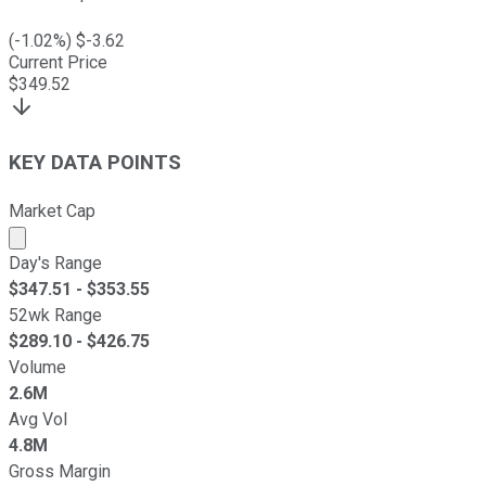
(
-1.02
%) $
-3.62
Current Price
$
349.52
KEY DATA POINTS
Market Cap
Market cap calculated using publicly traded shares outst
Day's Range
$
347.51
- $
353.55
52wk Range
$
289.10
- $
426.75
Volume
2.6M
Avg Vol
4.8M
Gross Margin