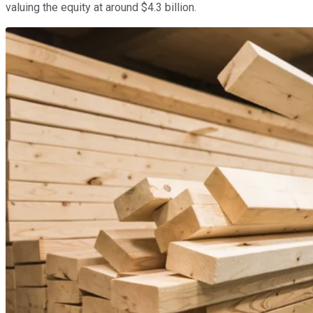
valuing the equity at around $4.3 billion.