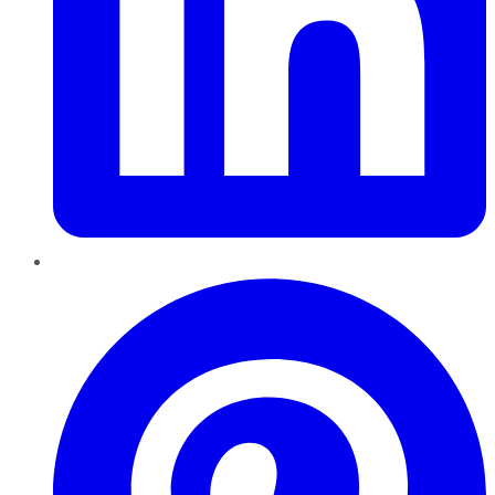
Pinterest