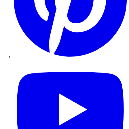
YouTube