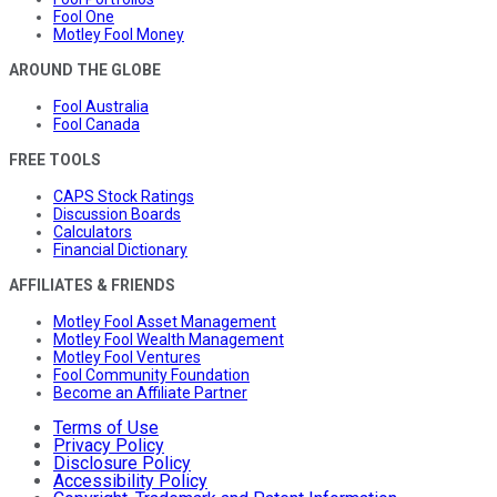
Fool One
Motley Fool Money
AROUND THE GLOBE
Fool Australia
Fool Canada
FREE TOOLS
CAPS Stock Ratings
Discussion Boards
Calculators
Financial Dictionary
AFFILIATES & FRIENDS
Motley Fool Asset Management
Motley Fool Wealth Management
Motley Fool Ventures
Fool Community Foundation
Become an Affiliate Partner
Terms of Use
Privacy Policy
Disclosure Policy
Accessibility Policy