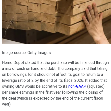
Image source: Getty Images.
Home Depot stated that the purchase will be financed through
a mix of cash on hand and debt. The company said that taking
on borrowings for it should not affect its goal to return to a
leverage ratio of 2 by the end of its fiscal 2026. It added that
owning GMS would be accretive to its
non-GAAP
(adjusted)
per share earnings in the first year following the closing of
the deal (which is expected by the end of the current fiscal
year).