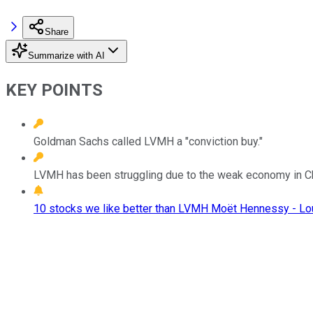
Share
Summarize with AI
KEY POINTS
Goldman Sachs called LVMH a "conviction buy."
LVMH has been struggling due to the weak economy in Chin
10 stocks we like better than LVMH Moët Hennessy - Lou