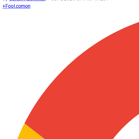
+
Fool.com
on