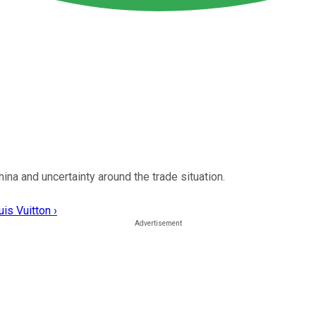
a and uncertainty around the trade situation.
is Vuitton ›