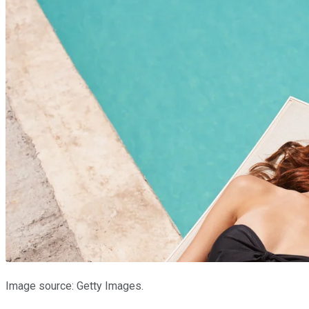
Image source: Getty Images.