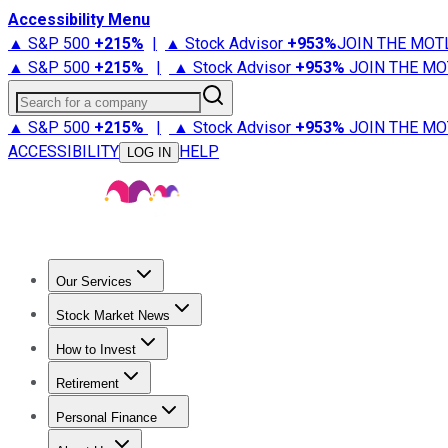
Accessibility Menu
▲ S&P 500
+
215%
|
▲ Stock Advisor
+
953%
JOIN THE MOT
▲ S&P 500
+
215%
|
▲ Stock Advisor
+
953%
JOIN THE MO
Search for a company
▲ S&P 500
+
215%
|
▲ Stock Advisor
+
953%
JOIN THE MO
ACCESSIBILITY
HELP
LOG IN
Our Services
All Services
Stock Advisor
Epic
Epic Plus
Fool Portfolios
Fo
Stock Market News
Trending News
Stock Market News
Market Movers
Tech S
How to Invest
How to Invest Money
What to Invest In
How to Invest in S
Retirement
Retirement News
Retirement 101
Types of Retirement Ac
Personal Finance
Best Credit Cards
Compare Credit Cards
Credit Card Revi