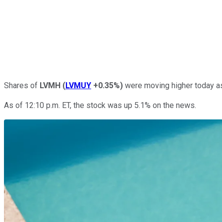
Shares of
LVMH
(
LVMUY
+0.35%
)
were moving higher today a
As of 12:10 p.m. ET, the stock was up 5.1% on the news.