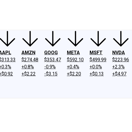
ney
Fool Community Foundation
Reviews
Newsroom
YouTube
Link
AAPL
AMZN
GOOG
META
MSFT
NVDA
$313.33
$274.48
$353.47
$592.10
$499.99
$223.96
+0.3%
+0.8%
-0.9%
+0.4%
+0.0%
+2.3%
+$0.92
+$2.22
-$3.15
+$2.20
+$0.13
+$4.97