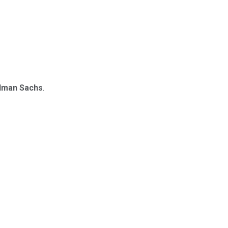
dman Sachs
.