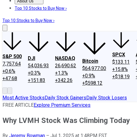
About Us
About Us
Contact Us
Investing Philosophy
Motley Fool Mo
Top 10 Stocks to Buy Now ›
Top 10 Stocks to Buy Now ›
SPCX
S&P 500
DJI
NASDAQ
Bitcoin
$133.11
7,757.64
54,036.93
26,690.62
$64,977.00
+15.8%
+0.6%
+0.3%
+1.3%
+0.9%
+$18.19
+47.68
+151.83
+342.26
+$598.12
Most Active Stocks
Daily Stock Gainers
Daily Stock Losers
FREE ARTICLE
Explore Premium Services
Why LVMH Stock Was Climbing Today
By
Jeremy Bowman
–
Jul 1, 2025 at 1:48PM EST