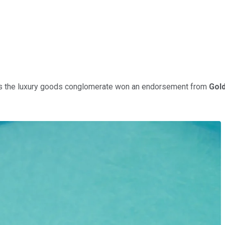
s the luxury goods conglomerate won an endorsement from
Gol