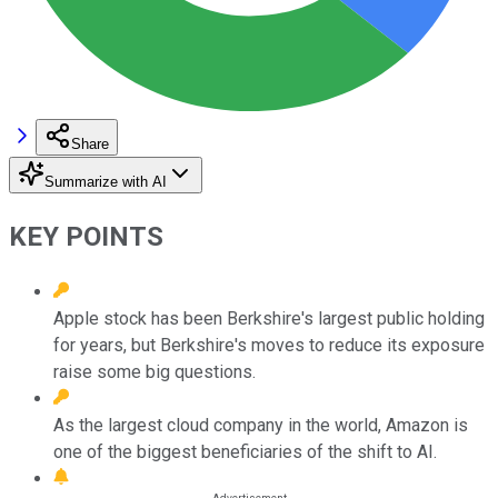
Share
Summarize with AI
KEY POINTS
Apple stock has been Berkshire's largest public holding
for years, but Berkshire's moves to reduce its exposure
raise some big questions.
As the largest cloud company in the world, Amazon is
one of the biggest beneficiaries of the shift to AI.