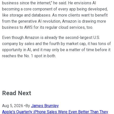
business since the internet," he said. He envisions AI
becoming a core component of every app being developed,
like storage and databases. As more clients want to benefit
from the generative AI revolution, Amazon is drawing more
business to AWS for its regular cloud services, too.
Even though Amazon is already the second-largest U.S.
company by sales and the fourth by market cap, it has tons of
opportunity in AI, and it may only be a matter of time before it
reaches the No. 1 spot in both.
Read Next
Aug 5, 2026
•
By
James Brumley
Apple's Quarterly iPhone Sales Were Even Better Than They