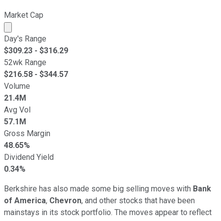
Market Cap
Market cap calculated using publicly traded shares outst
Day's Range
$
309.23
- $
316.29
52wk Range
$
216.58
- $
344.57
Volume
21.4M
Avg Vol
57.1M
Gross Margin
48.65%
Dividend Yield
0.34%
Berkshire has also made some big selling moves with
Bank
of America
,
Chevron
, and other stocks that have been
mainstays in its stock portfolio. The moves appear to reflect