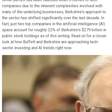
companies due to the inherent complexities involved with
many of the underlying businesses, Berkshire's approach to
the sector has shifted significantly over the last decade. In
fact, just two top companies in the artificial intelligence (AI)
space account for roughly 22% of Berkshire's $279 billion in
public stock holdings as of this writing. Read on for a closer
look at how Buffett and Berkshire are approaching tech-
sector investing and AI trends right now.