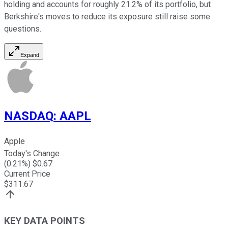
holding and accounts for roughly 21.2% of its portfolio, but
Berkshire's moves to reduce its exposure still raise some
questions.
Expand
NASDAQ
:
AAPL
Apple
Today's Change
(
0.21
%) $
0.67
Current Price
$
311.67
KEY DATA POINTS