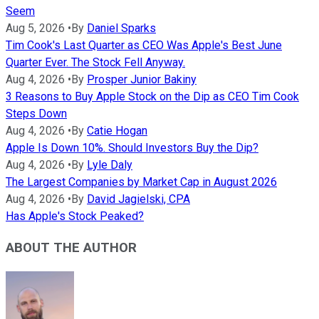
Seem
Aug 5, 2026
•
By
Daniel Sparks
Tim Cook's Last Quarter as CEO Was Apple's Best June
Quarter Ever. The Stock Fell Anyway.
Aug 4, 2026
•
By
Prosper Junior Bakiny
3 Reasons to Buy Apple Stock on the Dip as CEO Tim Cook
Steps Down
Aug 4, 2026
•
By
Catie Hogan
Apple Is Down 10%. Should Investors Buy the Dip?
Aug 4, 2026
•
By
Lyle Daly
The Largest Companies by Market Cap in August 2026
Aug 4, 2026
•
By
David Jagielski, CPA
Has Apple's Stock Peaked?
ABOUT THE AUTHOR