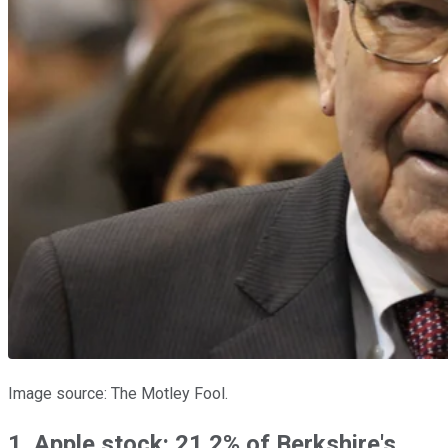
Image source: The Motley Fool.
1. Apple stock: 21.2% of Berkshire's