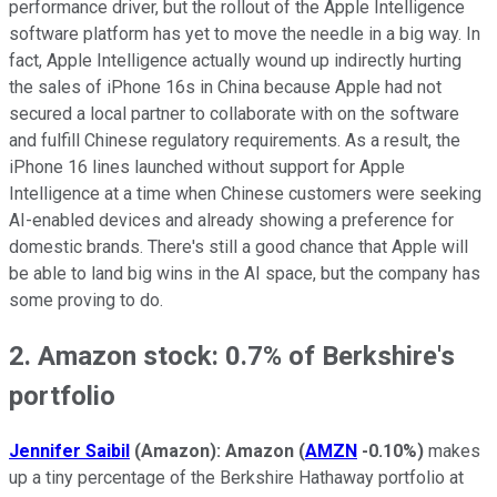
performance driver, but the rollout of the Apple Intelligence
software platform has yet to move the needle in a big way. In
fact, Apple Intelligence actually wound up indirectly hurting
the sales of iPhone 16s in China because Apple had not
secured a local partner to collaborate with on the software
and fulfill Chinese regulatory requirements. As a result, the
iPhone 16 lines launched without support for Apple
Intelligence at a time when Chinese customers were seeking
AI-enabled devices and already showing a preference for
domestic brands. There's still a good chance that Apple will
be able to land big wins in the AI space, but the company has
some proving to do.
2. Amazon stock: 0.7% of Berkshire's
portfolio
Jennifer Saibil
(Amazon):
Amazon
(
AMZN
-0.10%
)
makes
up a tiny percentage of the Berkshire Hathaway portfolio at