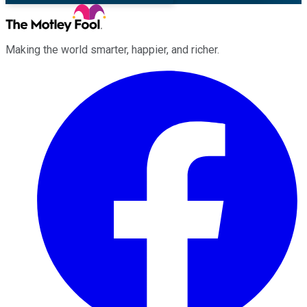
Making the world smarter, happier, and richer.
Facebook