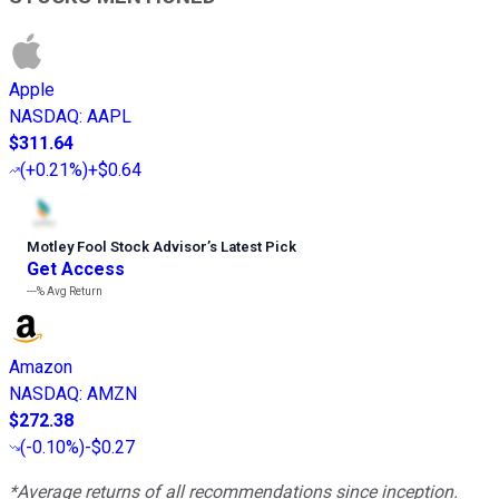
Apple
NASDAQ
:
AAPL
$311.64
(
+0.21%
)
+$0.64
Motley Fool Stock Advisor
’
s Latest Pick
Get Access
---%
Avg Return
Amazon
NASDAQ
:
AMZN
$272.38
(
-0.10%
)
-$0.27
*Average returns of all recommendations since inception.