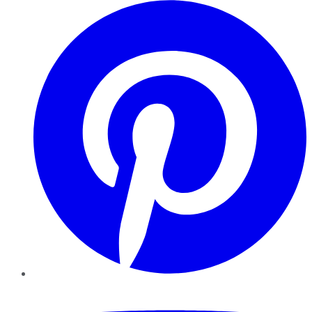
Pinterest
YouTube