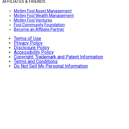
AFFILIATES & FRIENDS
Motley Fool Asset Management
Motley Fool Wealth Management
Motley Fool Ventures
Fool Community Foundation
Become an Affiliate Partner
Terms of Use
Privacy Policy
Disclosure Policy
Accessibility Policy
Copyright, Trademark and Patent Information
Terms and Conditions
Do Not Sell My Personal Information