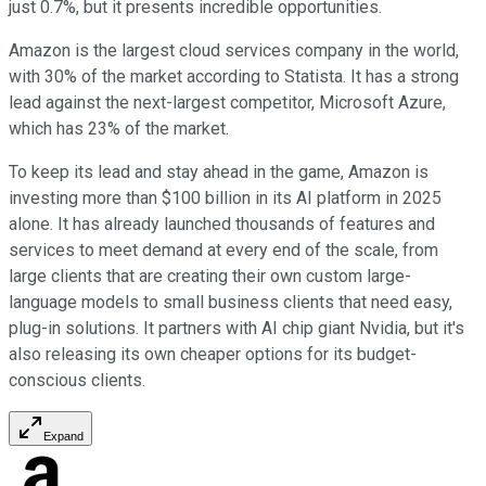
just 0.7%, but it presents incredible opportunities.
Amazon is the largest cloud services company in the world,
with 30% of the market according to Statista. It has a strong
lead against the next-largest competitor, Microsoft Azure,
which has 23% of the market.
To keep its lead and stay ahead in the game, Amazon is
investing more than $100 billion in its AI platform in 2025
alone. It has already launched thousands of features and
services to meet demand at every end of the scale, from
large clients that are creating their own custom large-
language models to small business clients that need easy,
plug-in solutions. It partners with AI chip giant Nvidia, but it's
also releasing its own cheaper options for its budget-
conscious clients.
Expand