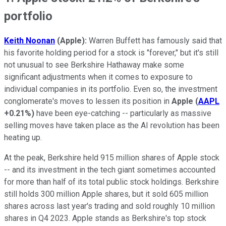
portfolio
Keith Noonan
(Apple):
Warren Buffett has famously said that
his favorite holding period for a stock is "forever," but it's still
not unusual to see Berkshire Hathaway make some
significant adjustments when it comes to exposure to
individual companies in its portfolio. Even so, the investment
conglomerate's moves to lessen its position in
Apple
(
AAPL
+0.21%
)
have been eye-catching -- particularly as massive
selling moves have taken place as the AI revolution has been
heating up.
At the peak, Berkshire held 915 million shares of Apple stock
-- and its investment in the tech giant sometimes accounted
for more than half of its total public stock holdings. Berkshire
still holds 300 million Apple shares, but it sold 605 million
shares across last year's trading and sold roughly 10 million
shares in Q4 2023. Apple stands as Berkshire's top stock