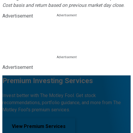
Cost basis and return based on previous market day close.
Advertisement
Advertisement
Premium Investing Services
Invest better with The Motley Fool. Get stock
recommendations, portfolio guidance, and more from The
Motley Fool's premium services.
View Premium Services