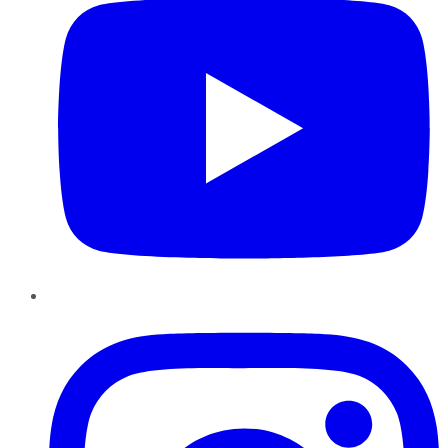
Instagram