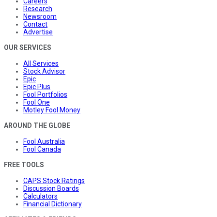
Careers
Research
Newsroom
Contact
Advertise
OUR SERVICES
All Services
Stock Advisor
Epic
Epic Plus
Fool Portfolios
Fool One
Motley Fool Money
AROUND THE GLOBE
Fool Australia
Fool Canada
FREE TOOLS
CAPS Stock Ratings
Discussion Boards
Calculators
Financial Dictionary