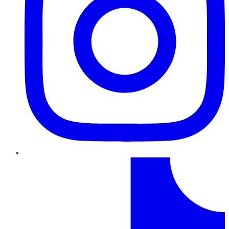
TikTok