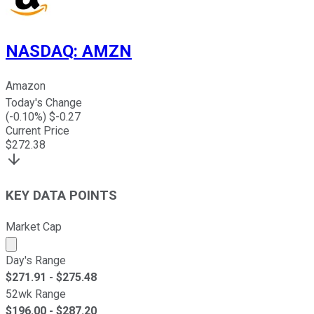
NASDAQ
:
AMZN
Amazon
Today's Change
(
-0.10
%) $
-0.27
Current Price
$
272.38
KEY DATA POINTS
Market Cap
Market cap calculated using publicly traded shares outst
Day's Range
$
271.91
- $
275.48
52wk Range
$
196.00
- $
287.20