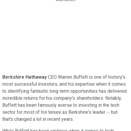
Berkshire Hathaway
CEO Warren Buffett is one of history's
most successful investors, and his expertise when it comes
to identifying fantastic long-term opportunities has delivered
incredible returns for his company's shareholders. Notably,
Buffett has been famously averse to investing in the tech
sector for most of his tenure as Berkshire's leader -- but
that's changed a lot in recent years.
While Buffett has been cautious when it comes to tech