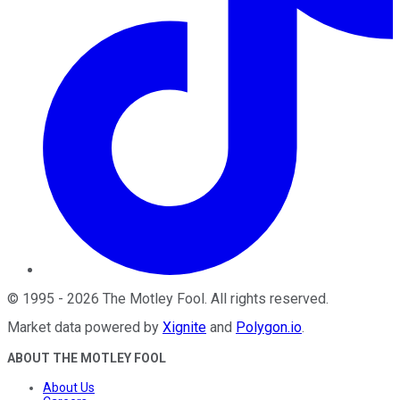
©
1995
-
2026
The Motley Fool
. All rights reserved.
Market data powered by
Xignite
and
Polygon.io
.
ABOUT THE MOTLEY FOOL
About Us