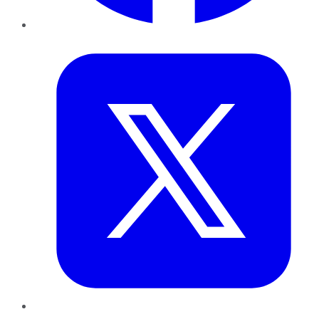
Twitter
LinkedIn