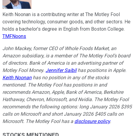
Keith Noonan is a contributing writer at The Motley Fool
covering technology, consumer goods, and other sectors. He
holds a bachelor’s degree in English from Boston College.
TMFNoons
John Mackey, former CEO of Whole Foods Market, an
Amazon subsidiary, is a member of The Motley Fool’s board
of directors. Bank of America is an advertising partner of
Motley Fool Money.
Jennifer Saibil
has positions in Apple.
Keith Noonan
has no position in any of the stocks
mentioned. The Motley Fool has positions in and
recommends Amazon, Apple, Bank of America, Berkshire
Hathaway, Chevron, Microsoft, and Nvidia. The Motley Fool
recommends the following options: long January 2026 $395
calls on Microsoft and short January 2026 $405 calls on
Microsoft. The Motley Fool has a
disclosure policy
.
STOCKS MENTIONED