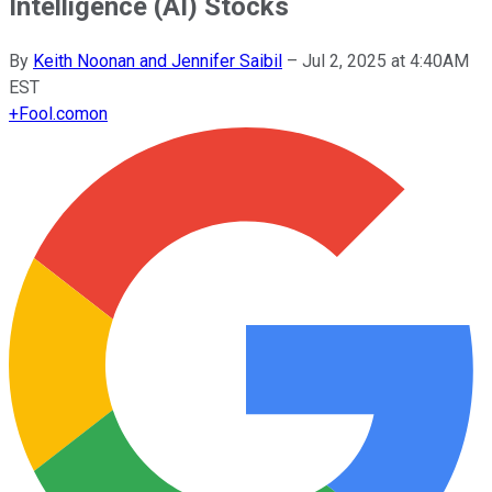
Intelligence (AI) Stocks
By
Keith Noonan and Jennifer Saibil
–
Jul 2, 2025 at 4:40AM
EST
+
Fool.com
on