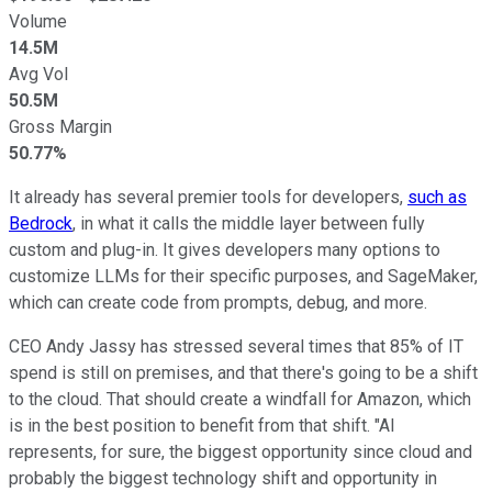
Volume
14.5M
Avg Vol
50.5M
Gross Margin
50.77%
It already has several premier tools for developers,
such as
Bedrock
, in what it calls the middle layer between fully
custom and plug-in. It gives developers many options to
customize LLMs for their specific purposes, and SageMaker,
which can create code from prompts, debug, and more.
CEO Andy Jassy has stressed several times that 85% of IT
spend is still on premises, and that there's going to be a shift
to the cloud. That should create a windfall for Amazon, which
is in the best position to benefit from that shift. "AI
represents, for sure, the biggest opportunity since cloud and
probably the biggest technology shift and opportunity in