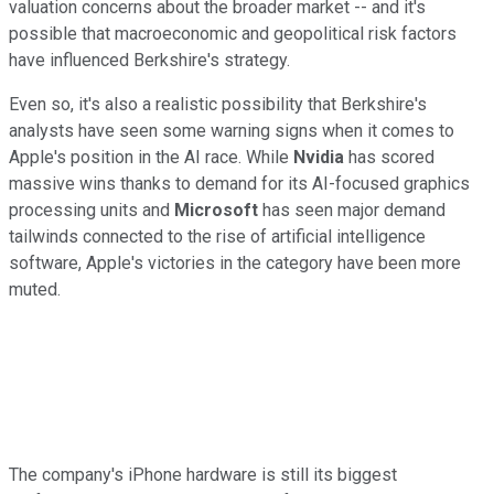
valuation concerns about the broader market -- and it's
possible that macroeconomic and geopolitical risk factors
have influenced Berkshire's strategy.
Even so, it's also a realistic possibility that Berkshire's
analysts have seen some warning signs when it comes to
Apple's position in the AI race. While
Nvidia
has scored
massive wins thanks to demand for its AI-focused graphics
processing units and
Microsoft
has seen major demand
tailwinds connected to the rise of artificial intelligence
software, Apple's victories in the category have been more
muted.
The company's iPhone hardware is still its biggest