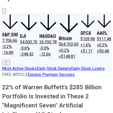
About Us
Contact Us
Investing Philosophy
Motley Fool Mo
SPCX
AAPL
S&P 500
DJI
NASDAQ
Bitcoin
$109.98
$311.48
7,706.66
54,000.70
26,350.78
$64,703.00
+1.6%
+0.2%
-0.2%
-0.6%
-0.0%
+0.2%
+$1.71
+$0.48
-16.89
-348.42
-12.66
+$148.81
Most Active Stocks
Daily Stock Gainers
Daily Stock Losers
FREE ARTICLE
Explore Premium Services
22% of Warren Buffett's $285 Billion
Portfolio Is Invested in These 2
"Magnificent Seven" Artificial