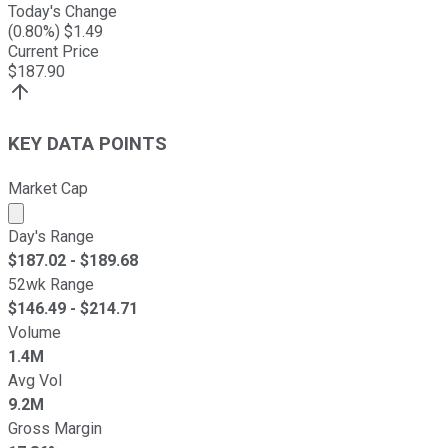
Today's Change
(
0.80
%) $
1.49
Current Price
$
187.90
KEY DATA POINTS
Market Cap
Market cap calculated using publicly traded shares outst
Day's Range
$
187.02
- $
189.68
52wk Range
$
146.49
- $
214.71
Volume
1.4M
Avg Vol
9.2M
Gross Margin