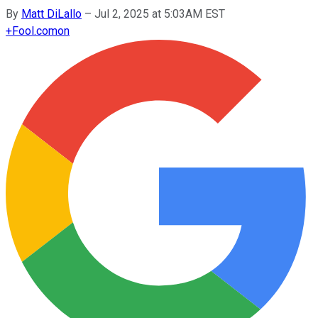
By
Matt DiLallo
–
Jul 2, 2025 at 5:03AM EST
+
Fool.com
on