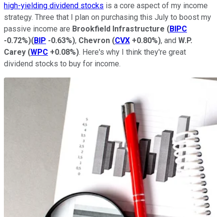
high-yielding dividend stocks
is a core aspect of my income
strategy. Three that I plan on purchasing this July to boost my
passive income are
Brookfield Infrastructure
(
BIPC
-0.72%
)
(
BIP
-0.63%
)
,
Chevron
(
CVX
+0.80%
)
, and
W.P.
Carey
(
WPC
+0.08%
)
.
Here's why
I think they're great
dividend stocks to buy for income.