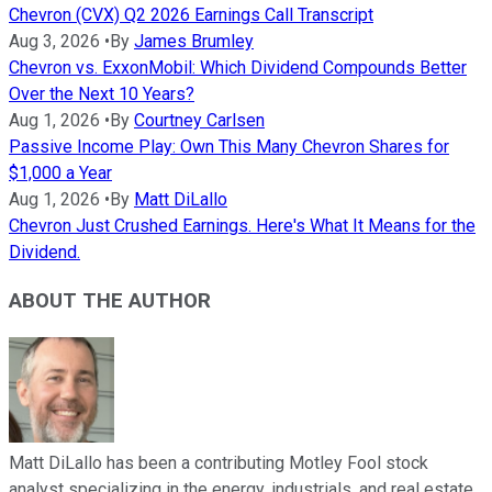
Chevron (CVX) Q2 2026 Earnings Call Transcript
Aug 3, 2026
•
By
James Brumley
Chevron vs. ExxonMobil: Which Dividend Compounds Better
Over the Next 10 Years?
Aug 1, 2026
•
By
Courtney Carlsen
Passive Income Play: Own This Many Chevron Shares for
$1,000 a Year
Aug 1, 2026
•
By
Matt DiLallo
Chevron Just Crushed Earnings. Here's What It Means for the
Dividend.
ABOUT THE AUTHOR
Matt DiLallo has been a contributing Motley Fool stock
analyst specializing in the energy, industrials, and real estate