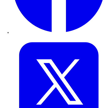
Twitter