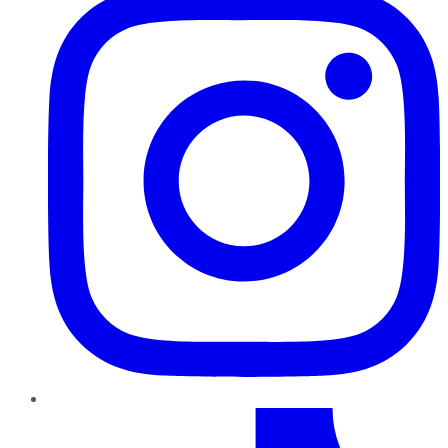
TikTok