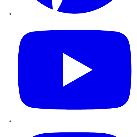
YouTube
Instagram