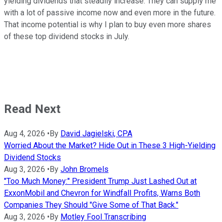
yielding
dividends
that steadily increase
.
They can supply me
with a lot of passive income now and even more in the future.
That income potential is why I plan to buy even more shares
of these top dividend stocks in July.
Read Next
Aug 4, 2026
•
By
David Jagielski, CPA
Worried About the Market? Hide Out in These 3 High-Yielding
Dividend Stocks
Aug 3, 2026
•
By
John Bromels
"Too Much Money:" President Trump Just Lashed Out at
ExxonMobil and Chevron for Windfall Profits, Warns Both
Companies They Should "Give Some of That Back."
Aug 3, 2026
•
By
Motley Fool Transcribing