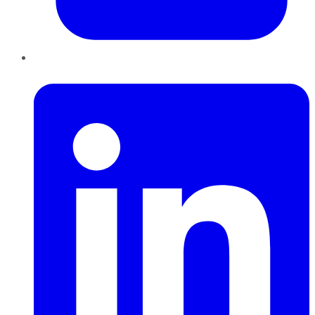
LinkedIn