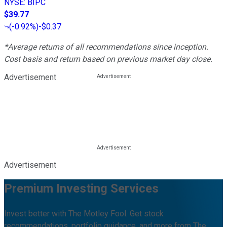
NYSE
:
BIPC
$39.77
(
-0.92%
)
-$0.37
*Average returns of all recommendations since inception.
Cost basis and return based on previous market day close.
Advertisement
Advertisement
Premium Investing Services
Invest better with The Motley Fool. Get stock
recommendations, portfolio guidance, and more from The