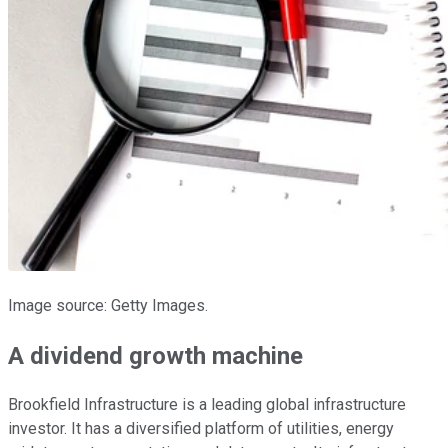
Image source: Getty Images.
A dividend growth machine
Brookfield Infrastructure is a leading global infrastructure
investor. It has a diversified platform of utilities, energy