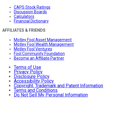
CAPS Stock Ratings
Discussion Boards
Calculators
Financial Dictionary
AFFILIATES & FRIENDS
Motley Fool Asset Management
Motley Fool Wealth Management
Motley Fool Ventures
Fool Community Foundation
Become an Affiliate Partner
Terms of Use
Privacy Policy
Disclosure Policy
Accessibility Policy
Copyright, Trademark and Patent Information
Terms and Conditions
Do Not Sell My Personal Information