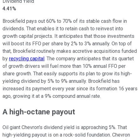
Dividend Yield
4.41%
Brookfield pays
out
60% to 70% of its stable cash flow in
dividends. That enables it to retain cash to reinvest into
growth capital projects.
It anticipates that those investments
will boost its FFO per share by 2% to 3%
annually
.
On top of
that, Brookfield routinely makes accretive acquisitions funded
by
recycling capital
. The company anticipates that its quartet
of growth drivers will fuel more than 10% annual FFO per
share growth. That
easily
supports its plan to grow its high-
yielding dividend by 5% to 9% annually. Brookfield has
increased its payment
every year
since its formation 16 years
ago, growing it at a 9% compound annual rate.
A high-octane payout
Oil giant Chevron's dividend yield is approaching 5%. That
high-yielding payout is on a rock-solid foundation. Chevron