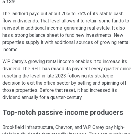
5.13%
The landlord pays
out
about 70% to 75% of its stable cash
flow in dividends. That level allows it to retain some funds to
reinvest in additional income-generating real estate. It also
has a strong balance sheet to fund new investments. New
properties supply it with additional sources of growing rental
income.
W.P. Carey's growing rental income enables it to increase its
dividend. The REIT has raised its
payment every quarter
since
resetting the level in late 2023 following its strategic
decision to exit the office sector by selling and spinning off
those properties. Before that reset, it had increased its
dividend annually for a quarter-century.
Top-notch passive income producers
Brookfield Infrastructure, Chevron, and W.P. Carey pay
high-