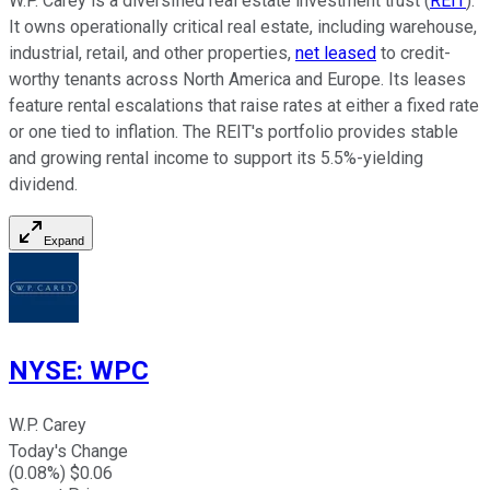
W.P. Carey is a diversified real estate investment trust (
REIT
).
It owns operationally critical real estate, including warehouse,
industrial, retail, and other properties,
net leased
to credit-
worthy tenants across North America and Europe. Its leases
feature rental escalations that raise rates at either a fixed rate
or one tied to inflation. The REIT's portfolio provides stable
and growing rental income to support its
5.5%-yielding
dividend.
Expand
NYSE
:
WPC
W.P. Carey
Today's Change
(
0.08
%) $
0.06