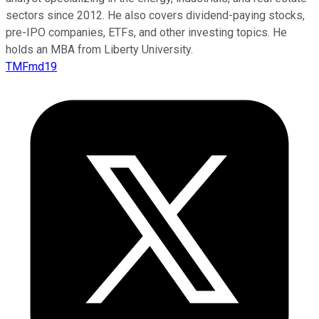
sectors since 2012. He also covers dividend-paying stocks,
pre-IPO companies, ETFs, and other investing topics. He
holds an MBA from Liberty University.
TMFmd19