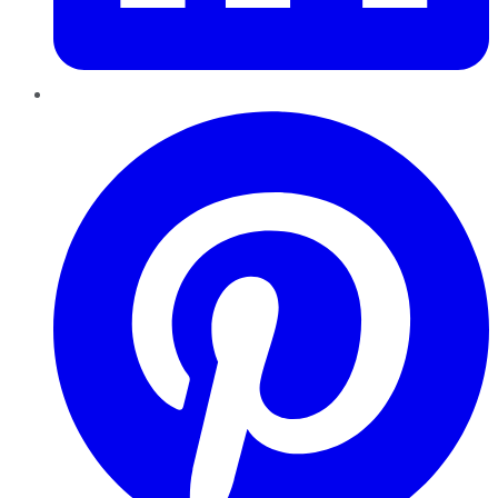
Pinterest