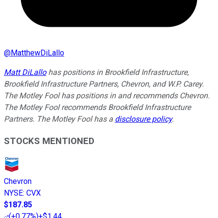
@
MatthewDiLallo
Matt DiLallo
has positions in Brookfield Infrastructure,
Brookfield Infrastructure Partners, Chevron, and W.P. Carey.
The Motley Fool has positions in and recommends Chevron.
The Motley Fool recommends Brookfield Infrastructure
Partners. The Motley Fool has a
disclosure policy
.
STOCKS MENTIONED
Chevron
NYSE
:
CVX
$187.85
(
+0.77%
)
+$1.44