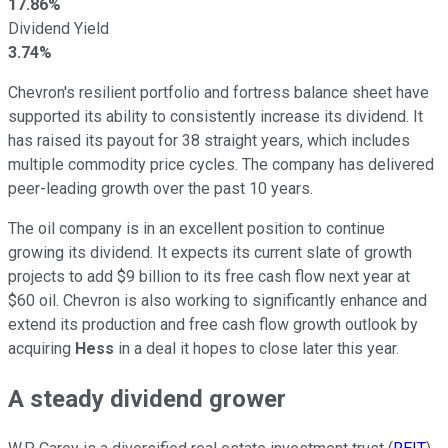
17.86%
Dividend Yield
3.74%
Chevron's resilient portfolio and fortress balance sheet have
supported its ability
to consistently increase its dividend
. It
has raised its payout for 38 straight years, which includes
multiple commodity price cycles. The company has delivered
peer-leading growth over the past 10 years.
The oil company is in an excellent position to continue
growing its dividend. It expects its current slate of growth
projects to add $9 billion to its free cash flow next year at
$60 oil. Chevron is also working to significantly enhance and
extend its production and free cash flow growth outlook by
acquiring
Hess
in a deal it hopes to close later this year.
A steady dividend grower