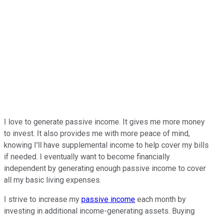
I love to generate passive income. It gives me more money
to invest. It also
provides me with
more peace of mind,
knowing I'll have supplemental income to help cover my bills
if needed. I eventually want to become financially
independent by generating enough passive income to cover
all my basic living expenses.
I strive to increase my
passive income
each month
by
investing in additional income-generating assets. Buying