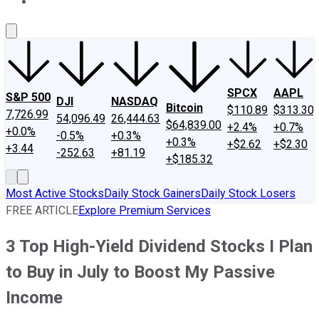
About Us
Contact Us
Investing Philosophy
Motley Fool Mo
SPCX
AAPL
S&P 500
DJI
NASDAQ
Bitcoin
$110.89
$313.30
7,726.99
54,096.49
26,444.63
$64,839.00
+2.4%
+0.7%
+0.0%
-0.5%
+0.3%
+0.3%
+$2.62
+$2.30
+3.44
-252.63
+81.19
+$185.32
Most Active Stocks
Daily Stock Gainers
Daily Stock Losers
FREE ARTICLE
Explore Premium Services
3 Top High-Yield Dividend Stocks I Plan
to Buy in July to Boost My Passive
Income