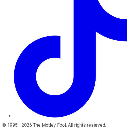
©
1995
-
2026
The Motley Fool
. All rights reserved.