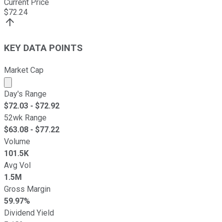
Current Price
$
72.24
KEY DATA POINTS
Market Cap
Market cap calculated using publicly traded shares outst
Day's Range
$
72.03
- $
72.92
52wk Range
$
63.08
- $
77.22
Volume
101.5K
Avg Vol
1.5M
Gross Margin
59.97%
Dividend Yield