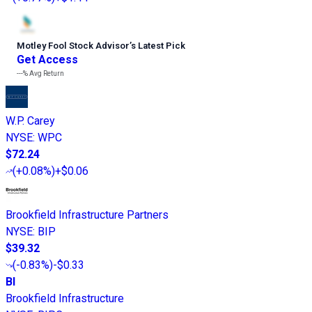
Motley Fool Stock Advisor
’
s Latest Pick
Get Access
---%
Avg Return
W.P. Carey
NYSE
:
WPC
$72.24
(
+0.08%
)
+$0.06
Brookfield Infrastructure Partners
NYSE
:
BIP
$39.32
(
-0.83%
)
-$0.33
BI
Brookfield Infrastructure