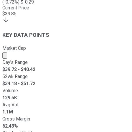
(
-0.72
%) $
-0.29
Current Price
$
39.85
KEY DATA POINTS
Market Cap
Market cap calculated using publicly traded shares outst
Day's Range
$
39.72
- $
40.42
52wk Range
$
34.18
- $
51.72
Volume
129.5K
Avg Vol
1.1M
Gross Margin
62.43%