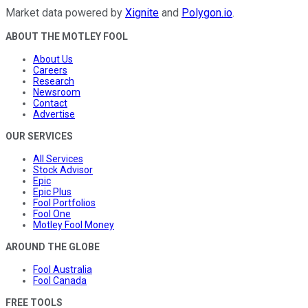
Market data powered by
Xignite
and
Polygon.io
.
ABOUT THE MOTLEY FOOL
About Us
Careers
Research
Newsroom
Contact
Advertise
OUR SERVICES
All Services
Stock Advisor
Epic
Epic Plus
Fool Portfolios
Fool One
Motley Fool Money
AROUND THE GLOBE
Fool Australia
Fool Canada
FREE TOOLS