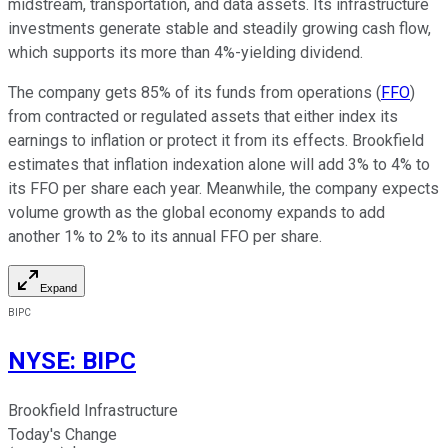
midstream, transportation, and data assets.
Its infrastructure
investments generate
stable and steadily growing cash flow,
which supports
its more than 4%-yielding dividend.
The company gets 85% of its funds from operations (
FFO
)
from contracted or regulated assets that either index its
earnings to inflation or protect it from its effects. Brookfield
estimates that inflation indexation alone will add 3% to 4% to
its FFO per share each year. Meanwhile, the company expects
volume growth as the global economy expands to add
another 1% to 2% to its annual FFO per share.
Expand
BIPC
NYSE
:
BIPC
Brookfield Infrastructure
Today's Change