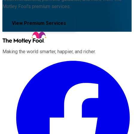
Motley Fool's premium services.
View Premium Services
Making the world smarter, happier, and richer.
Facebook