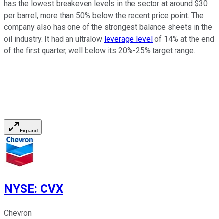
has the lowest breakeven levels in the sector at around $30
per barrel, more than 50% below the recent price point. The
company also has one of the strongest balance sheets in the
oil industry. It had an ultralow
leverage level
of 14% at the end
of the first quarter, well below its 20%-25% target range.
Expand
NYSE
:
CVX
Chevron