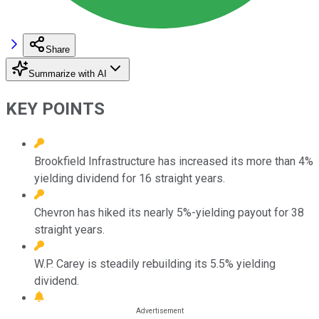
Share
Summarize with AI
KEY POINTS
Brookfield Infrastructure has increased its more than 4%
yielding dividend for 16 straight years.
Chevron has hiked its nearly 5%-yielding payout for 38
straight years.
W.P. Carey is steadily rebuilding its 5.5% yielding
dividend.