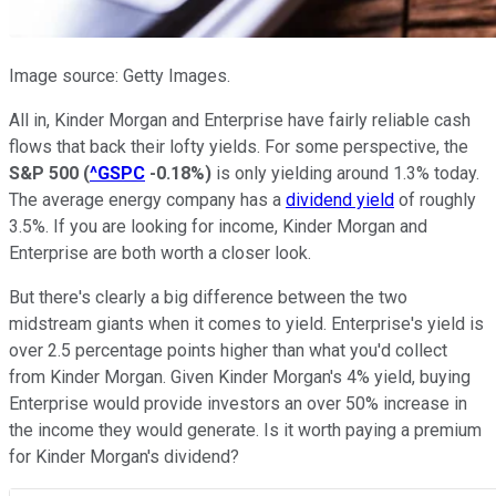
Image source: Getty Images.
All in, Kinder Morgan and Enterprise have fairly reliable cash
flows that back their lofty yields. For some perspective, the
S&P 500
(
^GSPC
-0.18%
)
is only yielding around 1.3% today.
The average energy company has a
dividend yield
of roughly
3.5%. If you are looking for income, Kinder Morgan and
Enterprise are both worth a closer look.
But there's clearly a big difference between the two
midstream giants when it comes to yield. Enterprise's yield is
over 2.5 percentage points higher than what you'd collect
from Kinder Morgan. Given Kinder Morgan's 4% yield, buying
Enterprise would provide investors an over 50% increase in
the income they would generate. Is it worth paying a premium
for Kinder Morgan's dividend?