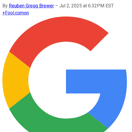
By
Reuben Gregg Brewer
–
Jul 2, 2025 at 6:32PM EST
+
Fool.com
on