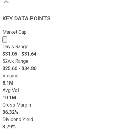
KEY DATA POINTS
Market Cap
Market cap calculated using publicly traded shares outst
Day's Range
$
31.05
- $
31.64
52wk Range
$
25.60
- $
34.80
Volume
8.1M
Avg Vol
10.1M
Gross Margin
36.32%
Dividend Yield
3.79%