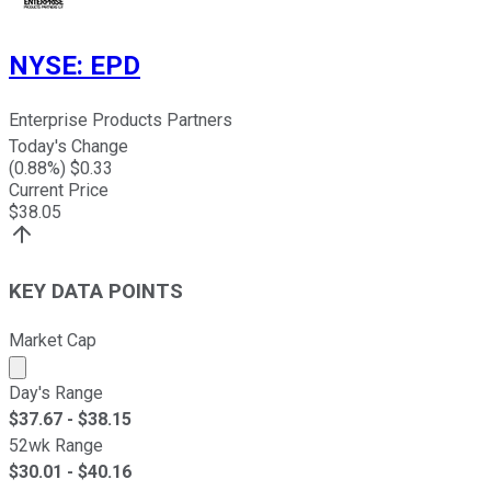
NYSE
:
EPD
Enterprise Products Partners
Today's Change
(
0.88
%) $
0.33
Current Price
$
38.05
KEY DATA POINTS
Market Cap
Market cap calculated using publicly traded shares outst
Day's Range
$
37.67
- $
38.15
52wk Range
$
30.01
- $
40.16