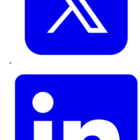
LinkedIn