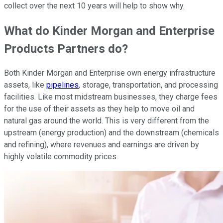
collect over the next 10 years will help to show why.
What do Kinder Morgan and Enterprise
Products Partners do?
Both Kinder Morgan and Enterprise own energy infrastructure
assets, like
pipelines
, storage, transportation, and processing
facilities. Like most midstream businesses, they charge fees
for the use of their assets as they help to move oil and
natural gas around the world. This is very different from the
upstream (energy production) and the downstream (chemicals
and refining), where revenues and earnings are driven by
highly volatile commodity prices.