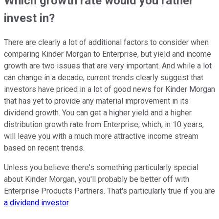
Which growth rate would you rather
invest in?
There are clearly a lot of additional factors to consider when
comparing Kinder Morgan to Enterprise, but yield and income
growth are two issues that are very important. And while a lot
can change in a decade, current trends clearly suggest that
investors have priced in a lot of good news for Kinder Morgan
that has yet to provide any material improvement in its
dividend growth. You can get a higher yield and a higher
distribution growth rate from Enterprise, which, in 10 years,
will leave you with a much more attractive income stream
based on recent trends.
Unless you believe there's something particularly special
about Kinder Morgan, you'll probably be better off with
Enterprise Products Partners. That's particularly true if you are
a dividend investor
.