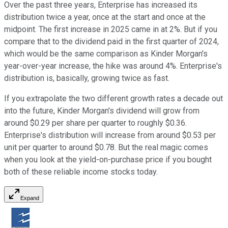
Over the past three years, Enterprise has increased its
distribution twice a year, once at the start and once at the
midpoint. The first increase in 2025 came in at 2%. But if you
compare that to the dividend paid in the first quarter of 2024,
which would be the same comparison as Kinder Morgan's
year-over-year increase, the hike was around 4%. Enterprise's
distribution is, basically, growing twice as fast.
If you extrapolate the two different growth rates a decade out
into the future, Kinder Morgan's dividend will grow from
around $0.29 per share per quarter to roughly $0.36.
Enterprise's distribution will increase from around $0.53 per
unit per quarter to around $0.78. But the real magic comes
when you look at the yield-on-purchase price if you bought
both of these reliable income stocks today.
Expand