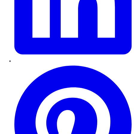
Pinterest