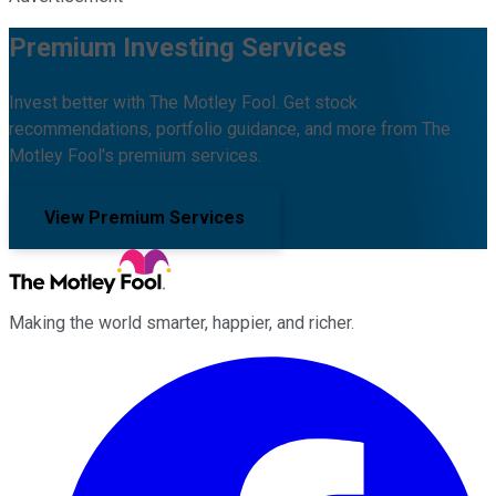
Premium Investing Services
Invest better with The Motley Fool. Get stock
recommendations, portfolio guidance, and more from The
Motley Fool's premium services.
View Premium Services
Making the world smarter, happier, and richer.
Facebook