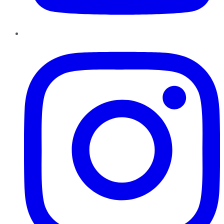
Instagram