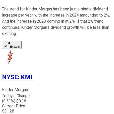
The trend for Kinder Morgan has been just a single dividend
increase per year, with the increase in 2024 amounting to 2%.
And the increase in 2023 coming in at 2%. If that 2% trend
continues, Kinder Morgan's dividend growth will be less than
exciting.
Expand
NYSE
:
KMI
Kinder Morgan
Today's Change
(
0.51
%) $
0.16
Current Price
$
31.28