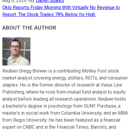
Aug 6, 2026
•
By
Daniel Sparks
Oklo Reports Friday Morning With Virtually No Revenue to
Report. The Stock Trades 78% Below Its High.
ABOUT THE AUTHOR
Reuben Gregg Brewer is a contributing Motley Fool stock
market analyst covering energy, utilities, REITs, and consumer
staples. He is the former director of research at Value Line
Publishing, where he rose from mutual fund analyst to equity
analyst before leading all research operations. Reuben holds
a bachelor’s degree in psychology from SUNY Purchase, a
master’s in social work from Columbia University, and an MBA
from Regis University. He has been featured as a financial
expert on CNBC and in the Financial Times, Barron’s, and