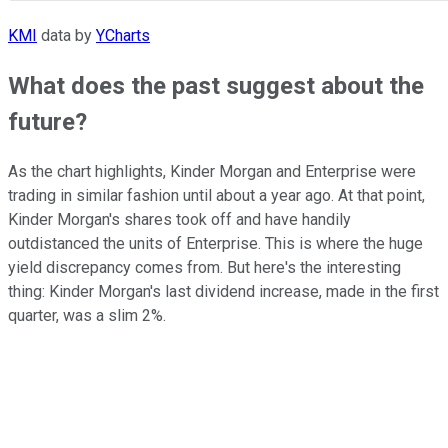
KMI
data by
YCharts
What does the past suggest about the
future?
As the chart highlights, Kinder Morgan and Enterprise were
trading in similar fashion until about a year ago. At that point,
Kinder Morgan's shares took off and have handily
outdistanced the units of Enterprise. This is where the huge
yield discrepancy comes from. But here's the interesting
thing: Kinder Morgan's last dividend increase, made in the first
quarter, was a slim 2%.