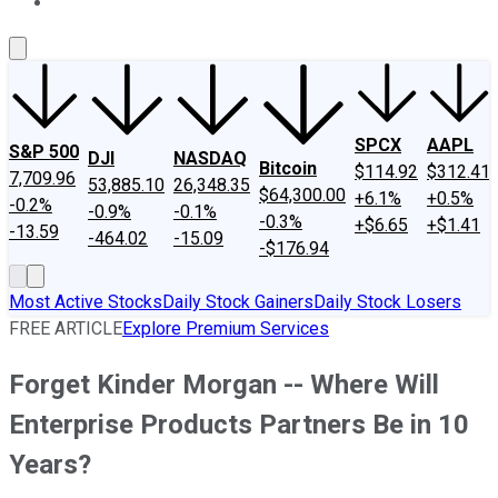
About Us
Contact Us
Investing Philosophy
Motley Fool Mo
SPCX
AAPL
S&P 500
DJI
NASDAQ
Bitcoin
$114.92
$312.41
7,709.96
53,885.10
26,348.35
$64,300.00
+6.1%
+0.5%
-0.2%
-0.9%
-0.1%
-0.3%
+$6.65
+$1.41
-13.59
-464.02
-15.09
-$176.94
Most Active Stocks
Daily Stock Gainers
Daily Stock Losers
FREE ARTICLE
Explore Premium Services
Forget Kinder Morgan -- Where Will
Enterprise Products Partners Be in 10
Years?