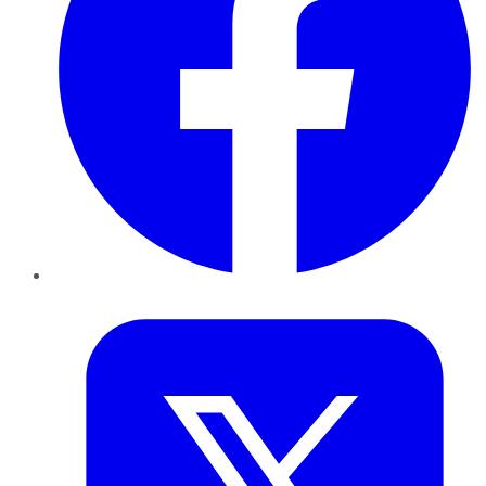
Twitter