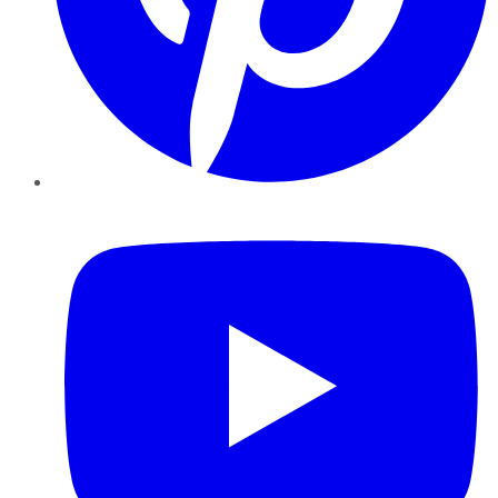
YouTube