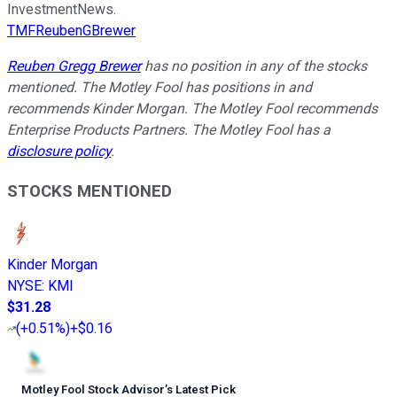
InvestmentNews.
TMFReubenGBrewer
Reuben Gregg Brewer
has no position in any of the stocks
mentioned. The Motley Fool has positions in and
recommends Kinder Morgan. The Motley Fool recommends
Enterprise Products Partners. The Motley Fool has a
disclosure policy
.
STOCKS MENTIONED
Kinder Morgan
NYSE
:
KMI
$31.28
(
+0.51%
)
+$0.16
Motley Fool Stock Advisor
’
s Latest Pick