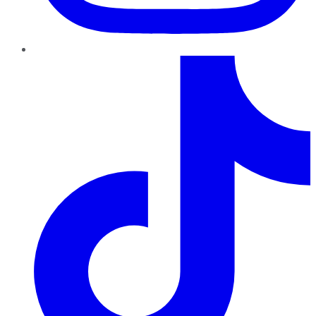
TikTok