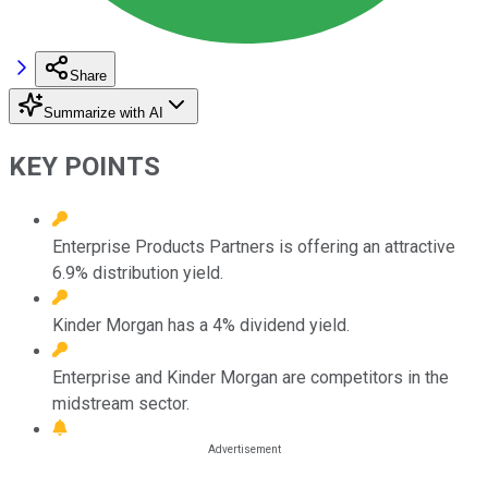
Share
Summarize with AI
KEY POINTS
Enterprise Products Partners is offering an attractive
6.9% distribution yield.
Kinder Morgan has a 4% dividend yield.
Enterprise and Kinder Morgan are competitors in the
midstream sector.