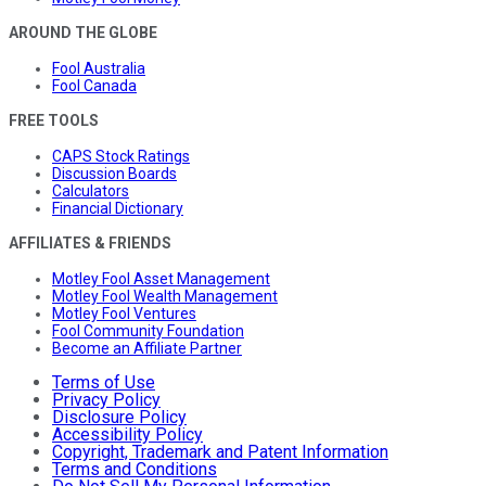
AROUND THE GLOBE
Fool Australia
Fool Canada
FREE TOOLS
CAPS Stock Ratings
Discussion Boards
Calculators
Financial Dictionary
AFFILIATES & FRIENDS
Motley Fool Asset Management
Motley Fool Wealth Management
Motley Fool Ventures
Fool Community Foundation
Become an Affiliate Partner
Terms of Use
Privacy Policy
Disclosure Policy
Accessibility Policy
Copyright, Trademark and Patent Information
Terms and Conditions