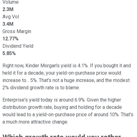
Volume
2.3M
Avg Vol
3.4M
Gross Margin
12.77%
Dividend Yield
5.85%
Right now, Kinder Morgan's yield is 4.1%. If you bought it and
held it for a decade, your yield-on-purchase price would
increase to... 5%. That's not a huge increase, and the modest
2% dividend growth rate is to blame.
Enterprise's yield today is around 6.9%. Given the higher
distribution growth rate, buying and holding for a decade
would lead to a yield-on-purchase price of around 10%. That's
a much more attractive change.