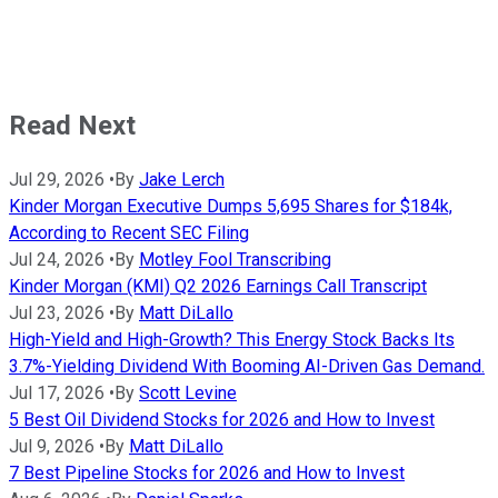
Read Next
Jul 29, 2026
•
By
Jake Lerch
Kinder Morgan Executive Dumps 5,695 Shares for $184k,
According to Recent SEC Filing
Jul 24, 2026
•
By
Motley Fool Transcribing
Kinder Morgan (KMI) Q2 2026 Earnings Call Transcript
Jul 23, 2026
•
By
Matt DiLallo
High-Yield and High-Growth? This Energy Stock Backs Its
3.7%-Yielding Dividend With Booming AI-Driven Gas Demand.
Jul 17, 2026
•
By
Scott Levine
5 Best Oil Dividend Stocks for 2026 and How to Invest
Jul 9, 2026
•
By
Matt DiLallo
7 Best Pipeline Stocks for 2026 and How to Invest