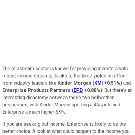
The midstream sector is known for providing investors with
robust income streams, thanks to the large yields on offer
from industry leaders like
Kinder Morgan
(
KMI
+0.51%
)
and
Enterprise Products Partners
(
EPD
+0.88%
)
. But there's an
interesting dichotomy between these two bellwether
businesses, with Kinder Morgan sporting a 4% yield and
Enterprise a much higher 6.9%.
If you are seeking out income, Enterprise is likely to be the
better choice. A look at what could happen to the income you