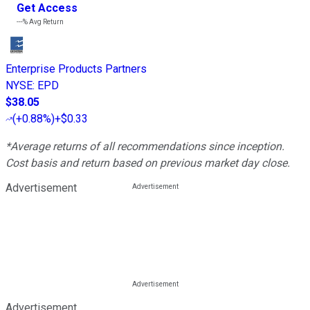
Get Access
---%
Avg Return
Enterprise Products Partners
NYSE
:
EPD
$38.05
(
+0.88%
)
+$0.33
*Average returns of all recommendations since inception.
Cost basis and return based on previous market day close.
Advertisement
Advertisement