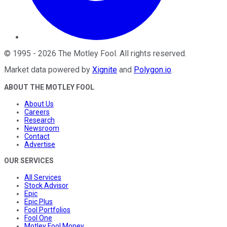
©
1995
-
2026
The Motley Fool
. All rights reserved.
Market data powered by
Xignite
and
Polygon.io
.
ABOUT THE MOTLEY FOOL
About Us
Careers
Research
Newsroom
Contact
Advertise
OUR SERVICES
All Services
Stock Advisor
Epic
Epic Plus
Fool Portfolios
Fool One
Motley Fool Money