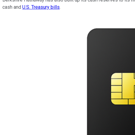
cash and
U.S. Treasury bills
.