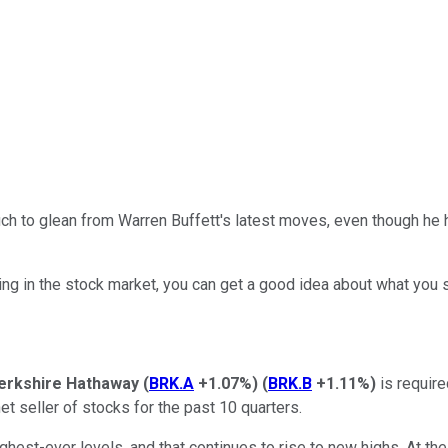
h to glean from Warren Buffett's latest moves, even though he ha
ting in the stock market, you can get a good idea about what you 
erkshire Hathaway
(
BRK.A
+1.07%
)
(
BRK.B
+1.11%
)
is require
t seller of stocks for the past 10 quarters.
ghest-ever levels, and that continues to rise to new highs. At the