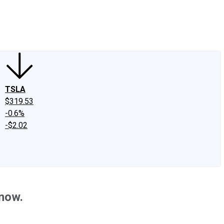
edIn
X
Facebook
Instagram
Discussion Boards
CAPS - Stock Picki
TSLA
$319.53
-0.6%
-$2.02
Know.