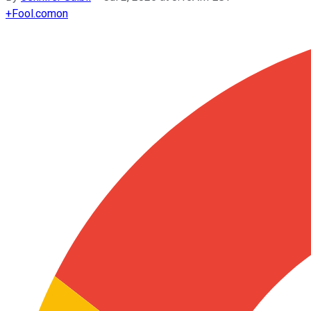
+
Fool.com
on