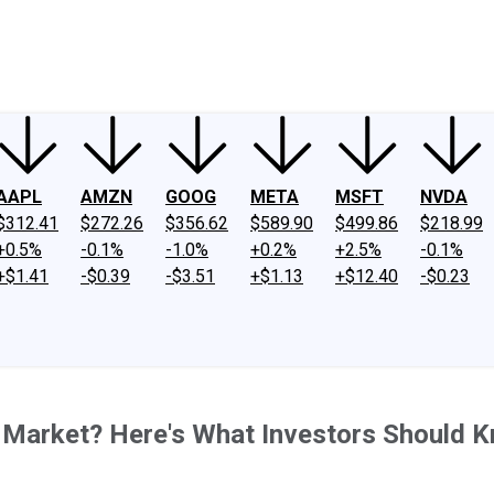
ney
Fool Community Foundation
Reviews
Newsroom
YouTube
Link
AAPL
AMZN
GOOG
META
MSFT
NVDA
$312.41
$272.26
$356.62
$589.90
$499.86
$218.99
+0.5%
-0.1%
-1.0%
+0.2%
+2.5%
-0.1%
+$1.41
-$0.39
-$3.51
+$1.13
+$12.40
-$0.23
k Market? Here's What Investors Should 