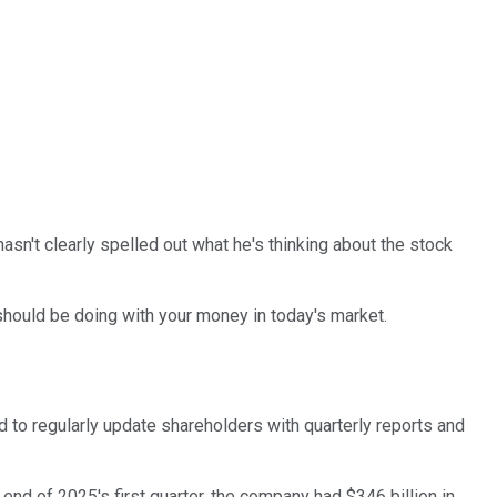
sn't clearly spelled out what he's thinking about the stock
should be doing with your money in today's market.
d to regularly update shareholders with quarterly reports and
 end of 2025's first quarter, the company had $346 billion in