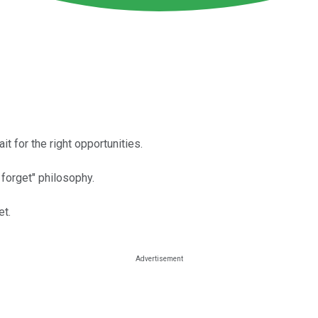
t for the right opportunities.
forget" philosophy.
et.