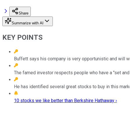
Share
Summarize with AI
KEY POINTS
Buffett says his company is very opportunistic and will wai
The famed investor respects people who have a "set and 
He has identified several great stocks to buy in this mark
10 stocks we like better than Berkshire Hathaway ›