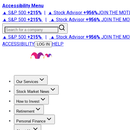
Accessibility Menu
▲ S&P 500
+
215%
|
▲ Stock Advisor
+
956%
JOIN THE MOT
▲ S&P 500
+
215%
|
▲ Stock Advisor
+
956%
JOIN THE MO
Search for a company
▲ S&P 500
+
215%
|
▲ Stock Advisor
+
956%
JOIN THE MO
ACCESSIBILITY
HELP
LOG IN
Our Services
All Services
Stock Advisor
Epic
Epic Plus
Fool Portfolios
Fo
Stock Market News
Trending News
Stock Market News
Market Movers
Tech S
How to Invest
How to Invest Money
What to Invest In
How to Invest in S
Retirement
Retirement News
Retirement 101
Types of Retirement Ac
Personal Finance
Best Credit Cards
Compare Credit Cards
Credit Card Revi