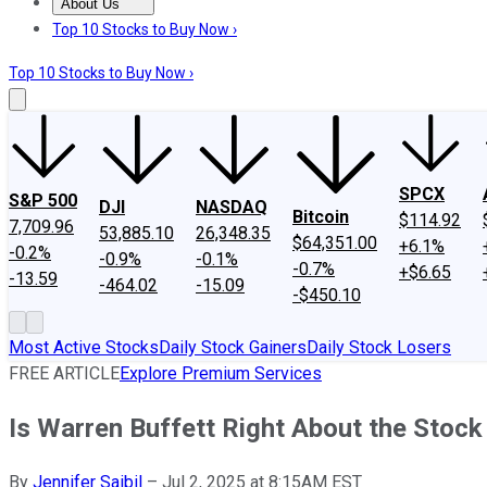
About Us
About Us
Contact Us
Investing Philosophy
Motley Fool Mo
Top 10 Stocks to Buy Now ›
Top 10 Stocks to Buy Now ›
SPCX
S&P 500
DJI
NASDAQ
Bitcoin
$114.92
7,709.96
53,885.10
26,348.35
$64,351.00
+6.1%
-0.2%
-0.9%
-0.1%
-0.7%
+$6.65
-13.59
-464.02
-15.09
-$450.10
Most Active Stocks
Daily Stock Gainers
Daily Stock Losers
FREE ARTICLE
Explore Premium Services
Is Warren Buffett Right About the Stoc
By
Jennifer Saibil
–
Jul 2, 2025 at 8:15AM EST