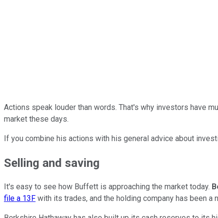
Actions speak louder than words. That's why investors have muc
market these days.
If you combine his actions with his general advice about inves
Selling and saving
It's easy to see how Buffett is approaching the market today.
B
file a 13F
with its trades, and the holding company has been a ne
Berkshire Hathaway has also built up its cash reserves to its hi