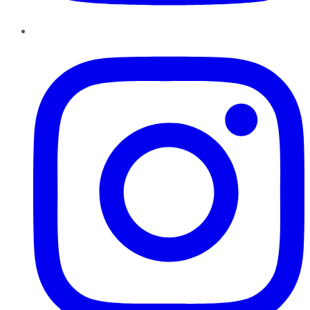
Instagram