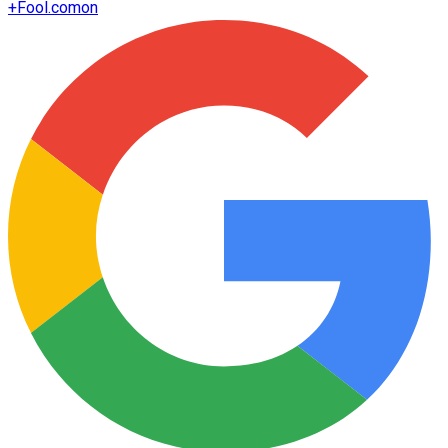
+
Fool.com
on