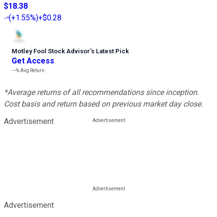
$18.38
(
+1.55%
)
+$0.28
Motley Fool Stock Advisor
’
s Latest Pick
Get Access
---%
Avg Return
*Average returns of all recommendations since inception.
Cost basis and return based on previous market day close.
Advertisement
Advertisement