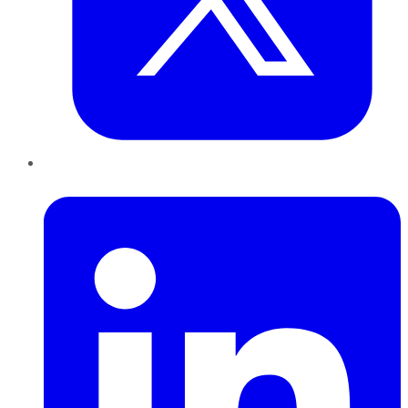
LinkedIn