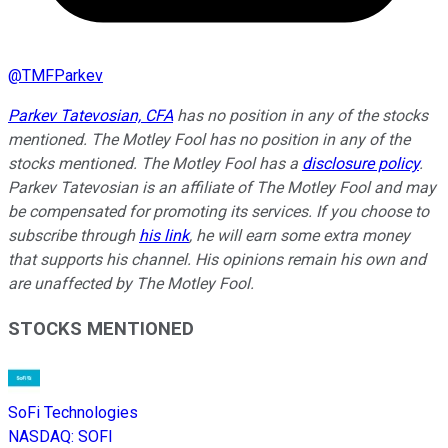
@
TMFParkev
Parkev Tatevosian, CFA
has no position in any of the stocks
mentioned. The Motley Fool has no position in any of the
stocks mentioned. The Motley Fool has a
disclosure policy
.
Parkev Tatevosian is an affiliate of The Motley Fool and may
be compensated for promoting its services. If you choose to
subscribe through
his link
, he will earn some extra money
that supports his channel. His opinions remain his own and
are unaffected by The Motley Fool.
STOCKS MENTIONED
SoFi Technologies
NASDAQ
:
SOFI