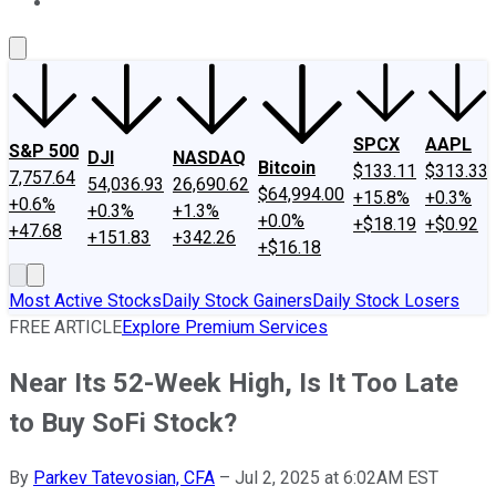
About Us
Contact Us
Investing Philosophy
Motley Fool Mo
SPCX
AAPL
S&P 500
DJI
NASDAQ
Bitcoin
$133.11
$313.33
7,757.64
54,036.93
26,690.62
$64,994.00
+15.8%
+0.3%
+0.6%
+0.3%
+1.3%
+0.0%
+$18.19
+$0.92
+47.68
+151.83
+342.26
+$16.18
Most Active Stocks
Daily Stock Gainers
Daily Stock Losers
FREE ARTICLE
Explore Premium Services
Near Its 52-Week High, Is It Too Late
to Buy SoFi Stock?
By
Parkev Tatevosian, CFA
–
Jul 2, 2025 at 6:02AM EST