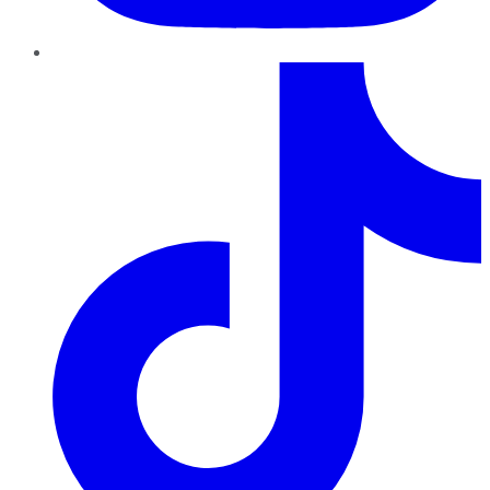
TikTok