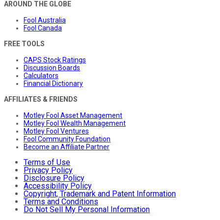
AROUND THE GLOBE
Fool Australia
Fool Canada
FREE TOOLS
CAPS Stock Ratings
Discussion Boards
Calculators
Financial Dictionary
AFFILIATES & FRIENDS
Motley Fool Asset Management
Motley Fool Wealth Management
Motley Fool Ventures
Fool Community Foundation
Become an Affiliate Partner
Terms of Use
Privacy Policy
Disclosure Policy
Accessibility Policy
Copyright, Trademark and Patent Information
Terms and Conditions
Do Not Sell My Personal Information