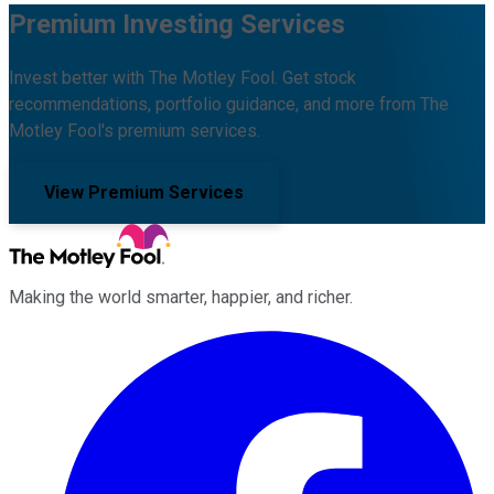
Premium Investing Services
Invest better with The Motley Fool. Get stock
recommendations, portfolio guidance, and more from The
Motley Fool's premium services.
View Premium Services
Making the world smarter, happier, and richer.
Facebook