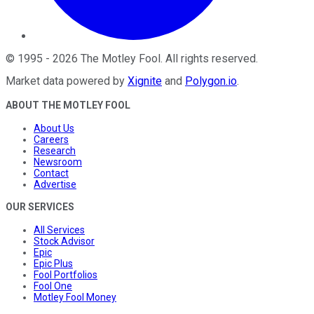
©
1995
-
2026
The Motley Fool
. All rights reserved.
Market data powered by
Xignite
and
Polygon.io
.
ABOUT THE MOTLEY FOOL
About Us
Careers
Research
Newsroom
Contact
Advertise
OUR SERVICES
All Services
Stock Advisor
Epic
Epic Plus
Fool Portfolios
Fool One
Motley Fool Money