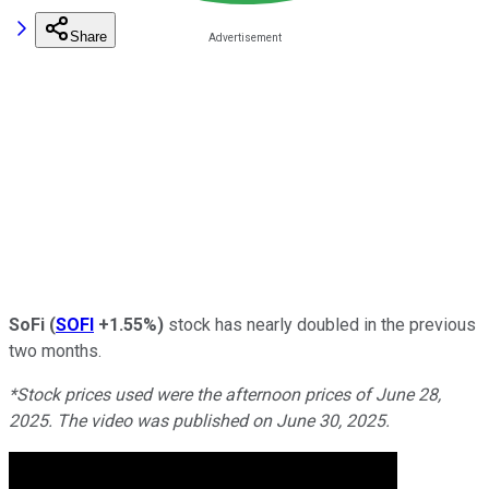
Share
SoFi
(
SOFI
+1.55%
)
stock has nearly doubled in the previous
two months.
*Stock prices used were the afternoon prices of June 28,
2025. The video was published on June 30, 2025.