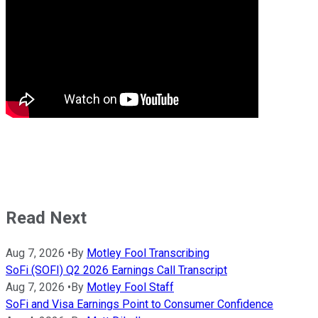
Read Next
Aug 7, 2026
•
By
Motley Fool Transcribing
SoFi (SOFI) Q2 2026 Earnings Call Transcript
Aug 7, 2026
•
By
Motley Fool Staff
SoFi and Visa Earnings Point to Consumer Confidence