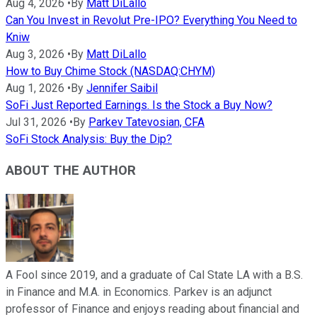
Aug 4, 2026
•
By
Matt DiLallo
Can You Invest in Revolut Pre-IPO? Everything You Need to
Kniw
Aug 3, 2026
•
By
Matt DiLallo
How to Buy Chime Stock (NASDAQ:CHYM)
Aug 1, 2026
•
By
Jennifer Saibil
SoFi Just Reported Earnings. Is the Stock a Buy Now?
Jul 31, 2026
•
By
Parkev Tatevosian, CFA
SoFi Stock Analysis: Buy the Dip?
ABOUT THE AUTHOR
A Fool since 2019, and a graduate of Cal State LA with a B.S.
in Finance and M.A. in Economics. Parkev is an adjunct
professor of Finance and enjoys reading about financial and