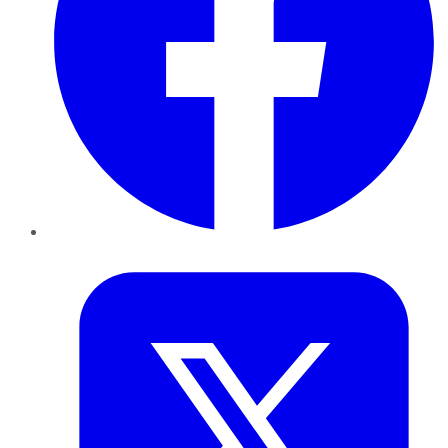
Twitter