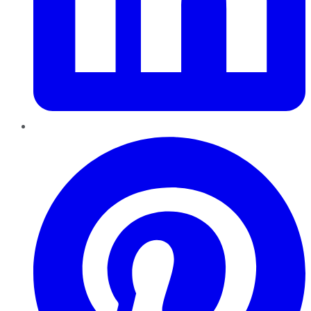
Pinterest