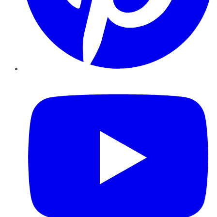
YouTube