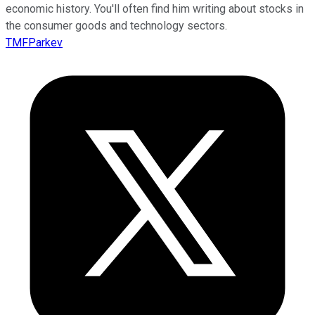
economic history. You'll often find him writing about stocks in
the consumer goods and technology sectors.
TMFParkev