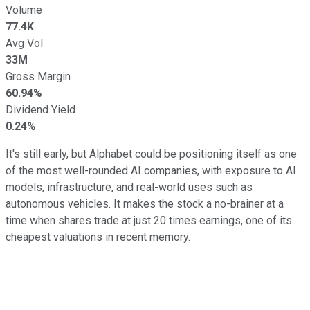
Volume
77.4K
Avg Vol
33M
Gross Margin
60.94%
Dividend Yield
0.24%
It's still early, but Alphabet could be positioning itself as one
of the most well-rounded AI companies, with exposure to AI
models, infrastructure, and real-world uses such as
autonomous vehicles. It makes the stock a no-brainer at a
time when shares trade at just 20 times earnings, one of its
cheapest valuations in recent memory.