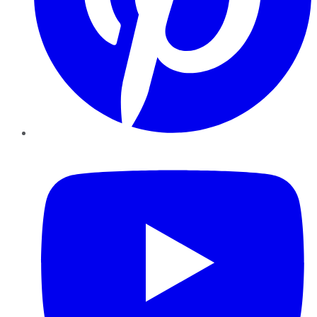
YouTube