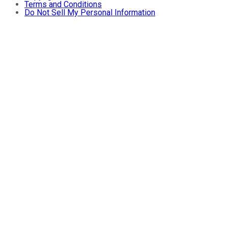
Terms and Conditions
Do Not Sell My Personal Information