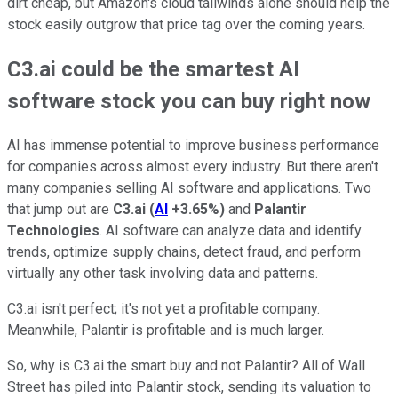
dirt cheap, but Amazon's cloud tailwinds alone should help the
stock easily outgrow that price tag over the coming years.
C3.ai could be the smartest AI
software stock you can buy right now
AI has immense potential to improve business performance
for companies across almost every industry. But there aren't
many companies selling AI software and applications. Two
that jump out are
C3.ai
(
AI
+3.65%
)
and
Palantir
Technologies
. AI software can analyze data and identify
trends, optimize supply chains, detect fraud, and perform
virtually any other task involving data and patterns.
C3.ai isn't perfect; it's not yet a profitable company.
Meanwhile, Palantir is profitable and is much larger.
So, why is C3.ai the smart buy and not Palantir? All of Wall
Street has piled into Palantir stock, sending its valuation to