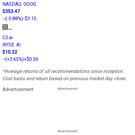
NASDAQ
:
GOOG
$353.47
(
-0.88%
)
-$3.15
C3.ai
NYSE
:
AI
$10.22
(
+3.65%
)
+$0.36
*Average returns of all recommendations since inception.
Cost basis and return based on previous market day close.
Advertisement