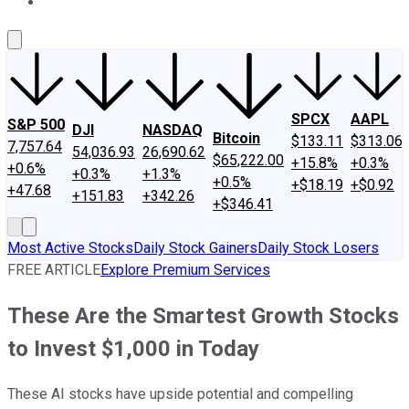
About Us
Contact Us
Investing Philosophy
Motley Fool Mo
SPCX
AAPL
S&P 500
DJI
NASDAQ
Bitcoin
$133.11
$313.06
7,757.64
54,036.93
26,690.62
$65,222.00
+15.8%
+0.3%
+0.6%
+0.3%
+1.3%
+0.5%
+$18.19
+$0.92
+47.68
+151.83
+342.26
+$346.41
Most Active Stocks
Daily Stock Gainers
Daily Stock Losers
FREE ARTICLE
Explore Premium Services
These Are the Smartest Growth Stocks
to Invest $1,000 in Today
These AI stocks have upside potential and compelling