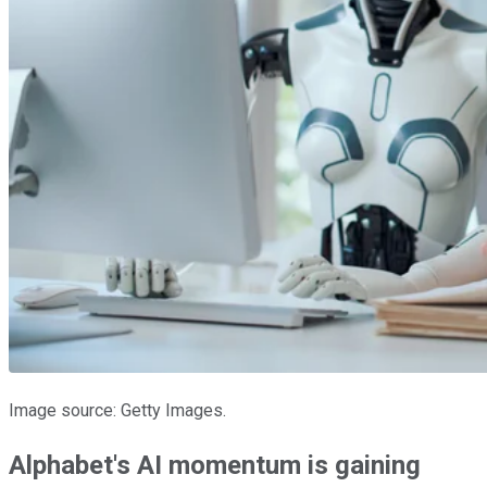
Image source: Getty Images.
Alphabet's AI momentum is gaining