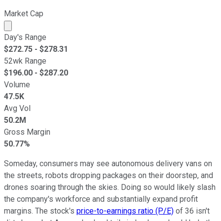
Market Cap
Market cap calculated using publicly traded shares outst
Day's Range
$
272.75
- $
278.31
52wk Range
$
196.00
- $
287.20
Volume
47.5K
Avg Vol
50.2M
Gross Margin
50.77%
Someday, consumers may see autonomous delivery vans on
the streets, robots dropping packages on their doorstep, and
drones soaring through the skies. Doing so would likely slash
the company's workforce and substantially expand profit
margins. The stock's
price-to-earnings ratio (P/E)
of 36 isn't