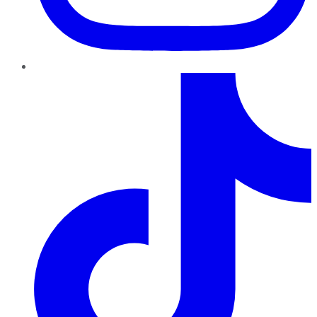
TikTok