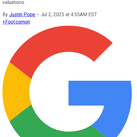
valuations.
By
Justin Pope
–
Jul 2, 2025 at 4:55AM EST
+
Fool.com
on