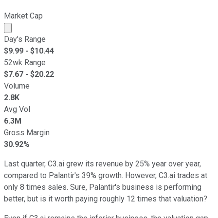
Market Cap
Market cap calculated using publicly traded shares outst
Day's Range
$
9.99
- $
10.44
52wk Range
$
7.67
- $
20.22
Volume
2.8K
Avg Vol
6.3M
Gross Margin
30.92%
Last quarter, C3.ai grew its revenue by 25% year over year,
compared to Palantir's 39% growth. However, C3.ai trades at
only 8 times sales. Sure, Palantir's business is performing
better, but is it worth paying roughly 12 times that valuation?