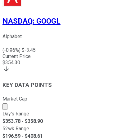
NASDAQ
:
GOOGL
Alphabet
(
-0.96
%) $
-3.45
Current Price
$
354.30
KEY DATA POINTS
Market Cap
Market cap calculated using publicly traded shares outst
Day's Range
$
353.78
- $
358.90
52wk Range
$
196.59
- $
408.61