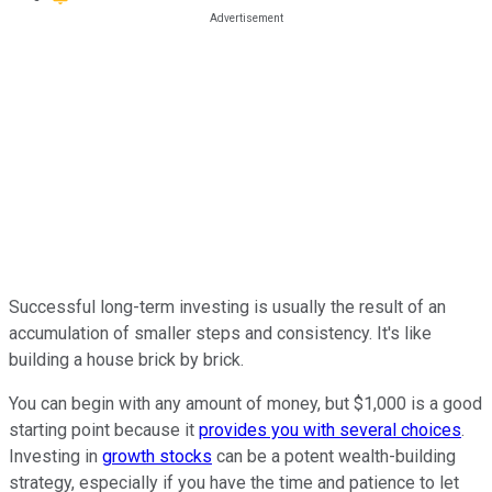
Successful long-term investing is usually the result of an
accumulation of smaller steps and consistency. It's like
building a house brick by brick.
You can begin with any amount of money, but $1,000 is a good
starting point because it
provides you with several choices
.
Investing in
growth stocks
can be a potent wealth-building
strategy, especially if you have the time and patience to let