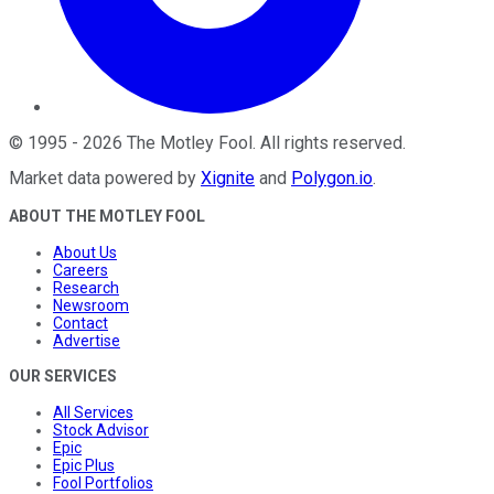
©
1995
-
2026
The Motley Fool
. All rights reserved.
Market data powered by
Xignite
and
Polygon.io
.
ABOUT THE MOTLEY FOOL
About Us
Careers
Research
Newsroom
Contact
Advertise
OUR SERVICES
All Services
Stock Advisor
Epic
Epic Plus
Fool Portfolios