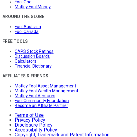
Fool One
Motley Fool Money
AROUND THE GLOBE
Fool Australia
Fool Canada
FREE TOOLS
CAPS Stock Ratings
Discussion Boards
Calculators
Financial Dictionary
AFFILIATES & FRIENDS
Motley Fool Asset Management
Motley Fool Wealth Management
Motley Fool Ventures
Fool Community Foundation
Become an Affiliate Partner
Terms of Use
Privacy Policy
Disclosure Policy
Accessibility Policy
Copyright, Trademark and Patent Information