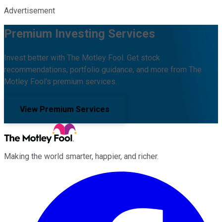
Advertisement
Premium Investing Services
Invest better with The Motley Fool. Get stock
recommendations, portfolio guidance, and more from The
Motley Fool's premium services.
View Premium Services
Making the world smarter, happier, and richer.
Facebook