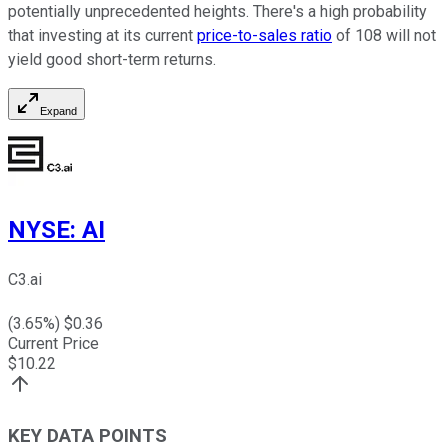
potentially unprecedented heights. There's a high probability
that investing at its current
price-to-sales ratio
of 108 will not
yield good short-term returns.
Expand
NYSE
:
AI
C3.ai
(
3.65
%) $
0.36
Current Price
$
10.22
KEY DATA POINTS