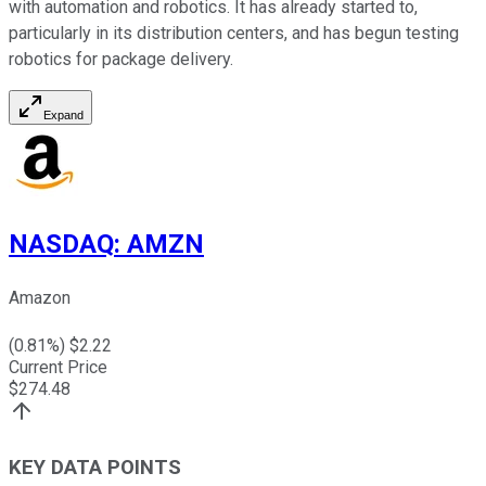
with automation and robotics. It has already started to,
particularly in its distribution centers, and has begun testing
robotics for package delivery.
Expand
NASDAQ
:
AMZN
Amazon
(
0.81
%) $
2.22
Current Price
$
274.48
KEY DATA POINTS