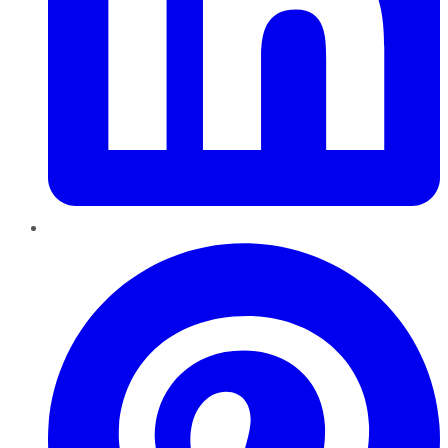
Pinterest