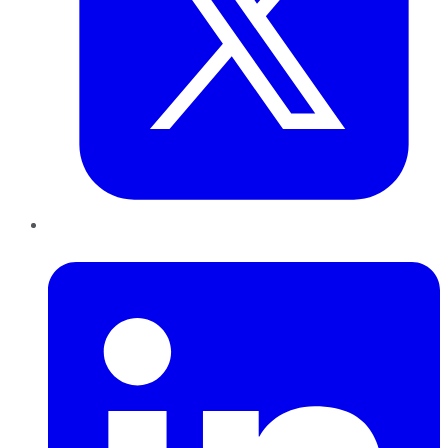
LinkedIn