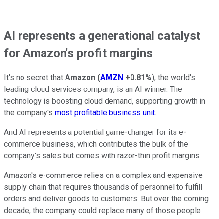
AI represents a generational catalyst
for Amazon's profit margins
It's no secret that
Amazon
(
AMZN
+0.81%
)
, the world's
leading cloud services company, is an AI winner. The
technology is boosting cloud demand, supporting growth in
the company's
most profitable business unit
.
And AI represents a potential game-changer for its e-
commerce business, which contributes the bulk of the
company's sales but comes with razor-thin profit margins.
Amazon's e-commerce relies on a complex and expensive
supply chain that requires thousands of personnel to fulfill
orders and deliver goods to customers. But over the coming
decade, the company could replace many of those people