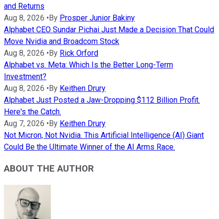
and Returns
Aug 8, 2026
•
By
Prosper Junior Bakiny
Alphabet CEO Sundar Pichai Just Made a Decision That Could
Move Nvidia and Broadcom Stock
Aug 8, 2026
•
By
Rick Orford
Alphabet vs. Meta: Which Is the Better Long-Term
Investment?
Aug 8, 2026
•
By
Keithen Drury
Alphabet Just Posted a Jaw-Dropping $112 Billion Profit.
Here's the Catch.
Aug 7, 2026
•
By
Keithen Drury
Not Micron, Not Nvidia. This Artificial Intelligence (AI) Giant
Could Be the Ultimate Winner of the AI Arms Race.
ABOUT THE AUTHOR