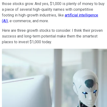
those stocks grow. And yes, $1,000 is plenty of money to buy
a piece of several high-quality names with competitive
footing in high-growth industries, like
artificial intelligence
(AI)
, e-commerce, and more.
Here are three growth stocks to consider. I think their proven
success and long-term potential make them the smartest
places to invest $1,000 today.