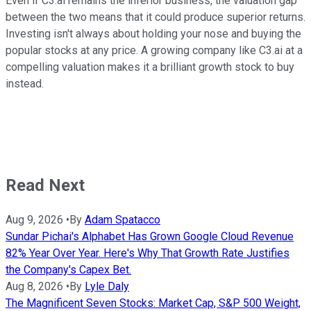
Even if C3.ai remains the inferior business, the valuation gap
between the two means that it could produce superior returns.
Investing isn't always about holding your nose and buying the
popular stocks at any price. A growing company like C3.ai at a
compelling valuation makes it a brilliant growth stock to buy
instead.
Read Next
Aug 9, 2026
•
By
Adam Spatacco
Sundar Pichai's Alphabet Has Grown Google Cloud Revenue
82% Year Over Year. Here's Why That Growth Rate Justifies
the Company's Capex Bet.
Aug 8, 2026
•
By
Lyle Daly
The Magnificent Seven Stocks: Market Cap, S&P 500 Weight,