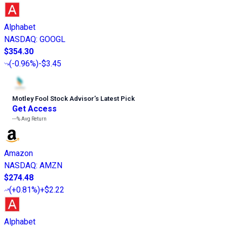
Alphabet
NASDAQ
:
GOOGL
$354.30
(
-0.96%
)
-$3.45
Motley Fool Stock Advisor
’
s Latest Pick
Get Access
---%
Avg Return
Amazon
NASDAQ
:
AMZN
$274.48
(
+0.81%
)
+$2.22
Alphabet