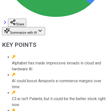
Share
Summarize with AI
KEY POINTS
Alphabet has made impressive inroads in cloud and
hardware AI.
AI could boost Amazon's e-commerce margins over
time.
C3.ai isn't Palantir, but it could be the better stock right
now.