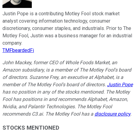
Justin Pope is a contributing Motley Fool stock market
analyst covering information technology, consumer
discretionary, consumer staples, and industrials. Prior to The
Motley Fool, Justin was a business manager for an industrial
company.
TMFbeardedFi
John Mackey, former CEO of Whole Foods Market, an
Amazon subsidiary, is a member of The Motley Fool's board
of directors. Suzanne Frey, an executive at Alphabet, is a
member of The Motley Fool's board of directors.
Justin Pope
has no position in any of the stocks mentioned. The Motley
Fool has positions in and recommends Alphabet, Amazon,
Nvidia, and Palantir Technologies. The Motley Fool
recommends C3.ai. The Motley Fool has a
disclosure policy
.
STOCKS MENTIONED