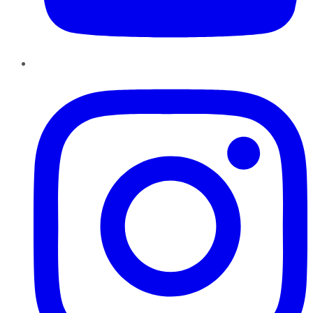
Instagram