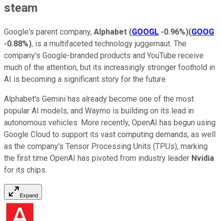
steam
Google's parent company,
Alphabet
(
GOOGL
-0.96%
)
(
GOOG
-0.88%
)
, is a multifaceted technology juggernaut. The
company's Google-branded products and YouTube receive
much of the attention, but its increasingly stronger foothold in
AI is becoming a significant story for the future.
Alphabet's Gemini has already become one of the most
popular AI models, and Waymo is building on its lead in
autonomous vehicles. More recently, OpenAI has begun using
Google Cloud to support its vast computing demands, as well
as the company's Tensor Processing Units (TPUs), marking
the first time OpenAI has pivoted from industry leader
Nvidia
for its chips.
Expand