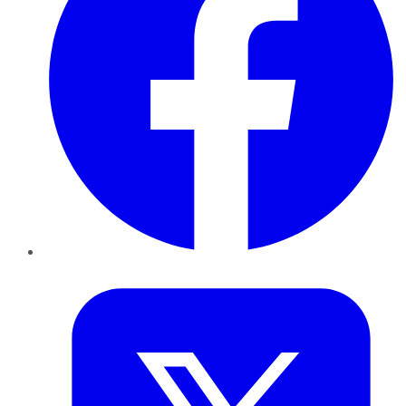
Twitter