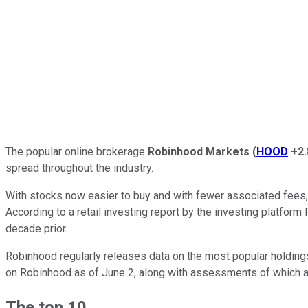
The popular online brokerage
Robinhood Markets
(
HOOD
+2
spread throughout the industry.
With stocks now easier to buy and with fewer associated fees, re
According to a retail investing report by the investing platform 
decade prior.
Robinhood regularly releases data on the most popular holdings on
on Robinhood as of June 2, along with assessments of which a
The top 10