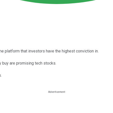
e platform that investors have the highest conviction in.
rly buy are promising tech stocks.
.