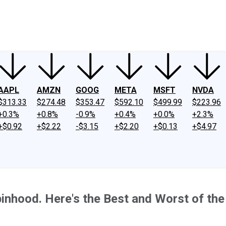
ney
Fool Community Foundation
Reviews
Newsroom
YouTube
Link
AAPL
AMZN
GOOG
META
MSFT
NVDA
$313.33
$274.48
$353.47
$592.10
$499.99
$223.96
+0.3%
+0.8%
-0.9%
+0.4%
+0.0%
+2.3%
+$0.92
+$2.22
-$3.15
+$2.20
+$0.13
+$4.97
inhood. Here's the Best and Worst of the