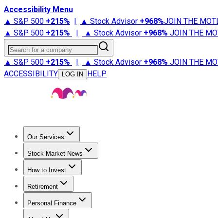
Accessibility Menu
▲ S&P 500
+
215%
|
▲ Stock Advisor
+
968%
JOIN THE MOT
▲ S&P 500
+
215%
|
▲ Stock Advisor
+
968%
JOIN THE MO
Search for a company
▲ S&P 500
+
215%
|
▲ Stock Advisor
+
968%
JOIN THE MO
ACCESSIBILITY
HELP
LOG IN
Our Services
All Services
Stock Advisor
Epic
Epic Plus
Fool Portfolios
Fo
Stock Market News
Trending News
Stock Market News
Market Movers
Tech S
How to Invest
How to Invest Money
What to Invest In
How to Invest in S
Retirement
Retirement News
Retirement 101
Types of Retirement Ac
Personal Finance
Best Credit Cards
Compare Credit Cards
Credit Card Revi