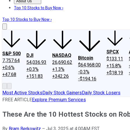
About Us
About Us
Contact Us
Investing Philosophy
Motley Fool Mo
Top 10 Stocks to Buy Now ›
Top 10 Stocks to Buy Now ›
SPCX
S&P 500
DJI
NASDAQ
Bitcoin
$133.11
7,757.64
54,036.93
26,690.62
$64,968.00
+15.8%
+0.6%
+0.3%
+1.3%
-0.3%
+$18.19
+47.68
+151.83
+342.26
-$194.16
Most Active Stocks
Daily Stock Gainers
Daily Stock Losers
FREE ARTICLE
Explore Premium Services
These Are the 10 Hottest Stocks on Rob
By
Bram Berkowitz
–
Jul 3, 2025 at 4:00AM EST