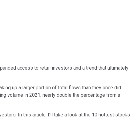
anded access to retail investors and a trend that ultimately
ing up a larger portion of total flows than they once did.
rading volume in 2021, nearly double the percentage from a
ors. In this article, I'll take a look at the 10 hottest stocks