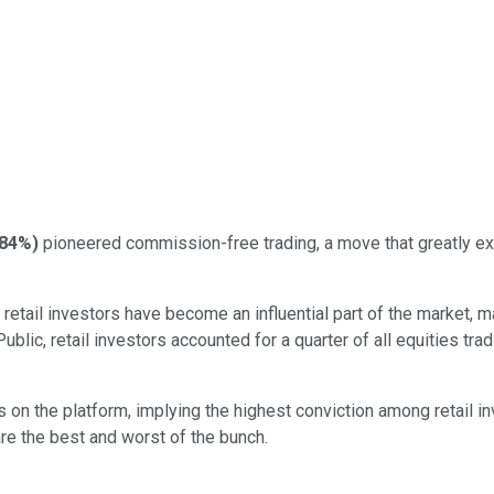
.84%
)
pioneered commission-free trading, a move that greatly exp
tail investors have become an influential part of the market, mak
Public, retail investors accounted for a quarter of all equities t
 the platform, implying the highest conviction among retail invest
re the best and worst of the bunch.