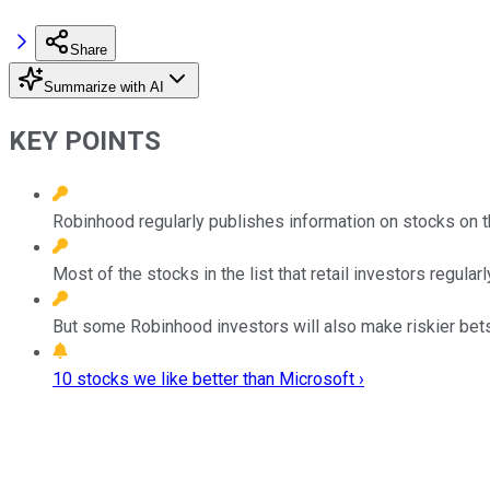
Share
Summarize with AI
KEY POINTS
Robinhood regularly publishes information on stocks on th
Most of the stocks in the list that retail investors regula
But some Robinhood investors will also make riskier bets
10 stocks we like better than Microsoft ›