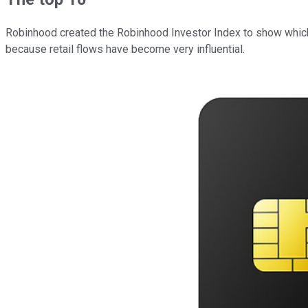
Robinhood created the Robinhood Investor Index to show which st
because retail flows have become very influential.