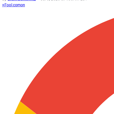
+
Fool.com
on