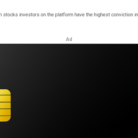
ocks investors on the platform have the highest conviction in. T
Ad