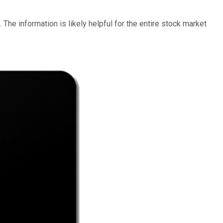
he information is likely helpful for the entire stock market