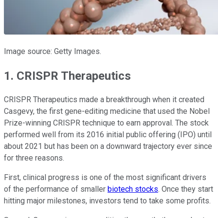
Image source: Getty Images.
1. CRISPR Therapeutics
CRISPR Therapeutics made a breakthrough when it created
Casgevy, the first gene-editing medicine that used the Nobel
Prize-winning CRISPR technique to earn approval. The stock
performed well from its 2016 initial public offering (IPO) until
about 2021 but has been on a downward trajectory ever since
for three reasons.
First, clinical progress is one of the most significant drivers
of the performance of smaller
biotech stocks
. Once they start
hitting major milestones, investors tend to take some profits.