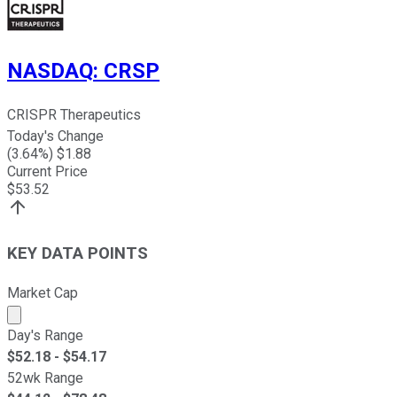
NASDAQ
:
CRSP
CRISPR Therapeutics
Today's Change
(
3.64
%) $
1.88
Current Price
$
53.52
KEY DATA POINTS
Market Cap
Market cap calculated using publicly traded shares outst
Day's Range
$
52.18
- $
54.17
52wk Range