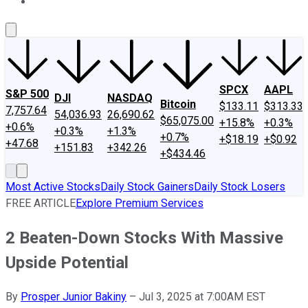
About Us
Contact Us
Investing Philosophy
Motley Fool Mo
SPCX
AAPL
S&P 500
DJI
NASDAQ
Bitcoin
$133.11
$313.33
7,757.64
54,036.93
26,690.62
$65,075.00
+15.8%
+0.3%
+0.6%
+0.3%
+1.3%
+0.7%
+$18.19
+$0.92
+47.68
+151.83
+342.26
+$434.46
Most Active Stocks
Daily Stock Gainers
Daily Stock Losers
FREE ARTICLE
Explore Premium Services
2 Beaten-Down Stocks With Massive
Upside Potential
By
Prosper Junior Bakiny
–
Jul 3, 2025 at 7:00AM EST