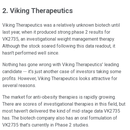
2. Viking Therapeutics
Viking Therapeutics was a relatively unknown biotech until
last year, when it produced strong phase 2 results for
VK2735, an investigational weight management therapy.
Although the stock soared following this data readout, it
hasn't performed well since.
Nothing has gone wrong with Viking Therapeutics' leading
candidate -- it's just another case of investors taking some
profits. However, Viking Therapeutics looks attractive for
several reasons.
The market for anti-obesity therapies is rapidly growing.
There are scores of investigational therapies in this field, but
most haven't delivered the kind of mid-stage data VK2735
has. The biotech company also has an oral formulation of
VK2735 that's currently in Phase 2 studies.