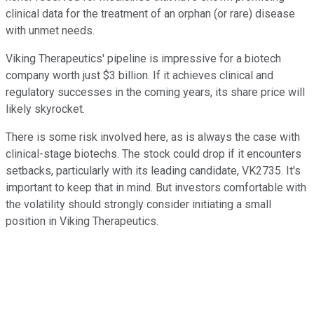
clinical data for the treatment of an orphan (or rare) disease
with unmet needs.
Viking Therapeutics' pipeline is impressive for a biotech
company worth just $3 billion. If it achieves clinical and
regulatory successes in the coming years, its share price will
likely skyrocket.
There is some risk involved here, as is always the case with
clinical-stage biotechs. The stock could drop if it encounters
setbacks, particularly with its leading candidate, VK2735. It's
important to keep that in mind. But investors comfortable with
the volatility should strongly consider initiating a small
position in Viking Therapeutics.