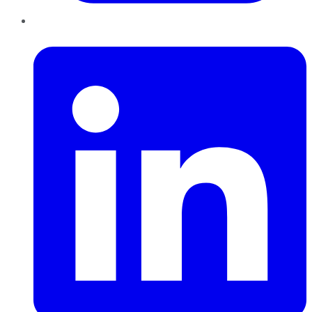
LinkedIn