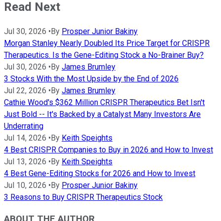
Read Next
Jul 30, 2026
•
By
Prosper Junior Bakiny
Morgan Stanley Nearly Doubled Its Price Target for CRISPR
Therapeutics. Is the Gene-Editing Stock a No-Brainer Buy?
Jul 30, 2026
•
By
James Brumley
3 Stocks With the Most Upside by the End of 2026
Jul 22, 2026
•
By
James Brumley
Cathie Wood's $362 Million CRISPR Therapeutics Bet Isn't
Just Bold -- It's Backed by a Catalyst Many Investors Are
Underrating
Jul 14, 2026
•
By
Keith Speights
4 Best CRISPR Companies to Buy in 2026 and How to Invest
Jul 13, 2026
•
By
Keith Speights
4 Best Gene-Editing Stocks for 2026 and How to Invest
Jul 10, 2026
•
By
Prosper Junior Bakiny
3 Reasons to Buy CRISPR Therapeutics Stock
ABOUT THE AUTHOR