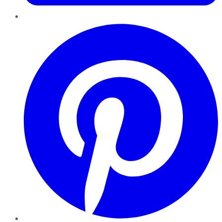
Pinterest