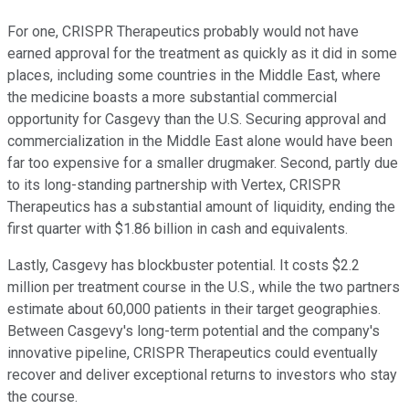
For one, CRISPR Therapeutics probably would not have
earned approval for the treatment as quickly as it did in some
places, including some countries in the Middle East, where
the medicine boasts a more substantial commercial
opportunity for Casgevy than the U.S. Securing approval and
commercialization in the Middle East alone would have been
far too expensive for a smaller drugmaker. Second, partly due
to its long-standing partnership with Vertex, CRISPR
Therapeutics has a substantial amount of liquidity, ending the
first quarter with $1.86 billion in cash and equivalents.
Lastly, Casgevy has blockbuster potential. It costs $2.2
million per treatment course in the U.S., while the two partners
estimate about 60,000 patients in their target geographies.
Between Casgevy's long-term potential and the company's
innovative pipeline, CRISPR Therapeutics could eventually
recover and deliver exceptional returns to investors who stay
the course.