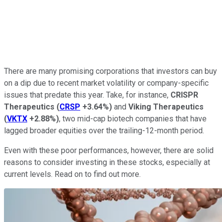
There are many promising corporations that investors can buy
on a dip due to recent market volatility or company-specific
issues that predate this year. Take, for instance,
CRISPR
Therapeutics
(
CRSP
+3.64%
)
and
Viking Therapeutics
(
VKTX
+2.88%
)
, two mid-cap biotech companies that have
lagged broader equities over the trailing-12-month period.
Even with these poor performances, however, there are solid
reasons to consider investing in these stocks, especially at
current levels. Read on to find out more.