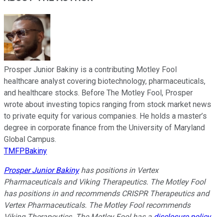
Prosper Junior Bakiny is a contributing Motley Fool
healthcare analyst covering biotechnology, pharmaceuticals,
and healthcare stocks. Before The Motley Fool, Prosper
wrote about investing topics ranging from stock market news
to private equity for various companies. He holds a master’s
degree in corporate finance from the University of Maryland
Global Campus.
TMFPBakiny
Prosper Junior Bakiny
has positions in Vertex
Pharmaceuticals and Viking Therapeutics. The Motley Fool
has positions in and recommends CRISPR Therapeutics and
Vertex Pharmaceuticals. The Motley Fool recommends
Viking Therapeutics. The Motley Fool has a
disclosure policy
.