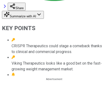
Share
Summarize with AI
KEY POINTS
CRISPR Therapeutics could stage a comeback thanks
to clinical and commercial progress.
Viking Therapeutics looks like a good bet on the fast-
growing weight management market.