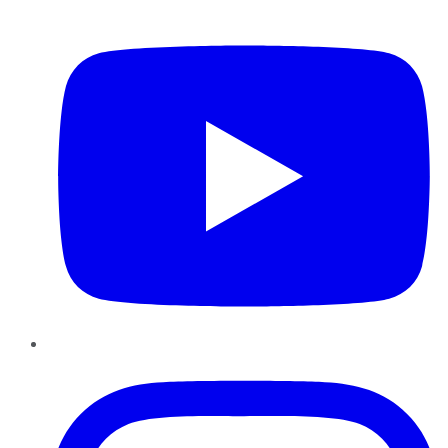
YouTube
Instagram