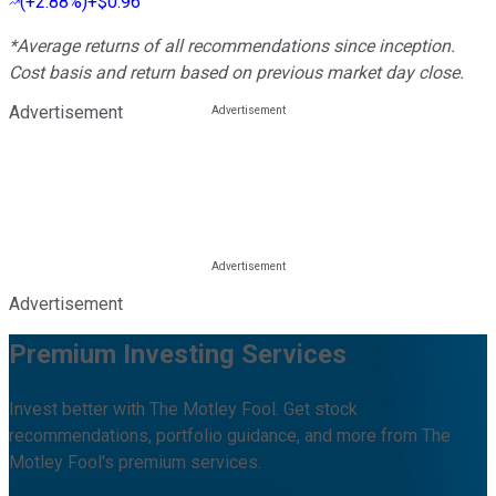
(
+2.88%
)
+$0.96
*Average returns of all recommendations since inception.
Cost basis and return based on previous market day close.
Advertisement
Advertisement
Premium Investing Services
Invest better with The Motley Fool. Get stock
recommendations, portfolio guidance, and more from The
Motley Fool's premium services.