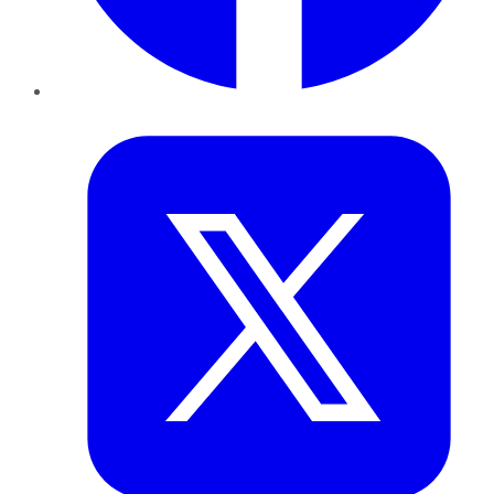
Twitter