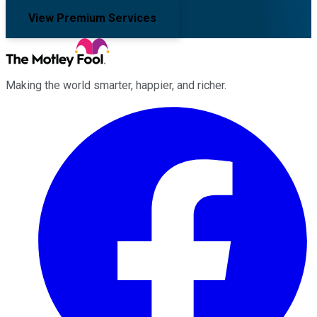
View Premium Services
Making the world smarter, happier, and richer.
Facebook