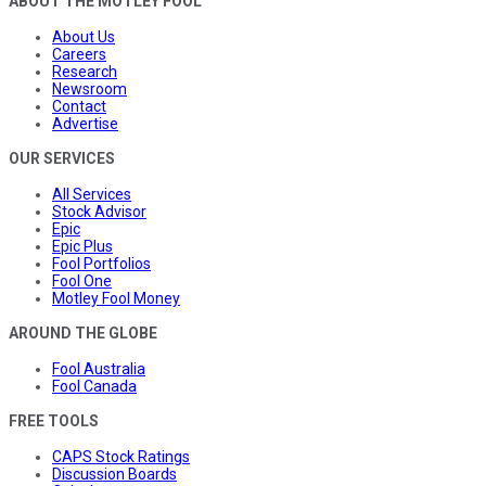
ABOUT THE MOTLEY FOOL
About Us
Careers
Research
Newsroom
Contact
Advertise
OUR SERVICES
All Services
Stock Advisor
Epic
Epic Plus
Fool Portfolios
Fool One
Motley Fool Money
AROUND THE GLOBE
Fool Australia
Fool Canada
FREE TOOLS
CAPS Stock Ratings
Discussion Boards