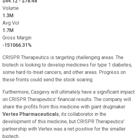
$
44.12
- $
78.48
Volume
1.3M
Avg Vol
1.7M
Gross Margin
-151066.31%
CRISPR Therapeutics is targeting challenging areas. The
biotech is looking to develop medicines for type 1 diabetes,
some hard-to-treat cancers, and other areas. Progress on
these fronts could send the stock soaring.
Furthermore, Casgevy will ultimately have a significant impact
on CRISPR Therapeutics' financial results. The company will
share the profits from this medicine with giant drugmaker
Vertex Pharmaceuticals
, its collaborator in the
development of this medicine, but CRISPR Therapeutics'
partnership with Vertex was a net positive for the smaller
biotech.