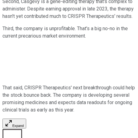
Second, Casgevy is a gene-editing therapy that's complex to
administer. Despite earning approval in late 2023, the therapy
hasn't yet contributed much to CRISPR Therapeutics' results.
Third, the company is unprofitable. That's a big no-no in the
current precarious market environment.
That said, CRISPR Therapeutics' next breakthrough could help
the stock bounce back. The company is developing several
promising medicines and expects data readouts for ongoing
clinical trials as early as this year.
Expand