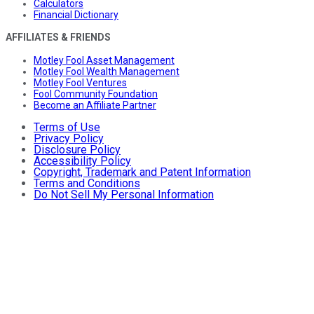
Calculators
Financial Dictionary
AFFILIATES & FRIENDS
Motley Fool Asset Management
Motley Fool Wealth Management
Motley Fool Ventures
Fool Community Foundation
Become an Affiliate Partner
Terms of Use
Privacy Policy
Disclosure Policy
Accessibility Policy
Copyright, Trademark and Patent Information
Terms and Conditions
Do Not Sell My Personal Information