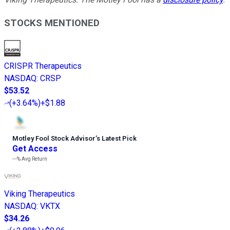
STOCKS MENTIONED
CRISPR Therapeutics
NASDAQ
:
CRSP
$53.52
(
+3.64%
)
+$1.88
Motley Fool Stock Advisor
’
s Latest Pick
Get Access
---%
Avg Return
Viking Therapeutics
NASDAQ
:
VKTX
$34.26