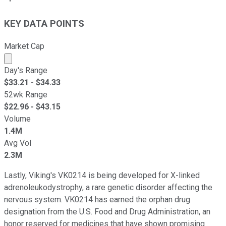
KEY DATA POINTS
Market Cap
Market cap calculated using publicly traded shares outst
Day's Range
$
33.21
- $
34.33
52wk Range
$
22.96
- $
43.15
Volume
1.4M
Avg Vol
2.3M
Lastly, Viking's VK0214 is being developed for X-linked
adrenoleukodystrophy, a rare genetic disorder affecting the
nervous system. VK0214 has earned the orphan drug
designation from the U.S. Food and Drug Administration, an
honor reserved for medicines that have shown promising