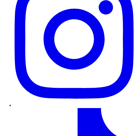
TikTok