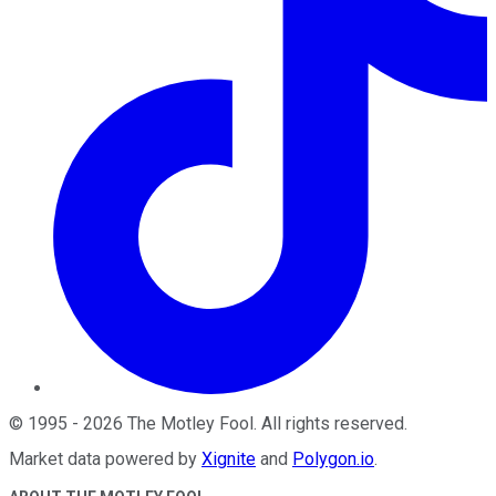
©
1995
-
2026
The Motley Fool
. All rights reserved.
Market data powered by
Xignite
and
Polygon.io
.