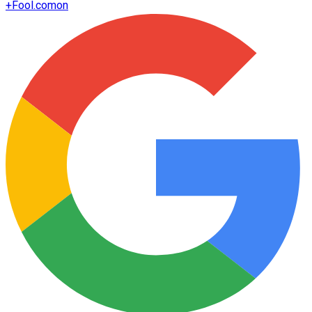
+
Fool.com
on