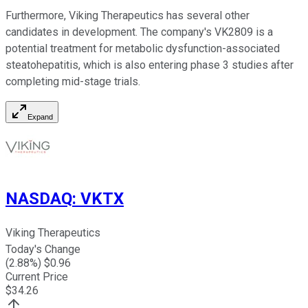
Furthermore, Viking Therapeutics has several other
candidates in development. The company's VK2809 is a
potential treatment for metabolic dysfunction-associated
steatohepatitis, which is also entering phase 3 studies after
completing mid-stage trials.
Expand
NASDAQ
:
VKTX
Viking Therapeutics
Today's Change
(
2.88
%) $
0.96
Current Price
$
34.26