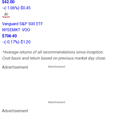
$42.00
(
-1.06%
)
-$0.45
Vanguard S&P 500 ETF
NYSEMKT
:
VOO
$706.40
(
-0.17%
)
-$1.20
*Average returns of all recommendations since inception.
Cost basis and return based on previous market day close.
Advertisement
Advertisement