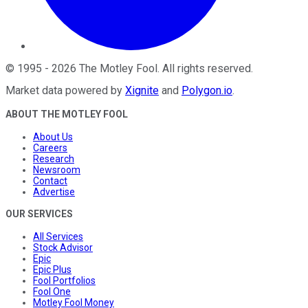
©
1995
-
2026
The Motley Fool
. All rights reserved.
Market data powered by
Xignite
and
Polygon.io
.
ABOUT THE MOTLEY FOOL
About Us
Careers
Research
Newsroom
Contact
Advertise
OUR SERVICES
All Services
Stock Advisor
Epic
Epic Plus
Fool Portfolios
Fool One
Motley Fool Money