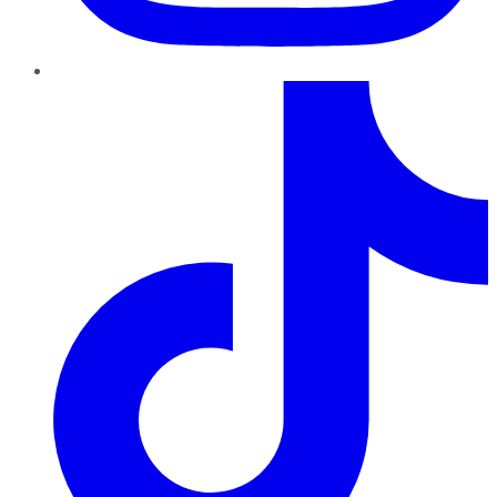
TikTok