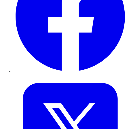
Twitter