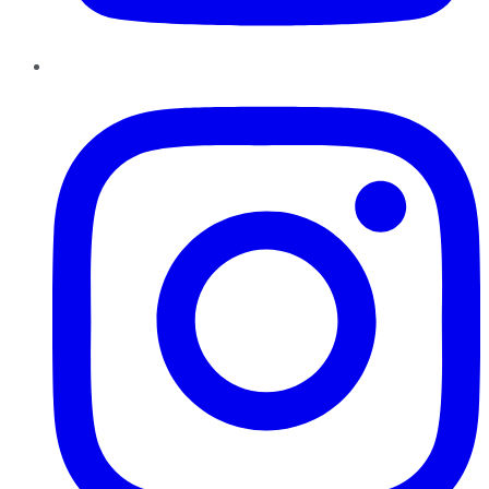
Instagram