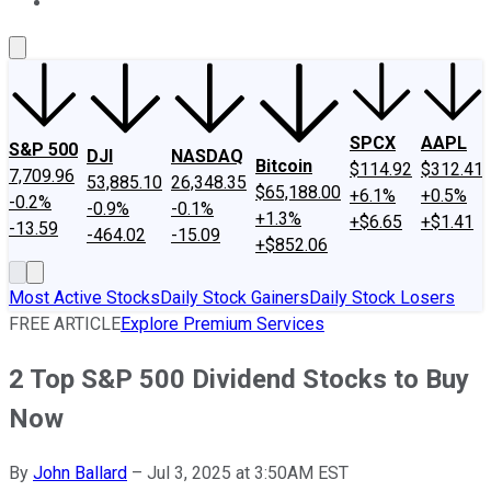
About Us
Contact Us
Investing Philosophy
Motley Fool Mo
SPCX
AAPL
S&P 500
DJI
NASDAQ
Bitcoin
$114.92
$312.41
7,709.96
53,885.10
26,348.35
$65,188.00
+6.1%
+0.5%
-0.2%
-0.9%
-0.1%
+1.3%
+$6.65
+$1.41
-13.59
-464.02
-15.09
+$852.06
Most Active Stocks
Daily Stock Gainers
Daily Stock Losers
FREE ARTICLE
Explore Premium Services
2 Top S&P 500 Dividend Stocks to Buy
Now
By
John Ballard
–
Jul 3, 2025 at 3:50AM EST