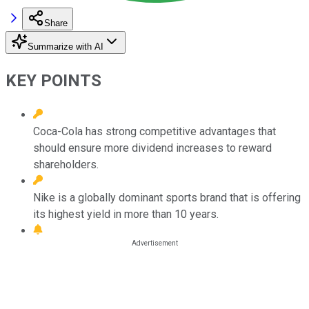
Share
Summarize with AI
KEY POINTS
Coca-Cola has strong competitive advantages that
should ensure more dividend increases to reward
shareholders.
Nike is a globally dominant sports brand that is offering
its highest yield in more than 10 years.