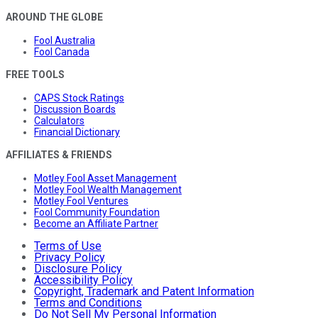
AROUND THE GLOBE
Fool Australia
Fool Canada
FREE TOOLS
CAPS Stock Ratings
Discussion Boards
Calculators
Financial Dictionary
AFFILIATES & FRIENDS
Motley Fool Asset Management
Motley Fool Wealth Management
Motley Fool Ventures
Fool Community Foundation
Become an Affiliate Partner
Terms of Use
Privacy Policy
Disclosure Policy
Accessibility Policy
Copyright, Trademark and Patent Information
Terms and Conditions
Do Not Sell My Personal Information