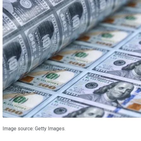
Image source: Getty Images.