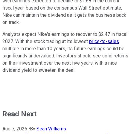
with earnings expected to decline to $1.68 in the current
fiscal year, based on the consensus Wall Street estimate,
Nike can maintain the dividend as it gets the business back
on track.
Analysts expect Nike's earnings to recover to $2.47 in fiscal
2027. With the stock trading at its lowest
price-to-sales
multiple in more than 10 years, its future earnings could be
significantly undervalued. Investors should see solid returns
on their investment over the next five years, with a nice
dividend yield to sweeten the deal.
Read Next
Aug 7, 2026
•
By
Sean Williams