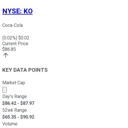
NYSE
:
KO
Coca-Cola
(
0.02
%) $
0.02
Current Price
$
86.85
KEY DATA POINTS
Market Cap
Market cap calculated using publicly traded shares outst
Day's Range
$
86.42
- $
87.97
52wk Range
$
65.35
- $
90.92
Volume