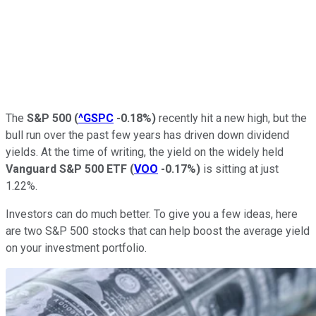
The
S&P 500
(
^GSPC
-0.18%
)
recently hit a new high, but the
bull run over the past few years has driven down dividend
yields. At the time of writing, the yield on the widely held
Vanguard S&P 500 ETF
(
VOO
-0.17%
)
is sitting at just
1.22%.
Investors can do much better. To give you a few ideas, here
are two S&P 500 stocks that can help boost the average yield
on your investment portfolio.