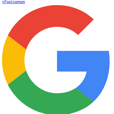
+
Fool.com
on