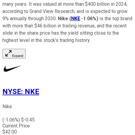
many years. It was valued at more than $400 billion in 2024,
according to Grand View Research, and is expected to grow
9% annually through 2030.
Nike
(
NKE
-1.06%
)
is the top brand
with more than $46 billion in trailing revenue, and the recent
slide in the share price has the yield sitting close to the
highest level in the stock's trading history.
Expand
NYSE
:
NKE
Nike
(
-1.06
%) $
-0.45
Current Price
$
42.00