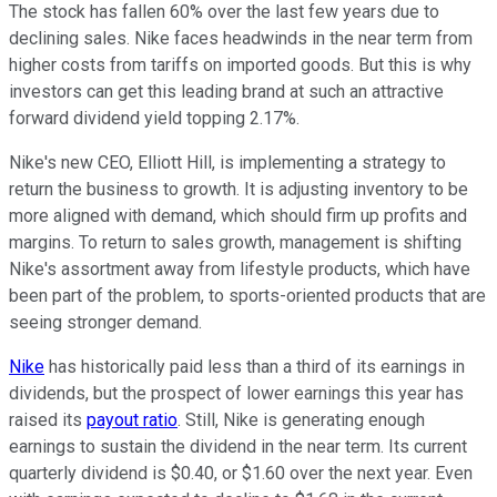
The stock has fallen 60% over the last few years due to
declining sales. Nike faces headwinds in the near term from
higher costs from tariffs on imported goods. But this is why
investors can get this leading brand at such an attractive
forward dividend yield topping 2.17%.
Nike's new CEO, Elliott Hill, is implementing a strategy to
return the business to growth. It is adjusting inventory to be
more aligned with demand, which should firm up profits and
margins. To return to sales growth, management is shifting
Nike's assortment away from lifestyle products, which have
been part of the problem, to sports-oriented products that are
seeing stronger demand.
Nike
has historically paid less than a third of its earnings in
dividends, but the prospect of lower earnings this year has
raised its
payout ratio
. Still, Nike is generating enough
earnings to sustain the dividend in the near term. Its current
quarterly dividend is $0.40, or $1.60 over the next year. Even