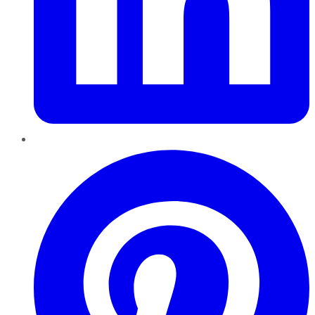
Pinterest