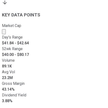
KEY DATA POINTS
Market Cap
Market cap calculated using publicly traded shares outst
Day's Range
$
41.84
- $
42.64
52wk Range
$
40.00
- $
80.17
Volume
89.1K
Avg Vol
23.2M
Gross Margin
43.14%
Dividend Yield
3.88%