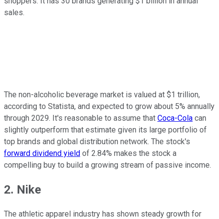
shoppers. It has 30 brands generating $1 billion in annual
sales.
The non-alcoholic beverage market is valued at $1 trillion,
according to Statista, and expected to grow about 5% annually
through 2029. It's reasonable to assume that
Coca-Cola
can
slightly outperform that estimate given its large portfolio of
top brands and global distribution network. The stock's
forward dividend yield
of 2.84% makes the stock a
compelling buy to build a growing stream of passive income.
2. Nike
The athletic apparel industry has shown steady growth for