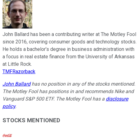
John Ballard has been a contributing writer at The Motley Fool
since 2016, covering consumer goods and technology stocks.
He holds a bachelor’s degree in business administration with
a focus in real estate finance from the University of Arkansas
at Little Rock.
TMFRazorback
John Ballard
has no position in any of the stocks mentioned.
The Motley Fool has positions in and recommends Nike and
Vanguard S&P 500 ETF. The Motley Fool has a
disclosure
policy
.
STOCKS MENTIONED