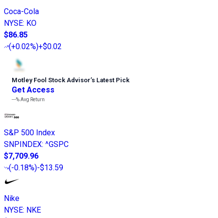
Coca-Cola
NYSE
:
KO
$86.85
(
+0.02%
)
+$0.02
Motley Fool Stock Advisor
’
s Latest Pick
Get Access
---%
Avg Return
S&P 500 Index
SNPINDEX
:
^GSPC
$7,709.96
(
-0.18%
)
-$13.59
Nike
NYSE
:
NKE