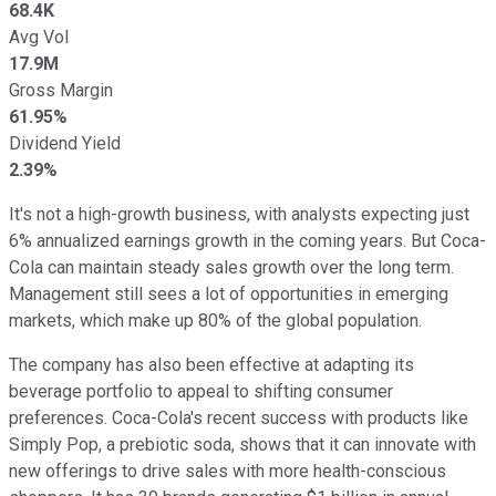
68.4K
Avg Vol
17.9M
Gross Margin
61.95%
Dividend Yield
2.39%
It's not a high-growth business, with analysts expecting just
6% annualized earnings growth in the coming years. But Coca-
Cola can maintain steady sales growth over the long term.
Management still sees a lot of opportunities in emerging
markets, which make up 80% of the global population.
The company has also been effective at adapting its
beverage portfolio to appeal to shifting consumer
preferences. Coca-Cola's recent success with products like
Simply Pop, a prebiotic soda, shows that it can innovate with
new offerings to drive sales with more health-conscious