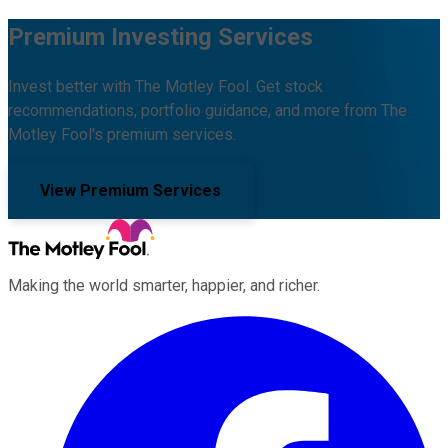
Premium Investing Services
Invest better with The Motley Fool. Get stock
recommendations, portfolio guidance, and more from The
Motley Fool's premium services.
View Premium Services
Making the world smarter, happier, and richer.
Facebook