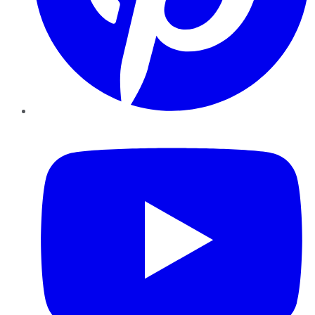
YouTube