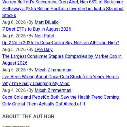
Warren Buffett's Successor, Greg Abel, Has 63% of Berkshire
Hathaway's $355 Billion Portfolio Invested in Just 5 Standout
Stocks
Aug 6, 2026
•
By
Matt DiLallo
7 Best ETFs to Buy in August 2026
Aug 6, 2026
•
By
Neil Patel
Up 24% in 2026, Is Coca-Cola a Buy Near an All-Time High?
Aug 5, 2026
•
By
Lyle Daly
The Largest Consumer Staples Companies by Market Cap in
August 2026
Aug 5, 2026
•
By
Micah Zimmerman
I've Been Wrong About Coca-Cola Stock for 5 Years. Here's
Why I'm Finally Changing My Mind.
Aug 4, 2026
•
By
Micah Zimmerman
Coca-Cola and PepsiCo Both Saw the Health Trend Coming.
Only One of Them Actually Got Ahead of It.
ABOUT THE AUTHOR