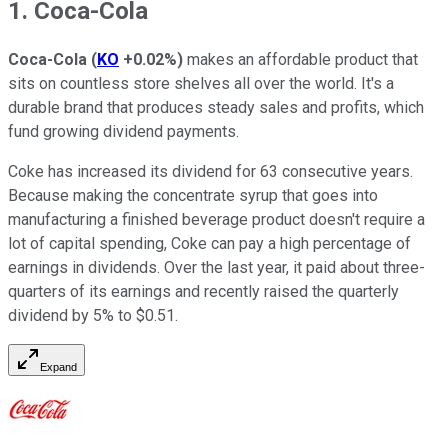
1. Coca-Cola
Coca-Cola
(
KO
+0.02%
)
makes an affordable product that
sits on countless store shelves all over the world. It's a
durable brand that produces steady sales and profits, which
fund growing dividend payments.
Coke has increased its dividend for 63 consecutive years.
Because making the concentrate syrup that goes into
manufacturing a finished beverage product doesn't require a
lot of capital spending, Coke can pay a high percentage of
earnings in dividends. Over the last year, it paid about three-
quarters of its earnings and recently raised the quarterly
dividend by 5% to $0.51.
Expand