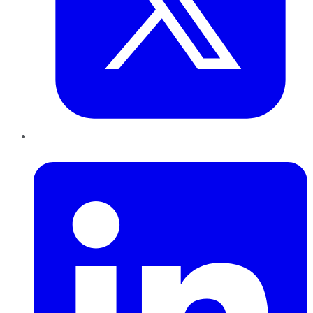
LinkedIn