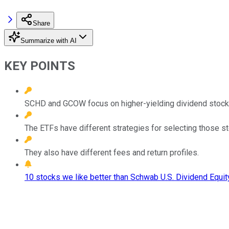
Share
Summarize with AI
KEY POINTS
SCHD and GCOW focus on higher-yielding dividend stock
The ETFs have different strategies for selecting those s
They also have different fees and return profiles.
10 stocks we like better than Schwab U.S. Dividend Equit