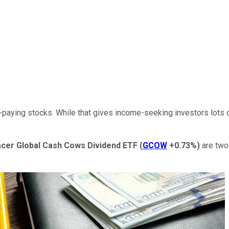
-paying stocks. While that gives income-seeking investors
lots 
cer Global Cash Cows Dividend ETF
(
GCOW
+0.73%
)
are two 