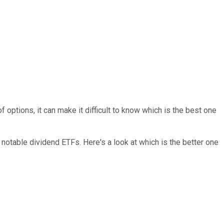
of
options, it can make it
difficult
to know which is the best one
notable dividend ETFs. Here's a look at which is the better one