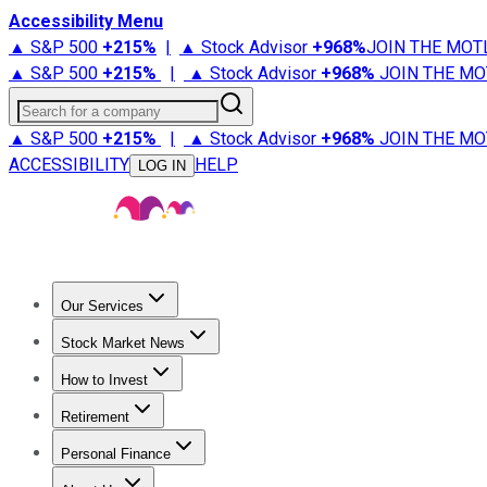
Accessibility Menu
▲ S&P 500
+
215%
|
▲ Stock Advisor
+
968%
JOIN THE MOT
▲ S&P 500
+
215%
|
▲ Stock Advisor
+
968%
JOIN THE MO
Search for a company
▲ S&P 500
+
215%
|
▲ Stock Advisor
+
968%
JOIN THE MO
ACCESSIBILITY
HELP
LOG IN
Our Services
All Services
Stock Advisor
Epic
Epic Plus
Fool Portfolios
Fo
Stock Market News
Trending News
Stock Market News
Market Movers
Tech S
How to Invest
How to Invest Money
What to Invest In
How to Invest in S
Retirement
Retirement News
Retirement 101
Types of Retirement Ac
Personal Finance
Best Credit Cards
Compare Credit Cards
Credit Card Revi