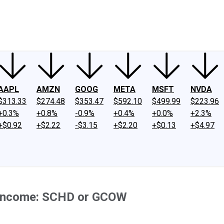
ney
Fool Community Foundation
Reviews
Newsroom
YouTube
Link
AAPL
AMZN
GOOG
META
MSFT
NVDA
$313.33
$274.48
$353.47
$592.10
$499.99
$223.96
+0.3%
+0.8%
-0.9%
+0.4%
+0.0%
+2.3%
+$0.92
+$2.22
-$3.15
+$2.20
+$0.13
+$4.97
e Income: SCHD or GCOW