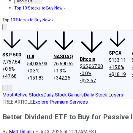
About Us
About Us
Contact Us
Investing Philosophy
Motley Fool Mo
Top 10 Stocks to Buy Now ›
Top 10 Stocks to Buy Now ›
SPCX
S&P 500
DJI
NASDAQ
Bitcoin
$133.11
7,757.64
54,036.93
26,690.62
$65,067.00
+15.8%
+0.6%
+0.3%
+1.3%
-0.0%
+$18.19
+47.68
+151.83
+342.26
-$22.67
Most Active Stocks
Daily Stock Gainers
Daily Stock Losers
FREE ARTICLE
Explore Premium Services
Better Dividend ETF to Buy for Passiv
By
Matt DiLallo
–
Jul 3, 2025 at 11:12AM EST