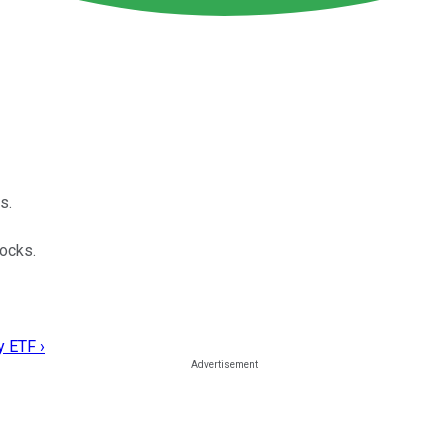
s.
tocks.
y ETF ›