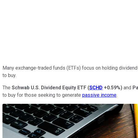
Many exchange-traded funds (ETFs) focus on holding dividend
to buy.
The
Schwab U.S. Dividend Equity ETF
(
SCHD
+0.59%
)
and
Pa
to buy for those seeking to generate
passive income
.