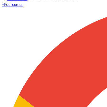
+
Fool.com
on