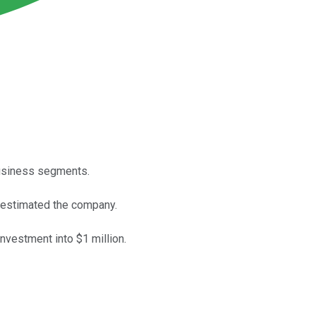
business segments.
erestimated the company.
investment into $1 million.