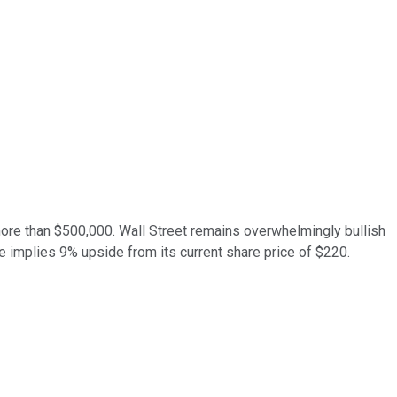
more than $500,000. Wall Street remains overwhelmingly bullish
 implies 9% upside from its current share price of $220.