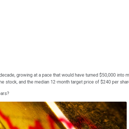
decade, growing at a pace that would have turned $50,000 into 
e stock, and the median 12-month target price of $240 per share
ears?