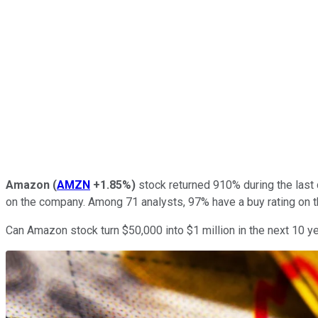
Amazon
(
AMZN
+1.85%
)
stock returned 910% during the last 
on the company. Among 71 analysts, 97% have a buy rating on th
Can Amazon stock turn $50,000 into $1 million in the next 10 y