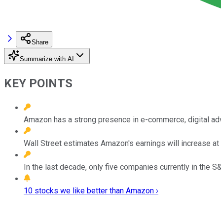
Share
Summarize with AI
KEY POINTS
Amazon has a strong presence in e-commerce, digital adv
Wall Street estimates Amazon's earnings will increase at
In the last decade, only five companies currently in the S
10 stocks we like better than Amazon ›