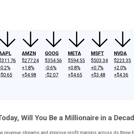
ney
Fool Community Foundation
Reviews
Newsroom
YouTube
Link
AAPL
AMZN
GOOG
META
MSFT
NVDA
$311.76
$277.24
$354.56
$594.55
$503.34
$223.35
-0.2%
+1.8%
-0.6%
+0.8%
+0.7%
+2.0%
-$0.65
+$4.98
-$2.07
+$4.65
+$3.48
+$4.36
day, Will You Be a Millionaire in a Deca
 new revenue streams and improve profit margins across its three