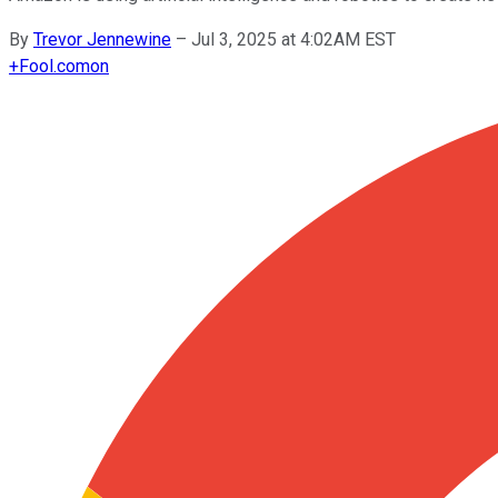
By
Trevor Jennewine
–
Jul 3, 2025 at 4:02AM EST
+
Fool.com
on