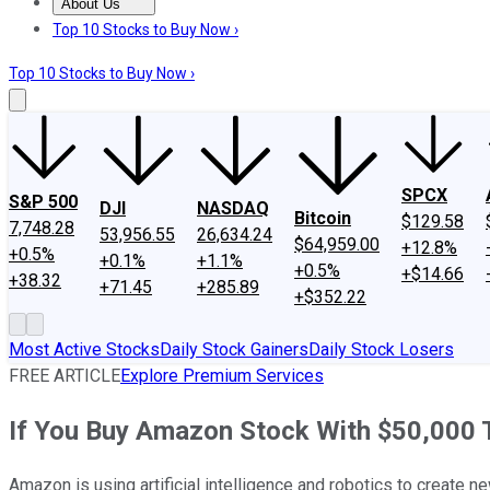
About Us
About Us
Contact Us
Investing Philosophy
Motley Fool Mo
Top 10 Stocks to Buy Now ›
Top 10 Stocks to Buy Now ›
SPCX
S&P 500
DJI
NASDAQ
Bitcoin
$129.58
7,748.28
53,956.55
26,634.24
$64,959.00
+12.8%
+0.5%
+0.1%
+1.1%
+0.5%
+$14.66
+38.32
+71.45
+285.89
+$352.22
Most Active Stocks
Daily Stock Gainers
Daily Stock Losers
FREE ARTICLE
Explore Premium Services
If You Buy Amazon Stock With $50,000 To
Amazon is using artificial intelligence and robotics to create