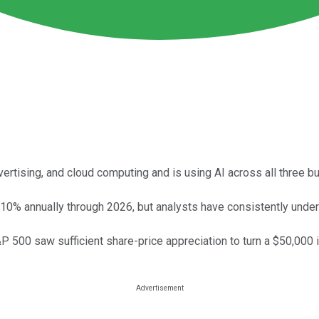
ertising, and cloud computing and is using AI across all three 
 10% annually through 2026, but analysts have consistently und
&P 500 saw sufficient share-price appreciation to turn a $50,000 