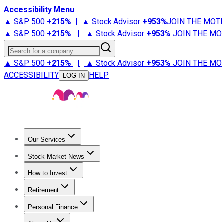
Accessibility Menu
▲ S&P 500
+
215%
|
▲ Stock Advisor
+
953%
JOIN THE MOT
▲ S&P 500
+
215%
|
▲ Stock Advisor
+
953%
JOIN THE MO
Search for a company
▲ S&P 500
+
215%
|
▲ Stock Advisor
+
953%
JOIN THE MO
ACCESSIBILITY
HELP
LOG IN
Our Services
All Services
Stock Advisor
Epic
Epic Plus
Fool Portfolios
Fo
Stock Market News
Trending News
Stock Market News
Market Movers
Tech S
How to Invest
How to Invest Money
What to Invest In
How to Invest in S
Retirement
Retirement News
Retirement 101
Types of Retirement Ac
Personal Finance
Best Credit Cards
Compare Credit Cards
Credit Card Revi