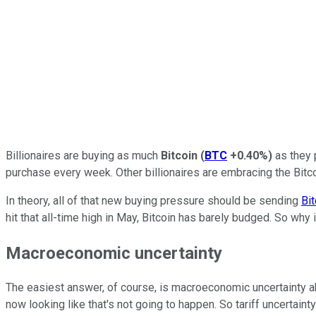
Billionaires are buying as much
Bitcoin
(
BTC
+0.40%
)
as they 
purchase every week. Other billionaires are embracing the Bitc
In theory, all of that new buying pressure should be sending
Bit
hit that all-time high in May, Bitcoin has barely budged. So why i
Macroeconomic uncertainty
The easiest answer, of course, is macroeconomic uncertainty abo
now looking like that's not going to happen. So tariff uncertain