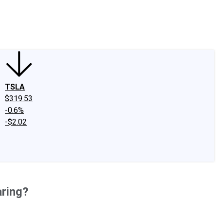
edIn
X
Facebook
Instagram
Discussion Boards
CAPS - Stock Picki
TSLA
$319.53
-0.6%
-$2.02
aring?