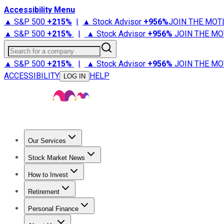
Accessibility Menu
▲ S&P 500
+
215%
|
▲ Stock Advisor
+
956%
JOIN THE MOT
▲ S&P 500
+
215%
|
▲ Stock Advisor
+
956%
JOIN THE MO
Search for a company
▲ S&P 500
+
215%
|
▲ Stock Advisor
+
956%
JOIN THE MO
ACCESSIBILITY
HELP
LOG IN
Our Services
All Services
Stock Advisor
Epic
Epic Plus
Fool Portfolios
Fo
Stock Market News
Trending News
Stock Market News
Market Movers
Tech S
How to Invest
How to Invest Money
What to Invest In
How to Invest in S
Retirement
Retirement News
Retirement 101
Types of Retirement Ac
Personal Finance
Best Credit Cards
Compare Credit Cards
Credit Card Revi