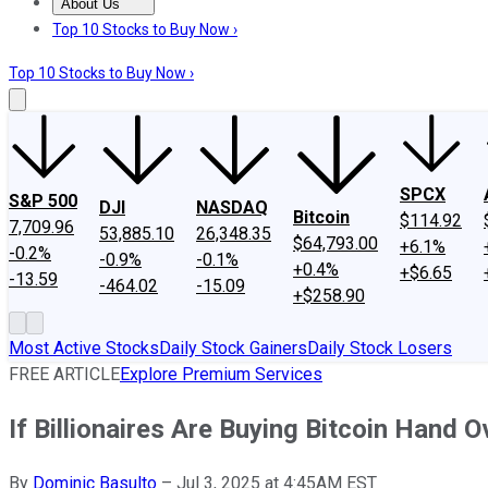
About Us
About Us
Contact Us
Investing Philosophy
Motley Fool Mo
Top 10 Stocks to Buy Now ›
Top 10 Stocks to Buy Now ›
SPCX
S&P 500
DJI
NASDAQ
Bitcoin
$114.92
7,709.96
53,885.10
26,348.35
$64,793.00
+6.1%
-0.2%
-0.9%
-0.1%
+0.4%
+$6.65
-13.59
-464.02
-15.09
+$258.90
Most Active Stocks
Daily Stock Gainers
Daily Stock Losers
FREE ARTICLE
Explore Premium Services
If Billionaires Are Buying Bitcoin Hand O
By
Dominic Basulto
–
Jul 3, 2025 at 4:45AM EST