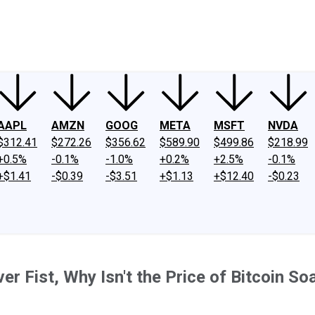
ney
Fool Community Foundation
Reviews
Newsroom
YouTube
Link
AAPL
AMZN
GOOG
META
MSFT
NVDA
$312.41
$272.26
$356.62
$589.90
$499.86
$218.99
+0.5%
-0.1%
-1.0%
+0.2%
+2.5%
-0.1%
+$1.41
-$0.39
-$3.51
+$1.13
+$12.40
-$0.23
ver Fist, Why Isn't the Price of Bitcoin So