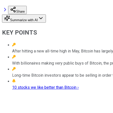
Share
Summarize with AI
KEY POINTS
After hitting a new all-time high in May, Bitcoin has large
With billionaires making very public buys of Bitcoin, the p
Long-time Bitcoin investors appear to be selling in order t
10 stocks we like better than Bitcoin ›