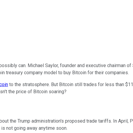
possibly can. Michael Saylor, founder and executive chairman of
oin treasury company model to buy Bitcoin for their companies.
coin
to the stratosphere. But Bitcoin still trades for less than $1
sn't the price of Bitcoin soaring?
ut the Trump administration's proposed trade tariffs. In April, 
ty is not going away anytime soon.