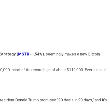
Strategy
(
MSTR
-1.54%
)
, seemingly makes a new Bitcoin
10,000, short of its record high of about $112,000. Ever since it
President Donald Trump promised "90 deals in 90 days," and it's