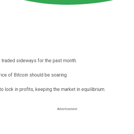
ly traded sideways for the past month.
rice of Bitcoin should be soaring.
o lock in profits, keeping the market in equilibrium.