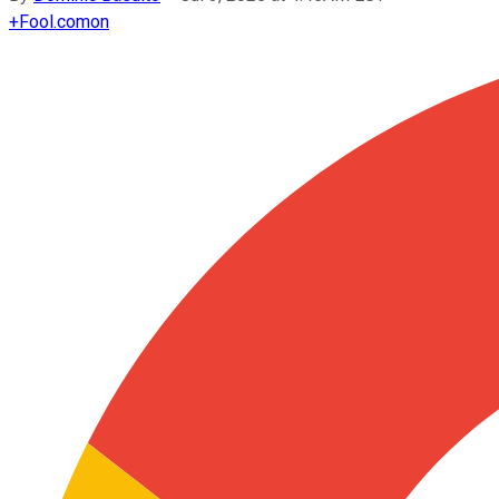
+
Fool.com
on