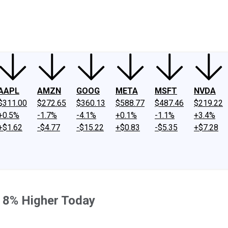
ney
Fool Community Foundation
Reviews
Newsroom
YouTube
Link
AAPL
AMZN
GOOG
META
MSFT
NVDA
$311.00
$272.65
$360.13
$588.77
$487.46
$219.22
+0.5%
-1.7%
-4.1%
+0.1%
-1.1%
+3.4%
+$1.62
-$4.77
-$15.22
+$0.83
-$5.35
+$7.28
 8% Higher Today