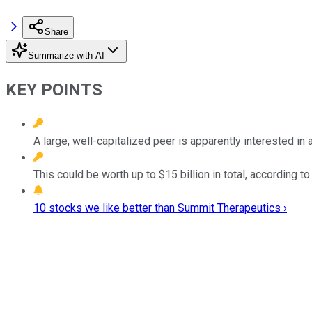
Share
Summarize with AI
KEY POINTS
A large, well-capitalized peer is apparently interested in
This could be worth up to $15 billion in total, according to
10 stocks we like better than Summit Therapeutics ›