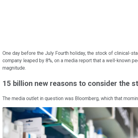
One day before the July Fourth holiday, the stock of clinical-s
company leaped by 8%, on a media report that a well-known peer
magnitude.
15 billion new reasons to consider the s
The media outlet in question was Bloomberg, which that morning