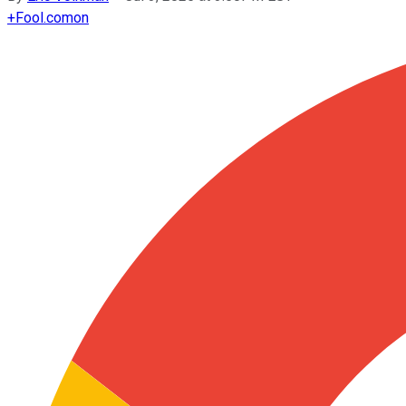
+
Fool.com
on