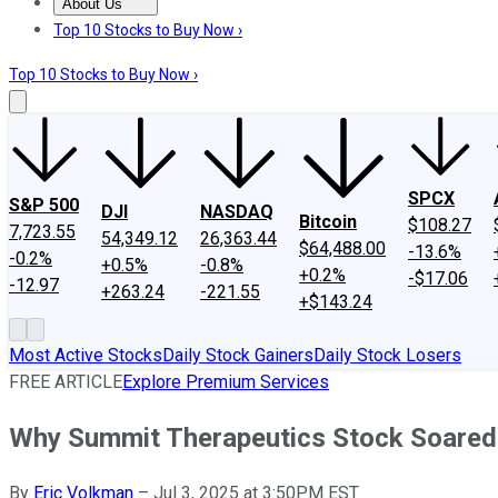
About Us
About Us
Contact Us
Investing Philosophy
Motley Fool Mo
Top 10 Stocks to Buy Now ›
Top 10 Stocks to Buy Now ›
SPCX
S&P 500
DJI
NASDAQ
Bitcoin
$108.27
7,723.55
54,349.12
26,363.44
$64,488.00
-13.6%
-0.2%
+0.5%
-0.8%
+0.2%
-$17.06
-12.97
+263.24
-221.55
+$143.24
Most Active Stocks
Daily Stock Gainers
Daily Stock Losers
FREE ARTICLE
Explore Premium Services
Why Summit Therapeutics Stock Soared
By
Eric Volkman
–
Jul 3, 2025 at 3:50PM EST