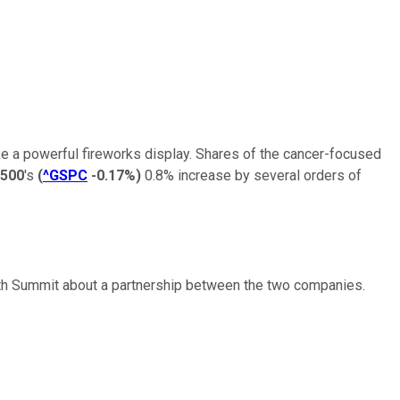
e a powerful fireworks display. Shares of the cancer-focused
500
's
(
^GSPC
-0.17%
)
0.8% increase by several orders of
ith Summit about a partnership between the two companies.