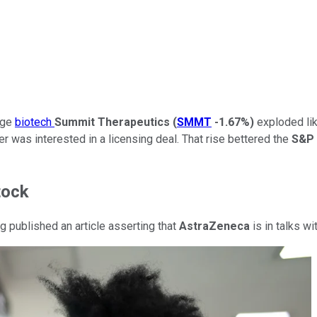
tage
biotech
Summit Therapeutics
(
SMMT
-1.67%
)
exploded lik
 was interested in a licensing deal. That rise bettered the
S&P 
tock
 published an article asserting that
AstraZeneca
is in talks w