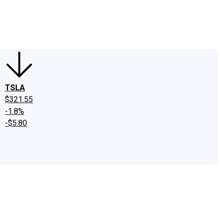
edIn
X
Facebook
Instagram
Discussion Boards
CAPS - Stock Picki
TSLA
$321.55
-1.8%
-$5.80