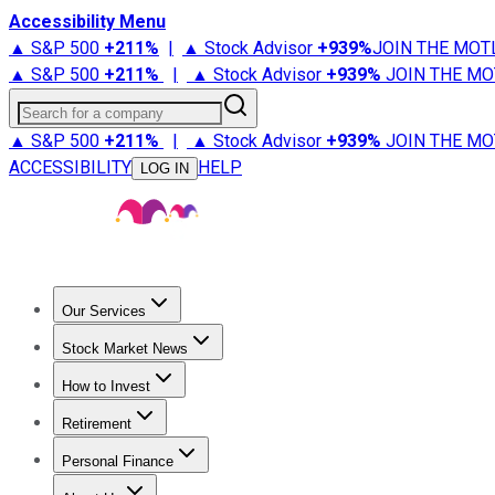
Accessibility Menu
▲ S&P 500
+
211%
|
▲ Stock Advisor
+
939%
JOIN THE MOT
▲ S&P 500
+
211%
|
▲ Stock Advisor
+
939%
JOIN THE MO
Search for a company
▲ S&P 500
+
211%
|
▲ Stock Advisor
+
939%
JOIN THE MO
ACCESSIBILITY
HELP
LOG IN
Our Services
All Services
Stock Advisor
Epic
Epic Plus
Fool Portfolios
Fo
Stock Market News
Trending News
Stock Market News
Market Movers
Tech S
How to Invest
How to Invest Money
What to Invest In
How to Invest in S
Retirement
Retirement News
Retirement 101
Types of Retirement Ac
Personal Finance
Best Credit Cards
Compare Credit Cards
Credit Card Revi