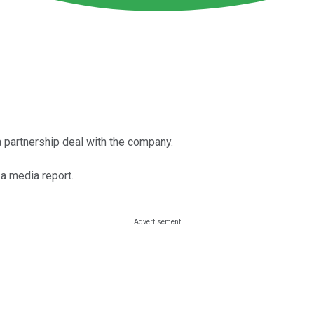
 a partnership deal with the company.
 a media report.