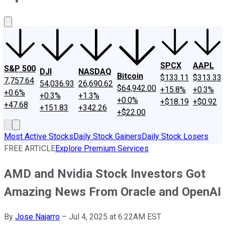
About Us
Contact Us
Investing Philosophy
Motley Fool Mo
SPCX
AAPL
S&P 500
DJI
NASDAQ
Bitcoin
$133.11
$313.33
7,757.64
54,036.93
26,690.62
$64,942.00
+15.8%
+0.3%
+0.6%
+0.3%
+1.3%
+0.0%
+$18.19
+$0.92
+47.68
+151.83
+342.26
+$22.00
Most Active Stocks
Daily Stock Gainers
Daily Stock Losers
FREE ARTICLE
Explore Premium Services
AMD and Nvidia Stock Investors Got
Amazing News From Oracle and OpenAI
By
Jose Najarro
–
Jul 4, 2025 at 6:22AM EST