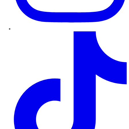
TikTok