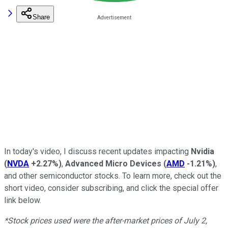
Share
In today's video, I discuss recent updates impacting
Nvidia
(
NVDA
+2.27%
)
,
Advanced Micro Devices
(
AMD
-1.21%
)
,
and other semiconductor stocks.
To learn more, check out the
short video, consider subscribing, and click the special offer
link below.
*Stock prices used were the after-market prices of July 2,