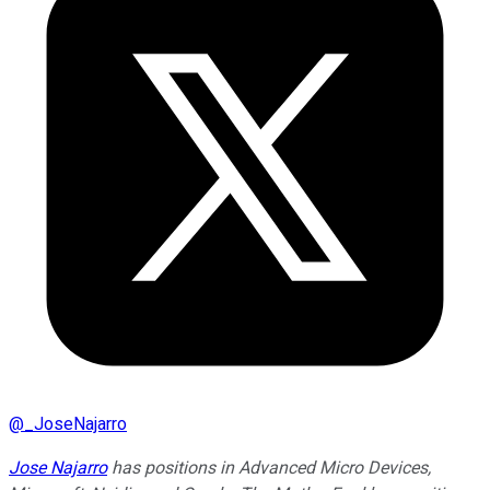
@
_JoseNajarro
Jose Najarro
has positions in Advanced Micro Devices,