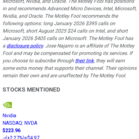
Microsoft, Nvidia, and Oracle. The Motley Fool has positions
in and recommends Advanced Micro Devices, Intel, Microsoft,
Nvidia, and Oracle. The Motley Fool recommends the
following options: long January 2026 $395 calls on
Microsoft, short August 2025 $24 calls on Intel, and short
January 2026 $405 calls on Microsoft. The Motley Fool has
a
disclosure policy
. Jose Najarro is an affiliate of The Motley
Fool and may be compensated for promoting its services. If
you choose to subscribe through
their link
, they will earn
some extra money that supports their channel. Their opinions
remain their own and are unaffected by The Motley Fool.
STOCKS MENTIONED
Nvidia
NASDAQ
:
NVDA
$223.96
(
+2.27%
)
+$4.97