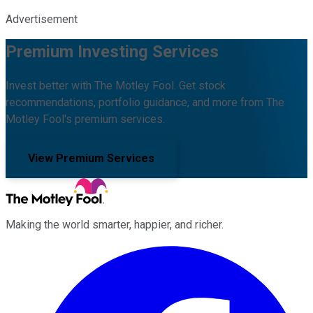
Advertisement
Premium Investing Services
Invest better with The Motley Fool. Get stock
recommendations, portfolio guidance, and more from The
Motley Fool's premium services.
View Premium Services
Making the world smarter, happier, and richer.
Facebook