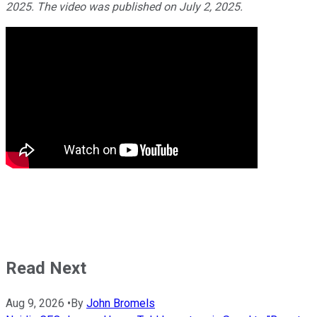
2025. The video was published on July 2, 2025.
Read Next
Aug 9, 2026
•
By
John Bromels