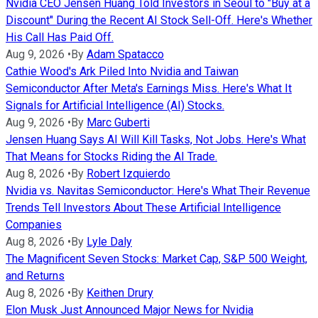
Nvidia CEO Jensen Huang Told Investors in Seoul to "Buy at a
Discount" During the Recent AI Stock Sell-Off. Here's Whether
His Call Has Paid Off.
Aug 9, 2026
•
By
Adam Spatacco
Cathie Wood's Ark Piled Into Nvidia and Taiwan
Semiconductor After Meta's Earnings Miss. Here's What It
Signals for Artificial Intelligence (AI) Stocks.
Aug 9, 2026
•
By
Marc Guberti
Jensen Huang Says AI Will Kill Tasks, Not Jobs. Here's What
That Means for Stocks Riding the AI Trade.
Aug 8, 2026
•
By
Robert Izquierdo
Nvidia vs. Navitas Semiconductor: Here's What Their Revenue
Trends Tell Investors About These Artificial Intelligence
Companies
Aug 8, 2026
•
By
Lyle Daly
The Magnificent Seven Stocks: Market Cap, S&P 500 Weight,
and Returns
Aug 8, 2026
•
By
Keithen Drury
Elon Musk Just Announced Major News for Nvidia