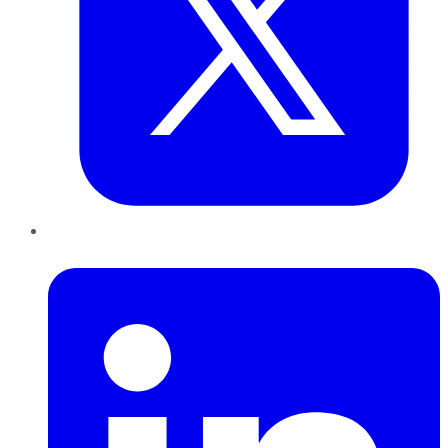
LinkedIn