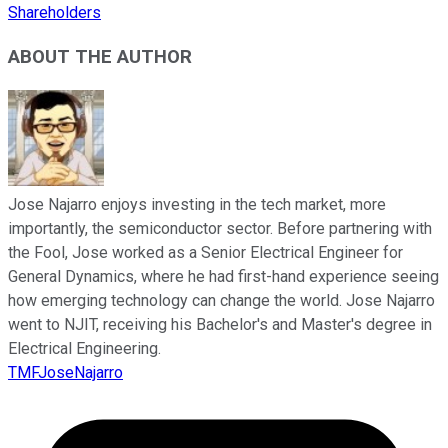
Shareholders
ABOUT THE AUTHOR
Jose Najarro enjoys investing in the tech market, more
importantly, the semiconductor sector. Before partnering with
the Fool, Jose worked as a Senior Electrical Engineer for
General Dynamics, where he had first-hand experience seeing
how emerging technology can change the world. Jose Najarro
went to NJIT, receiving his Bachelor's and Master's degree in
Electrical Engineering.
TMFJoseNajarro