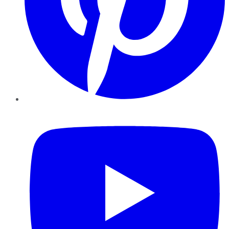
YouTube