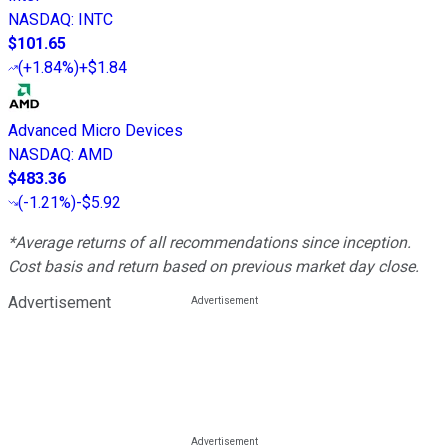
NASDAQ
:
INTC
$101.65
(
+1.84%
)
+$1.84
Advanced Micro Devices
NASDAQ
:
AMD
$483.36
(
-1.21%
)
-$5.92
*Average returns of all recommendations since inception.
Cost basis and return based on previous market day close.
Advertisement