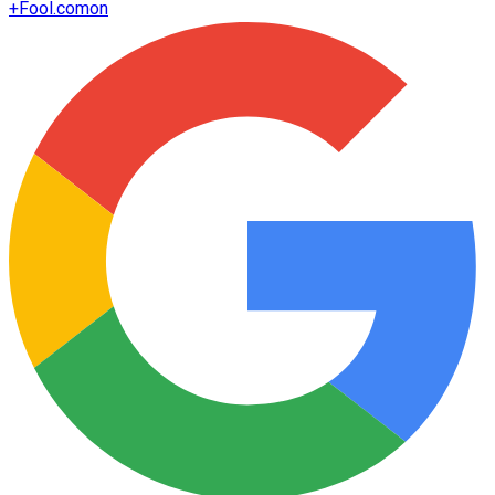
+
Fool.com
on