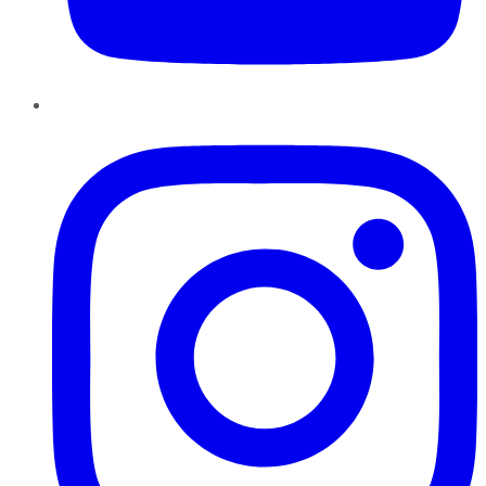
Instagram