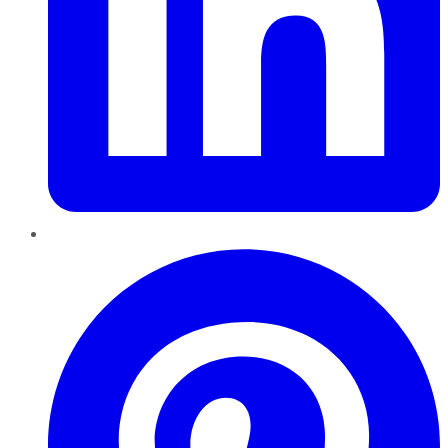
Pinterest