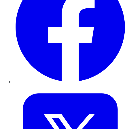
Twitter