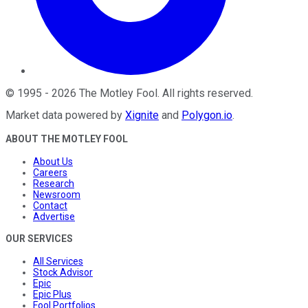
©
1995
-
2026
The Motley Fool
. All rights reserved.
Market data powered by
Xignite
and
Polygon.io
.
ABOUT THE MOTLEY FOOL
About Us
Careers
Research
Newsroom
Contact
Advertise
OUR SERVICES
All Services
Stock Advisor
Epic
Epic Plus
Fool Portfolios