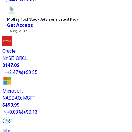
Motley Fool Stock Advisor
’
s Latest Pick
Get Access
---%
Avg Return
Oracle
NYSE
:
ORCL
$147.02
(
+2.47%
)
+$3.55
Microsoft
NASDAQ
:
MSFT
$499.99
(
+0.03%
)
+$0.13
Intel