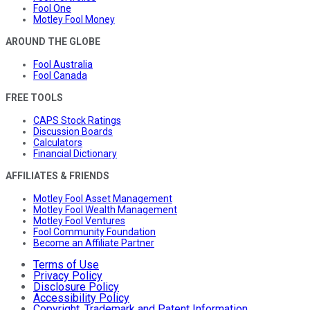
Fool One
Motley Fool Money
AROUND THE GLOBE
Fool Australia
Fool Canada
FREE TOOLS
CAPS Stock Ratings
Discussion Boards
Calculators
Financial Dictionary
AFFILIATES & FRIENDS
Motley Fool Asset Management
Motley Fool Wealth Management
Motley Fool Ventures
Fool Community Foundation
Become an Affiliate Partner
Terms of Use
Privacy Policy
Disclosure Policy
Accessibility Policy
Copyright, Trademark and Patent Information