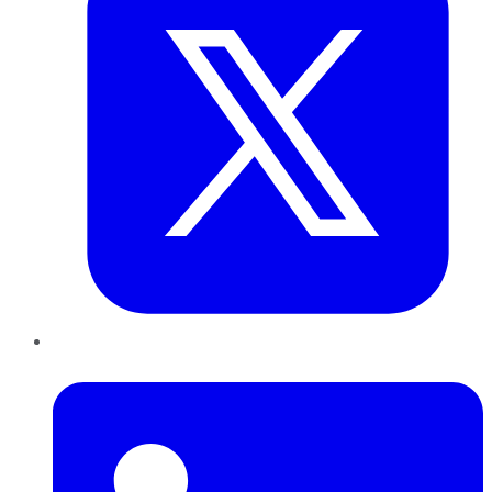
LinkedIn