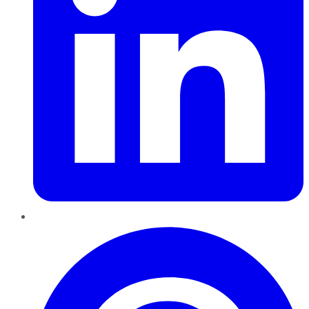
Pinterest