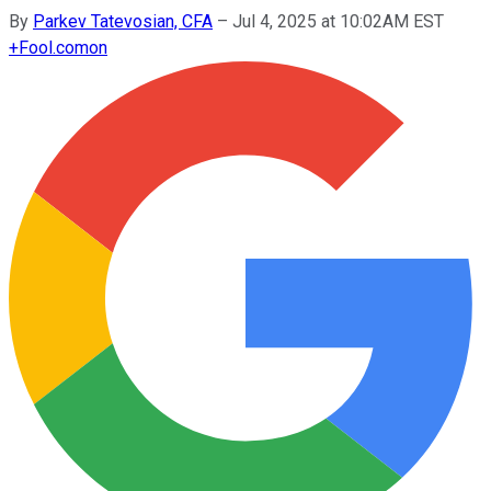
By
Parkev Tatevosian, CFA
–
Jul 4, 2025 at 10:02AM EST
+
Fool.com
on