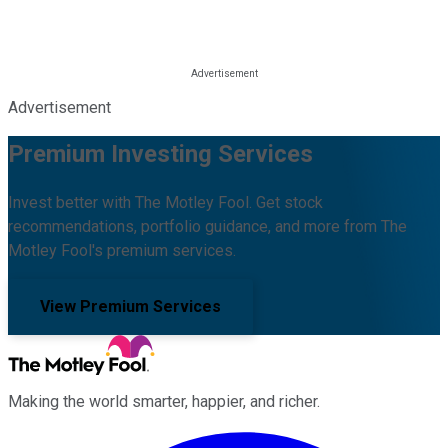
Advertisement
Premium Investing Services
Invest better with The Motley Fool. Get stock
recommendations, portfolio guidance, and more from The
Motley Fool's premium services.
View Premium Services
Making the world smarter, happier, and richer.
Facebook