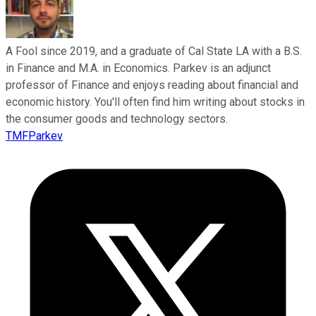
A Fool since 2019, and a graduate of Cal State LA with a B.S.
in Finance and M.A. in Economics. Parkev is an adjunct
professor of Finance and enjoys reading about financial and
economic history. You'll often find him writing about stocks in
the consumer goods and technology sectors.
TMFParkev