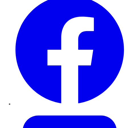
Twitter