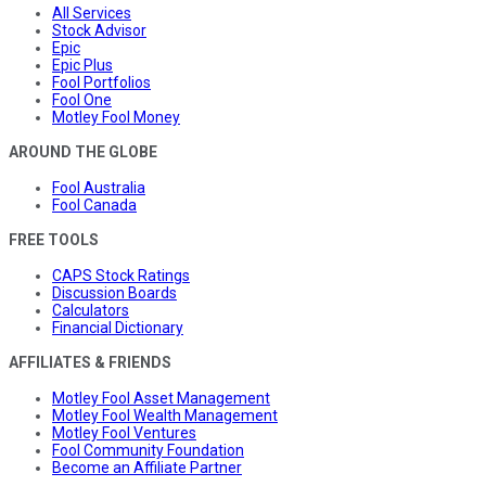
All Services
Stock Advisor
Epic
Epic Plus
Fool Portfolios
Fool One
Motley Fool Money
AROUND THE GLOBE
Fool Australia
Fool Canada
FREE TOOLS
CAPS Stock Ratings
Discussion Boards
Calculators
Financial Dictionary
AFFILIATES & FRIENDS
Motley Fool Asset Management
Motley Fool Wealth Management
Motley Fool Ventures
Fool Community Foundation
Become an Affiliate Partner