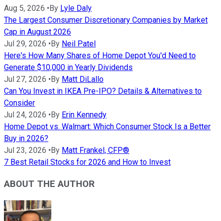
Aug 5, 2026
•
By
Lyle Daly
The Largest Consumer Discretionary Companies by Market
Cap in August 2026
Jul 29, 2026
•
By
Neil Patel
Here's How Many Shares of Home Depot You'd Need to
Generate $10,000 in Yearly Dividends
Jul 27, 2026
•
By
Matt DiLallo
Can You Invest in IKEA Pre-IPO? Details & Alternatives to
Consider
Jul 24, 2026
•
By
Erin Kennedy
Home Depot vs. Walmart: Which Consumer Stock Is a Better
Buy in 2026?
Jul 23, 2026
•
By
Matt Frankel, CFP®
7 Best Retail Stocks for 2026 and How to Invest
ABOUT THE AUTHOR