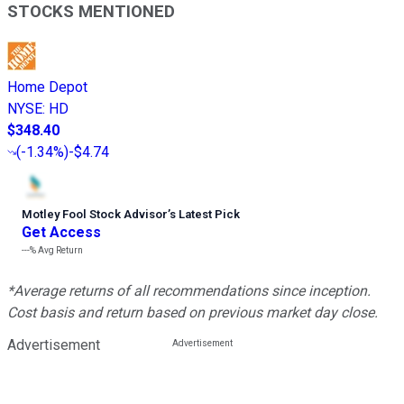
STOCKS MENTIONED
Home Depot
NYSE
:
HD
$348.40
(
-1.34%
)
-$4.74
Motley Fool Stock Advisor
’
s Latest Pick
Get Access
---%
Avg Return
*Average returns of all recommendations since inception.
Cost basis and return based on previous market day close.
Advertisement