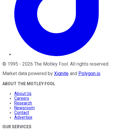
©
1995
-
2026
The Motley Fool
. All rights reserved.
Market data powered by
Xignite
and
Polygon.io
.
ABOUT THE MOTLEY FOOL
About Us
Careers
Research
Newsroom
Contact
Advertise
OUR SERVICES