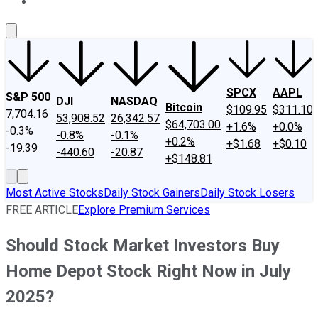
About Us
Contact Us
Investing Philosophy
Motley Fool Mo
SPCX
AAPL
S&P 500
DJI
NASDAQ
Bitcoin
$109.95
$311.10
7,704.16
53,908.52
26,342.57
$64,703.00
+1.6%
+0.0%
-0.3%
-0.8%
-0.1%
+0.2%
+$1.68
+$0.10
-19.39
-440.60
-20.87
+$148.81
Most Active Stocks
Daily Stock Gainers
Daily Stock Losers
FREE ARTICLE
Explore Premium Services
Should Stock Market Investors Buy
Home Depot Stock Right Now in July
2025?