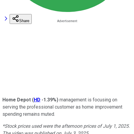
Share
Home Depot
(
HD
-1.39%
)
management is focusing on
serving the professional customer as home improvement
spending remains muted.
*Stock prices used were the afternoon prices of July 1, 2025.
The video was published on July 3, 2025.