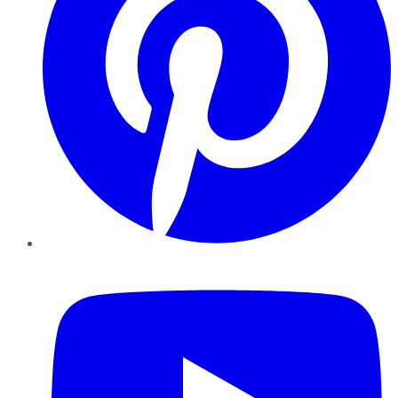
YouTube