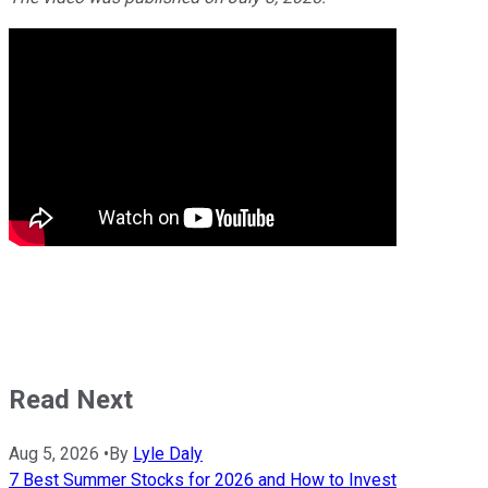
Read Next
Aug 5, 2026
•
By
Lyle Daly
7 Best Summer Stocks for 2026 and How to Invest