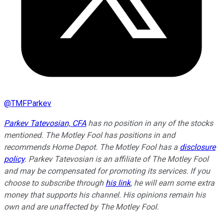
@
TMFParkev
Parkev Tatevosian, CFA
has no position in any of the stocks
mentioned. The Motley Fool has positions in and
recommends Home Depot. The Motley Fool has a
disclosure
policy
.
Parkev Tatevosian is an affiliate of The Motley Fool
and may be compensated for promoting its services. If you
choose to subscribe through
his link
, he will earn some extra
money that supports his channel. His opinions remain his
own and are unaffected by The Motley Fool.