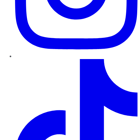
TikTok