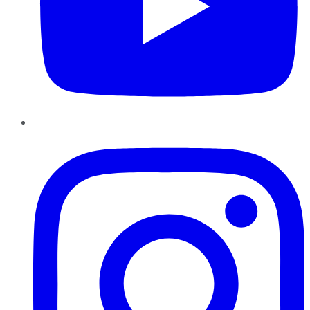
Instagram