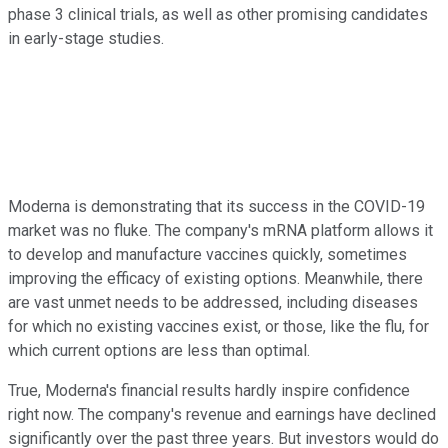
phase 3 clinical trials, as well as other promising candidates
in early-stage studies.
Moderna is demonstrating that its success in the COVID-19
market was no fluke. The company's mRNA platform allows it
to develop and manufacture vaccines quickly, sometimes
improving the efficacy of existing options. Meanwhile, there
are vast unmet needs to be addressed, including diseases
for which no existing vaccines exist, or those, like the flu, for
which current options are less than optimal.
True, Moderna's financial results hardly inspire confidence
right now. The company's revenue and earnings have declined
significantly over the past three years. But investors would do