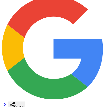
Share