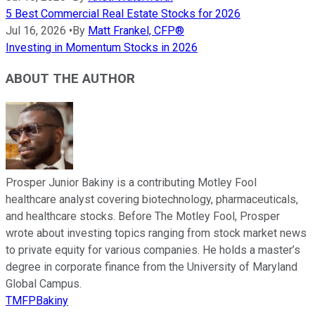
5 Best Commercial Real Estate Stocks for 2026
Jul 16, 2026
•
By
Matt Frankel, CFP®
Investing in Momentum Stocks in 2026
ABOUT THE AUTHOR
Prosper Junior Bakiny is a contributing Motley Fool
healthcare analyst covering biotechnology, pharmaceuticals,
and healthcare stocks. Before The Motley Fool, Prosper
wrote about investing topics ranging from stock market news
to private equity for various companies. He holds a master’s
degree in corporate finance from the University of Maryland
Global Campus.
TMFPBakiny