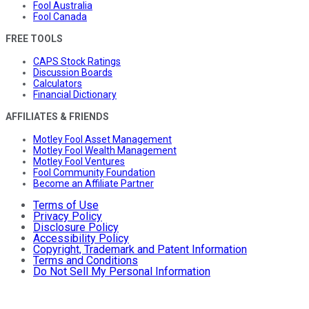
Fool Australia
Fool Canada
FREE TOOLS
CAPS Stock Ratings
Discussion Boards
Calculators
Financial Dictionary
AFFILIATES & FRIENDS
Motley Fool Asset Management
Motley Fool Wealth Management
Motley Fool Ventures
Fool Community Foundation
Become an Affiliate Partner
Terms of Use
Privacy Policy
Disclosure Policy
Accessibility Policy
Copyright, Trademark and Patent Information
Terms and Conditions
Do Not Sell My Personal Information