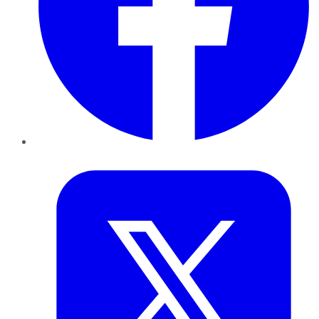
Twitter