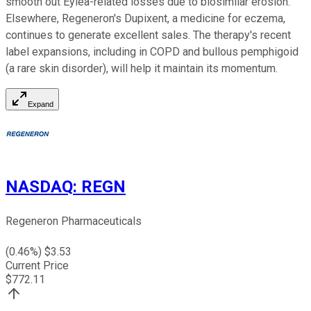
smooth out Eylea-related losses due to biosimilar erosion.
Elsewhere, Regeneron's Dupixent, a medicine for eczema,
continues to generate excellent sales. The therapy's recent
label expansions, including in COPD and bullous pemphigoid
(a rare skin disorder), will help it maintain its momentum.
Expand
NASDAQ
:
REGN
Regeneron Pharmaceuticals
(
0.46
%) $
3.53
Current Price
$
772.11