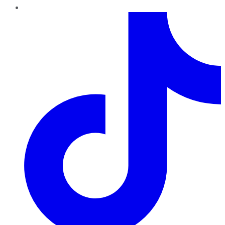
TikTok