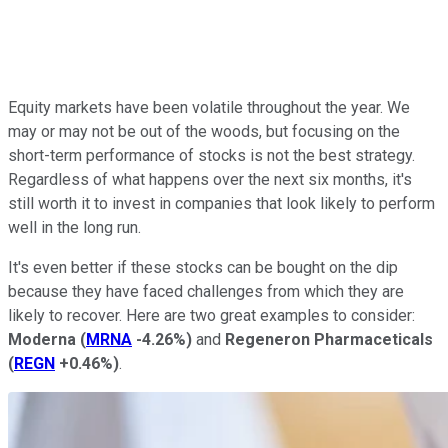
Equity markets have been volatile throughout the year. We
may or may not be out of the woods, but focusing on the
short-term performance of stocks is not the best strategy.
Regardless of what happens over the next six months, it's
still worth it to invest in companies that look likely to perform
well in the long run.
It's even better if these stocks can be bought on the dip
because they have faced challenges from which they are
likely to recover. Here are two great examples to consider:
Moderna
(
MRNA
-4.26%
)
and
Regeneron Pharmaceticals
(
REGN
+0.46%
)
.