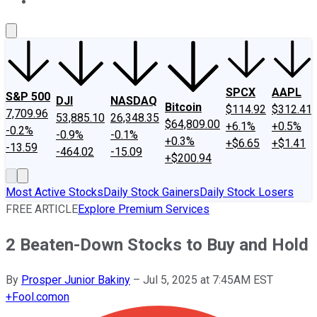
About Us
Contact Us
Investing Philosophy
Motley Fool Mo
SPCX
AAPL
S&P 500
DJI
NASDAQ
Bitcoin
$114.92
$312.41
7,709.96
53,885.10
26,348.35
$64,809.00
+6.1%
+0.5%
-0.2%
-0.9%
-0.1%
+0.3%
+$6.65
+$1.41
-13.59
-464.02
-15.09
+$200.94
Most Active Stocks
Daily Stock Gainers
Daily Stock Losers
FREE ARTICLE
Explore Premium Services
2 Beaten-Down Stocks to Buy and Hold
By
Prosper Junior Bakiny
–
Jul 5, 2025 at 7:45AM EST
+
Fool.com
on