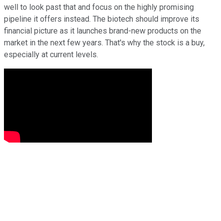
well to look past that and focus on the highly promising
pipeline it offers instead. The biotech should improve its
financial picture as it launches brand-new products on the
market in the next few years. That's why the stock is a buy,
especially at current levels.