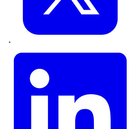
LinkedIn