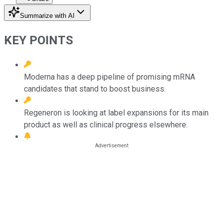
Summarize with AI
KEY POINTS
Moderna has a deep pipeline of promising mRNA
candidates that stand to boost business.
Regeneron is looking at label expansions for its main
product as well as clinical progress elsewhere.