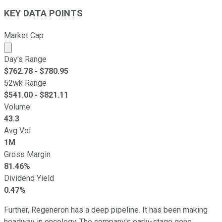
KEY DATA POINTS
Market Cap
Market cap calculated using publicly traded shares outst
Day's Range
$
762.78
- $
780.95
52wk Range
$
541.00
- $
821.11
Volume
43.3
Avg Vol
1M
Gross Margin
81.46%
Dividend Yield
0.47%
Further, Regeneron has a deep pipeline. It has been making
headway in oncology. The company's early-stage gene