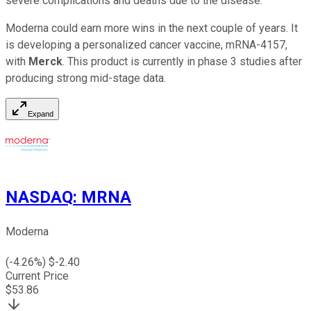
severe complications and deaths due to the disease.
Moderna could earn more wins in the next couple of years. It
is developing a personalized cancer vaccine, mRNA-4157,
with
Merck
. This product is currently in phase 3 studies after
producing strong mid-stage data.
Expand
NASDAQ
:
MRNA
Moderna
(
-4.26
%) $
-2.40
Current Price
$
53.86