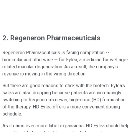
2. Regeneron Pharmaceuticals
Regeneron Pharmaceuticals is facing competition --
biosimilar and otherwise -- for Eylea, a medicine for wet age-
related macular degeneration. As a result, the company's
revenue is moving in the wrong direction.
But there are good reasons to stick with the biotech. Eylea's
sales are also dropping because patients are increasingly
switching to Regeneron's newer, high-dose (HD) formulation
of the therapy. HD Eylea offers a more convenient dosing
schedule.
As it earns even more label expansions, HD Eylea should help