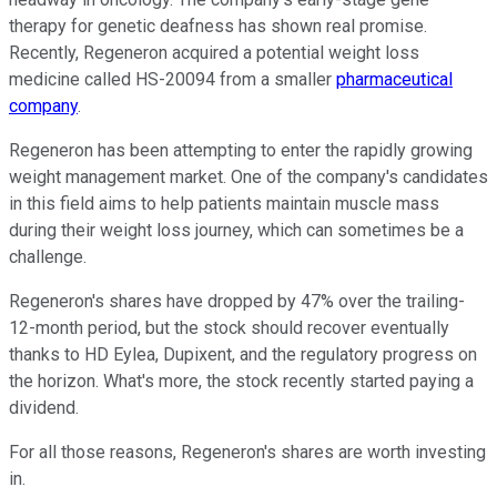
therapy for genetic deafness has shown real promise.
Recently, Regeneron acquired a potential weight loss
medicine called HS-20094 from a smaller
pharmaceutical
company
.
Regeneron has been attempting to enter the rapidly growing
weight management market. One of the company's candidates
in this field aims to help patients maintain muscle mass
during their weight loss journey, which can sometimes be a
challenge.
Regeneron's shares have dropped by 47% over the trailing-
12-month period, but the stock should recover eventually
thanks to HD Eylea, Dupixent, and the regulatory progress on
the horizon. What's more, the stock recently started paying a
dividend.
For all those reasons, Regeneron's shares are worth investing
in.