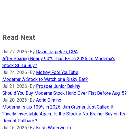
Read Next
Jul 27, 2026
•
By
David Jagielski, CPA
After Soaring Nearly 90% Thus Far in 2026, Is Moderna's
Stock Still a Buy?
Jul 24, 2026
•
By
Motley Fool YouTube
Moderna: A Stock to Watch or a Risky Bet?
Jul 21, 2026
•
By
Prosper Junior Bakiny
Should You Buy Moderna Stock Hand Over Fist Before Aug. 5?
Jul 20, 2026
•
By
Adria Cimino
Moderna Is Up 109% in 2026. Jim Cramer Just Called It
'Finally Investable Again.' Is the Stock a No-Brainer Buy on Its
Recent Pullback?
Jul 16, 2026
•
By
Kristi Waterworth