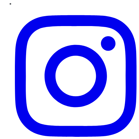
Instagram