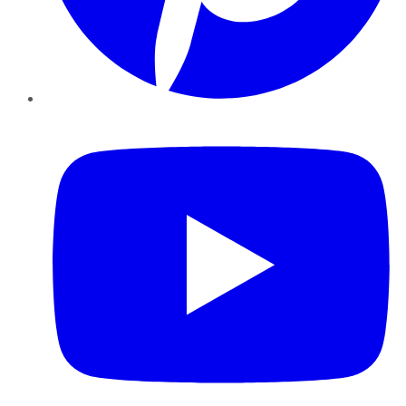
YouTube