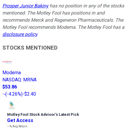
Prosper Junior Bakiny
has no position in any of the stocks
mentioned. The Motley Fool has positions in and
recommends Merck and Regeneron Pharmaceuticals. The
Motley Fool recommends Moderna. The Motley Fool has a
disclosure policy
.
STOCKS MENTIONED
Moderna
NASDAQ
:
MRNA
$53.86
(
-4.26%
)
-$2.40
Motley Fool Stock Advisor
’
s Latest Pick
Get Access
---%
Avg Return