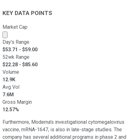
KEY DATA POINTS
Market Cap
Market cap calculated using publicly traded shares outst
Day's Range
$
53.71
- $
59.00
52wk Range
$
22.28
- $
85.60
Volume
12.9K
Avg Vol
7.6M
Gross Margin
12.57%
Furthermore, Moderna's investigational cytomegalovirus
vaccine, mRNA-1647, is also in late-stage studies. The
company has several additional programs in phase 2 and