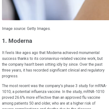
Image source: Getty Images.
1. Moderna
It feels like ages ago that Moderna achieved monumental
success thanks to its coronavirus-related vaccine work, but
the company hasn't been sitting idly by since. Over the past
three years, it has recorded significant clinical and regulatory
progress.
The most recent was the company's phase 3 study for mRNA-
1010, a potential influenza vaccine. In the study, mRNA-1010
proved 26.6% more effective than an approved flu vaccine
among patients 50 and older, who are at a higher risk of