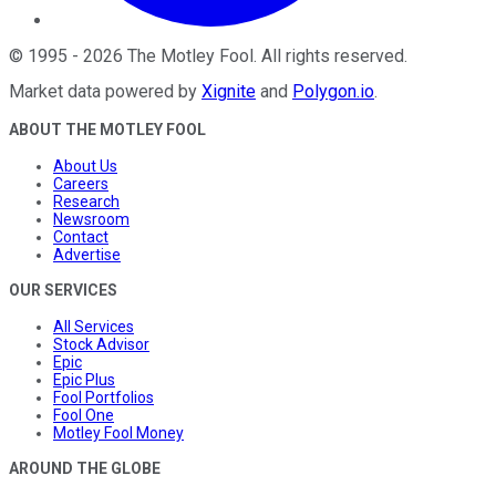
©
1995
-
2026
The Motley Fool
. All rights reserved.
Market data powered by
Xignite
and
Polygon.io
.
ABOUT THE MOTLEY FOOL
About Us
Careers
Research
Newsroom
Contact
Advertise
OUR SERVICES
All Services
Stock Advisor
Epic
Epic Plus
Fool Portfolios
Fool One
Motley Fool Money
AROUND THE GLOBE