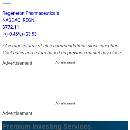
Regeneron Pharmaceuticals
NASDAQ
:
REGN
$772.11
(
+0.46%
)
+$3.53
*Average returns of all recommendations since inception.
Cost basis and return based on previous market day close.
Advertisement
Advertisement
Premium Investing Services