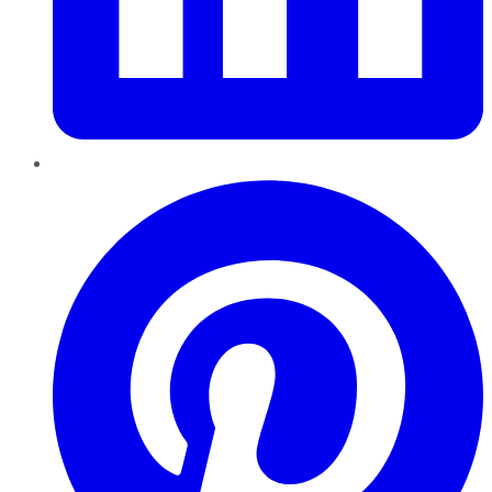
Pinterest