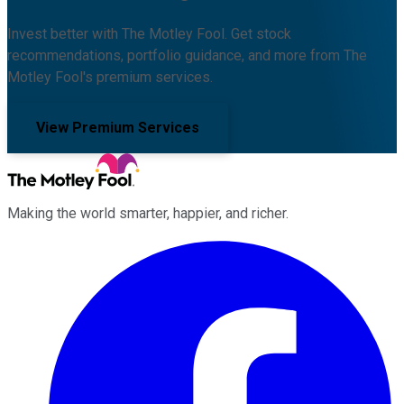
Invest better with The Motley Fool. Get stock
recommendations, portfolio guidance, and more from The
Motley Fool's premium services.
View Premium Services
Making the world smarter, happier, and richer.
Facebook