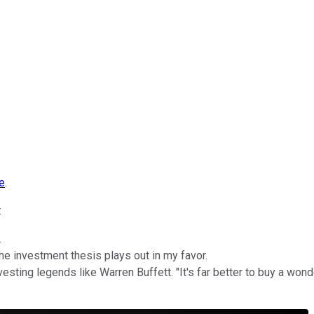
le
.
:
.
the investment thesis plays out in my favor.
vesting legends like Warren Buffett. "It's far better to buy a won