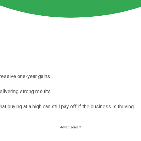
pressive one-year gains.
ivering strong results.
buying at a high can still pay off if the business is thriving.