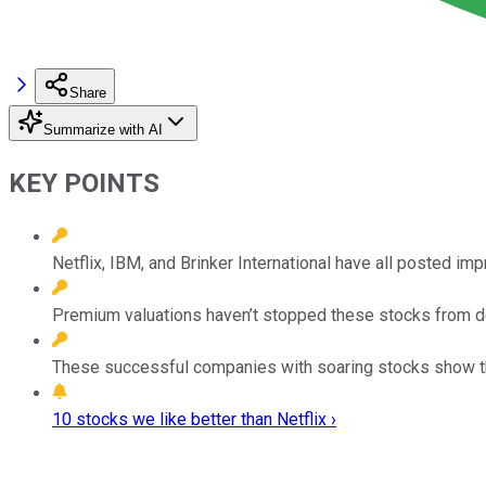
Share
Summarize with AI
KEY POINTS
Netflix, IBM, and Brinker International have all posted im
Premium valuations haven’t stopped these stocks from del
These successful companies with soaring stocks show that 
10 stocks we like better than Netflix ›