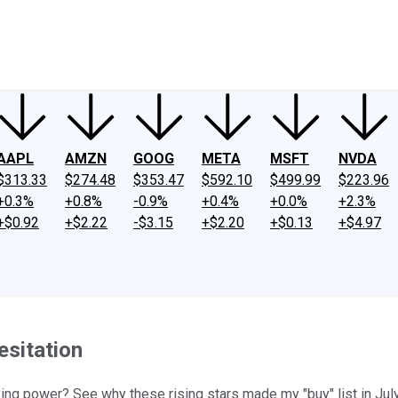
ney
Fool Community Foundation
Reviews
Newsroom
YouTube
Link
AAPL
AMZN
GOOG
META
MSFT
NVDA
$313.33
$274.48
$353.47
$592.10
$499.99
$223.96
+0.3%
+0.8%
-0.9%
+0.4%
+0.0%
+2.3%
+$0.92
+$2.22
-$3.15
+$2.20
+$0.13
+$4.97
esitation
g power? See why these rising stars made my "buy" list in July