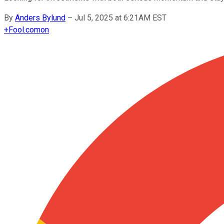
By
Anders Bylund
–
Jul 5, 2025 at 6:21AM EST
+
Fool.com
on