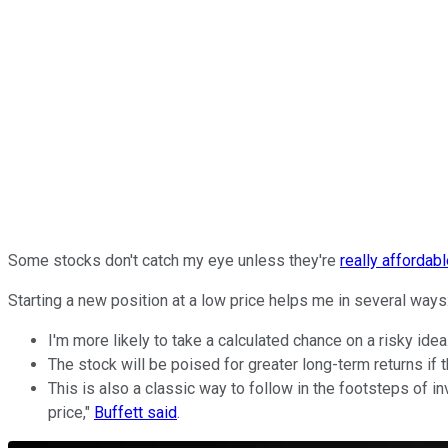
Some stocks don't catch my eye unless they're
really affordab
Starting a new position at a low price helps me in several ways
I'm more likely to take a calculated chance on a risky idea
The stock will be poised for greater long-term returns if 
This is also a classic way to follow in the footsteps of in
price,"
Buffett said
.