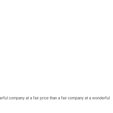
derful company at a fair price than a fair company at a wonderful