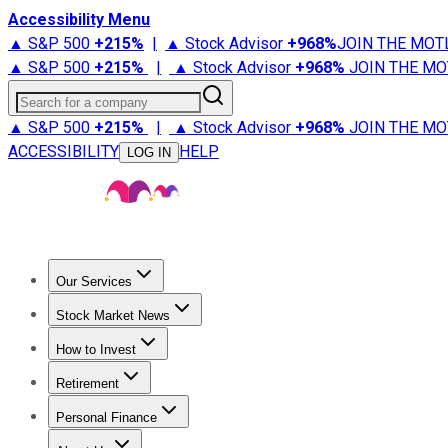
Accessibility Menu
▲ S&P 500
+
215%
|
▲ Stock Advisor
+
968%
JOIN THE MOT
▲ S&P 500
+
215%
|
▲ Stock Advisor
+
968%
JOIN THE MO
Search for a company
▲ S&P 500
+
215%
|
▲ Stock Advisor
+
968%
JOIN THE MO
ACCESSIBILITY
HELP
LOG IN
Our Services
All Services
Stock Advisor
Epic
Epic Plus
Fool Portfolios
Fo
Stock Market News
Trending News
Stock Market News
Market Movers
Tech S
How to Invest
How to Invest Money
What to Invest In
How to Invest in S
Retirement
Retirement News
Retirement 101
Types of Retirement Ac
Personal Finance
Best Credit Cards
Compare Credit Cards
Credit Card Revi