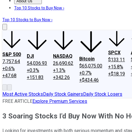
About Us
About Us
Contact Us
Investing Philosophy
Motley Fool Mo
Top 10 Stocks to Buy Now ›
Top 10 Stocks to Buy Now ›
SPCX
S&P 500
DJI
NASDAQ
Bitcoin
$133.11
7,757.64
54,036.93
26,690.62
$65,075.00
+15.8%
+0.6%
+0.3%
+1.3%
+0.7%
+$18.19
+47.68
+151.83
+342.26
+$434.46
Most Active Stocks
Daily Stock Gainers
Daily Stock Losers
FREE ARTICLE
Explore Premium Services
3 Soaring Stocks I'd Buy Now With No H
Looking for investments with both serious momentum and stayin