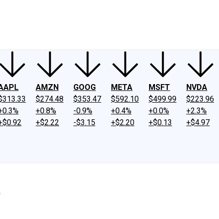
ney
Fool Community Foundation
Reviews
Newsroom
YouTube
Link
AAPL
AMZN
GOOG
META
MSFT
NVDA
$313.33
$274.48
$353.47
$592.10
$499.99
$223.96
+0.3%
+0.8%
-0.9%
+0.4%
+0.0%
+2.3%
+$0.92
+$2.22
-$3.15
+$2.20
+$0.13
+$4.97
5