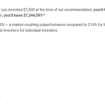
if you invested $1,000 at the time of our recommendation,
you’d 
n,
you’d have $1,344,091
!*
3
% — a market-crushing outperformance compared to
214
%
for 
al investors for individual investors.
!