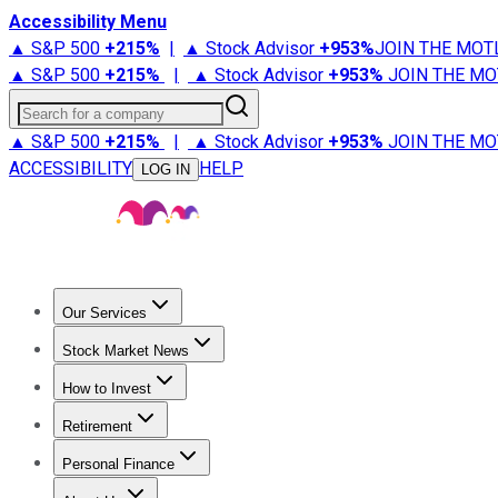
Accessibility Menu
▲ S&P 500
+
215%
|
▲ Stock Advisor
+
953%
JOIN THE MOT
▲ S&P 500
+
215%
|
▲ Stock Advisor
+
953%
JOIN THE MO
Search for a company
▲ S&P 500
+
215%
|
▲ Stock Advisor
+
953%
JOIN THE MO
ACCESSIBILITY
HELP
LOG IN
Our Services
All Services
Stock Advisor
Epic
Epic Plus
Fool Portfolios
Fo
Stock Market News
Trending News
Stock Market News
Market Movers
Tech S
How to Invest
How to Invest Money
What to Invest In
How to Invest in S
Retirement
Retirement News
Retirement 101
Types of Retirement Ac
Personal Finance
Best Credit Cards
Compare Credit Cards
Credit Card Revi