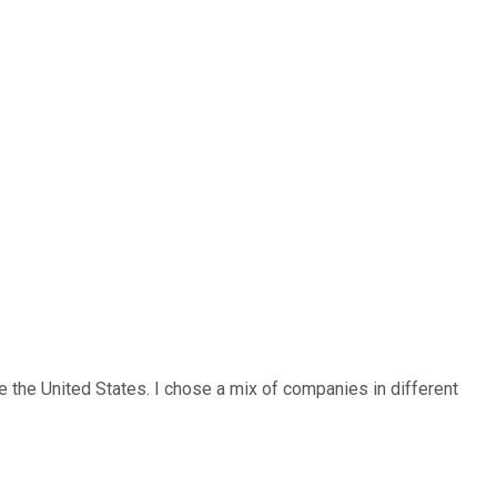
de the United States. I chose a mix of companies in different