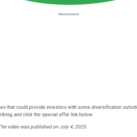
nies that could provide investors with some diversification outsi
bing, and click the special offer link below.
 The video was published on July 4, 2025.