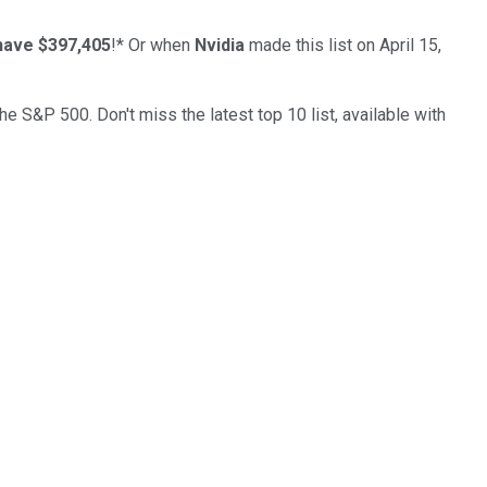
have $397,405
!*
Or when
Nvidia
made this list on April 15,
the S&P 500. Don't miss the latest top 10 list, available with