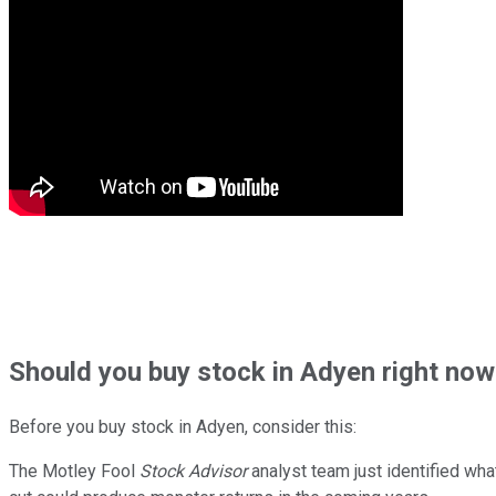
Should
you buy stock in
Adyen right now
Before you buy stock in
Adyen
, consider this:
The Motley Fool
Stock Advisor
analyst team just identified wha