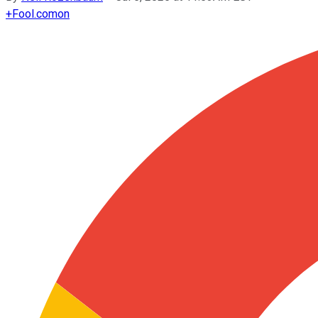
+
Fool.com
on