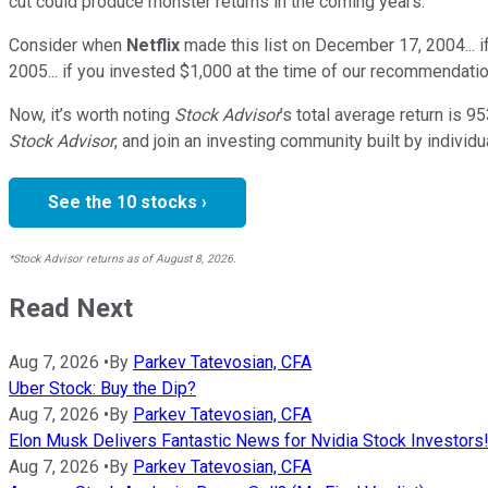
cut could produce monster returns in the coming years.
Consider when
Netflix
made this list on December 17, 2004... 
2005... if you invested $1,000 at the time of our recommendatio
Now, it’s worth noting
Stock Advisor
’s total average return is
95
Stock Advisor
, and join an investing community built by individu
See the 10 stocks ›
*Stock Advisor returns as of August 8, 2026.
Read Next
Aug 7, 2026
•
By
Parkev Tatevosian, CFA
Uber Stock: Buy the Dip?
Aug 7, 2026
•
By
Parkev Tatevosian, CFA
Elon Musk Delivers Fantastic News for Nvidia Stock Investors
Aug 7, 2026
•
By
Parkev Tatevosian, CFA