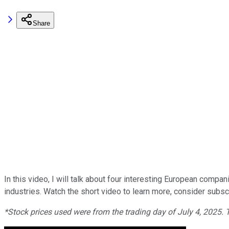
Share
In this video, I will talk about four interesting European compa
industries. Watch the short video to learn more, consider subscri
*Stock prices used were from the trading day of July 4, 2025.