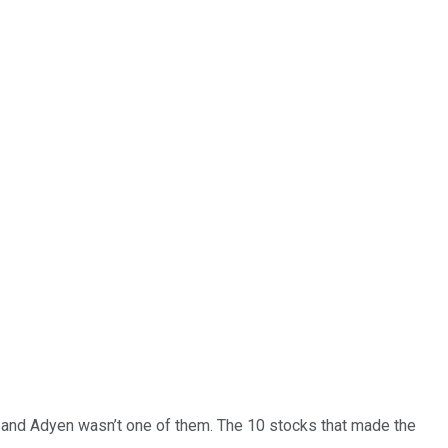
… and
Adyen
wasn’t one of them. The 10 stocks that made the