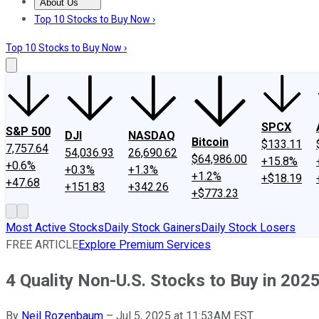
About Us
About Us
Contact Us
Investing Philosophy
Motley Fool Mo
Top 10 Stocks to Buy Now ›
Top 10 Stocks to Buy Now ›
SPCX
S&P 500
DJI
NASDAQ
Bitcoin
$133.11
7,757.64
54,036.93
26,690.62
$64,986.00
+15.8%
+0.6%
+0.3%
+1.3%
+1.2%
+$18.19
+47.68
+151.83
+342.26
+$773.23
Most Active Stocks
Daily Stock Gainers
Daily Stock Losers
FREE ARTICLE
Explore Premium Services
4 Quality Non-U.S. Stocks to Buy in 202
By
Neil Rozenbaum
–
Jul 5, 2025 at 11:53AM EST