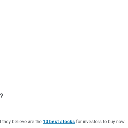
?
t they believe are the
10 best stocks
for investors to buy now