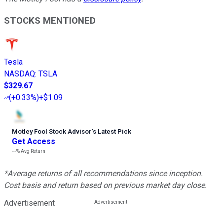
STOCKS MENTIONED
Tesla
NASDAQ
:
TSLA
$329.67
(
+0.33%
)
+$1.09
Motley Fool Stock Advisor
’
s Latest Pick
Get Access
---%
Avg Return
*Average returns of all recommendations since inception.
Cost basis and return based on previous market day close.
Advertisement