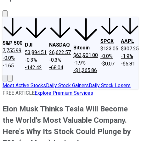
About Us
Contact Us
Investing Philosophy
Motley Fool Mo
SPCX
AAPL
S&P 500
DJI
NASDAQ
Bitcoin
$133.05
$307.25
7,755.99
53,894.51
26,622.57
$63,901.00
-0.0%
-1.9%
-0.0%
-0.3%
-0.3%
-1.9%
-$0.07
-$5.81
-1.65
-142.42
-68.04
-$1,265.86
Most Active Stocks
Daily Stock Gainers
Daily Stock Losers
FREE ARTICLE
Explore Premium Services
Elon Musk Thinks Tesla Will Become
the World's Most Valuable Company.
Here's Why Its Stock Could Plunge by