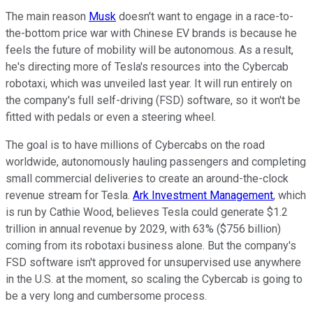
The main reason
Musk
doesn't want to engage in a race-to-
the-bottom price war with Chinese EV brands is because he
feels the future of mobility will be autonomous. As a result,
he's directing more of Tesla's resources into the Cybercab
robotaxi, which was unveiled last year. It will run entirely on
the company's full self-driving (FSD) software, so it won't be
fitted with pedals or even a steering wheel.
The goal is to have millions of Cybercabs on the road
worldwide, autonomously hauling passengers and completing
small commercial deliveries to create an around-the-clock
revenue stream for Tesla.
Ark Investment Management
, which
is run by Cathie Wood, believes Tesla could generate $1.2
trillion in annual revenue by 2029, with 63% ($756 billion)
coming from its robotaxi business alone. But the company's
FSD software isn't approved for unsupervised use anywhere
in the U.S. at the moment, so scaling the Cybercab is going to
be a very long and cumbersome process.