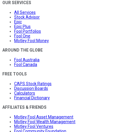
OUR SERVICES
All Services
Stock Advisor
Epic
Epic Plus
Fool Portfolios
Fool One
Motley Fool Money
AROUND THE GLOBE
Fool Australia
Fool Canada
FREE TOOLS
CAPS Stock Ratings
Discussion Boards
Calculators
Financial Dictionary
AFFILIATES & FRIENDS
Motley Fool Asset Management
Motley Fool Wealth Management
Motley Fool Ventures
Fool Community Foundation