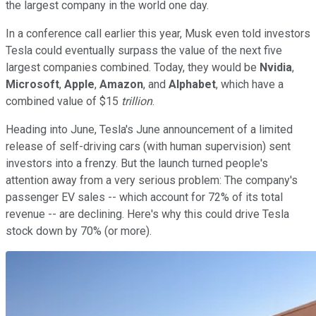
the largest company in the world one day.
In a conference call earlier this year, Musk even told investors
Tesla could eventually surpass the value of the next five
largest companies combined. Today, they would be
Nvidia
,
Microsoft
,
Apple
,
Amazon
, and
Alphabet
, which have a
combined value of $15
trillion
.
Heading into June, Tesla's June announcement of a limited
release of self-driving cars (with human supervision) sent
investors into a frenzy. But the launch turned people's
attention away from a very serious problem: The company's
passenger EV sales -- which account for 72% of its total
revenue -- are declining. Here's why this could drive Tesla
stock down by 70% (or more).