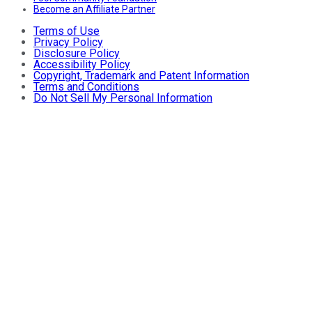
Become an Affiliate Partner
Terms of Use
Privacy Policy
Disclosure Policy
Accessibility Policy
Copyright, Trademark and Patent Information
Terms and Conditions
Do Not Sell My Personal Information