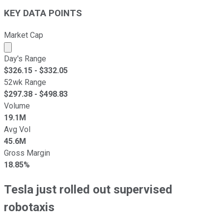
KEY DATA POINTS
Market Cap
Market cap calculated using publicly traded shares outst
Day's Range
$
326.15
- $
332.05
52wk Range
$
297.38
- $
498.83
Volume
19.1M
Avg Vol
45.6M
Gross Margin
18.85%
Tesla just rolled out supervised
robotaxis