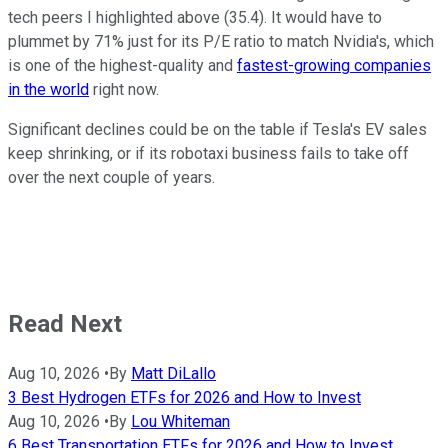
tech peers I highlighted above (35.4). It would have to
plummet by 71% just for its P/E ratio to match Nvidia's, which
is one of the highest-quality and
fastest-growing companies
in the world
right now.
Significant declines could be on the table if Tesla's EV sales
keep shrinking, or if its robotaxi business fails to take off
over the next couple of years.
Read Next
Aug 10, 2026
•
By
Matt DiLallo
3 Best Hydrogen ETFs for 2026 and How to Invest
Aug 10, 2026
•
By
Lou Whiteman
6 Best Transportation ETFs for 2026 and How to Invest