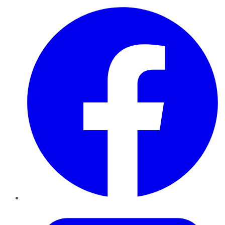
Facebook
Twitter