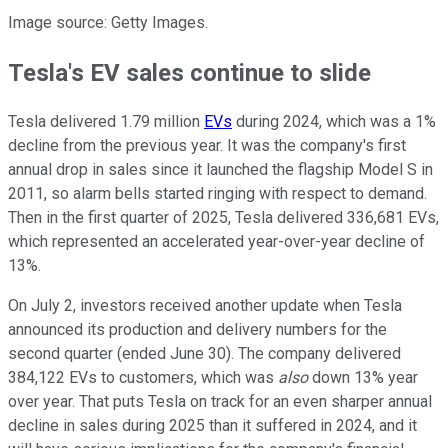
Image source: Getty Images.
Tesla's EV sales continue to slide
Tesla delivered 1.79 million
EVs
during 2024, which was a 1%
decline from the previous year. It was the company's first
annual drop in sales since it launched the flagship Model S in
2011, so alarm bells started ringing with respect to demand.
Then in the first quarter of 2025, Tesla delivered 336,681 EVs,
which represented an accelerated year-over-year decline of
13%.
On July 2, investors received another update when Tesla
announced its production and delivery numbers for the
second quarter (ended June 30). The company delivered
384,122 EVs to customers, which was
also
down 13% year
over year. That puts Tesla on track for an even sharper annual
decline in sales during 2025 than it suffered in 2024, and it