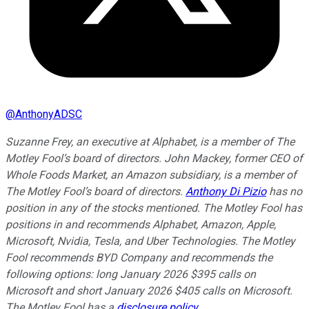
@
AnthonyADSC
Suzanne Frey, an executive at Alphabet, is a member of The
Motley Fool’s board of directors. John Mackey, former CEO of
Whole Foods Market, an Amazon subsidiary, is a member of
The Motley Fool’s board of directors.
Anthony Di Pizio
has no
position in any of the stocks mentioned. The Motley Fool has
positions in and recommends Alphabet, Amazon, Apple,
Microsoft, Nvidia, Tesla, and Uber Technologies. The Motley
Fool recommends BYD Company and recommends the
following options: long January 2026 $395 calls on
Microsoft and short January 2026 $405 calls on Microsoft.
The Motley Fool has a
disclosure policy
.