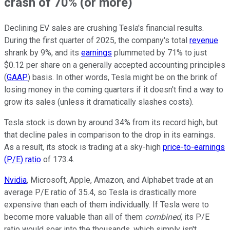
crash of 70% (or more)
Declining EV sales are crushing Tesla's financial results.
During the first quarter of 2025, the company's total
revenue
shrank by 9%, and its
earnings
plummeted by 71% to just
$0.12 per share on a generally accepted accounting principles
(
GAAP
) basis. In other words, Tesla might be on the brink of
losing money in the coming quarters if it doesn't find a way to
grow its sales (unless it dramatically slashes costs).
Tesla stock is down by around 34% from its record high, but
that decline pales in comparison to the drop in its earnings.
As a result, its stock is trading at a sky-high
price-to-earnings
(P/E) ratio
of 173.4.
Nvidia
, Microsoft, Apple, Amazon, and Alphabet trade at an
average P/E ratio of 35.4, so Tesla is drastically more
expensive than each of them individually. If Tesla were to
become more valuable than all of them
combined
, its P/E
ratio would soar into the thousands, which simply isn't