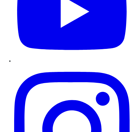
Instagram