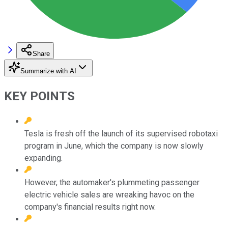
Share
Summarize with AI
KEY POINTS
Tesla is fresh off the launch of its supervised robotaxi
program in June, which the company is now slowly
expanding.
However, the automaker's plummeting passenger
electric vehicle sales are wreaking havoc on the
company's financial results right now.