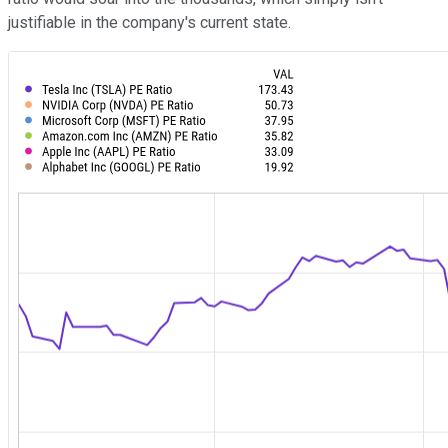
justifiable in the company's current state.