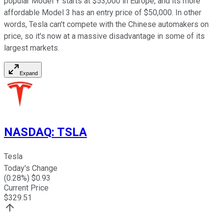
popular Model Y starts at $53,000 in Europe, and its more
affordable Model 3 has an entry price of $50,000. In other
words, Tesla can't compete with the Chinese automakers on
price, so it's now at a massive disadvantage in some of its
largest markets.
Expand
NASDAQ
:
TSLA
Tesla
Today's Change
(
0.28
%) $
0.93
Current Price
$
329.51