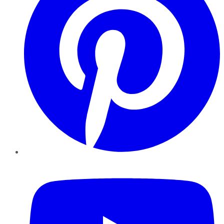
YouTube