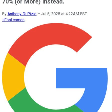
70% (or More) Instead.
By
Anthony Di Pizio
–
Jul 5, 2025 at 4:22AM EST
+
Fool.com
on