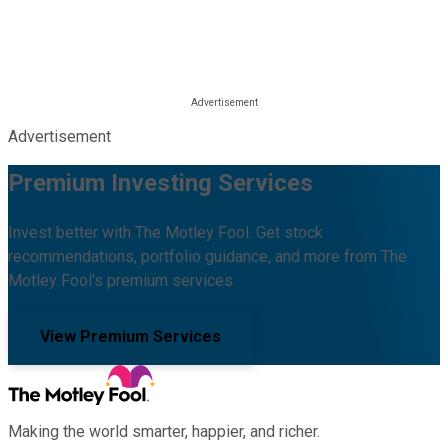
Advertisement
Premium Investing Services
Invest better with The Motley Fool. Get stock
recommendations, portfolio guidance, and more from The
Motley Fool's premium services.
View Premium Services
Making the world smarter, happier, and richer.