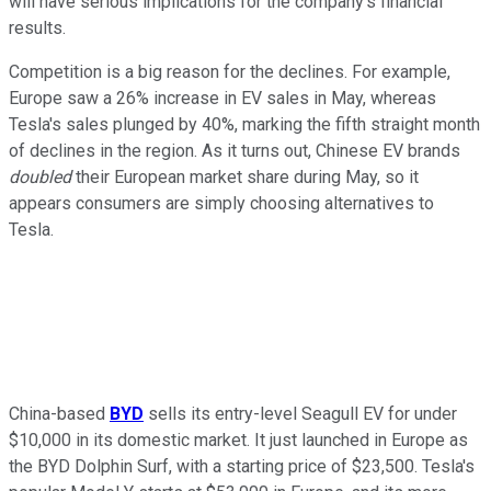
will have serious implications for the company's financial
results.
Competition is a big reason for the declines. For example,
Europe saw a 26% increase in EV sales in May, whereas
Tesla's sales plunged by 40%, marking the fifth straight month
of declines in the region. As it turns out, Chinese EV brands
doubled
their European market share during May, so it
appears consumers are simply choosing alternatives to
Tesla.
China-based
BYD
sells its entry-level Seagull EV for under
$10,000 in its domestic market. It just launched in Europe as
the BYD Dolphin Surf, with a starting price of $23,500. Tesla's