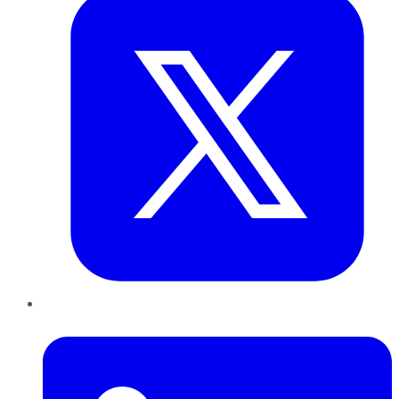
LinkedIn