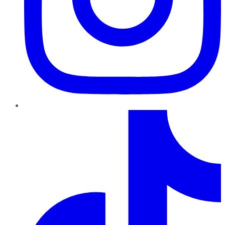
TikTok