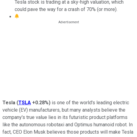
Tesla stock is trading at a sky-high valuation, which
could pave the way for a crash of 70% (or more).
Tesla
(
TSLA
+0.28%
)
is one of the world's leading electric
vehicle (EV) manufacturers, but many analysts believe the
company's true value lies in its futuristic product platforms
like the autonomous robotaxi and Optimus humanoid robot. In
fact, CEO Elon Musk believes those products will make Tesla