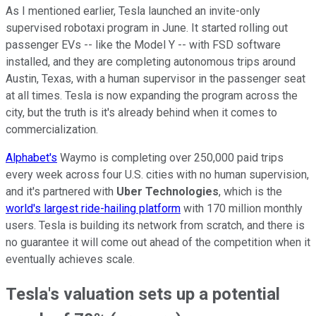
As I mentioned earlier, Tesla launched an invite-only
supervised robotaxi program in June. It started rolling out
passenger EVs -- like the Model Y -- with FSD software
installed, and they are completing autonomous trips around
Austin, Texas, with a human supervisor in the passenger seat
at all times. Tesla is now expanding the program across the
city, but the truth is it's already behind when it comes to
commercialization.
Alphabet's
Waymo is completing over 250,000 paid trips
every week across four U.S. cities with no human supervision,
and it's partnered with
Uber Technologies
, which is the
world's largest ride-hailing platform
with 170 million monthly
users. Tesla is building its network from scratch, and there is
no guarantee it will come out ahead of the competition when it
eventually achieves scale.
Tesla's valuation sets up a potential