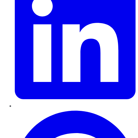
Pinterest