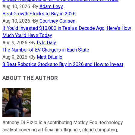
Aug 10, 2026
•
By
Adam Levy
Best Growth Stocks to Buy in 2026
Aug 10, 2026
•
By
Courtney Carlsen
If You'd Invested $10,000 in Tesla a Decade Ago, Here's How
Much You'd Have Today
Aug 9, 2026
•
By
Lyle Daly
The Number of EV Chargers in Each State
Aug 9, 2026
•
By
Matt DiLallo
8 Best Robotics Stocks to Buy in 2026 and How to Invest
ABOUT THE AUTHOR
Anthony Di Pizio is a contributing Motley Fool technology
analyst covering artificial intelligence, cloud computing,