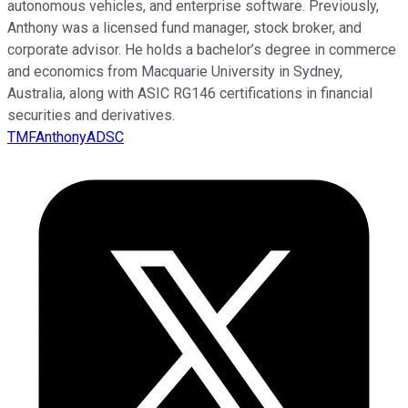
autonomous vehicles, and enterprise software. Previously,
Anthony was a licensed fund manager, stock broker, and
corporate advisor. He holds a bachelor’s degree in commerce
and economics from Macquarie University in Sydney,
Australia, along with ASIC RG146 certifications in financial
securities and derivatives.
TMFAnthonyADSC