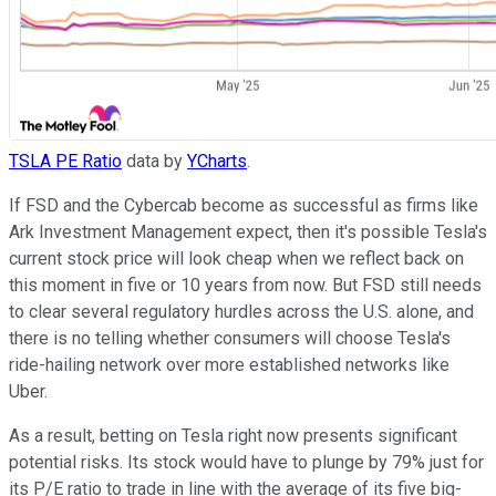
TSLA PE Ratio
data by
YCharts
.
If FSD and the Cybercab become as successful as firms like
Ark Investment Management expect, then it's possible Tesla's
current stock price will look cheap when we reflect back on
this moment in five or 10 years from now. But FSD still needs
to clear several regulatory hurdles across the U.S. alone, and
there is no telling whether consumers will choose Tesla's
ride-hailing network over more established networks like
Uber.
As a result, betting on Tesla right now presents significant
potential risks. Its stock would have to plunge by 79% just for
its P/E ratio to trade in line with the average of its five big-