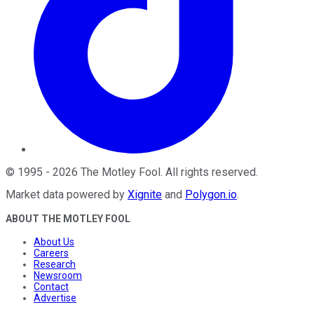
©
1995
-
2026
The Motley Fool
. All rights reserved.
Market data powered by
Xignite
and
Polygon.io
.
ABOUT THE MOTLEY FOOL
About Us
Careers
Research
Newsroom
Contact
Advertise