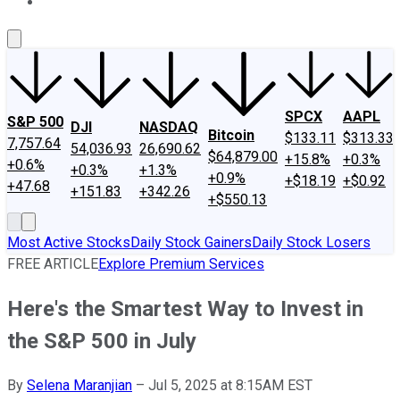
About Us
Contact Us
Investing Philosophy
Motley Fool Mo
SPCX
AAPL
S&P 500
DJI
NASDAQ
Bitcoin
$133.11
$313.33
7,757.64
54,036.93
26,690.62
$64,879.00
+15.8%
+0.3%
+0.6%
+0.3%
+1.3%
+0.9%
+$18.19
+$0.92
+47.68
+151.83
+342.26
+$550.13
Most Active Stocks
Daily Stock Gainers
Daily Stock Losers
FREE ARTICLE
Explore Premium Services
Here's the Smartest Way to Invest in
the S&P 500 in July
By
Selena Maranjian
–
Jul 5, 2025 at 8:15AM EST