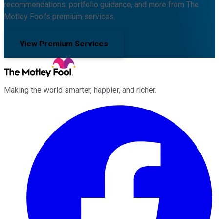
recommendations, portfolio guidance, and more from The
Motley Fool's premium services.
View Premium Services
Making the world smarter, happier, and richer.
Facebook