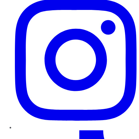
TikTok