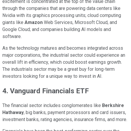
excitement is concentrated at the top of the value chain
through the companies that are powering data centers like
Nvidia with its graphics processing units; cloud computing
giants like
Amazon
Web Services, Microsoft Cloud, and
Google Cloud; and companies building AI models and
software.
As the technology matures and becomes integrated across
major corporations, the industrial sector could experience an
overall lift in efficiency, which could boost earnings growth.
The industrials sector may be a great buy for long-term
investors looking for a unique way to invest in AI.
4. Vanguard Financials ETF
The financial sector includes conglomerates like
Berkshire
Hathaway
, big banks, payment processors and card issuers,
investment banks, rating agencies, insurance firms, and more.