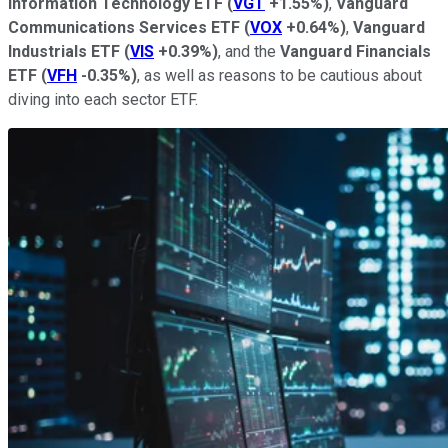
Information Technology ETF
(
VGT
+1.55%
)
,
Vanguard
Communications Services ETF
(
VOX
+0.64%
)
,
Vanguard
Industrials ETF
(
VIS
+0.39%
)
, and the
Vanguard Financials
ETF
(
VFH
-0.35%
)
, as well as reasons to be cautious about
diving into each sector ETF.