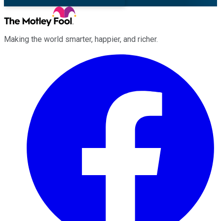
Making the world smarter, happier, and richer.
Facebook