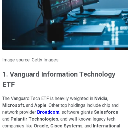
Image source: Getty Images.
1. Vanguard Information Technology
ETF
The Vanguard Tech ETF is heavily weighted in
Nvidia
,
Microsoft
, and
Apple
. Other top holdings include chip and
network provider
Broadcom
, software giants
Salesforce
and
Palantir Technologies
, and well-known legacy tech
companies like
Oracle
,
Cisco Systems
, and
International