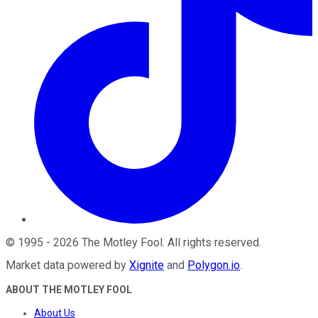
©
1995
-
2026
The Motley Fool
. All rights reserved.
Market data powered by
Xignite
and
Polygon.io
.
ABOUT THE MOTLEY FOOL
About Us