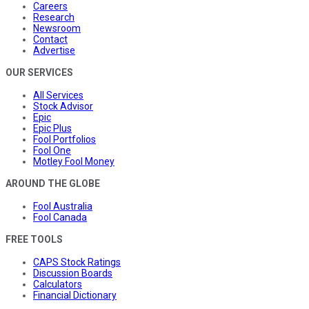
Careers
Research
Newsroom
Contact
Advertise
OUR SERVICES
All Services
Stock Advisor
Epic
Epic Plus
Fool Portfolios
Fool One
Motley Fool Money
AROUND THE GLOBE
Fool Australia
Fool Canada
FREE TOOLS
CAPS Stock Ratings
Discussion Boards
Calculators
Financial Dictionary