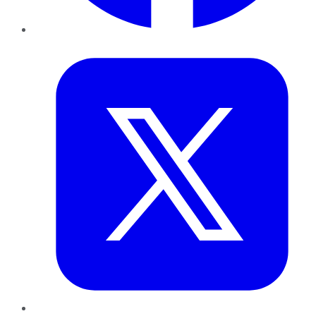
Twitter