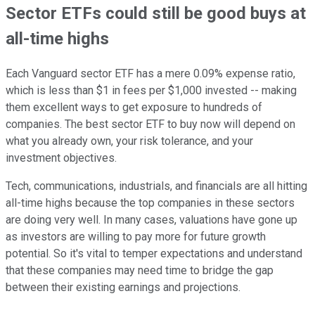
Sector ETFs could still be good buys at
all-time highs
Each Vanguard sector ETF has a mere 0.09% expense ratio,
which is less than $1 in fees per $1,000 invested -- making
them excellent ways to get exposure to hundreds of
companies. The best sector ETF to buy now will depend on
what you already own, your risk tolerance, and your
investment objectives.
Tech, communications, industrials, and financials are all hitting
all-time highs because the top companies in these sectors
are doing very well. In many cases, valuations have gone up
as investors are willing to pay more for future growth
potential. So it's vital to temper expectations and understand
that these companies may need time to bridge the gap
between their existing earnings and projections.