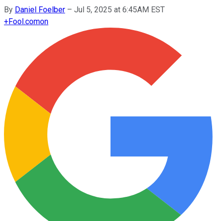
By
Daniel Foelber
–
Jul 5, 2025 at 6:45AM EST
+
Fool.com
on