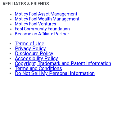
AFFILIATES & FRIENDS
Motley Fool Asset Management
Motley Fool Wealth Management
Motley Fool Ventures
Fool Community Foundation
Become an Affiliate Partner
Terms of Use
Privacy Policy
Disclosure Policy
Accessibility Policy
Copyright, Trademark and Patent Information
Terms and Conditions
Do Not Sell My Personal Information