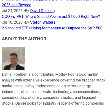
2026 and Beyond
Jul 24, 2026
•
By
David Dierking
QQQ vs. VGT: Where Should You Invest $1,000 Right Now?
Jul 18, 2026
•
By
Stefon Walters
2 Vanguard ETFs Using Momentum to Outpace the S&P 500
ABOUT THE AUTHOR
Daniel Foelber is a contributing Motley Fool stock market
analyst with extensive experience covering the broader stock
market and publicly traded companies across energy,
industrials, utilities, materials, technology, communications,
consumer discretionary, consumer staples, and financial
stocks. Daniel looks for industry leaders offering compelling