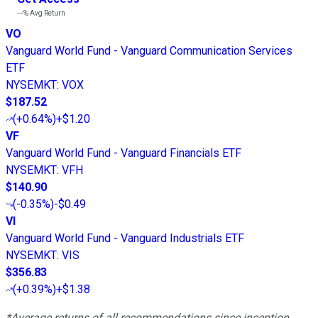
---%
Avg Return
VO
Vanguard World Fund - Vanguard Communication Services
ETF
NYSEMKT
:
VOX
$187.52
(
+0.64%
)
+$1.20
VF
Vanguard World Fund - Vanguard Financials ETF
NYSEMKT
:
VFH
$140.90
(
-0.35%
)
-$0.49
VI
Vanguard World Fund - Vanguard Industrials ETF
NYSEMKT
:
VIS
$356.83
(
+0.39%
)
+$1.38
*Average returns of all recommendations since inception.