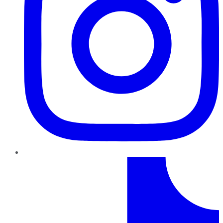
TikTok