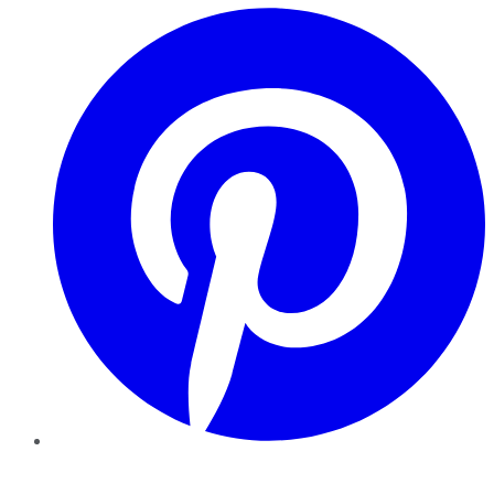
Pinterest
YouTube