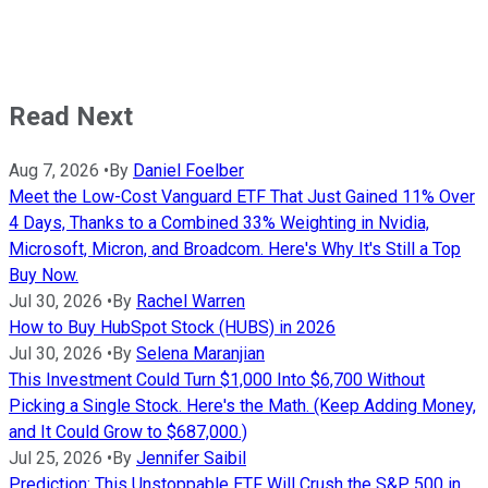
Read Next
Aug 7, 2026
•
By
Daniel Foelber
Meet the Low-Cost Vanguard ETF That Just Gained 11% Over
4 Days, Thanks to a Combined 33% Weighting in Nvidia,
Microsoft, Micron, and Broadcom. Here's Why It's Still a Top
Buy Now.
Jul 30, 2026
•
By
Rachel Warren
How to Buy HubSpot Stock (HUBS) in 2026
Jul 30, 2026
•
By
Selena Maranjian
This Investment Could Turn $1,000 Into $6,700 Without
Picking a Single Stock. Here's the Math. (Keep Adding Money,
and It Could Grow to $687,000.)
Jul 25, 2026
•
By
Jennifer Saibil
Prediction: This Unstoppable ETF Will Crush the S&P 500 in