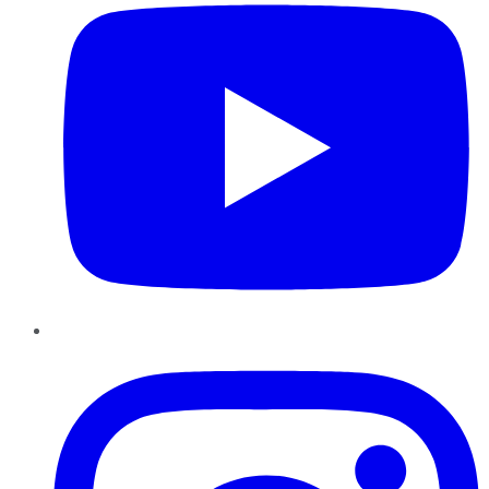
Instagram