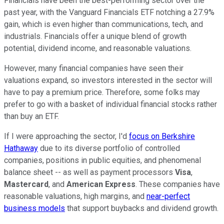
Financials have been the best-performing sector over the
past year, with the Vanguard Financials ETF notching a 27.9%
gain, which is even higher than communications, tech, and
industrials. Financials offer a unique blend of growth
potential, dividend income, and reasonable valuations.
However, many financial companies have seen their
valuations expand, so investors interested in the sector will
have to pay a premium price. Therefore, some folks may
prefer to go with a basket of individual financial stocks rather
than buy an ETF.
If I were approaching the sector, I'd
focus on Berkshire
Hathaway
due to its diverse portfolio of controlled
companies, positions in public equities, and phenomenal
balance sheet -- as well as payment processors
Visa
,
Mastercard
, and
American Express
. These companies have
reasonable valuations, high margins, and
near-perfect
business models
that support buybacks and dividend growth.