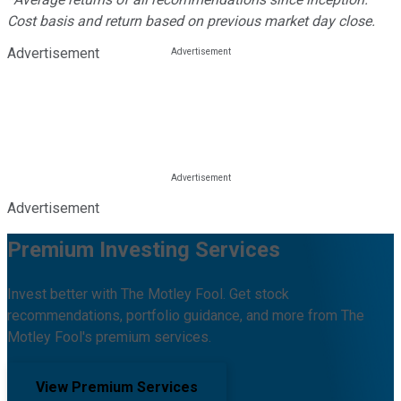
Cost basis and return based on previous market day close.
Advertisement
Advertisement
Premium Investing Services
Invest better with The Motley Fool. Get stock
recommendations, portfolio guidance, and more from The
Motley Fool's premium services.
View Premium Services