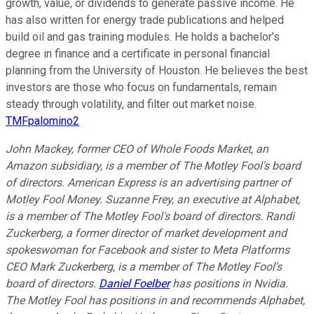
growth, value, or dividends to generate passive income. He
has also written for energy trade publications and helped
build oil and gas training modules. He holds a bachelor’s
degree in finance and a certificate in personal financial
planning from the University of Houston. He believes the best
investors are those who focus on fundamentals, remain
steady through volatility, and filter out market noise.
TMFpalomino2
John Mackey, former CEO of Whole Foods Market, an
Amazon subsidiary, is a member of The Motley Fool's board
of directors. American Express is an advertising partner of
Motley Fool Money. Suzanne Frey, an executive at Alphabet,
is a member of The Motley Fool's board of directors. Randi
Zuckerberg, a former director of market development and
spokeswoman for Facebook and sister to Meta Platforms
CEO Mark Zuckerberg, is a member of The Motley Fool's
board of directors.
Daniel Foelber
has positions in Nvidia.
The Motley Fool has positions in and recommends Alphabet,