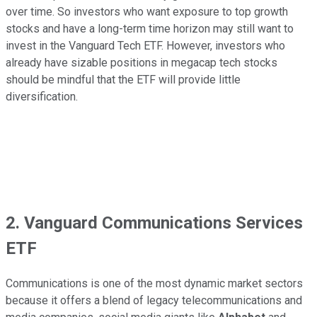
over time. So investors who want exposure to top growth
stocks and have a long-term time horizon may still want to
invest in the Vanguard Tech ETF. However, investors who
already have sizable positions in megacap tech stocks
should be mindful that the ETF will provide little
diversification.
2. Vanguard Communications Services
ETF
Communications is one of the most dynamic market sectors
because it offers a blend of legacy telecommunications and