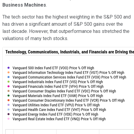
Business Machines
.
The tech sector has the highest weighting in the S&P 500 and
has driven a significant amount of S&P 500 gains over the
last decade. However, that outperformance has stretched the
valuations of many tech stocks.