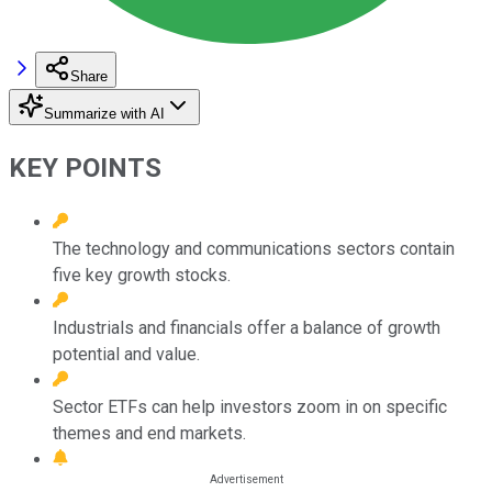
Share
Summarize with AI
KEY POINTS
The technology and communications sectors contain
five key growth stocks.
Industrials and financials offer a balance of growth
potential and value.
Sector ETFs can help investors zoom in on specific
themes and end markets.