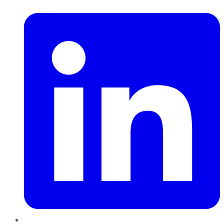
LinkedIn