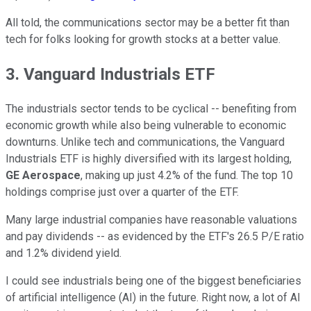
All told, the communications sector may be a better fit than
tech for folks looking for growth stocks at a better value.
3. Vanguard Industrials ETF
The industrials sector tends to be cyclical -- benefiting from
economic growth while also being vulnerable to economic
downturns. Unlike tech and communications, the Vanguard
Industrials ETF is highly diversified with its largest holding,
GE Aerospace
, making up just 4.2% of the fund. The top 10
holdings comprise just over a quarter of the ETF.
Many large industrial companies have reasonable valuations
and pay dividends -- as evidenced by the ETF's 26.5 P/E ratio
and 1.2% dividend yield.
I could see industrials being one of the biggest beneficiaries
of artificial intelligence (AI) in the future. Right now, a lot of AI