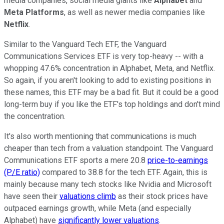
media companies, social media giants like
Alphabet
and
Meta Platforms
, as well as newer media companies like
Netflix
.
Similar to the Vanguard Tech ETF, the Vanguard
Communications Services ETF is very top-heavy -- with a
whopping 47.6% concentration in Alphabet, Meta, and Netflix.
So again, if you aren't looking to add to existing positions in
these names, this ETF may be a bad fit. But it could be a good
long-term buy if you like the ETF's top holdings and don't mind
the concentration.
It's also worth mentioning that communications is much
cheaper than tech from a valuation standpoint. The Vanguard
Communications ETF sports a mere 20.8
price-to-earnings
(P/E ratio)
compared to 38.8 for the tech ETF. Again, this is
mainly because many tech stocks like Nvidia and Microsoft
have seen their
valuations climb
as their stock prices have
outpaced earnings growth, while Meta (and especially
Alphabet) have
significantly lower valuations
.