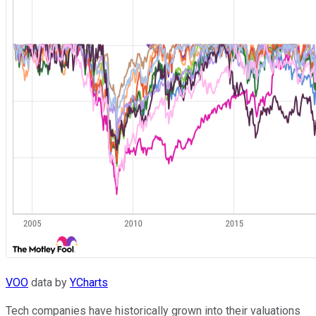
VOO
data by
YCharts
Tech companies have historically grown into their valuations