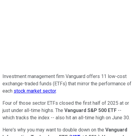
Investment management firm Vanguard offers 11 low-cost
exchange-traded funds (ETFs) that mirror the performance of
each
stock market sector
.
Four of those sector ETFs closed the first half of 2025 at or
just under all-time highs. The
Vanguard S&P 500 ETF
--
which tracks the index -- also hit an all-time high on June 30.
Here's why you may want to double down on the
Vanguard