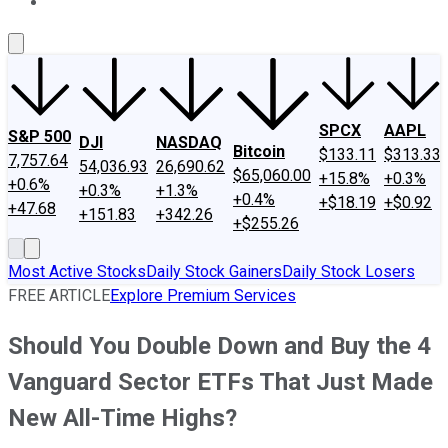
About Us
Contact Us
Investing Philosophy
Motley Fool Mo
SPCX
AAPL
S&P 500
DJI
NASDAQ
Bitcoin
$133.11
$313.33
7,757.64
54,036.93
26,690.62
$65,060.00
+15.8%
+0.3%
+0.6%
+0.3%
+1.3%
+0.4%
+$18.19
+$0.92
+47.68
+151.83
+342.26
+$255.26
Most Active Stocks
Daily Stock Gainers
Daily Stock Losers
FREE ARTICLE
Explore Premium Services
Should You Double Down and Buy the 4
Vanguard Sector ETFs That Just Made
New All-Time Highs?