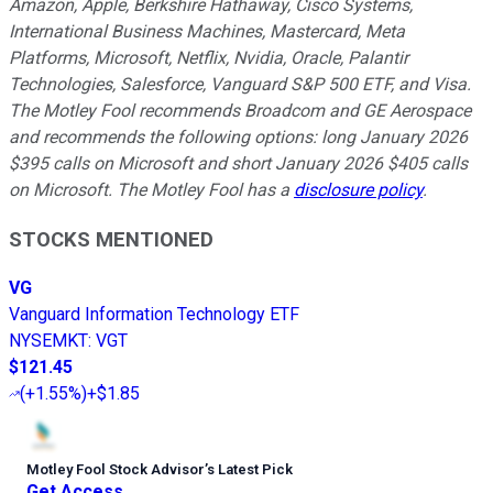
Amazon, Apple, Berkshire Hathaway, Cisco Systems,
International Business Machines, Mastercard, Meta
Platforms, Microsoft, Netflix, Nvidia, Oracle, Palantir
Technologies, Salesforce, Vanguard S&P 500 ETF, and Visa.
The Motley Fool recommends Broadcom and GE Aerospace
and recommends the following options: long January 2026
$395 calls on Microsoft and short January 2026 $405 calls
on Microsoft. The Motley Fool has a
disclosure policy
.
STOCKS MENTIONED
VG
Vanguard Information Technology ETF
NYSEMKT
:
VGT
$121.45
(
+1.55%
)
+$1.85
Motley Fool Stock Advisor
’
s Latest Pick
Get Access