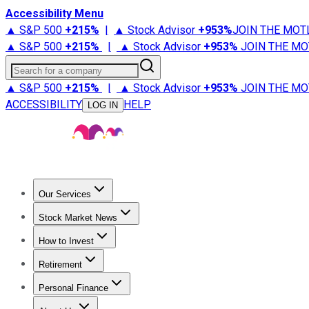
Accessibility Menu
▲ S&P 500
+
215%
|
▲ Stock Advisor
+
953%
JOIN THE MOT
▲ S&P 500
+
215%
|
▲ Stock Advisor
+
953%
JOIN THE MO
Search for a company
▲ S&P 500
+
215%
|
▲ Stock Advisor
+
953%
JOIN THE MO
ACCESSIBILITY
HELP
LOG IN
Our Services
All Services
Stock Advisor
Epic
Epic Plus
Fool Portfolios
Fo
Stock Market News
Trending News
Stock Market News
Market Movers
Tech S
How to Invest
How to Invest Money
What to Invest In
How to Invest in S
Retirement
Retirement News
Retirement 101
Types of Retirement Ac
Personal Finance
Best Credit Cards
Compare Credit Cards
Credit Card Revi