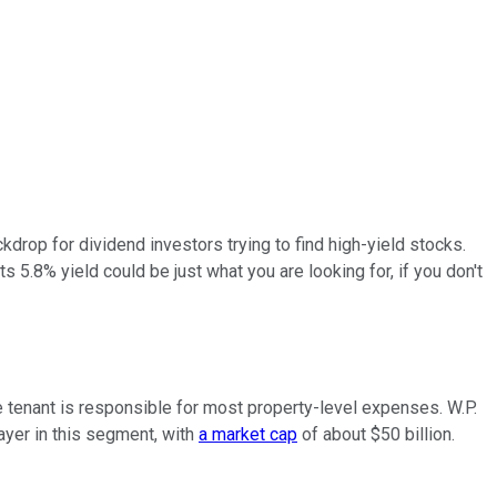
ackdrop for dividend investors trying to find high-yield stocks.
ts 5.8% yield could be just what you are looking for, if you don't
he tenant is responsible for most property-level expenses. W.P.
layer in this segment, with
a market cap
of about $50 billion.