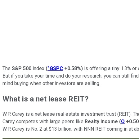
The
S&P 500
index
(
^GSPC
+0.58%
)
is offering a tiny 1.3% or 
But if you take your time and do your research, you can still fin
mind buying when other investors are selling.
What is a net lease REIT?
W.P. Carey is a net lease real estate investment trust (REIT). 
Carey competes with large peers like
Realty Income
(
O
+0.5
W.P. Carey is No. 2 at $13 billion, with NNN REIT coming in at ab