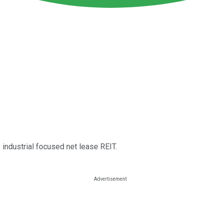
 industrial focused net lease REIT.