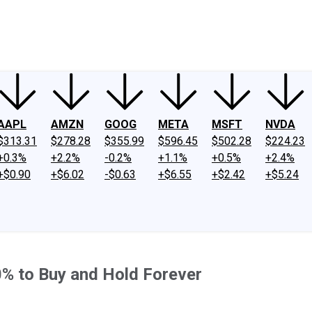
ney
Fool Community Foundation
Reviews
Newsroom
YouTube
Link
AAPL
AMZN
GOOG
META
MSFT
NVDA
$313.31
$278.28
$355.99
$596.45
$502.28
$224.23
+0.3%
+2.2%
-0.2%
+1.1%
+0.5%
+2.4%
+$0.90
+$6.02
-$0.63
+$6.55
+$2.42
+$5.24
0% to Buy and Hold Forever