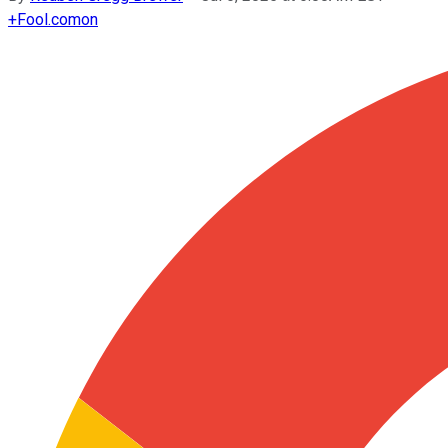
+
Fool.com
on