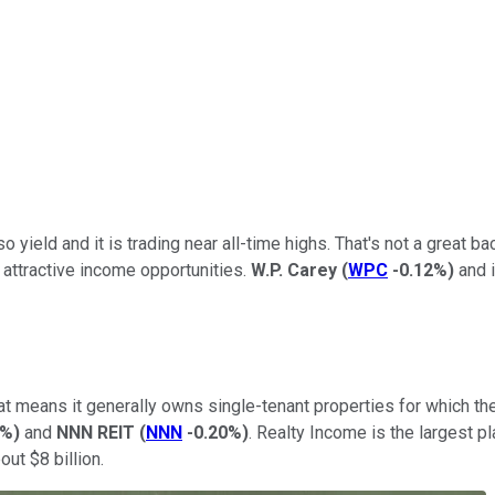
so yield and it is trading near all-time highs. That's not a great b
d attractive income opportunities.
W.P. Carey
(
WPC
-0.12%
)
and i
That means it generally owns single-tenant properties for which t
0%
)
and
NNN REIT
(
NNN
-0.20%
)
. Realty Income is the largest p
out $8 billion.