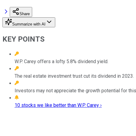
Share
Summarize with AI
KEY POINTS
W.P. Carey offers a lofty 5.8% dividend yield.
The real estate investment trust cut its dividend in 2023.
Investors may not appreciate the growth potential for this
10 stocks we like better than W.P. Carey ›