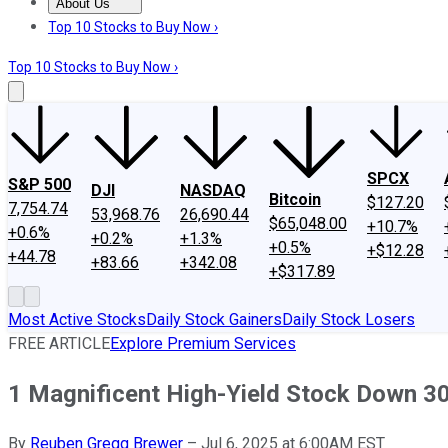
About Us
About Us
Contact Us
Investing Philosophy
Motley Fool Mo
Top 10 Stocks to Buy Now ›
Top 10 Stocks to Buy Now ›
SPCX
S&P 500
DJI
NASDAQ
Bitcoin
$127.20
7,754.74
53,968.76
26,690.44
$65,048.00
+10.7%
+0.6%
+0.2%
+1.3%
+0.5%
+$12.28
+44.78
+83.66
+342.08
+$317.89
Most Active Stocks
Daily Stock Gainers
Daily Stock Losers
FREE ARTICLE
Explore Premium Services
1 Magnificent High-Yield Stock Down 3
By
Reuben Gregg Brewer
–
Jul 6, 2025 at 6:00AM EST