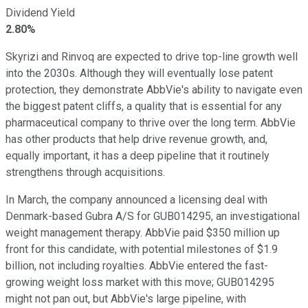
Dividend Yield
2.80%
Skyrizi and Rinvoq are expected to drive top-line growth well
into the 2030s. Although they will eventually lose patent
protection, they demonstrate AbbVie's ability to navigate even
the biggest patent cliffs, a quality that is essential for any
pharmaceutical company to thrive over the long term. AbbVie
has other products that help drive revenue growth, and,
equally important, it has a deep pipeline that it routinely
strengthens through acquisitions.
In March, the company announced a licensing deal with
Denmark-based Gubra A/S for GUB014295, an investigational
weight management therapy. AbbVie paid $350 million up
front for this candidate, with potential milestones of $1.9
billion, not including royalties. AbbVie entered the fast-
growing weight loss market with this move; GUB014295
might not pan out, but AbbVie's large pipeline, with