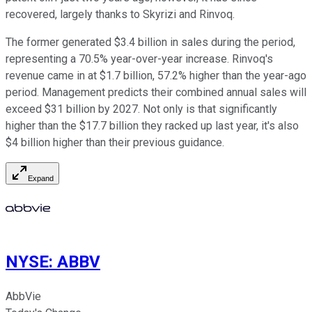
recovered, largely thanks to Skyrizi and Rinvoq.
The former generated $3.4 billion in sales during the period,
representing a 70.5% year-over-year increase. Rinvoq's
revenue came in at $1.7 billion, 57.2% higher than the year-ago
period. Management predicts their combined annual sales will
exceed $31 billion by 2027. Not only is that significantly
higher than the $17.7 billion they racked up last year, it's also
$4 billion higher than their previous guidance.
Expand
NYSE
:
ABBV
AbbVie