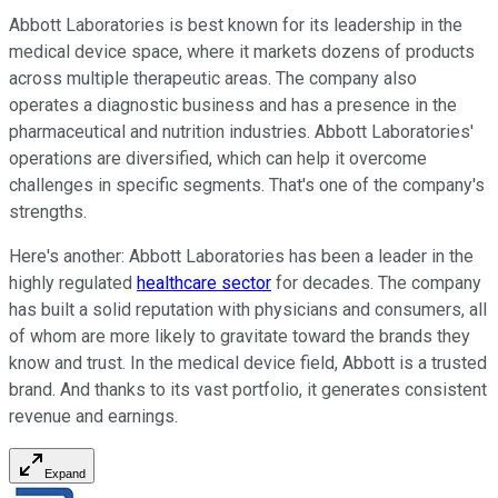
Abbott Laboratories is best known for its leadership in the
medical device space, where it markets dozens of products
across multiple therapeutic areas. The company also
operates a diagnostic business and has a presence in the
pharmaceutical and nutrition industries. Abbott Laboratories'
operations are diversified, which can help it overcome
challenges in specific segments. That's one of the company's
strengths.
Here's another: Abbott Laboratories has been a leader in the
highly regulated
healthcare sector
for decades. The company
has built a solid reputation with physicians and consumers, all
of whom are more likely to gravitate toward the brands they
know and trust. In the medical device field, Abbott is a trusted
brand. And thanks to its vast portfolio, it generates consistent
revenue and earnings.
Expand