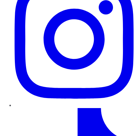
TikTok