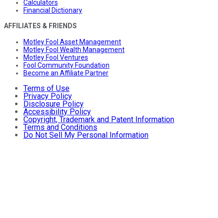
Calculators
Financial Dictionary
AFFILIATES & FRIENDS
Motley Fool Asset Management
Motley Fool Wealth Management
Motley Fool Ventures
Fool Community Foundation
Become an Affiliate Partner
Terms of Use
Privacy Policy
Disclosure Policy
Accessibility Policy
Copyright, Trademark and Patent Information
Terms and Conditions
Do Not Sell My Personal Information