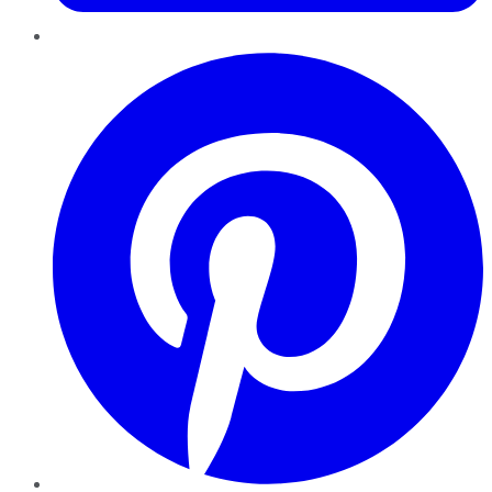
Pinterest