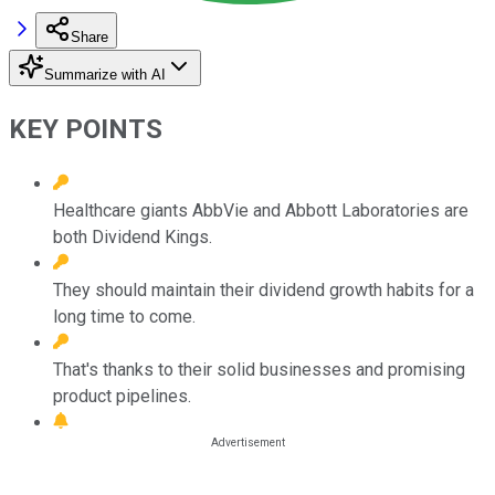
Share
Summarize with AI
KEY POINTS
Healthcare giants AbbVie and Abbott Laboratories are
both Dividend Kings.
They should maintain their dividend growth habits for a
long time to come.
That's thanks to their solid businesses and promising
product pipelines.