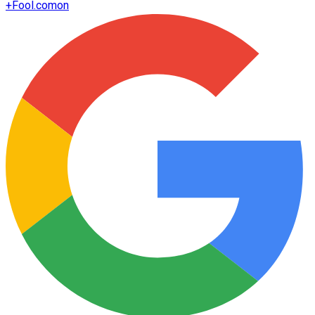
+
Fool.com
on