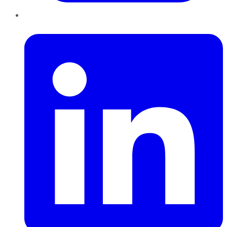
LinkedIn