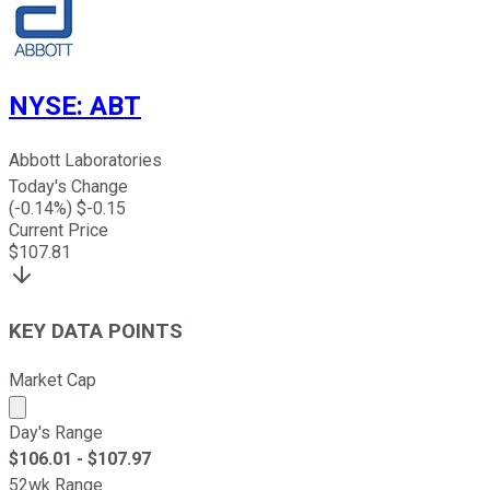
NYSE
:
ABT
Abbott Laboratories
Today's Change
(
-0.14
%) $
-0.15
Current Price
$
107.81
KEY DATA POINTS
Market Cap
Market cap calculated using publicly traded shares outst
Day's Range
$
106.01
- $
107.97
52wk Range