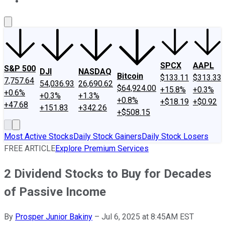
About Us
Contact Us
Investing Philosophy
Motley Fool Mo
SPCX
AAPL
S&P 500
DJI
NASDAQ
Bitcoin
$133.11
$313.33
7,757.64
54,036.93
26,690.62
$64,924.00
+15.8%
+0.3%
+0.6%
+0.3%
+1.3%
+0.8%
+$18.19
+$0.92
+47.68
+151.83
+342.26
+$508.15
Most Active Stocks
Daily Stock Gainers
Daily Stock Losers
FREE ARTICLE
Explore Premium Services
2 Dividend Stocks to Buy for Decades
of Passive Income
By
Prosper Junior Bakiny
–
Jul 6, 2025 at 8:45AM EST