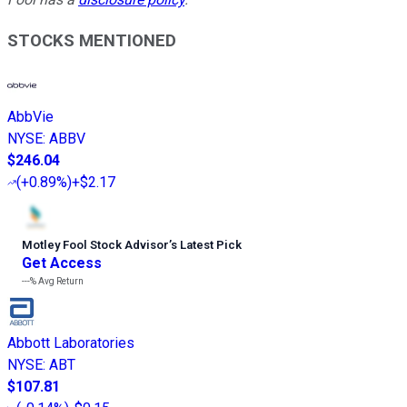
STOCKS MENTIONED
AbbVie
NYSE
:
ABBV
$246.04
(
+0.89%
)
+$2.17
Motley Fool Stock Advisor
’
s Latest Pick
Get Access
---%
Avg Return
Abbott Laboratories
NYSE
:
ABT
$107.81