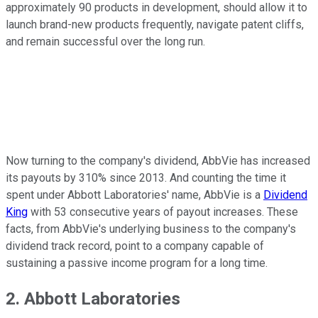
approximately 90 products in development, should allow it to
launch brand-new products frequently, navigate patent cliffs,
and remain successful over the long run.
Now turning to the company's dividend, AbbVie has increased
its payouts by 310% since 2013. And counting the time it
spent under Abbott Laboratories' name, AbbVie is a
Dividend
King
with 53 consecutive years of payout increases. These
facts, from AbbVie's underlying business to the company's
dividend track record, point to a company capable of
sustaining a passive income program for a long time.
2. Abbott Laboratories