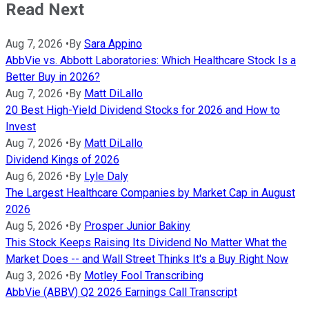
Read Next
Aug 7, 2026
•
By
Sara Appino
AbbVie vs. Abbott Laboratories: Which Healthcare Stock Is a
Better Buy in 2026?
Aug 7, 2026
•
By
Matt DiLallo
20 Best High-Yield Dividend Stocks for 2026 and How to
Invest
Aug 7, 2026
•
By
Matt DiLallo
Dividend Kings of 2026
Aug 6, 2026
•
By
Lyle Daly
The Largest Healthcare Companies by Market Cap in August
2026
Aug 5, 2026
•
By
Prosper Junior Bakiny
This Stock Keeps Raising Its Dividend No Matter What the
Market Does -- and Wall Street Thinks It's a Buy Right Now
Aug 3, 2026
•
By
Motley Fool Transcribing
AbbVie (ABBV) Q2 2026 Earnings Call Transcript