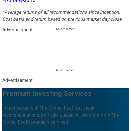
(
-0.14%
)
-$0.15
*Average returns of all recommendations since inception.
Cost basis and return based on previous market day close.
Advertisement
Advertisement
Premium Investing Services
Invest better with The Motley Fool. Get stock
recommendations, portfolio guidance, and more from The
Motley Fool's premium services.