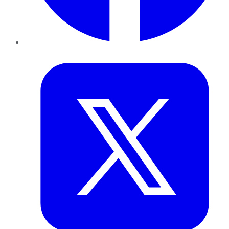
Twitter