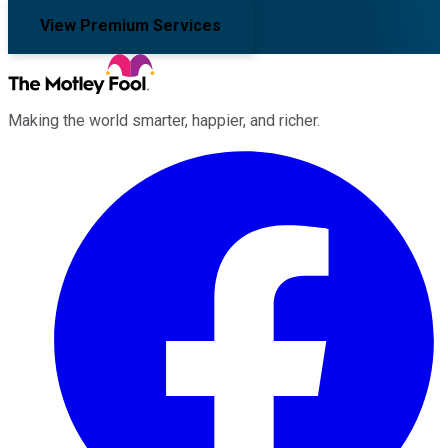
View Premium Services
Making the world smarter, happier, and richer.
Facebook