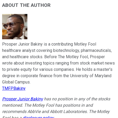
ABOUT THE AUTHOR
Prosper Junior Bakiny is a contributing Motley Fool
healthcare analyst covering biotechnology, pharmaceuticals,
and healthcare stocks. Before The Motley Fool, Prosper
wrote about investing topics ranging from stock market news
to private equity for various companies. He holds a master’s
degree in corporate finance from the University of Maryland
Global Campus.
TMFPBakiny
Prosper Junior Bakiny
has no position in any of the stocks
mentioned. The Motley Fool has positions in and
recommends AbbVie and Abbott Laboratories. The Motley
Fool has a
disclosure policy
.