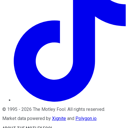
©
1995
-
2026
The Motley Fool
. All rights reserved.
Market data powered by
Xignite
and
Polygon.io
.