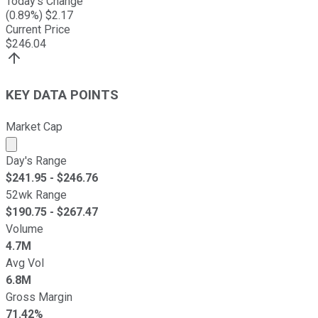
Today's Change
(
0.89
%) $
2.17
Current Price
$
246.04
KEY DATA POINTS
Market Cap
Market cap calculated using publicly traded shares outst
Day's Range
$
241.95
- $
246.76
52wk Range
$
190.75
- $
267.47
Volume
4.7M
Avg Vol
6.8M
Gross Margin
71.42%