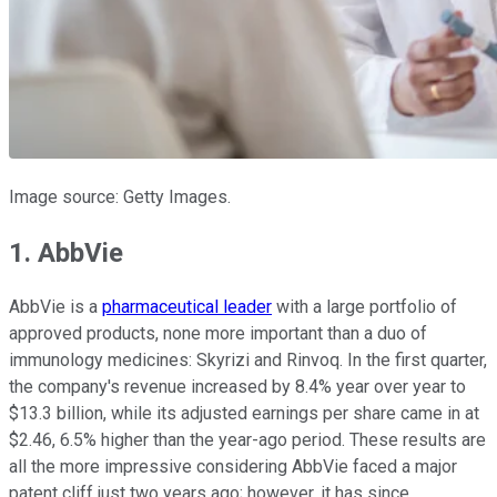
Image source: Getty Images.
1. AbbVie
AbbVie is a
pharmaceutical leader
with a large portfolio of
approved products, none more important than a duo of
immunology medicines: Skyrizi and Rinvoq. In the first quarter,
the company's revenue increased by 8.4% year over year to
$13.3 billion, while its adjusted earnings per share came in at
$2.46, 6.5% higher than the year-ago period. These results are
all the more impressive considering AbbVie faced a major
patent cliff just two years ago; however, it has since