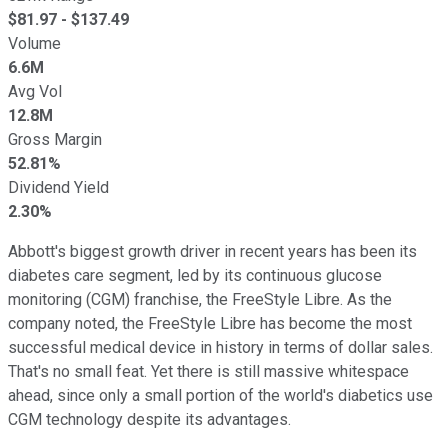
$
81.97
- $
137.49
Volume
6.6M
Avg Vol
12.8M
Gross Margin
52.81%
Dividend Yield
2.30%
Abbott's biggest growth driver in recent years has been its
diabetes care segment, led by its continuous glucose
monitoring (CGM) franchise, the FreeStyle Libre. As the
company noted, the FreeStyle Libre has become the most
successful medical device in history in terms of dollar sales.
That's no small feat. Yet there is still massive whitespace
ahead, since only a small portion of the world's diabetics use
CGM technology despite its advantages.