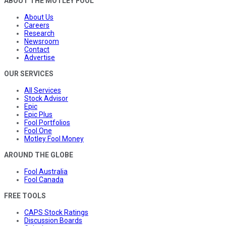
ABOUT THE MOTLEY FOOL
About Us
Careers
Research
Newsroom
Contact
Advertise
OUR SERVICES
All Services
Stock Advisor
Epic
Epic Plus
Fool Portfolios
Fool One
Motley Fool Money
AROUND THE GLOBE
Fool Australia
Fool Canada
FREE TOOLS
CAPS Stock Ratings
Discussion Boards