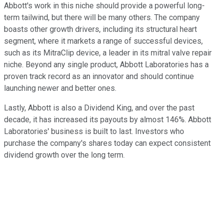
Abbott's work in this niche should provide a powerful long-
term tailwind, but there will be many others. The company
boasts other growth drivers, including its structural heart
segment, where it markets a range of successful devices,
such as its MitraClip device, a leader in its mitral valve repair
niche. Beyond any single product, Abbott Laboratories has a
proven track record as an innovator and should continue
launching newer and better ones.
Lastly, Abbott is also a Dividend King, and over the past
decade, it has increased its payouts by almost 146%. Abbott
Laboratories' business is built to last. Investors who
purchase the company's shares today can expect consistent
dividend growth over the long term.