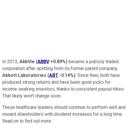
In 2013,
AbbVie
(
ABBV
+0.89%
)
became a publicly traded
corporation after splitting from its former parent company,
Abbott Laboratories
(
ABT
-0.14%
)
. Since then, both have
produced strong returns and have been great picks for
income-seeking investors, thanks to consistent payout hikes.
That likely won't change soon.
These healthcare leaders should continue to perform well and
reward shareholders with dividend increases for a long time.
Read on to find out more.