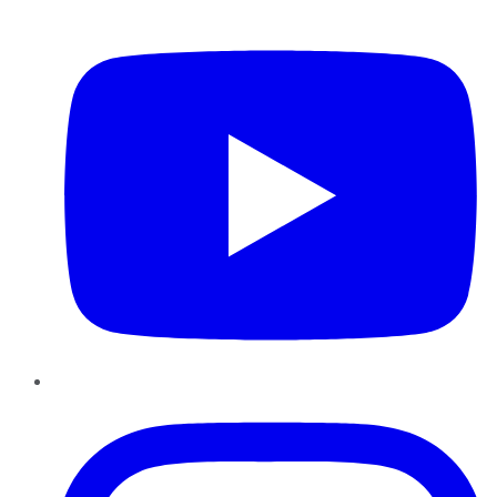
YouTube
Instagram