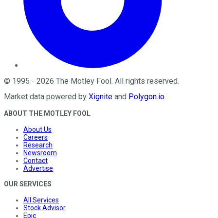
©
1995
-
2026
The Motley Fool
. All rights reserved.
Market data powered by
Xignite
and
Polygon.io
.
ABOUT THE MOTLEY FOOL
About Us
Careers
Research
Newsroom
Contact
Advertise
OUR SERVICES
All Services
Stock Advisor
Epic