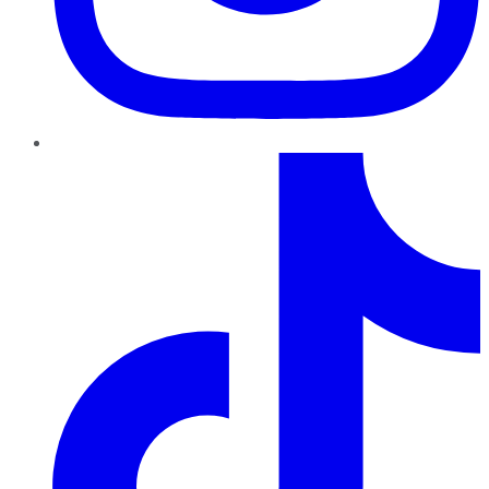
TikTok