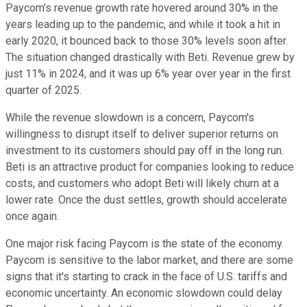
Paycom's revenue growth rate hovered around 30% in the
years leading up to the pandemic, and while it took a hit in
early 2020, it bounced back to those 30% levels soon after.
The situation changed drastically with Beti. Revenue grew by
just 11% in 2024, and it was up 6% year over year in the first
quarter of 2025.
While the revenue slowdown is a concern, Paycom's
willingness to disrupt itself to deliver superior returns on
investment to its customers should pay off in the long run.
Beti is an attractive product for companies looking to reduce
costs, and customers who adopt Beti will likely churn at a
lower rate. Once the dust settles, growth should accelerate
once again.
One major risk facing Paycom is the state of the economy.
Paycom is sensitive to the labor market, and there are some
signs that it's starting to crack in the face of U.S. tariffs and
economic uncertainty. An economic slowdown could delay