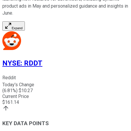
product ads in May and personalized guidance and insights in
June.
Expand
NYSE
:
RDDT
Reddit
Today's Change
(
6.81
%) $
10.27
Current Price
$
161.14
KEY DATA POINTS