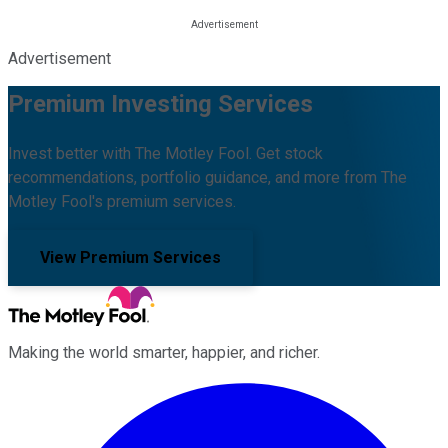
Advertisement
Premium Investing Services
Invest better with The Motley Fool. Get stock
recommendations, portfolio guidance, and more from The
Motley Fool's premium services.
View Premium Services
Making the world smarter, happier, and richer.
Facebook