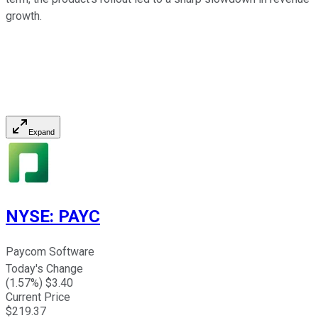
growth.
Expand
NYSE
:
PAYC
Paycom Software
Today's Change
(
1.57
%) $
3.40
Current Price
$
219.37