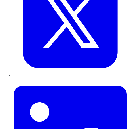
LinkedIn