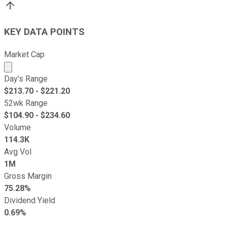
KEY DATA POINTS
Market Cap
Market cap calculated using publicly traded shares outst
Day's Range
$
213.70
- $
221.20
52wk Range
$
104.90
- $
234.60
Volume
114.3K
Avg Vol
1M
Gross Margin
75.28%
Dividend Yield
0.69%