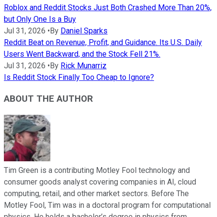
Roblox and Reddit Stocks Just Both Crashed More Than 20%,
but Only One Is a Buy
Jul 31, 2026
•
By
Daniel Sparks
Reddit Beat on Revenue, Profit, and Guidance. Its U.S. Daily
Users Went Backward, and the Stock Fell 21%.
Jul 31, 2026
•
By
Rick Munarriz
Is Reddit Stock Finally Too Cheap to Ignore?
ABOUT THE AUTHOR
Tim Green is a contributing Motley Fool technology and
consumer goods analyst covering companies in AI, cloud
computing, retail, and other market sectors. Before The
Motley Fool, Tim was in a doctoral program for computational
physics. He holds a bachelor’s degree in physics from