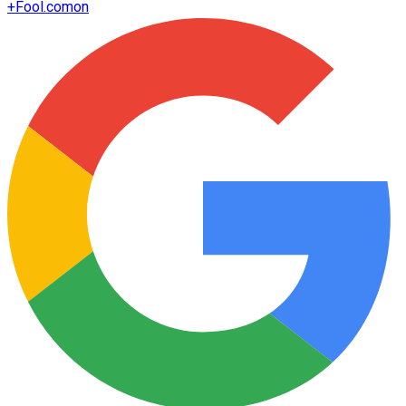
+
Fool.com
on