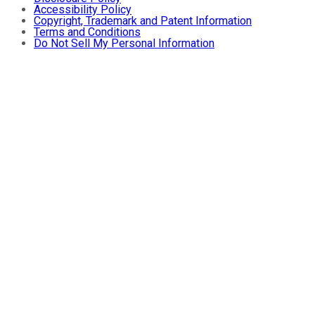
Accessibility Policy
Copyright, Trademark and Patent Information
Terms and Conditions
Do Not Sell My Personal Information