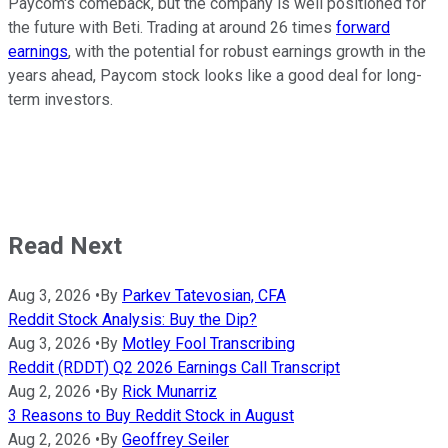
Paycom's comeback, but the company is well positioned for
the future with Beti. Trading at around 26 times
forward
earnings
, with the potential for robust earnings growth in the
years ahead, Paycom stock looks like a good deal for long-
term investors.
Read Next
Aug 3, 2026
•
By
Parkev Tatevosian, CFA
Reddit Stock Analysis: Buy the Dip?
Aug 3, 2026
•
By
Motley Fool Transcribing
Reddit (RDDT) Q2 2026 Earnings Call Transcript
Aug 2, 2026
•
By
Rick Munarriz
3 Reasons to Buy Reddit Stock in August
Aug 2, 2026
•
By
Geoffrey Seiler