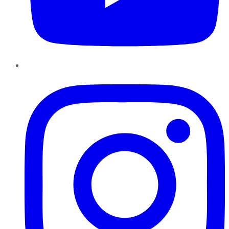
Instagram