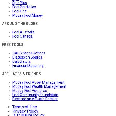
Epic Plus
Fool Portfolios
Fool One
Motley Fool Money
AROUND THE GLOBE
Fool Australia
Fool Canada
FREE TOOLS
CAPS Stock Ratings
Discussion Boards
Calculators
Financial Dictionary
AFFILIATES & FRIENDS
Motley Fool Asset Management
Motley Fool Wealth Management
Motley Fool Ventures
Fool Community Foundation
Become an Affiliate Partner
Terms of Use
Privacy Policy
Disclosure Policy