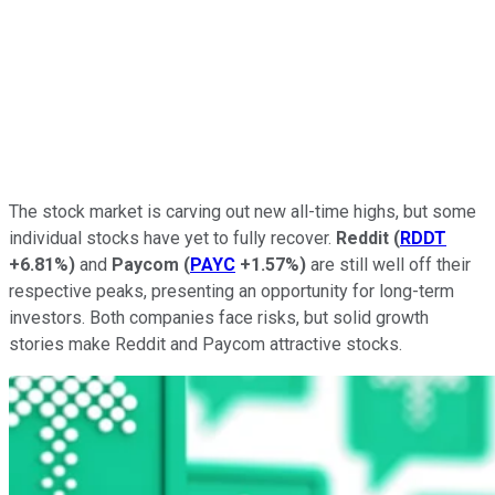
The stock market is carving out new all-time highs, but some
individual stocks have yet to fully recover.
Reddit
(
RDDT
+6.81%
)
and
Paycom
(
PAYC
+1.57%
)
are still well off their
respective peaks, presenting an opportunity for long-term
investors. Both companies face risks, but solid growth
stories make Reddit and Paycom attractive stocks.