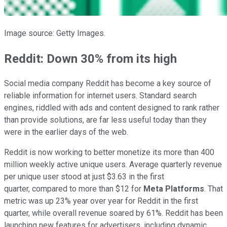
Image source: Getty Images.
Reddit: Down 30% from its high
Social media company Reddit has become a key source of
reliable information for internet users. Standard search
engines, riddled with ads and content designed to rank rather
than provide solutions, are far less useful today than they
were in the earlier days of the web.
Reddit is now working to better monetize its more than 400
million weekly active unique users. Average quarterly revenue
per unique user stood at just $3.63 in the first
quarter, compared to more than $12 for
Meta Platforms
. That
metric was up 23% year over year for Reddit in the first
quarter, while overall revenue soared by 61%. Reddit has been
launching new features for advertisers, including dynamic