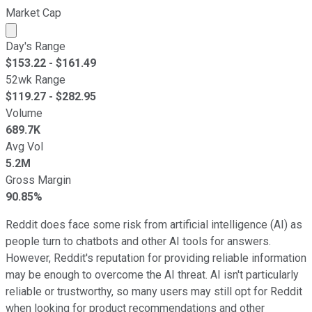
Market Cap
Market cap calculated using publicly traded shares outst
Day's Range
$
153.22
- $
161.49
52wk Range
$
119.27
- $
282.95
Volume
689.7K
Avg Vol
5.2M
Gross Margin
90.85%
Reddit does face some risk from artificial intelligence (AI) as
people turn to chatbots and other AI tools for answers.
However, Reddit's reputation for providing reliable information
may be enough to overcome the AI threat. AI isn't particularly
reliable or trustworthy, so many users may still opt for Reddit
when looking for product recommendations and other