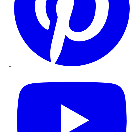
YouTube