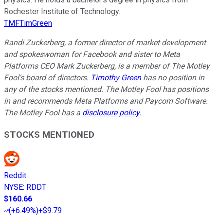
Rochester Institute of Technology.
TMFTimGreen
Randi Zuckerberg, a former director of market development
and spokeswoman for Facebook and sister to Meta
Platforms CEO Mark Zuckerberg, is a member of The Motley
Fool's board of directors.
Timothy Green
has no position in
any of the stocks mentioned. The Motley Fool has positions
in and recommends Meta Platforms and Paycom Software.
The Motley Fool has a
disclosure policy
.
STOCKS MENTIONED
Reddit
NYSE
:
RDDT
$160.66
(
+6.49%
)
+$9.79