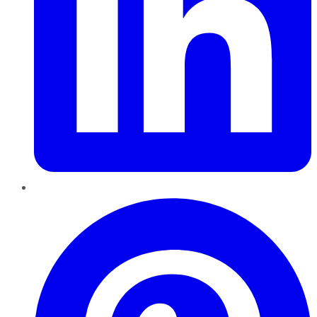
Pinterest