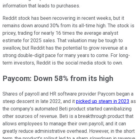
information that leads to purchases.
Reddit stock has been recovering in recent weeks, but it
remains down around 30% from its all-time high. The stock is
pricey, trading for nearly 16 times the average analyst
estimate for 2025 sales. That valuation may be tough to
swallow, but Reddit has the potential to grow revenue at a
strong double-digit pace for many years to come. For long-
term investors, Reddit is the social media stock to own.
Paycom: Down 58% from its high
Shares of payroll and HR software provider Paycom began a
steep descent in late 2022, and it
picked up steam in 2023
as
the company's automated Beti product started cannibalizing
other sources of revenue. Beti is a breakthrough product that
allows employees to manage their own payroll, and it can
greatly reduce administrative overhead. However, in the short
term, the product's rollout led to a sharp slowdown in revenue