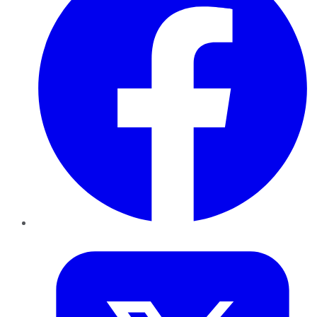
Twitter