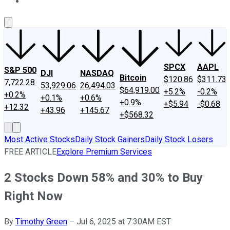
About Us
Contact Us
Investing Philosophy
Motley Fool Mo
SPCX
AAPL
S&P 500
DJI
NASDAQ
Bitcoin
$120.86
$311.73
7,722.28
53,929.06
26,494.03
$64,919.00
+5.2%
-0.2%
+0.2%
+0.1%
+0.6%
+0.9%
+$5.94
-$0.68
+12.32
+43.96
+145.67
+$568.32
Most Active Stocks
Daily Stock Gainers
Daily Stock Losers
FREE ARTICLE
Explore Premium Services
2 Stocks Down 58% and 30% to Buy
Right Now
By
Timothy Green
–
Jul 6, 2025 at 7:30AM EST