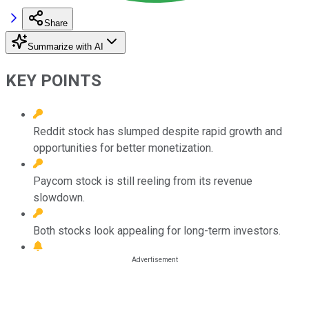
Share
Summarize with AI
KEY POINTS
Reddit stock has slumped despite rapid growth and
opportunities for better monetization.
Paycom stock is still reeling from its revenue
slowdown.
Both stocks look appealing for long-term investors.