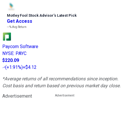
Motley Fool Stock Advisor
’
s Latest Pick
Get Access
---%
Avg Return
Paycom Software
NYSE
:
PAYC
$220.09
(
+1.91%
)
+$4.12
*Average returns of all recommendations since inception.
Cost basis and return based on previous market day close.
Advertisement