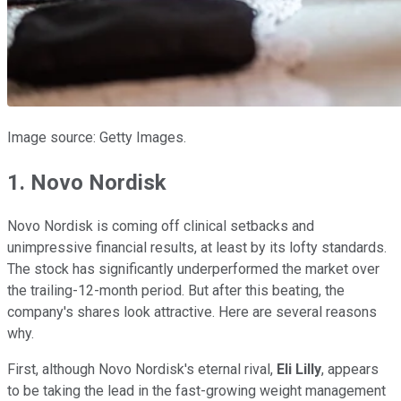
Image source: Getty Images.
1. Novo Nordisk
Novo Nordisk is coming off clinical setbacks and
unimpressive financial results, at least by its lofty standards.
The stock has significantly underperformed the market over
the trailing-12-month period. But after this beating, the
company's shares look attractive. Here are several reasons
why.
First, although Novo Nordisk's eternal rival,
Eli Lilly
, appears
to be taking the lead in the fast-growing weight management