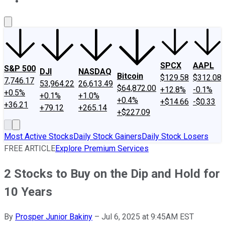
About Us
Contact Us
Investing Philosophy
Motley Fool Mo
SPCX
AAPL
S&P 500
DJI
NASDAQ
Bitcoin
$129.58
$312.08
7,746.17
53,964.22
26,613.49
$64,872.00
+12.8%
-0.1%
+0.5%
+0.1%
+1.0%
+0.4%
+$14.66
-$0.33
+36.21
+79.12
+265.14
+$227.09
Most Active Stocks
Daily Stock Gainers
Daily Stock Losers
FREE ARTICLE
Explore Premium Services
2 Stocks to Buy on the Dip and Hold for
10 Years
By
Prosper Junior Bakiny
–
Jul 6, 2025 at 9:45AM EST