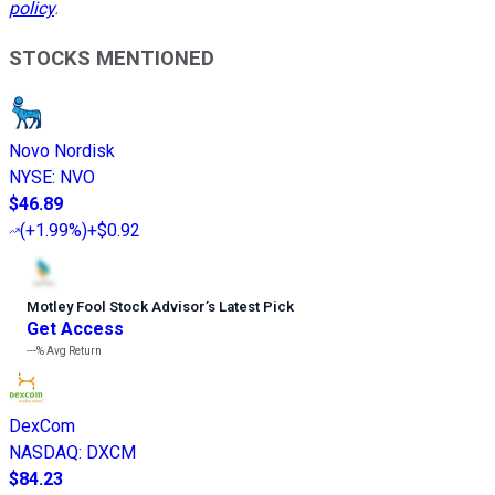
policy
.
STOCKS MENTIONED
Novo Nordisk
NYSE
:
NVO
$46.89
(
+1.99%
)
+$0.92
Motley Fool Stock Advisor
’
s Latest Pick
Get Access
---%
Avg Return
DexCom
NASDAQ
:
DXCM
$84.23