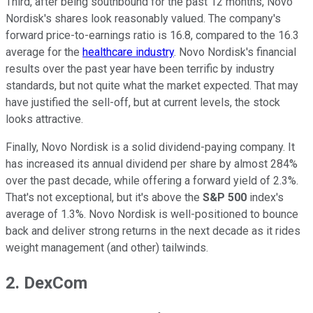
Third, after being southbound for the past 12 months, Novo
Nordisk's shares look reasonably valued. The company's
forward price-to-earnings ratio is 16.8, compared to the 16.3
average for the
healthcare industry
. Novo Nordisk's financial
results over the past year have been terrific by industry
standards, but not quite what the market expected. That may
have justified the sell-off, but at current levels, the stock
looks attractive.
Finally, Novo Nordisk is a solid dividend-paying company. It
has increased its annual dividend per share by almost 284%
over the past decade, while offering a forward yield of 2.3%.
That's not exceptional, but it's above the
S&P 500
index's
average of 1.3%. Novo Nordisk is well-positioned to bounce
back and deliver strong returns in the next decade as it rides
weight management (and other) tailwinds.
2. DexCom