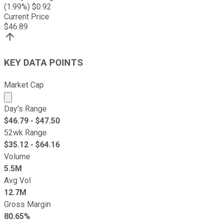
(
1.99
%) $
0.92
Current Price
$
46.89
KEY DATA POINTS
Market Cap
Market cap calculated using publicly traded shares outst
Day's Range
$
46.79
- $
47.50
52wk Range
$
35.12
- $
64.16
Volume
5.5M
Avg Vol
12.7M
Gross Margin
80.65%