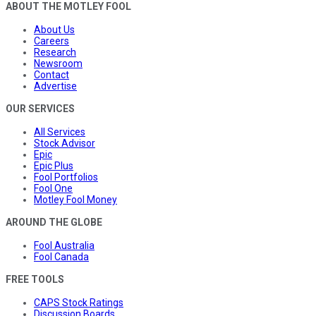
ABOUT THE MOTLEY FOOL
About Us
Careers
Research
Newsroom
Contact
Advertise
OUR SERVICES
All Services
Stock Advisor
Epic
Epic Plus
Fool Portfolios
Fool One
Motley Fool Money
AROUND THE GLOBE
Fool Australia
Fool Canada
FREE TOOLS
CAPS Stock Ratings
Discussion Boards