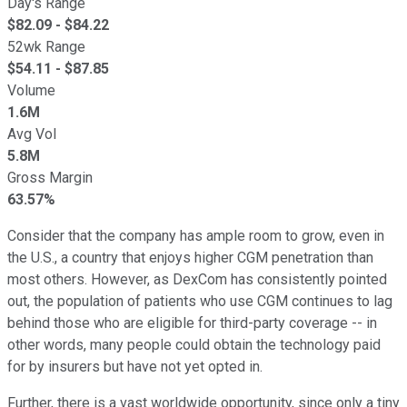
Day's Range
$
82.09
- $
84.22
52wk Range
$
54.11
- $
87.85
Volume
1.6M
Avg Vol
5.8M
Gross Margin
63.57%
Consider that the company has ample room to grow, even in
the U.S., a country that enjoys higher CGM penetration than
most others. However, as DexCom has consistently pointed
out, the population of patients who use CGM continues to lag
behind those who are eligible for third-party coverage -- in
other words, many people could obtain the technology paid
for by insurers but have not yet opted in.
Further, there is a vast worldwide opportunity, since only a tiny