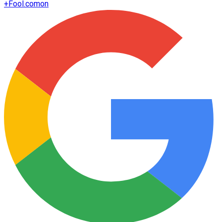
+
Fool.com
on