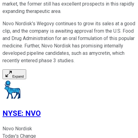
market, the former still has excellent prospects in this rapidly
expanding therapeutic area.
Novo Nordisk's Wegovy continues to grow its sales at a good
clip, and the company is awaiting approval from the U.S. Food
and Drug Administration for an oral formulation of this popular
medicine. Further, Novo Nordisk has promising internally
developed pipeline candidates, such as amycretin, which
recently entered phase 3 studies.
Expand
NYSE
:
NVO
Novo Nordisk
Today's Change