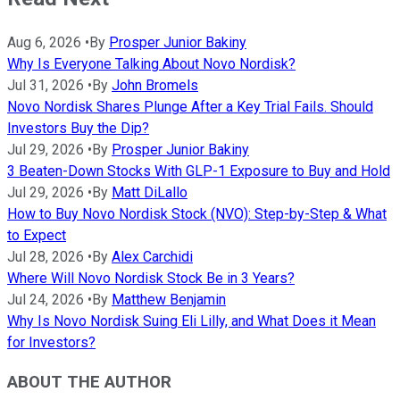
Aug 6, 2026
•
By
Prosper Junior Bakiny
Why Is Everyone Talking About Novo Nordisk?
Jul 31, 2026
•
By
John Bromels
Novo Nordisk Shares Plunge After a Key Trial Fails. Should
Investors Buy the Dip?
Jul 29, 2026
•
By
Prosper Junior Bakiny
3 Beaten-Down Stocks With GLP-1 Exposure to Buy and Hold
Jul 29, 2026
•
By
Matt DiLallo
How to Buy Novo Nordisk Stock (NVO): Step-by-Step & What
to Expect
Jul 28, 2026
•
By
Alex Carchidi
Where Will Novo Nordisk Stock Be in 3 Years?
Jul 24, 2026
•
By
Matthew Benjamin
Why Is Novo Nordisk Suing Eli Lilly, and What Does it Mean
for Investors?
ABOUT THE AUTHOR