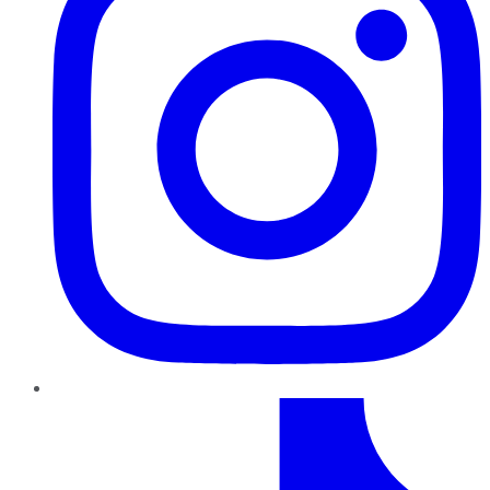
TikTok