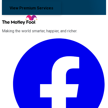
View Premium Services
Making the world smarter, happier, and richer.
Facebook