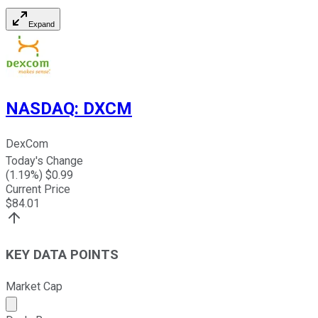
Expand
NASDAQ
:
DXCM
DexCom
Today's Change
(
1.19
%) $
0.99
Current Price
$
84.01
KEY DATA POINTS
Market Cap
Market cap calculated using publicly traded shares outst