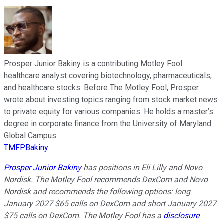
Prosper Junior Bakiny is a contributing Motley Fool
healthcare analyst covering biotechnology, pharmaceuticals,
and healthcare stocks. Before The Motley Fool, Prosper
wrote about investing topics ranging from stock market news
to private equity for various companies. He holds a master’s
degree in corporate finance from the University of Maryland
Global Campus.
TMFPBakiny
Prosper Junior Bakiny
has positions in Eli Lilly and Novo
Nordisk. The Motley Fool recommends DexCom and Novo
Nordisk and recommends the following options: long
January 2027 $65 calls on DexCom and short January 2027
$75 calls on DexCom. The Motley Fool has a
disclosure