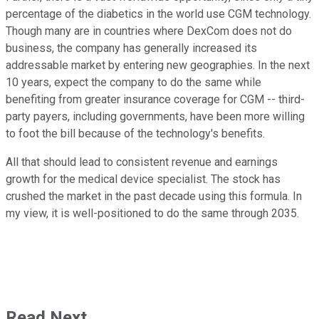
percentage of the diabetics in the world use CGM technology.
Though many are in countries where DexCom does not do
business, the company has generally increased its
addressable market by entering new geographies. In the next
10 years, expect the company to do the same while
benefiting from greater insurance coverage for CGM -- third-
party payers, including governments, have been more willing
to foot the bill because of the technology's benefits.
All that should lead to consistent revenue and earnings
growth for the medical device specialist. The stock has
crushed the market in the past decade using this formula. In
my view, it is well-positioned to do the same through 2035.
Read Next