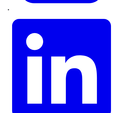
LinkedIn