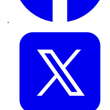
Twitter