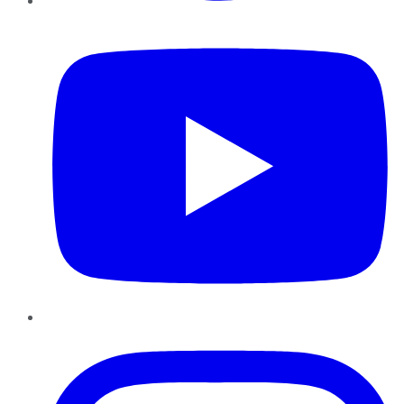
YouTube
Instagram