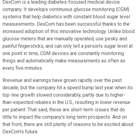
DexCom is a leading diabetes-focused medical device
company. It develops continuous glucose monitoring (CGM)
systems that help diabetics with constant blood sugar level
measurements. DexCom has been successful thanks to the
increased adoption of this innovative technology. Unlike blood
glucose meters that are manually operated, use pesky and
painful fingersticks, and can only tell a person's sugar level at
one point in time, CGM devices are constantly monitoring
things and automatically make measurements as often as
every five minutes.
Rrevenue and earnings have grown rapidly over the past
decade, but the company hit a speed bump last year when its
top-line growth slowed considerably, partly due to higher-
than-expected rebates in the U.S., resulting in lower revenue
per patient. That said, these are short-term issues that do
little to impact the company's long-term prospects. And on
that front, there are still plenty of reasons to be excited about
DexCom's future.