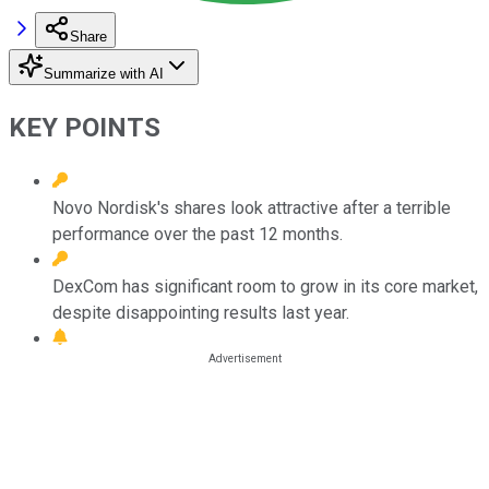
Share
Summarize with AI
KEY POINTS
Novo Nordisk's shares look attractive after a terrible
performance over the past 12 months.
DexCom has significant room to grow in its core market,
despite disappointing results last year.