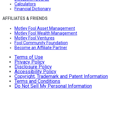
Calculators
Financial Dictionary
AFFILIATES & FRIENDS
Motley Fool Asset Management
Motley Fool Wealth Management
Motley Fool Ventures
Fool Community Foundation
Become an Affiliate Partner
Terms of Use
Privacy Policy
Disclosure Policy
Accessibility Policy
Copyright, Trademark and Patent Information
Terms and Conditions
Do Not Sell My Personal Information