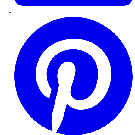
Pinterest