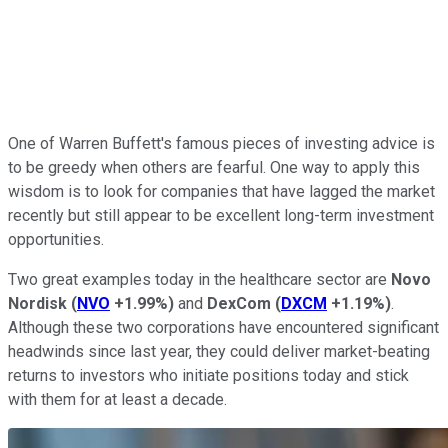
One of Warren Buffett's famous pieces of investing advice is
to be greedy when others are fearful. One way to apply this
wisdom is to look for companies that have lagged the market
recently but still appear to be excellent long-term investment
opportunities.
Two great examples today in the healthcare sector are
Novo
Nordisk
(
NVO
+1.99%
)
and
DexCom
(
DXCM
+1.19%
)
.
Although these two corporations have encountered significant
headwinds since last year, they could deliver market-beating
returns to investors who initiate positions today and stick
with them for at least a decade.