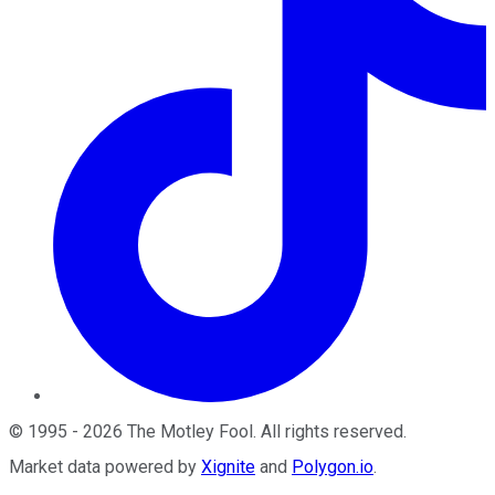
©
1995
-
2026
The Motley Fool
. All rights reserved.
Market data powered by
Xignite
and
Polygon.io
.