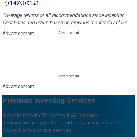
(
+1.46%
)
+$1.21
*Average returns of all recommendations since inception.
Cost basis and return based on previous market day close.
Advertisement
Advertisement
Premium Investing Services
Invest better with The Motley Fool. Get stock
recommendations, portfolio guidance, and more from The
Motley Fool's premium services.