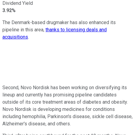
Dividend Yield
3.92%
The Denmark-based drugmaker has also enhanced its
pipeline in this area,
thanks to licensing deals and
acquisitions
.
Second, Novo Nordisk has been working on diversifying its
lineup and currently has promising pipeline candidates
outside of its core treatment areas of diabetes and obesity.
Novo Nordisk is developing medicines for conditions
including hemophilia, Parkinson's disease, sickle cell disease,
Alzheimer's disease, and others.