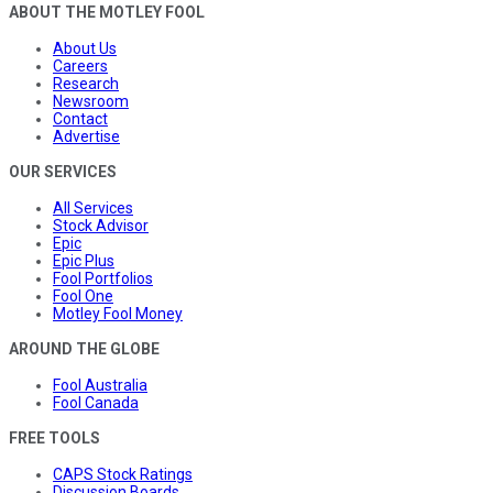
ABOUT THE MOTLEY FOOL
About Us
Careers
Research
Newsroom
Contact
Advertise
OUR SERVICES
All Services
Stock Advisor
Epic
Epic Plus
Fool Portfolios
Fool One
Motley Fool Money
AROUND THE GLOBE
Fool Australia
Fool Canada
FREE TOOLS
CAPS Stock Ratings
Discussion Boards