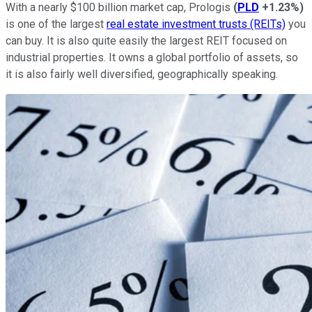
With a nearly $100 billion market cap, Prologis
(
PLD
+1.23%
)
is one of the largest
real estate investment trusts (REITs)
you
can buy. It is also quite easily the largest REIT focused on
industrial properties. It owns a global portfolio of assets, so
it is also fairly well diversified, geographically speaking.