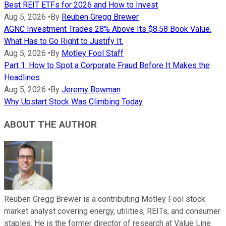
Best REIT ETFs for 2026 and How to Invest
Aug 5, 2026
•
By
Reuben Gregg Brewer
AGNC Investment Trades 28% Above Its $8.58 Book Value.
What Has to Go Right to Justify It.
Aug 5, 2026
•
By
Motley Fool Staff
Part 1: How to Spot a Corporate Fraud Before It Makes the
Headlines
Aug 5, 2026
•
By
Jeremy Bowman
Why Upstart Stock Was Climbing Today
ABOUT THE AUTHOR
Reuben Gregg Brewer is a contributing Motley Fool stock
market analyst covering energy, utilities, REITs, and consumer
staples. He is the former director of research at Value Line