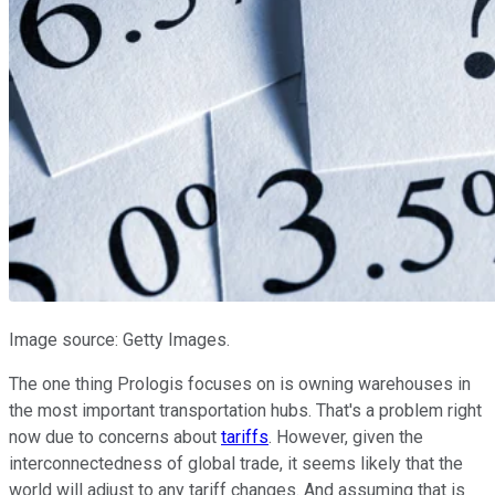
Image source: Getty Images.
The one thing Prologis focuses on is owning warehouses in
the most important transportation hubs. That's a problem right
now due to concerns about
tariffs
. However, given the
interconnectedness of global trade, it seems likely that the
world will adjust to any tariff changes. And assuming that is