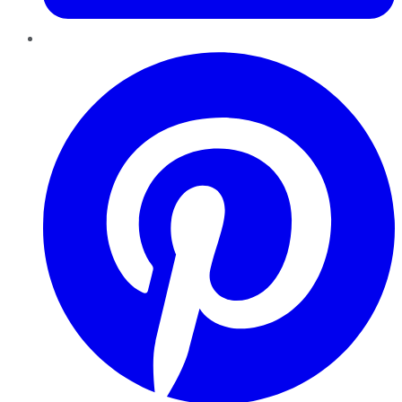
Pinterest