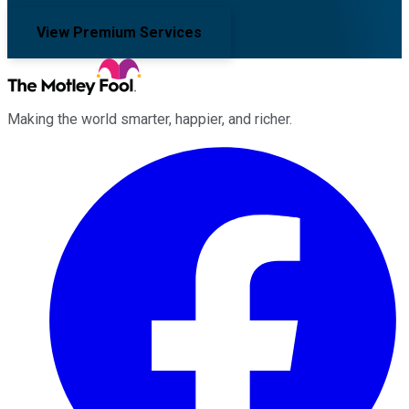
View Premium Services
Making the world smarter, happier, and richer.
Facebook