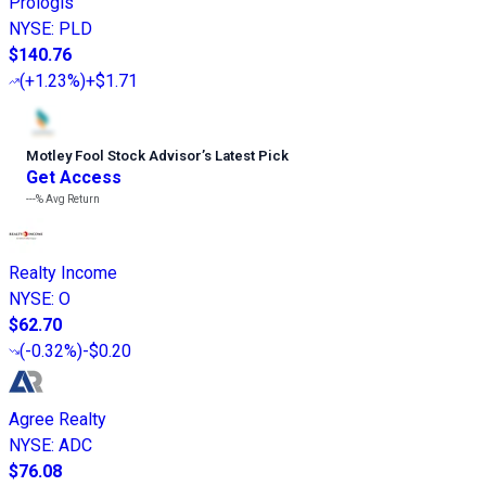
Prologis
NYSE
:
PLD
$140.76
(
+1.23%
)
+$1.71
Motley Fool Stock Advisor
’
s Latest Pick
Get Access
---%
Avg Return
Realty Income
NYSE
:
O
$62.70
(
-0.32%
)
-$0.20
Agree Realty
NYSE
:
ADC
$76.08