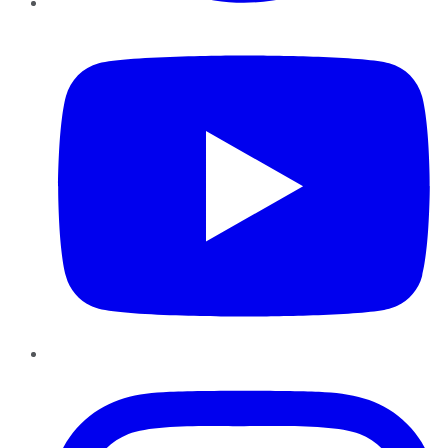
YouTube
Instagram