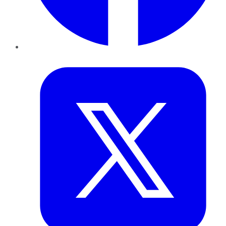
Twitter