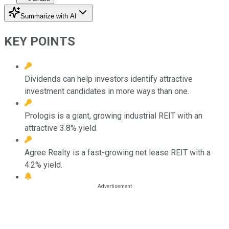
Summarize with AI
KEY POINTS
Dividends can help investors identify attractive
investment candidates in more ways than one.
Prologis is a giant, growing industrial REIT with an
attractive 3.8% yield.
Agree Realty is a fast-growing net lease REIT with a
4.2% yield.