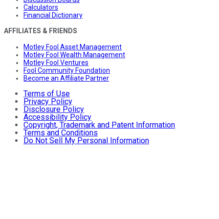
Calculators
Financial Dictionary
AFFILIATES & FRIENDS
Motley Fool Asset Management
Motley Fool Wealth Management
Motley Fool Ventures
Fool Community Foundation
Become an Affiliate Partner
Terms of Use
Privacy Policy
Disclosure Policy
Accessibility Policy
Copyright, Trademark and Patent Information
Terms and Conditions
Do Not Sell My Personal Information