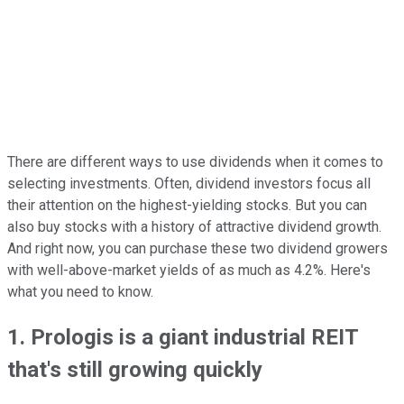
There are different ways to use dividends when it comes to
selecting investments. Often, dividend investors focus all
their attention on the highest-yielding stocks. But you can
also buy stocks with a history of attractive dividend growth.
And right now, you can purchase these two dividend growers
with well-above-market yields of as much as 4.2%. Here's
what you need to know.
1. Prologis is a giant industrial REIT
that's still growing quickly