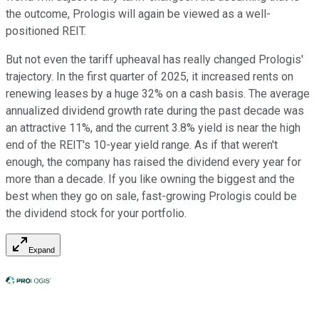
the outcome, Prologis will again be viewed as a well-
positioned REIT.
But not even the tariff upheaval has really changed Prologis'
trajectory. In the first quarter of 2025, it increased rents on
renewing leases by a huge 32% on a cash basis. The average
annualized dividend growth rate during the past decade was
an attractive 11%, and the current 3.8% yield is near the high
end of the REIT's 10-year yield range. As if that weren't
enough, the company has raised the dividend every year for
more than a decade. If you like owning the biggest and the
best when they go on sale, fast-growing Prologis could be
the dividend stock for your portfolio.
Expand