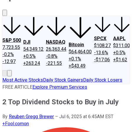
About Us
Contact Us
Investing Philosophy
Motley Fool Mo
SPCX
AAPL
S&P 500
DJI
NASDAQ
Bitcoin
$108.27
$311.00
7,723.55
54,349.12
26,363.44
$64,464.00
-13.6%
+0.5%
-0.2%
+0.5%
-0.8%
+0.1%
-$17.06
+$1.62
-12.97
+263.24
-221.55
+$43.49
Most Active Stocks
Daily Stock Gainers
Daily Stock Losers
FREE ARTICLE
Explore Premium Services
2 Top Dividend Stocks to Buy in July
By
Reuben Gregg Brewer
–
Jul 6, 2025 at 6:45AM EST
+
Fool.com
on