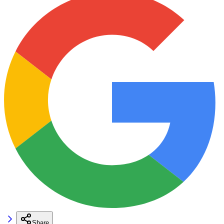
Share