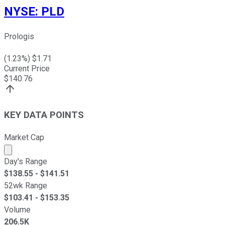
NYSE
:
PLD
Prologis
(
1.23
%) $
1.71
Current Price
$
140.76
KEY DATA POINTS
Market Cap
Market cap calculated using publicly traded shares outst
Day's Range
$
138.55
- $
141.51
52wk Range
$
103.41
- $
153.35
Volume
206.5K