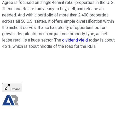
Agree is focused on single-tenant retail properties in the U. S.
These assets are fairly easy to buy, sell, and release as
needed. And with a portfolio of more than 2,400 properties
across all 50 U.S. states, it offers ample diversification within
the niche it serves. It also has plenty of opportunities for
growth, despite its focus on just one property type, as net
lease retail is a huge sector. The
dividend yield
today is about
4.2%, which is about middle of the road for the REIT.
Expand