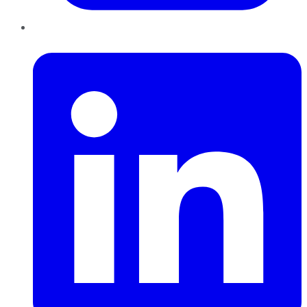
LinkedIn