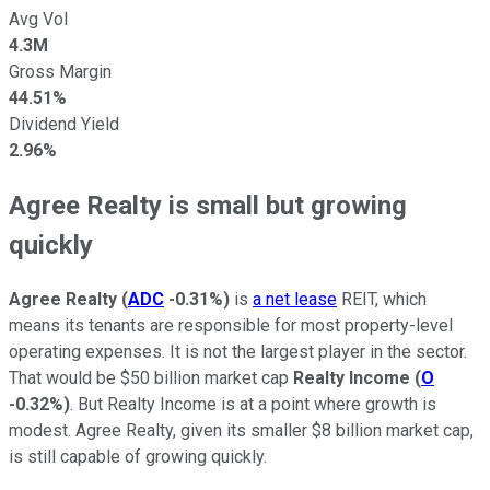
Avg Vol
4.3M
Gross Margin
44.51%
Dividend Yield
2.96%
Agree Realty is small but growing
quickly
Agree Realty
(
ADC
-0.31%
)
is
a net lease
REIT, which
means its tenants are responsible for most property-level
operating expenses. It is not the largest player in the sector.
That would be $50 billion market cap
Realty Income
(
O
-0.32%
)
. But Realty Income is at a point where growth is
modest. Agree Realty, given its smaller $8 billion market cap,
is still capable of growing quickly.