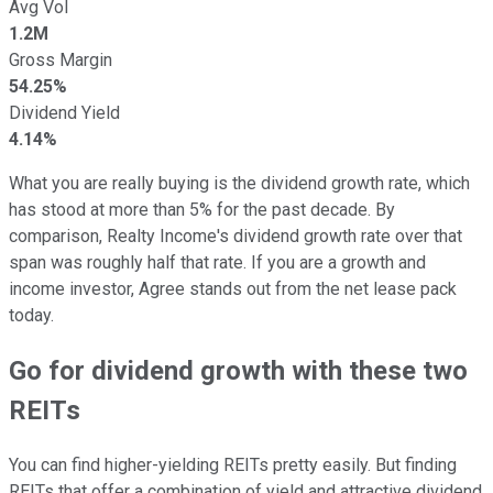
Avg Vol
1.2M
Gross Margin
54.25%
Dividend Yield
4.14%
What you are really buying is the dividend growth rate, which
has stood at more than 5% for the past decade. By
comparison, Realty Income's dividend growth rate over that
span was roughly half that rate. If you are a growth and
income investor, Agree stands out from the net lease pack
today.
Go for dividend growth with these two
REITs
You can find higher-yielding REITs pretty easily. But finding
REITs that offer a combination of yield and attractive dividend