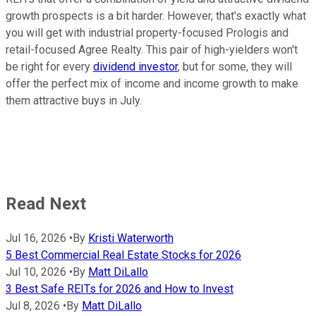
growth prospects is a bit harder. However, that's exactly what
you will get with industrial property-focused Prologis and
retail-focused Agree Realty. This pair of high-yielders won't
be right for every
dividend investor
, but for some, they will
offer the perfect mix of income and income growth to make
them attractive buys in July.
Read Next
Jul 16, 2026
•
By
Kristi Waterworth
5 Best Commercial Real Estate Stocks for 2026
Jul 10, 2026
•
By
Matt DiLallo
3 Best Safe REITs for 2026 and How to Invest
Jul 8, 2026
•
By
Matt DiLallo