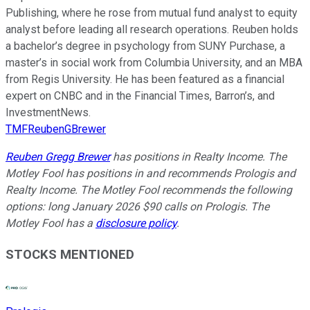
Publishing, where he rose from mutual fund analyst to equity
analyst before leading all research operations. Reuben holds
a bachelor’s degree in psychology from SUNY Purchase, a
master’s in social work from Columbia University, and an MBA
from Regis University. He has been featured as a financial
expert on CNBC and in the Financial Times, Barron’s, and
InvestmentNews.
TMFReubenGBrewer
Reuben Gregg Brewer
has positions in Realty Income. The
Motley Fool has positions in and recommends Prologis and
Realty Income. The Motley Fool recommends the following
options: long January 2026 $90 calls on Prologis. The
Motley Fool has a
disclosure policy
.
STOCKS MENTIONED