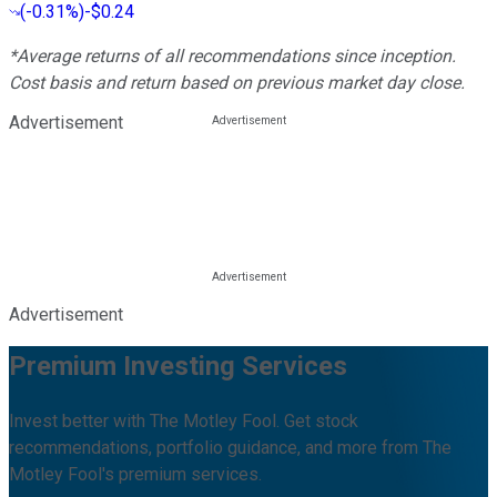
(
-0.31%
)
-$0.24
*Average returns of all recommendations since inception.
Cost basis and return based on previous market day close.
Advertisement
Advertisement
Premium Investing Services
Invest better with The Motley Fool. Get stock
recommendations, portfolio guidance, and more from The
Motley Fool's premium services.