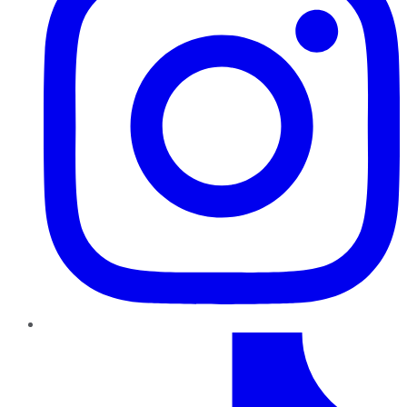
TikTok