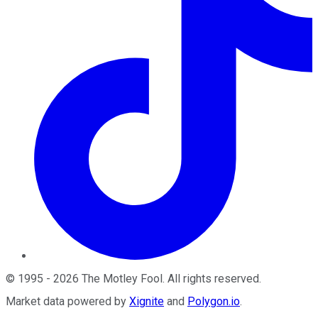
©
1995
-
2026
The Motley Fool
. All rights reserved.
Market data powered by
Xignite
and
Polygon.io
.