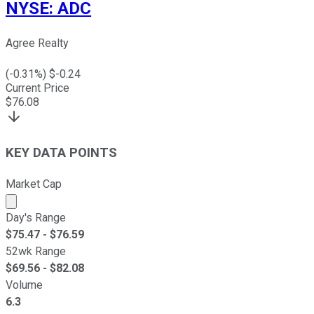
NYSE
:
ADC
Agree Realty
(
-0.31
%) $
-0.24
Current Price
$
76.08
KEY DATA POINTS
Market Cap
Market cap calculated using publicly traded shares outst
Day's Range
$
75.47
- $
76.59
52wk Range
$
69.56
- $
82.08
Volume
6.3