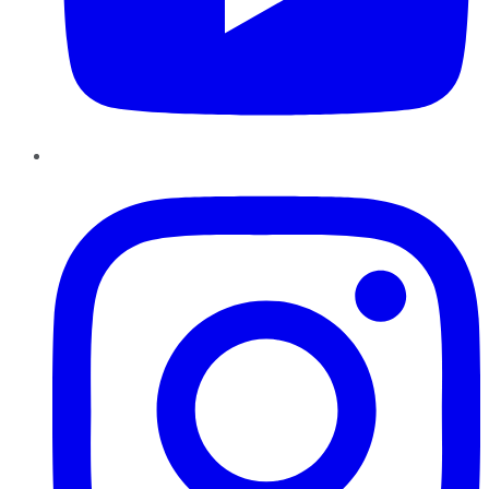
Instagram