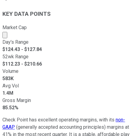
KEY DATA POINTS
Market Cap
Market cap calculated using publicly traded shares outst
Day's Range
$
124.43
- $
127.84
52wk Range
$
112.23
- $
210.66
Volume
583K
Avg Vol
1.4M
Gross Margin
85.52%
Check Point has excellent operating margins, with its
non-
GAAP
(generally accepted accounting principles) margins at
41% in the most recent quarter. It is a stable, affordable play