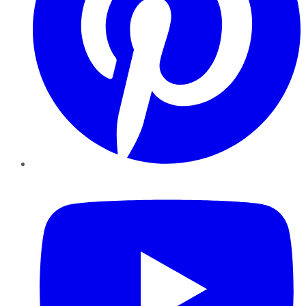
YouTube