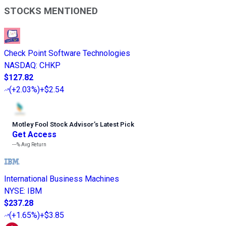
STOCKS MENTIONED
Check Point Software Technologies
NASDAQ
:
CHKP
$127.82
(
+2.03%
)
+$2.54
Motley Fool Stock Advisor
’
s Latest Pick
Get Access
---%
Avg Return
International Business Machines
NYSE
:
IBM
$237.28
(
+1.65%
)
+$3.85