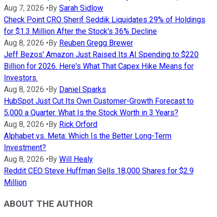
Aug 7, 2026
•
By
Sarah Sidlow
Check Point CRO Sherif Seddik Liquidates 29% of Holdings
for $1.3 Million After the Stock's 36% Decline
Aug 8, 2026
•
By
Reuben Gregg Brewer
Jeff Bezos' Amazon Just Raised Its AI Spending to $220
Billion for 2026. Here's What That Capex Hike Means for
Investors.
Aug 8, 2026
•
By
Daniel Sparks
HubSpot Just Cut Its Own Customer-Growth Forecast to
5,000 a Quarter. What Is the Stock Worth in 3 Years?
Aug 8, 2026
•
By
Rick Orford
Alphabet vs. Meta: Which Is the Better Long-Term
Investment?
Aug 8, 2026
•
By
Will Healy
Reddit CEO Steve Huffman Sells 18,000 Shares for $2.9
Million
ABOUT THE AUTHOR