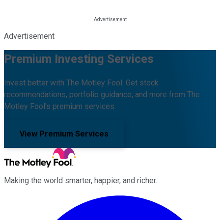
Advertisement
Premium Investing Services
Invest better with The Motley Fool. Get stock
recommendations, portfolio guidance, and more from The
Motley Fool's premium services.
View Premium Services
Making the world smarter, happier, and richer.
Facebook