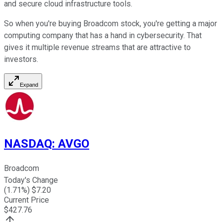
and secure cloud infrastructure tools.
So when you're buying Broadcom stock, you're getting a major
computing company that has a hand in cybersecurity. That
gives it multiple revenue streams that are attractive to
investors.
Expand
NASDAQ
:
AVGO
Broadcom
Today's Change
(
1.71
%) $
7.20
Current Price
$
427.76