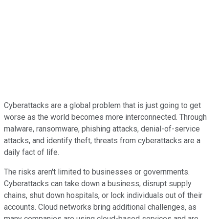
Cyberattacks are a global problem that is just going to get
worse as the world becomes more interconnected. Through
malware, ransomware, phishing attacks, denial-of-service
attacks, and identify theft, threats from cyberattacks are a
daily fact of life.
The risks aren't limited to businesses or governments.
Cyberattacks can take down a business, disrupt supply
chains, shut down hospitals, or lock individuals out of their
accounts. Cloud networks bring additional challenges, as
many companies are using cloud-based services and are