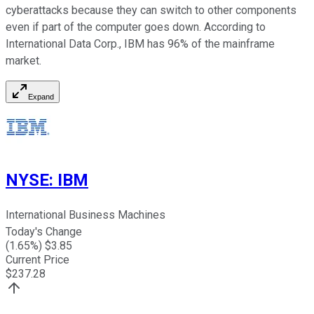
cyberattacks because they can switch to other components
even if part of the computer goes down. According to
International Data Corp., IBM has 96% of the mainframe
market.
Expand
NYSE
:
IBM
International Business Machines
Today's Change
(
1.65
%) $
3.85
Current Price
$
237.28