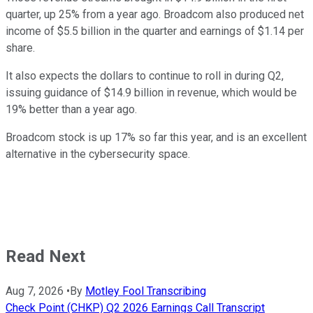
quarter, up 25% from a year ago. Broadcom also produced net
income of $5.5 billion in the quarter and earnings of $1.14 per
share.
It also expects the dollars to continue to roll in during Q2,
issuing guidance of $14.9 billion in revenue, which would be
19% better than a year ago.
Broadcom stock is up 17% so far this year, and is an excellent
alternative in the cybersecurity space.
Read Next
Aug 7, 2026
•
By
Motley Fool Transcribing
Check Point (CHKP) Q2 2026 Earnings Call Transcript