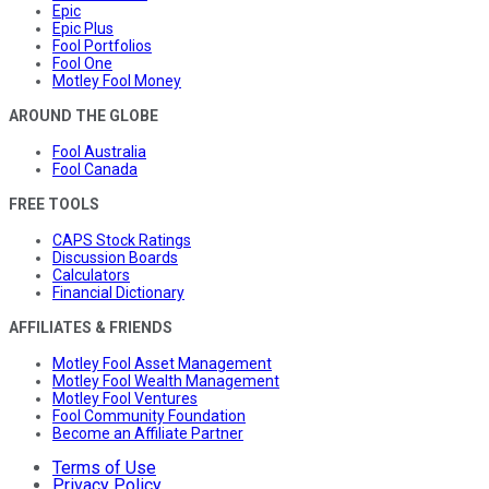
Epic
Epic Plus
Fool Portfolios
Fool One
Motley Fool Money
AROUND THE GLOBE
Fool Australia
Fool Canada
FREE TOOLS
CAPS Stock Ratings
Discussion Boards
Calculators
Financial Dictionary
AFFILIATES & FRIENDS
Motley Fool Asset Management
Motley Fool Wealth Management
Motley Fool Ventures
Fool Community Foundation
Become an Affiliate Partner
Terms of Use
Privacy Policy