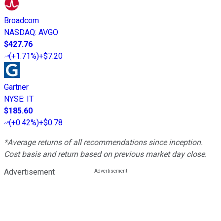
Broadcom
NASDAQ
:
AVGO
$427.76
(
+1.71%
)
+$7.20
Gartner
NYSE
:
IT
$185.60
(
+0.42%
)
+$0.78
*Average returns of all recommendations since inception.
Cost basis and return based on previous market day close.
Advertisement