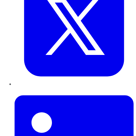
LinkedIn