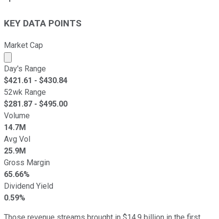
KEY DATA POINTS
Market Cap
Market cap calculated using publicly traded shares outst
Day's Range
$
421.61
- $
430.84
52wk Range
$
281.87
- $
495.00
Volume
14.7M
Avg Vol
25.9M
Gross Margin
65.66%
Dividend Yield
0.59%
Those revenue streams brought in $14.9 billion in the first