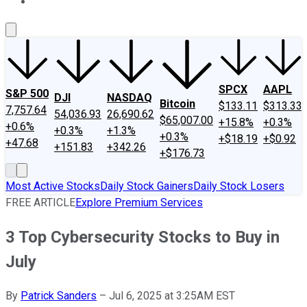
About Us
Contact Us
Investing Philosophy
Motley Fool Mo
SPCX
AAPL
S&P 500
DJI
NASDAQ
Bitcoin
$133.11
$313.33
7,757.64
54,036.93
26,690.62
$65,007.00
+15.8%
+0.3%
+0.6%
+0.3%
+1.3%
+0.3%
+$18.19
+$0.92
+47.68
+151.83
+342.26
+$176.73
Most Active Stocks
Daily Stock Gainers
Daily Stock Losers
FREE ARTICLE
Explore Premium Services
3 Top Cybersecurity Stocks to Buy in
July
By
Patrick Sanders
–
Jul 6, 2025 at 3:25AM EST