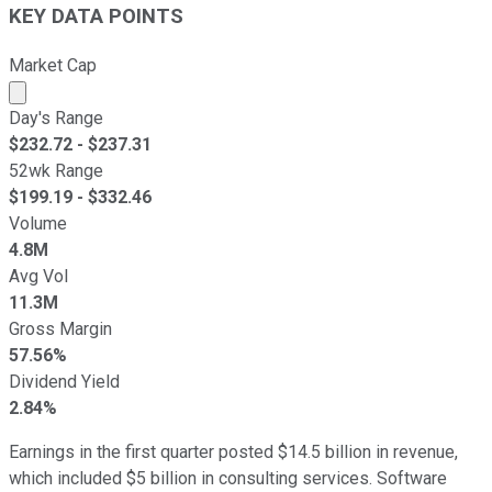
KEY DATA POINTS
Market Cap
Market cap calculated using publicly traded shares outst
Day's Range
$
232.72
- $
237.31
52wk Range
$
199.19
- $
332.46
Volume
4.8M
Avg Vol
11.3M
Gross Margin
57.56%
Dividend Yield
2.84%
Earnings in the first quarter posted $14.5 billion in revenue,
which included $5 billion in consulting services. Software