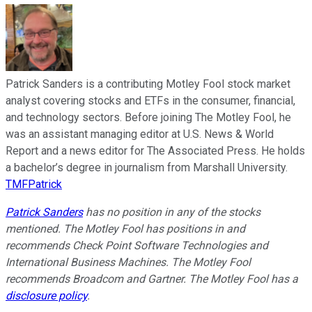
Patrick Sanders is a contributing Motley Fool stock market
analyst covering stocks and ETFs in the consumer, financial,
and technology sectors. Before joining The Motley Fool, he
was an assistant managing editor at U.S. News & World
Report and a news editor for The Associated Press. He holds
a bachelor’s degree in journalism from Marshall University.
TMFPatrick
Patrick Sanders
has no position in any of the stocks
mentioned. The Motley Fool has positions in and
recommends Check Point Software Technologies and
International Business Machines. The Motley Fool
recommends Broadcom and Gartner. The Motley Fool has a
disclosure policy
.