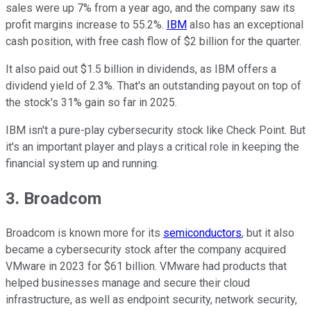
sales were up 7% from a year ago, and the company saw its
profit margins increase to 55.2%.
IBM
also has an exceptional
cash position, with free cash flow of $2 billion for the quarter.
It also paid out $1.5 billion in dividends, as IBM offers a
dividend yield of 2.3%. That's an outstanding payout on top of
the stock's 31% gain so far in 2025.
IBM isn't a pure-play cybersecurity stock like Check Point. But
it's an important player and plays a critical role in keeping the
financial system up and running.
3. Broadcom
Broadcom is known more for its
semiconductors
, but it also
became a cybersecurity stock after the company acquired
VMware in 2023 for $61 billion. VMware had products that
helped businesses manage and secure their cloud
infrastructure, as well as endpoint security, network security,