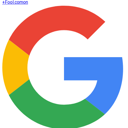
+
Fool.com
on