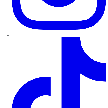
TikTok