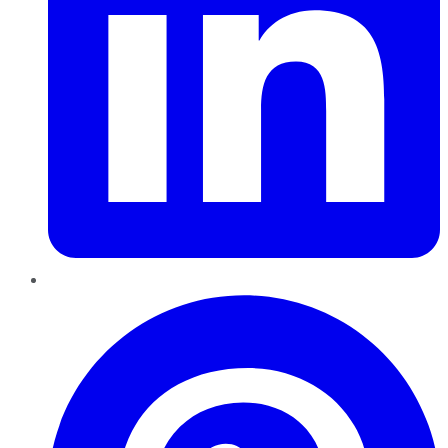
Pinterest