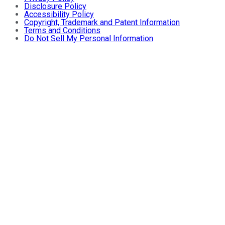
Disclosure Policy
Accessibility Policy
Copyright, Trademark and Patent Information
Terms and Conditions
Do Not Sell My Personal Information