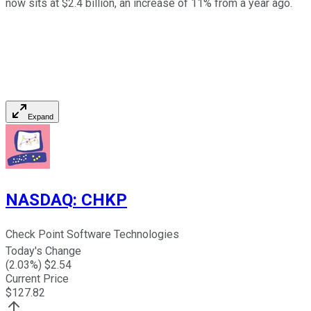
now sits at $2.4 billion, an increase of 11% from a year ago.
Expand
NASDAQ
:
CHKP
Check Point Software Technologies
Today's Change
(
2.03
%) $
2.54
Current Price
$
127.82