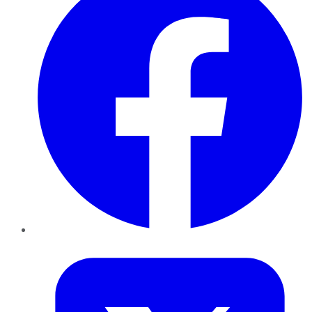
Twitter