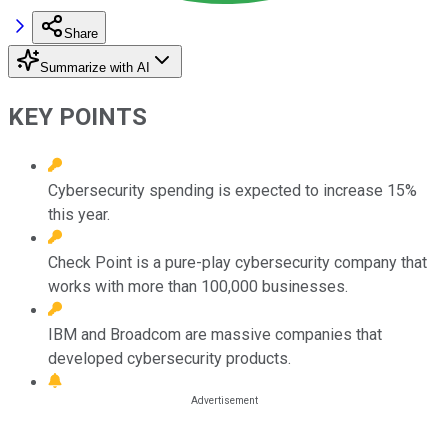
Share
Summarize with AI
KEY POINTS
Cybersecurity spending is expected to increase 15%
this year.
Check Point is a pure-play cybersecurity company that
works with more than 100,000 businesses.
IBM and Broadcom are massive companies that
developed cybersecurity products.