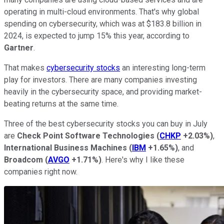
operating in multi-cloud environments. That's why global
spending on cybersecurity, which was at $183.8 billion in
2024, is expected to jump 15% this year, according to
Gartner
.
That makes
cybersecurity stocks
an interesting long-term
play for investors. There are many companies investing
heavily in the cybersecurity space, and providing market-
beating returns at the same time.
Three of the best cybersecurity stocks you can buy in July
are
Check Point Software Technologies
(
CHKP
+2.03%
)
,
International Business Machines
(
IBM
+1.65%
)
, and
Broadcom
(
AVGO
+1.71%
)
. Here's why I like these
companies right now.