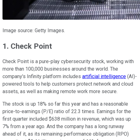
Image source: Getty Images.
1. Check Point
Check Point is a pure-play cybersecurity stock, working with
more than 100,000 businesses around the world. The
company's Infinity platform includes
artificial intelligence
(AI)-
powered tools to help customers protect network and cloud
assets, as well as making remote work more secure.
The stock is up 18% so far this year and has a reasonable
price-to-earnings (P/E) ratio of 22.3 times. Earnings for the
first quarter included $638 million in revenue, which was up
7% from a year ago. And the company has a long runway
ahead of it, as its remaining performance obligation (RPO)