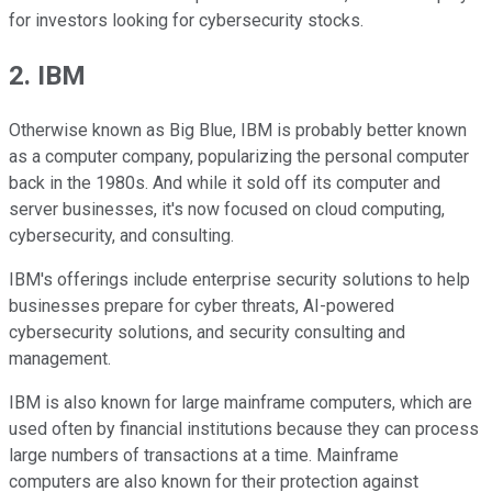
for investors looking for cybersecurity stocks.
2. IBM
Otherwise known as Big Blue, IBM is probably better known
as a computer company, popularizing the personal computer
back in the 1980s. And while it sold off its computer and
server businesses, it's now focused on cloud computing,
cybersecurity, and consulting.
IBM's offerings include enterprise security solutions to help
businesses prepare for cyber threats, AI-powered
cybersecurity solutions, and security consulting and
management.
IBM is also known for large mainframe computers, which are
used often by financial institutions because they can process
large numbers of transactions at a time. Mainframe
computers are also known for their protection against