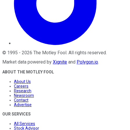
©
1995
-
2026
The Motley Fool
. All rights reserved.
Market data powered by
Xignite
and
Polygon.io
.
ABOUT THE MOTLEY FOOL
About Us
Careers
Research
Newsroom
Contact
Advertise
OUR SERVICES
All Services
Stock Advisor