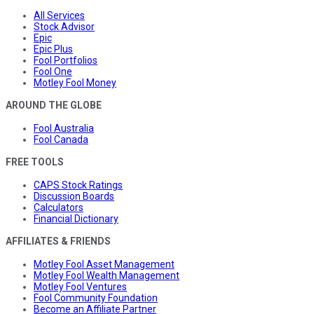
All Services
Stock Advisor
Epic
Epic Plus
Fool Portfolios
Fool One
Motley Fool Money
AROUND THE GLOBE
Fool Australia
Fool Canada
FREE TOOLS
CAPS Stock Ratings
Discussion Boards
Calculators
Financial Dictionary
AFFILIATES & FRIENDS
Motley Fool Asset Management
Motley Fool Wealth Management
Motley Fool Ventures
Fool Community Foundation
Become an Affiliate Partner