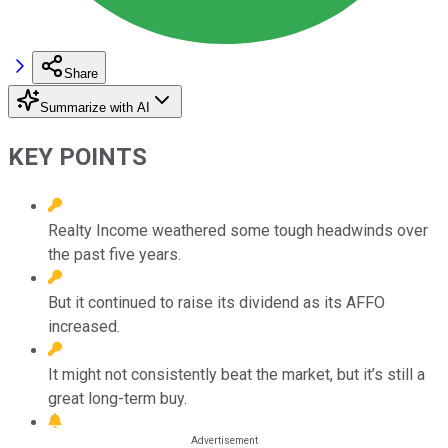
Share
Summarize with AI
KEY POINTS
Realty Income weathered some tough headwinds over
the past five years.
But it continued to raise its dividend as its AFFO
increased.
It might not consistently beat the market, but it’s still a
great long-term buy.