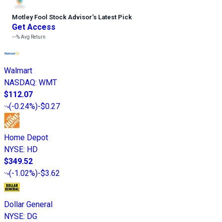
Motley Fool Stock Advisor
’
s Latest Pick
Get Access
---%
Avg Return
Walmart
NASDAQ
:
WMT
$112.07
(
-0.24%
)
-$0.27
Home Depot
NYSE
:
HD
$349.52
(
-1.02%
)
-$3.62
Dollar General
NYSE
:
DG