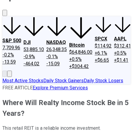
About Us
Contact Us
Investing Philosophy
Motley Fool Mo
SPCX
AAPL
S&P 500
DJI
NASDAQ
Bitcoin
$114.92
$312.41
7,709.96
53,885.10
26,348.35
$64,846.00
+6.1%
+0.5%
-0.2%
-0.9%
-0.1%
+0.5%
+$6.65
+$1.41
-13.59
-464.02
-15.09
+$304.42
Most Active Stocks
Daily Stock Gainers
Daily Stock Losers
FREE ARTICLE
Explore Premium Services
Where Will Realty Income Stock Be in 5
Years?
This retail REIT is a reliable income investment.