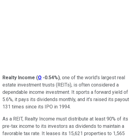
Realty Income
(
O
-0.54%
)
, one of the world's largest real
estate investment trusts (REITs), is often considered a
dependable income investment. It sports a forward yield of
5.6%, it pays its dividends monthly, and it's raised its payout
131 times since its IPO in 1994.
As a REIT, Realty Income must distribute at least 90% of its
pre-tax income to its investors as dividends to maintain a
favorable tax rate. It leases its 15,621 properties to 1,565