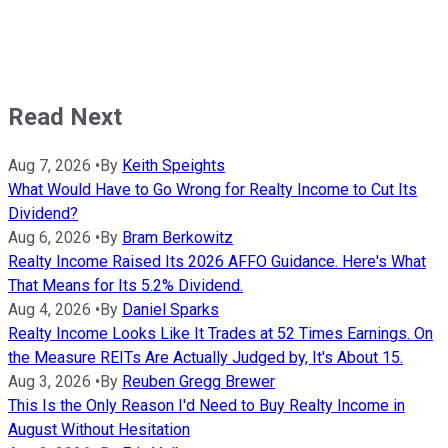
Read Next
Aug 7, 2026
•
By
Keith Speights
What Would Have to Go Wrong for Realty Income to Cut Its
Dividend?
Aug 6, 2026
•
By
Bram Berkowitz
Realty Income Raised Its 2026 AFFO Guidance. Here's What
That Means for Its 5.2% Dividend.
Aug 4, 2026
•
By
Daniel Sparks
Realty Income Looks Like It Trades at 52 Times Earnings. On
the Measure REITs Are Actually Judged by, It's About 15.
Aug 3, 2026
•
By
Reuben Gregg Brewer
This Is the Only Reason I'd Need to Buy Realty Income in
August Without Hesitation