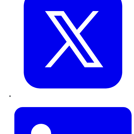
LinkedIn