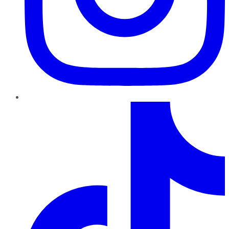
TikTok