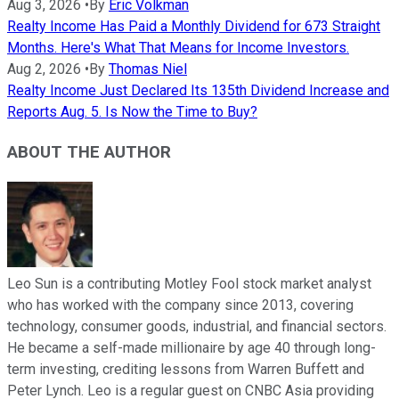
Aug 3, 2026
•
By
Eric Volkman
Realty Income Has Paid a Monthly Dividend for 673 Straight
Months. Here's What That Means for Income Investors.
Aug 2, 2026
•
By
Thomas Niel
Realty Income Just Declared Its 135th Dividend Increase and
Reports Aug. 5. Is Now the Time to Buy?
ABOUT THE AUTHOR
Leo Sun is a contributing Motley Fool stock market analyst
who has worked with the company since 2013, covering
technology, consumer goods, industrial, and financial sectors.
He became a self-made millionaire by age 40 through long-
term investing, crediting lessons from Warren Buffett and
Peter Lynch. Leo is a regular guest on CNBC Asia providing