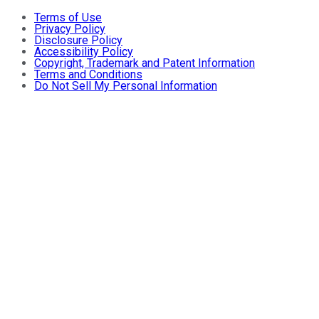
Terms of Use
Privacy Policy
Disclosure Policy
Accessibility Policy
Copyright, Trademark and Patent Information
Terms and Conditions
Do Not Sell My Personal Information