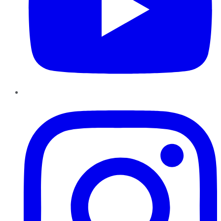
Instagram