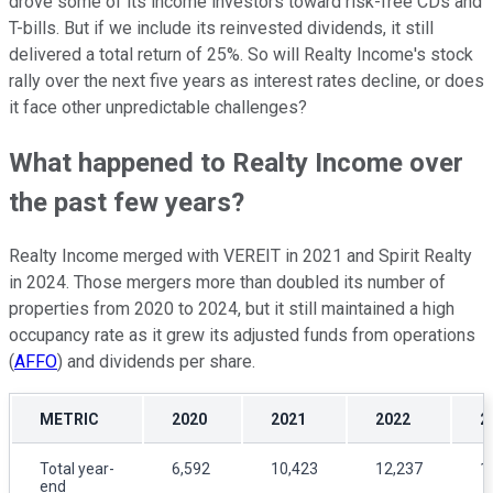
drove some of its income investors toward risk-free CDs and
T-bills. But if we include its reinvested dividends, it still
delivered a total return of 25%. So will Realty Income's stock
rally over the next five years as interest rates decline, or does
it face other unpredictable challenges?
What happened to Realty Income over
the past few years?
Realty Income merged with VEREIT in 2021 and Spirit Realty
in 2024. Those mergers more than doubled its number of
properties from 2020 to 2024, but it still maintained a high
occupancy rate as it grew its adjusted funds from operations
(
AFFO
) and dividends per share.
METRIC
2020
2021
2022
2
Total year-
6,592
10,423
12,237
1
end