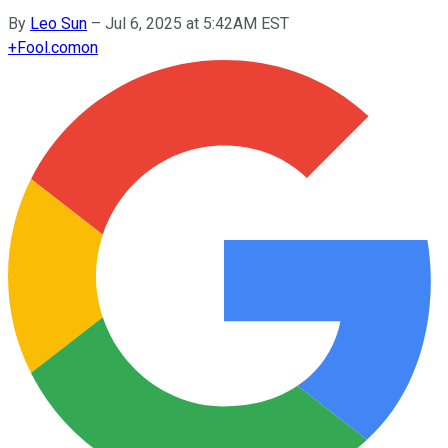
By
Leo Sun
–
Jul 6, 2025 at 5:42AM EST
+
Fool.com
on