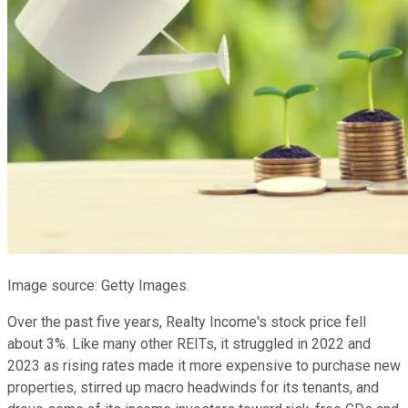
Image source: Getty Images.
Over the past five years, Realty Income's stock price fell
about 3%. Like many other REITs, it struggled in 2022 and
2023 as rising rates made it more expensive to purchase new
properties, stirred up macro headwinds for its tenants, and