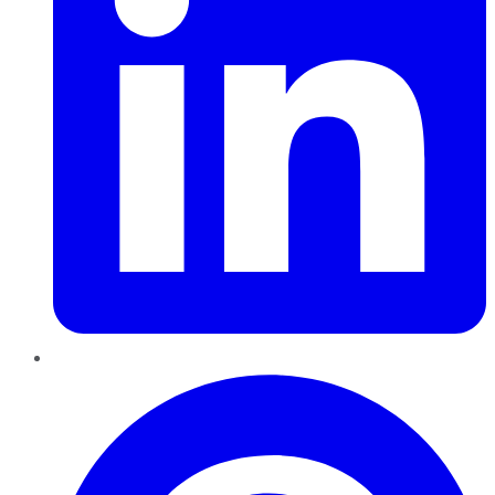
Pinterest