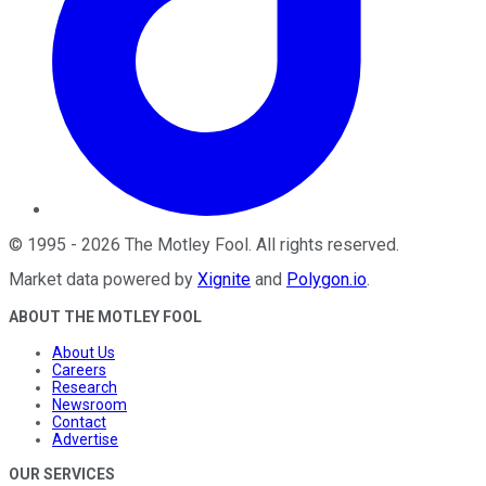
©
1995
-
2026
The Motley Fool
. All rights reserved.
Market data powered by
Xignite
and
Polygon.io
.
ABOUT THE MOTLEY FOOL
About Us
Careers
Research
Newsroom
Contact
Advertise
OUR SERVICES