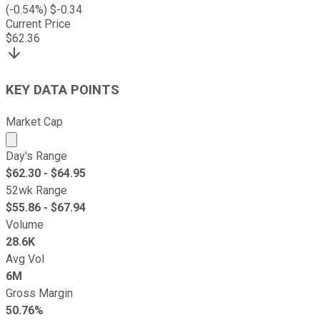
(
-0.54
%) $
-0.34
Current Price
$
62.36
KEY DATA POINTS
Market Cap
Market cap calculated using publicly traded shares outst
Day's Range
$
62.30
- $
64.95
52wk Range
$
55.86
- $
67.94
Volume
28.6K
Avg Vol
6M
Gross Margin
50.76%