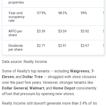
properties
Year-end
97.9%
98.5%
99%
9
occupancy
rate
AFFO per
$3.39
$3.59
$3.92
$
share
Dividends
$2.71
$2.91
$2.97
$
per share
Data source: Realty Income.
Some of Realty's top tenants -- including
Walgreens
,
7-
Eleven
, and
Dollar Tree
-- struggled with store closures
over the past few years. However, stronger tenants like
Dollar General
,
Walmart
, and
Home Depot
consistently
offset that pressure by opening new stores.
Realty Income still doesn't generate more than 3.4% of its