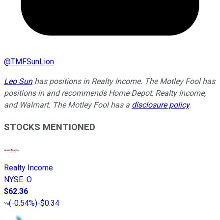
@
TMFSunLion
Leo Sun
has positions in Realty Income. The Motley Fool has
positions in and recommends Home Depot, Realty Income,
and Walmart. The Motley Fool has a
disclosure policy
.
STOCKS MENTIONED
Realty Income
NYSE
:
O
$62.36
(
-0.54%
)
-$0.34