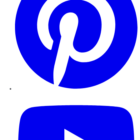
YouTube