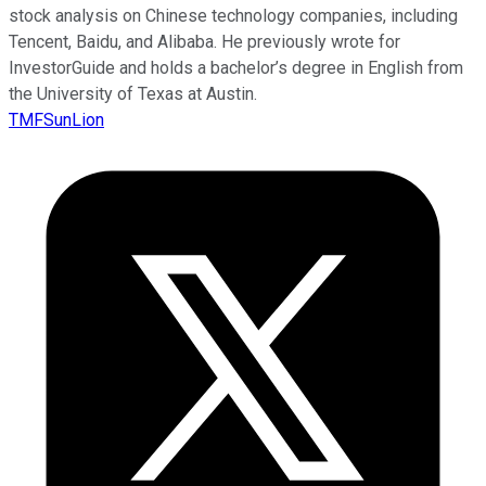
stock analysis on Chinese technology companies, including
Tencent, Baidu, and Alibaba. He previously wrote for
InvestorGuide and holds a bachelor’s degree in English from
the University of Texas at Austin.
TMFSunLion