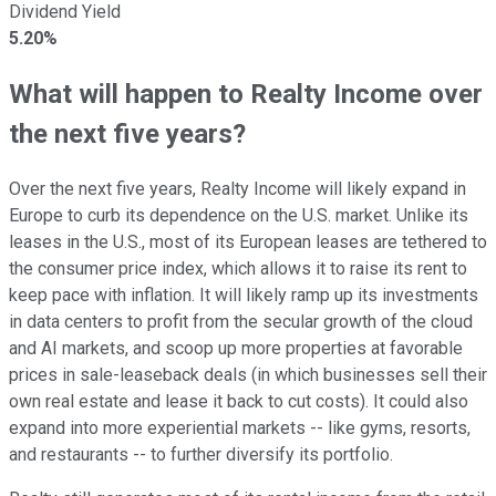
Dividend Yield
5.20%
What will happen to Realty Income over
the next five years?
Over the next five years, Realty Income will likely expand in
Europe to curb its dependence on the U.S. market. Unlike its
leases in the U.S., most of its European leases are tethered to
the consumer price index, which allows it to raise its rent to
keep pace with inflation. It will likely ramp up its investments
in data centers to profit from the secular growth of the cloud
and AI markets, and scoop up more properties at favorable
prices in sale-leaseback deals (in which businesses sell their
own real estate and lease it back to cut costs). It could also
expand into more experiential markets -- like gyms, resorts,
and restaurants -- to further diversify its portfolio.