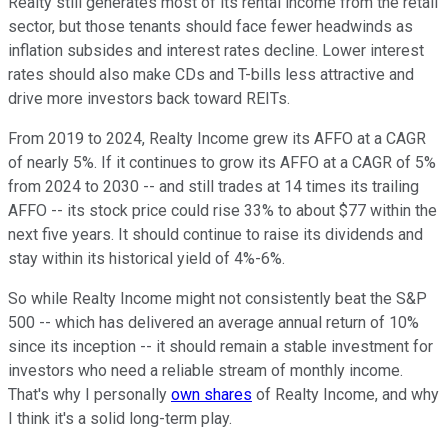
Realty still generates most of its rental income from the retail
sector, but those tenants should face fewer headwinds as
inflation subsides and interest rates decline. Lower interest
rates should also make CDs and T-bills less attractive and
drive more investors back toward REITs.
From 2019 to 2024, Realty Income grew its AFFO at a CAGR
of nearly 5%. If it continues to grow its AFFO at a CAGR of 5%
from 2024 to 2030 -- and still trades at 14 times its trailing
AFFO -- its stock price could rise 33% to about $77 within the
next five years. It should continue to raise its dividends and
stay within its historical yield of 4%-6%.
So while Realty Income might not consistently beat the S&P
500 -- which has delivered an average annual return of 10%
since its inception -- it should remain a stable investment for
investors who need a reliable stream of monthly income.
That's why I personally
own shares
of Realty Income, and why
I think it's a solid long-term play.