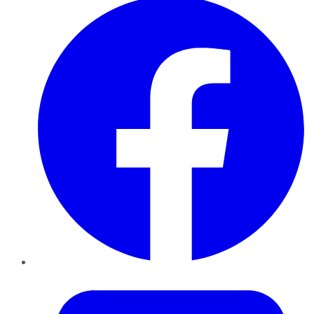
Twitter