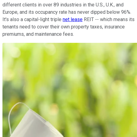
different clients in over 89 industries in the U.S., U.K., and
Europe, and its occupancy rate has never dipped below 96%.
It's also a capital-light triple
net lease
REIT -- which means its
tenants need to cover their own property taxes, insurance
premiums, and maintenance fees.