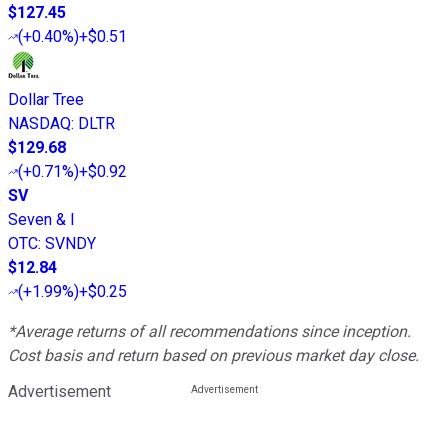
$127.45
(
+0.40%
)
+$0.51
Dollar Tree
NASDAQ
:
DLTR
$129.68
(
+0.71%
)
+$0.92
SV
Seven & I
OTC
:
SVNDY
$12.84
(
+1.99%
)
+$0.25
*Average returns of all recommendations since inception.
Cost basis and return based on previous market day close.
Advertisement