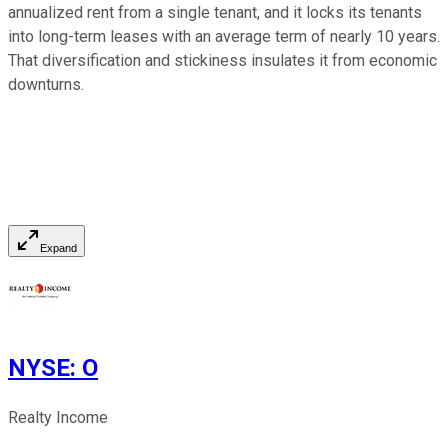
annualized rent from a single tenant, and it locks its tenants
into long-term leases with an average term of nearly 10 years.
That diversification and stickiness insulates it from economic
downturns.
Expand
NYSE
:
O
Realty Income