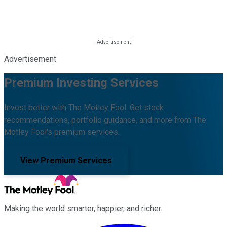
Advertisement
Premium Investing Services
Invest better with The Motley Fool. Get stock
recommendations, portfolio guidance, and more from The
Motley Fool's premium services.
View Premium Services
Making the world smarter, happier, and richer.
Facebook