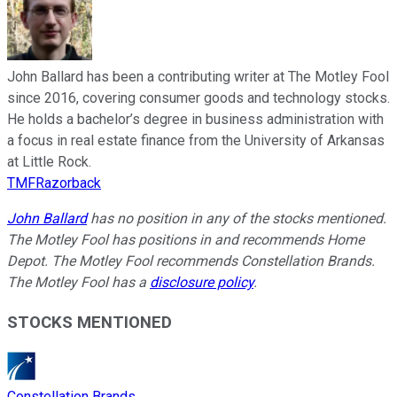
John Ballard has been a contributing writer at The Motley Fool
since 2016, covering consumer goods and technology stocks.
He holds a bachelor’s degree in business administration with
a focus in real estate finance from the University of Arkansas
at Little Rock.
TMFRazorback
John Ballard
has no position in any of the stocks mentioned.
The Motley Fool has positions in and recommends Home
Depot. The Motley Fool recommends Constellation Brands.
The Motley Fool has a
disclosure policy
.
STOCKS MENTIONED
Constellation Brands