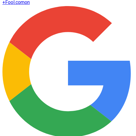
+
Fool.com
on