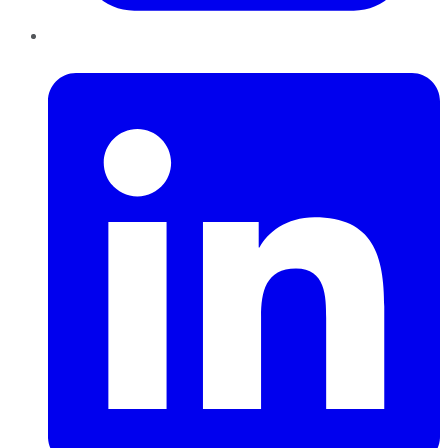
LinkedIn