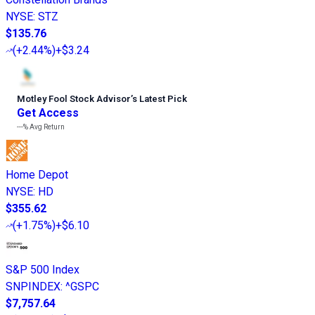
NYSE
:
STZ
$135.76
(
+2.44%
)
+$3.24
Motley Fool Stock Advisor
’
s Latest Pick
Get Access
---%
Avg Return
Home Depot
NYSE
:
HD
$355.62
(
+1.75%
)
+$6.10
S&P 500 Index
SNPINDEX
:
^GSPC
$7,757.64