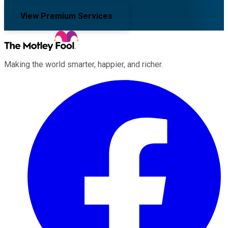
View Premium Services
Making the world smarter, happier, and richer.
Facebook