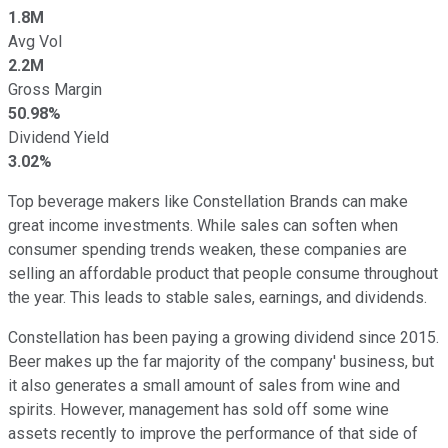
1.8M
Avg Vol
2.2M
Gross Margin
50.98%
Dividend Yield
3.02%
Top beverage makers like Constellation Brands can make
great income investments. While sales can soften when
consumer spending trends weaken, these companies are
selling an affordable product that people consume throughout
the year. This leads to stable sales, earnings, and dividends.
Constellation has been paying a growing dividend since 2015.
Beer makes up the far majority of the company' business, but
it also generates a small amount of sales from wine and
spirits. However, management has sold off some wine
assets recently to improve the performance of that side of