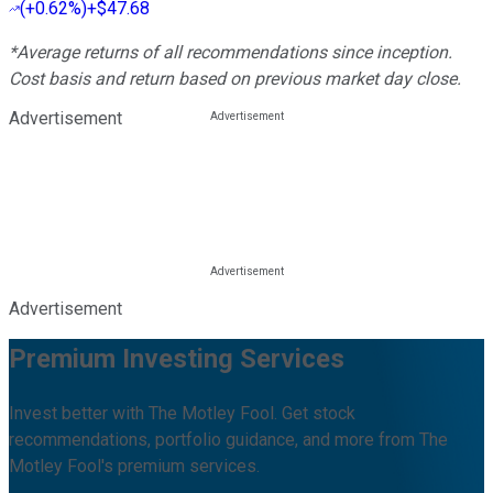
(
+0.62%
)
+$47.68
*Average returns of all recommendations since inception.
Cost basis and return based on previous market day close.
Advertisement
Advertisement
Premium Investing Services
Invest better with The Motley Fool. Get stock
recommendations, portfolio guidance, and more from The
Motley Fool's premium services.