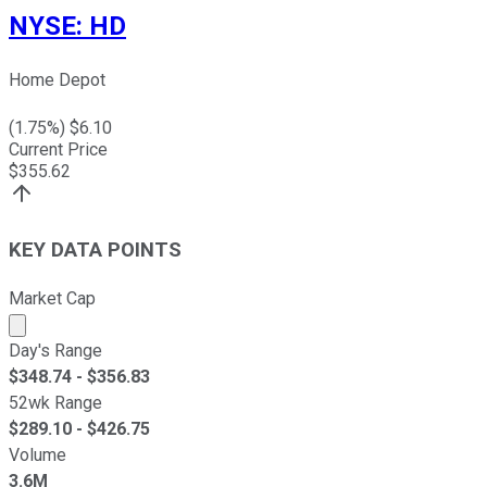
NYSE
:
HD
Home Depot
(
1.75
%) $
6.10
Current Price
$
355.62
KEY DATA POINTS
Market Cap
Market cap calculated using publicly traded shares outst
Day's Range
$
348.74
- $
356.83
52wk Range
$
289.10
- $
426.75
Volume
3.6M