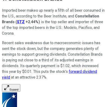
Imported beer makes up nearly a fifth of all beer consumed in
the U.S., according to the Beer Institute, and
Constellation
Brands
(
STZ
+2.44%
)
is the top seller and importer of three
of the top imported beers in the U.S.: Modelo, Pacifico, and
Corona.
Recent sales weakness due to macroeconomic issues has
sent the stock down, but the company generates plenty of
earnings to support growing dividends. Constellation Brands
is paying out close to a third of its adjusted earnings in
dividends. Its quarterly payment is $1.02, which increased
this year by $0.01. This puts the stock's
forward dividend
yield
at an attractive 2.37%.
Expand