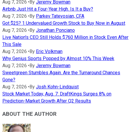
Aug 7, 2026
•
By
Jeremy Bowman
Airbnb Just Hit a Four-Year High. Is It a Buy?
Aug 7, 2026
•
By
Parkev Tatevosian, CFA
Got $25? 1 Undervalued Growth Stock to Buy Now in August
Aug 7, 2026
•
By
Jonathan Ponciano
Live Nation's CEO Still Holds $760 Million in Stock Even After
This Sale
Aug 7, 2026
•
By
Eric Volkman
Why Genius Sports Popped by Almost 10% This Week
Aug 7, 2026
•
By
Jeremy Bowman
Sweetgreen Stumbles Again. Are the Turnaround Chances
Gone?
Aug 7, 2026
•
By
Josh Kohn-Lindquist
Stock Market Today, Aug. 7: DraftKings Surges 8% on
Prediction-Market Growth After Q2 Results
ABOUT THE AUTHOR