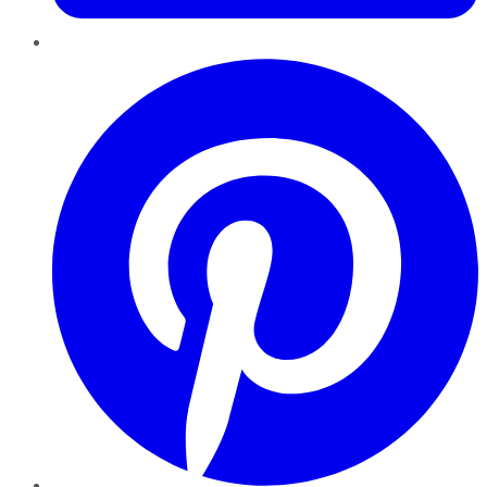
Pinterest