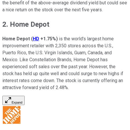
the benefit of the above-average dividend yield but could see
a nice return on the stock over the next five years.
2. Home Depot
Home Depot
(
HD
+1.75%
)
is the world's largest home
improvement retailer with 2,350 stores across the U.S.,
Puerto Rico, the U.S. Virgin Islands, Guam, Canada, and
Mexico. Like Constellation Brands, Home Depot has
experienced soft sales over the past year. However, the
stock has held up quite well and could surge to new highs if
interest rates come down. The stock is currently offering an
attractive forward yield of 2.48%.
Expand