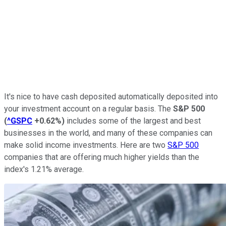
It's nice to have cash deposited automatically deposited into
your investment account on a regular basis. The
S&P 500
(
^GSPC
+0.62%
)
includes some of the largest and best
businesses in the world, and many of these companies can
make solid income investments. Here are two
S&P 500
companies that are offering much higher yields than the
index's 1.21% average.