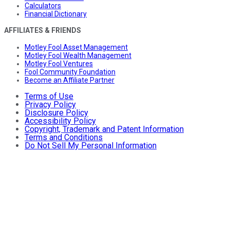
Calculators
Financial Dictionary
AFFILIATES & FRIENDS
Motley Fool Asset Management
Motley Fool Wealth Management
Motley Fool Ventures
Fool Community Foundation
Become an Affiliate Partner
Terms of Use
Privacy Policy
Disclosure Policy
Accessibility Policy
Copyright, Trademark and Patent Information
Terms and Conditions
Do Not Sell My Personal Information