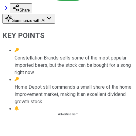
Share
Summarize with AI
KEY POINTS
Constellation Brands sells some of the most popular
imported beers, but the stock can be bought for a song
right now.
Home Depot still commands a small share of the home
improvement market, making it an excellent dividend
growth stock.