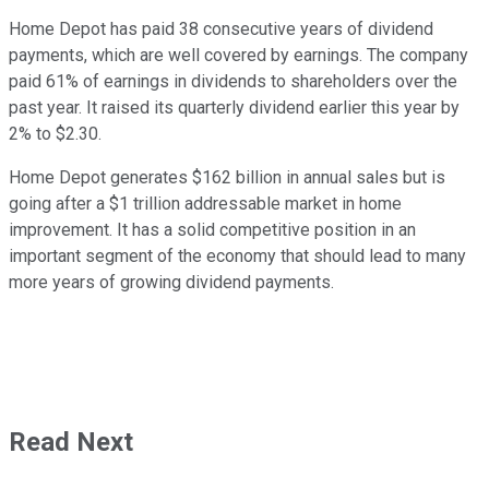
Home Depot has paid 38 consecutive years of dividend
payments, which are well covered by earnings. The company
paid 61% of earnings in dividends to shareholders over the
past year. It raised its quarterly dividend earlier this year by
2% to $2.30.
Home Depot generates $162 billion in annual sales but is
going after a $1 trillion addressable market in home
improvement. It has a solid competitive position in an
important segment of the economy that should lead to many
more years of growing dividend payments.
Read Next