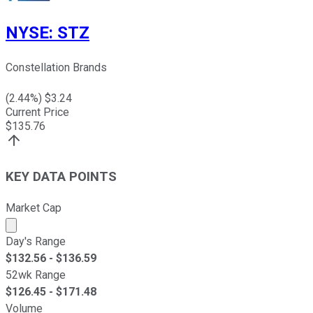
NYSE
:
STZ
Constellation Brands
(
2.44
%) $
3.24
Current Price
$
135.76
KEY DATA POINTS
Market Cap
Market cap calculated using publicly traded shares outst
Day's Range
$
132.56
- $
136.59
52wk Range
$
126.45
- $
171.48
Volume