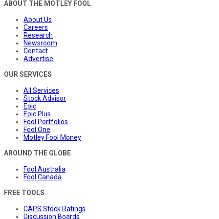
ABOUT THE MOTLEY FOOL
About Us
Careers
Research
Newsroom
Contact
Advertise
OUR SERVICES
All Services
Stock Advisor
Epic
Epic Plus
Fool Portfolios
Fool One
Motley Fool Money
AROUND THE GLOBE
Fool Australia
Fool Canada
FREE TOOLS
CAPS Stock Ratings
Discussion Boards