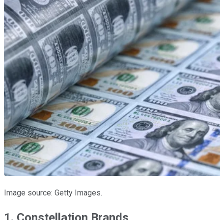
Image source: Getty Images.
1. Constellation Brands