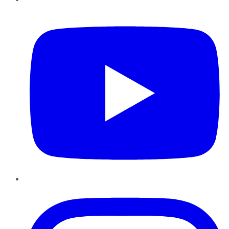
YouTube
Instagram