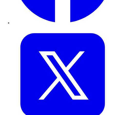
Twitter