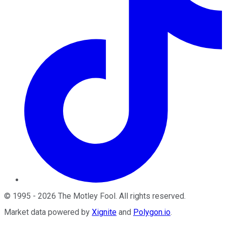
©
1995
-
2026
The Motley Fool
. All rights reserved.
Market data powered by
Xignite
and
Polygon.io
.