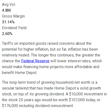
Avg Vol
4.8M
Gross Margin
31.14%
Dividend Yield
2.60%
Tariffs on imported goods raised concerns about the
potential for higher inflation, but so far, inflation has been
relatively muted. The longer this continues, the greater the
chance the
Federal Reserve
will lower interest rates, which
would make financing home projects more affordable and
benefit Home Depot.
The long-term trend of growing household net worth is a
secular tailwind that has made Home Depot a solid growth
stock, on top of its growing dividend. A $10,000 investment in
the stock 20 years ago would be worth $107,000 today, or
$176,000 including dividend reinvestment.