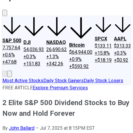
About Us
Contact Us
Investing Philosophy
Motley Fool Mo
SPCX
AAPL
S&P 500
DJI
NASDAQ
Bitcoin
$133.11
$313.33
7,757.64
54,036.93
26,690.62
$64,944.00
+15.8%
+0.3%
+0.6%
+0.3%
+1.3%
+0.9%
+$18.19
+$0.92
+47.68
+151.83
+342.26
+$593.92
Most Active Stocks
Daily Stock Gainers
Daily Stock Losers
FREE ARTICLE
Explore Premium Services
2 Elite S&P 500 Dividend Stocks to Buy
Now and Hold Forever
By
John Ballard
–
Jul 7, 2025 at 8:15PM EST