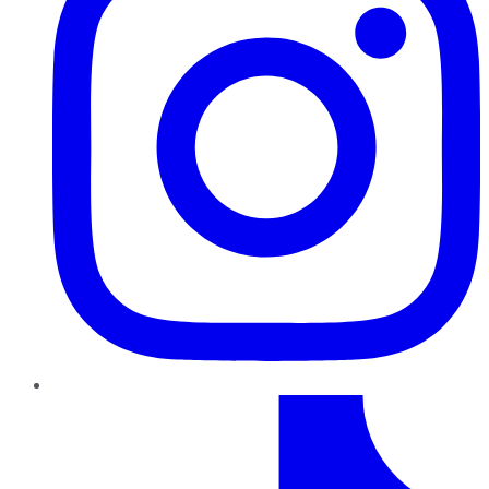
TikTok