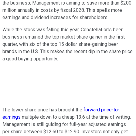
the business. Management is aiming to save more than $200
million annually in costs by fiscal 2028. This spells more
earnings and dividend increases for shareholders.
While the stock was falling this year, Constellation's beer
business remained the top market share gainer in the first
quarter, with six of the top 15 dollar share-gaining beer
brands in the U.S. This makes the recent dip in the share price
a good buying opportunity.
The lower share price has brought the
forward price-to-
earnings
multiple down to a cheap 13.6 at the time of writing.
Management is still guiding for full-year adjusted earnings
per share between $12.60 to $12.90. Investors not only get