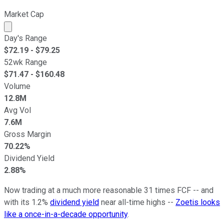
Market Cap
Market cap calculated using publicly traded shares outst
Day's Range
$
72.19
- $
79.25
52wk Range
$
71.47
- $
160.48
Volume
12.8M
Avg Vol
7.6M
Gross Margin
70.22%
Dividend Yield
2.88%
Now trading at a much more reasonable 31 times FCF -- and
with its 1.2%
dividend yield
near all-time highs --
Zoetis looks
like a once-in-a-decade opportunity
.