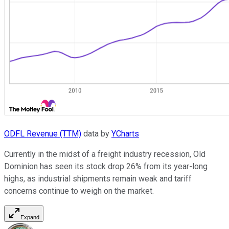
ODFL Revenue (TTM)
data by
YCharts
Currently in the midst of a freight industry recession, Old
Dominion has seen its stock drop 26% from its year-long
highs, as industrial shipments remain weak and tariff
concerns continue to weigh on the market.
Expand