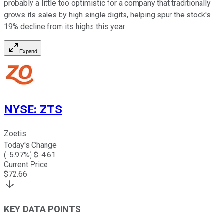
probably a little too optimistic for a company that traditionally
grows its sales by high single digits, helping spur the stock's
19% decline from its highs this year.
Expand
NYSE
:
ZTS
Zoetis
Today's Change
(
-5.97
%) $
-4.61
Current Price
$
72.66
KEY DATA POINTS