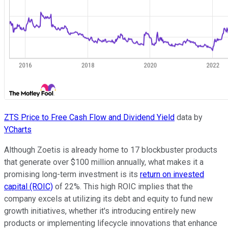
ZTS Price to Free Cash Flow and Dividend Yield
data by
YCharts
Although Zoetis is already home to 17 blockbuster products
that generate over $100 million annually, what makes it a
promising long-term investment is its
return on invested
capital (ROIC)
of 22%. This high ROIC implies that the
company excels at utilizing its debt and equity to fund new
growth initiatives, whether it's introducing entirely new
products or implementing lifecycle innovations that enhance