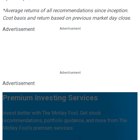
*Average returns of all recommendations since inception.
Cost basis and return based on previous market day close.
Advertisement
Advertisement
Premium Investing Services
Invest better with The Motley Fool. Get stock
recommendations, portfolio guidance, and more from The
Motley Fool's premium services.