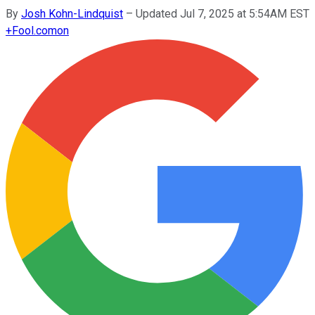
By
Josh Kohn-Lindquist
–
Updated Jul 7, 2025 at 5:54AM EST
+
Fool.com
on