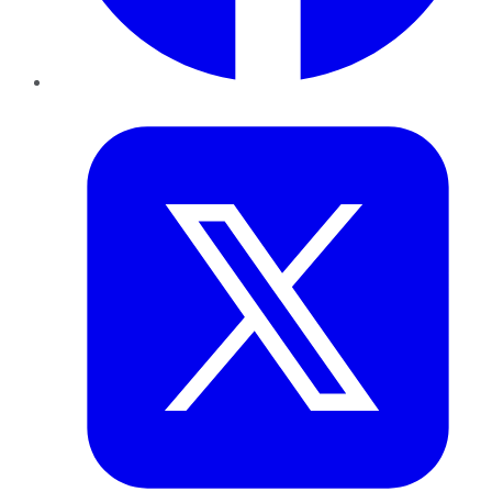
Twitter