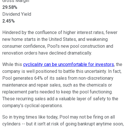
Gross Margin
29.58%
Dividend Yield
2.45%
Hindered by the confluence of higher interest rates, fewer
new home starts in the United States, and weakening
consumer confidence, Pool's new pool construction and
renovation orders have declined dramatically.
While this
cyclicality can be uncomfortable for investors
, the
company is well positioned to battle this uncertainty. In fact,
Pool generates 64% of its sales from non-discretionary
maintenance and repair sales, such as the chemicals or
replacement parts needed to keep the pool functioning.
These recurring sales add a valuable layer of safety to the
company's cyclical operations.
So in trying times like today, Pool may not be firing on all
cylinders -- but it isn't at risk of going bankrupt anytime soon,