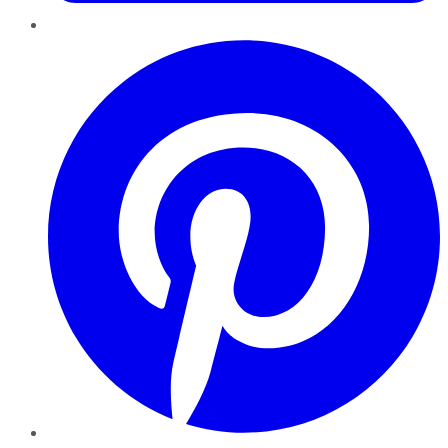
Pinterest