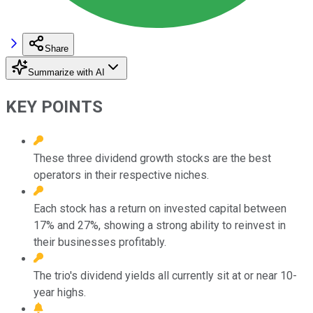
Share
Summarize with AI
KEY POINTS
These three dividend growth stocks are the best
operators in their respective niches.
Each stock has a return on invested capital between
17% and 27%, showing a strong ability to reinvest in
their businesses profitably.
The trio's dividend yields all currently sit at or near 10-
year highs.