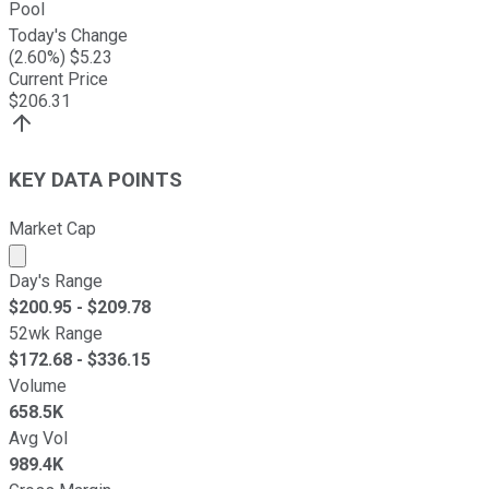
Pool
Today's Change
(
2.60
%) $
5.23
Current Price
$
206.31
KEY DATA POINTS
Market Cap
Market cap calculated using publicly traded shares outst
Day's Range
$
200.95
- $
209.78
52wk Range
$
172.68
- $
336.15
Volume
658.5K
Avg Vol
989.4K