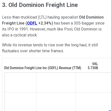
3. Old Dominion Freight Line
Less-than-truckload (LTL) hauling specialist
Old Dominion
Freight Line
(
ODFL
+2.34%
)
has been a 305-bagger since
its IPO in 1991. However, much like Pool, Old Dominion is
also a cyclical stock.
While its revenue tends to rise over the long haul, it still
fluctuates over shorter time frames.