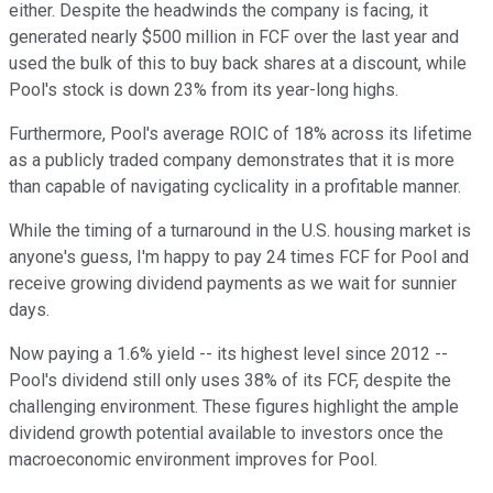
either. Despite the headwinds the company is facing, it
generated nearly $500 million in FCF over the last year and
used the bulk of this to buy back shares at a discount, while
Pool's stock is down 23% from its year-long highs.
Furthermore, Pool's average ROIC of 18% across its lifetime
as a publicly traded company demonstrates that it is more
than capable of navigating cyclicality in a profitable manner.
While the timing of a turnaround in the U.S. housing market is
anyone's guess, I'm happy to pay 24 times FCF for Pool and
receive growing dividend payments as we wait for sunnier
days.
Now paying a 1.6% yield -- its highest level since 2012 --
Pool's dividend still only uses 38% of its FCF, despite the
challenging environment. These figures highlight the ample
dividend growth potential available to investors once the
macroeconomic environment improves for Pool.