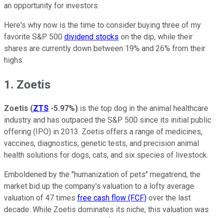
an opportunity for investors.
Here's why now is the time to consider buying three of my
favorite S&P 500
dividend stocks
on the dip, while their
shares are currently down between 19% and 26% from their
highs.
1. Zoetis
Zoetis
(
ZTS
-5.97%
)
is the top dog in the animal healthcare
industry and has outpaced the S&P 500 since its initial public
offering (IPO) in 2013. Zoetis offers a range of medicines,
vaccines, diagnostics, genetic tests, and precision animal
health solutions for dogs, cats, and six species of livestock.
Emboldened by the "humanization of pets" megatrend, the
market bid up the company's valuation to a lofty average
valuation of 47 times
free cash flow (FCF)
over the last
decade. While Zoetis dominates its niche, this valuation was