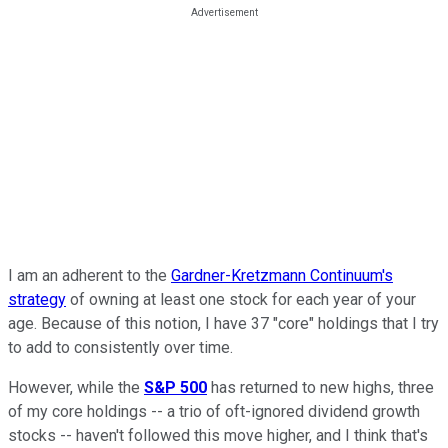
I am an adherent to the
Gardner-Kretzmann Continuum's
strategy
of owning at least one stock for each year of your
age. Because of this notion, I have 37 "core" holdings that I try
to add to consistently over time.
However, while the
S&P 500
has returned to new highs, three
of my core holdings -- a trio of oft-ignored dividend growth
stocks -- haven't followed this move higher, and I think that's