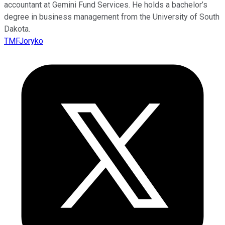
accountant at Gemini Fund Services. He holds a bachelor’s
degree in business management from the University of South
Dakota.
TMFJoryko