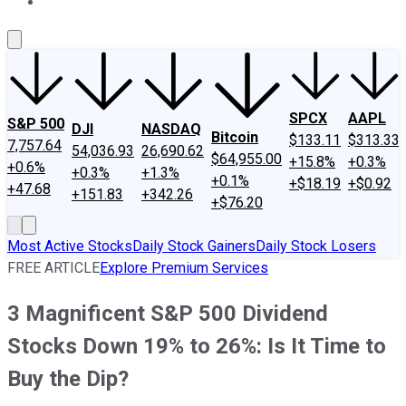
About Us
Contact Us
Investing Philosophy
Motley Fool Mo
SPCX
AAPL
S&P 500
DJI
NASDAQ
Bitcoin
$133.11
$313.33
7,757.64
54,036.93
26,690.62
$64,955.00
+15.8%
+0.3%
+0.6%
+0.3%
+1.3%
+0.1%
+$18.19
+$0.92
+47.68
+151.83
+342.26
+$76.20
Most Active Stocks
Daily Stock Gainers
Daily Stock Losers
FREE ARTICLE
Explore Premium Services
3 Magnificent S&P 500 Dividend
Stocks Down 19% to 26%: Is It Time to
Buy the Dip?