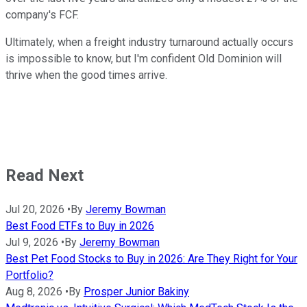
company's FCF.
Ultimately, when a freight industry turnaround actually occurs
is impossible to know, but I'm confident Old Dominion will
thrive when the good times arrive.
Read Next
Jul 20, 2026
•
By
Jeremy Bowman
Best Food ETFs to Buy in 2026
Jul 9, 2026
•
By
Jeremy Bowman
Best Pet Food Stocks to Buy in 2026: Are They Right for Your
Portfolio?
Aug 8, 2026
•
By
Prosper Junior Bakiny