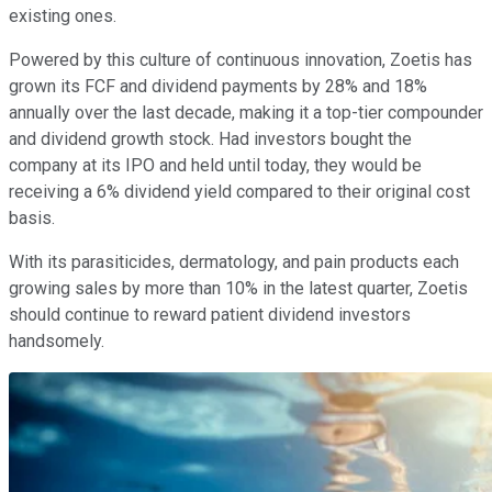
existing ones.
Powered by this culture of continuous innovation, Zoetis has
grown its FCF and dividend payments by 28% and 18%
annually over the last decade, making it a top-tier compounder
and dividend growth stock. Had investors bought the
company at its IPO and held until today, they would be
receiving a 6% dividend yield compared to their original cost
basis.
With its parasiticides, dermatology, and pain products each
growing sales by more than 10% in the latest quarter, Zoetis
should continue to reward patient dividend investors
handsomely.