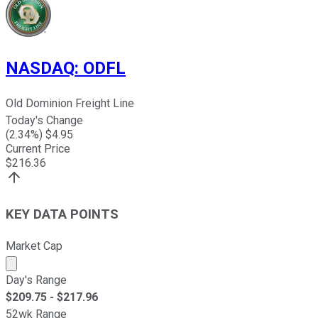
NASDAQ
:
ODFL
Old Dominion Freight Line
Today's Change
(
2.34
%) $
4.95
Current Price
$
216.36
KEY DATA POINTS
Market Cap
Market cap calculated using publicly traded shares outst
Day's Range
$
209.75
- $
217.96
52wk Range