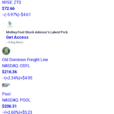
NYSE
:
ZTS
$72.66
(
-5.97%
)
-$4.61
Motley Fool Stock Advisor
’
s Latest Pick
Get Access
---%
Avg Return
Old Dominion Freight Line
NASDAQ
:
ODFL
$216.36
(
+2.34%
)
+$4.95
Pool
NASDAQ
:
POOL
$206.31
(
+2.60%
)
+$5.23