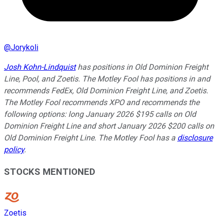
@
Jorykoli
Josh Kohn-Lindquist
has positions in Old Dominion Freight
Line, Pool, and Zoetis. The Motley Fool has positions in and
recommends FedEx, Old Dominion Freight Line, and Zoetis.
The Motley Fool recommends XPO and recommends the
following options: long January 2026 $195 calls on Old
Dominion Freight Line and short January 2026 $200 calls on
Old Dominion Freight Line. The Motley Fool has a
disclosure
policy
.
STOCKS MENTIONED
Zoetis