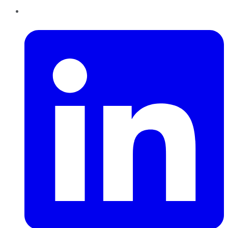
LinkedIn