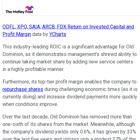
ODFL, XPO, SAIA, ARCB, FDX Return on Invested Capital and
Profit Margin
data by
YCharts
This industry-leading ROIC is a significant advantage for Old
Dominion, as it demonstrates management's shrewd ability to
continue taking market share by adding new service centers
in a highly profitable manner.
Furthermore, its top-tier profit margin enables the company to
repurchase shares
during challenging economic times (as it is
currently doing) and increase dividend payments more quickly
when conditions improve.
Over the last decade, Old Dominion has removed more than
one-sixth of its shares from the market. Meanwhile, although
the company's dividend yields only 0.6%, it has grown by 33%
over the last five years and utilizes only a modest 27% of the