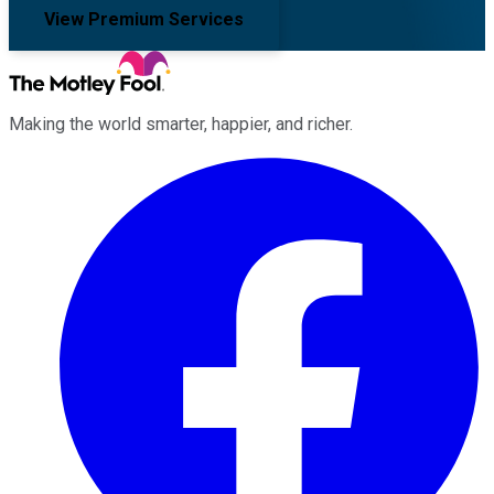
View Premium Services
Making the world smarter, happier, and richer.
Facebook