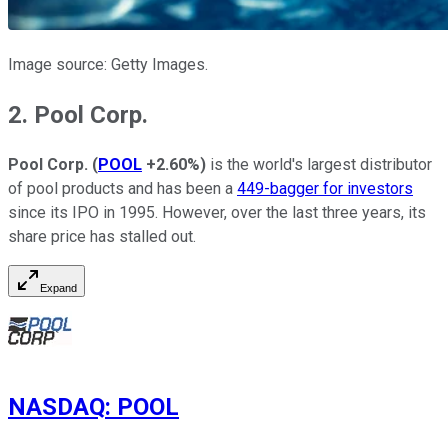
Image source: Getty Images.
2. Pool Corp.
Pool Corp.
(
POOL
+2.60%
)
is the world's largest distributor
of pool products and has been a
449-bagger for investors
since its IPO in 1995. However, over the last three years, its
share price has stalled out.
Expand
NASDAQ
:
POOL