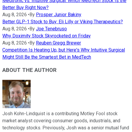
Medtronic vs. Intuitive Surgical: Which MedTech Stock Is the
Better Buy Right Now?
Aug 8, 2026
•
By
Prosper Junior Bakiny
Better GLP-1 Stock to Buy: Eli Lilly or Viking Therapeutics?
Aug 8, 2026
•
By
Joe Tenebruso
Why Doximity Stock Skyrocketed on Friday
Aug 8, 2026
•
By
Reuben Gregg Brewer
Competition Is Heating Up, but Here's Why Intuitive Surgical
Might Still Be the Smartest Bet in MedTech
ABOUT THE AUTHOR
Josh Kohn-Lindquist is a contributing Motley Fool stock
market analyst covering consumer goods, industrials, and
technology stocks. Previously, Josh was a senior mutual fund