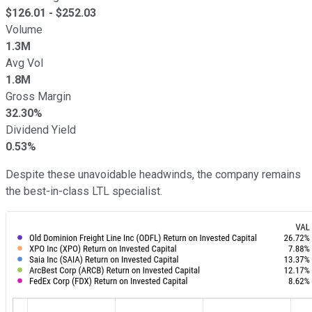
$
126.01
- $
252.03
Volume
1.3M
Avg Vol
1.8M
Gross Margin
32.30%
Dividend Yield
0.53%
Despite these unavoidable headwinds, the company remains
the best-in-class LTL specialist.