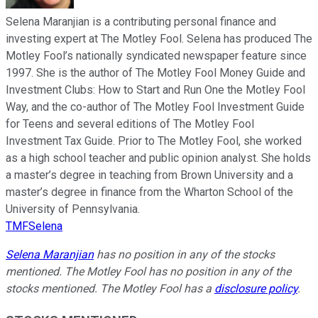
Selena Maranjian is a contributing personal finance and
investing expert at The Motley Fool. Selena has produced The
Motley Fool’s nationally syndicated newspaper feature since
1997. She is the author of The Motley Fool Money Guide and
Investment Clubs: How to Start and Run One the Motley Fool
Way, and the co-author of The Motley Fool Investment Guide
for Teens and several editions of The Motley Fool
Investment Tax Guide. Prior to The Motley Fool, she worked
as a high school teacher and public opinion analyst. She holds
a master’s degree in teaching from Brown University and a
master’s degree in finance from the Wharton School of the
University of Pennsylvania.
TMFSelena
Selena Maranjian
has no position in any of the stocks
mentioned. The Motley Fool has no position in any of the
stocks mentioned. The Motley Fool has a
disclosure policy
.