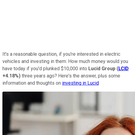
It's a reasonable question, if you're interested in electric
vehicles and investing in them: How much money would you
have today if you'd plunked $10,000 into
Lucid Group
(
LCID
+4.18%
)
three years ago? Here's the answer, plus some
information and thoughts on
investing in Lucid
.