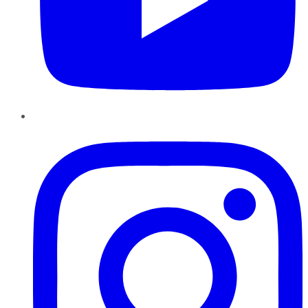
Instagram