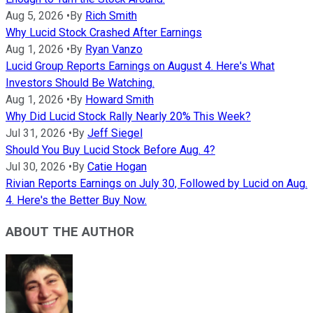
Aug 5, 2026
•
By
Rich Smith
Why Lucid Stock Crashed After Earnings
Aug 1, 2026
•
By
Ryan Vanzo
Lucid Group Reports Earnings on August 4. Here's What
Investors Should Be Watching.
Aug 1, 2026
•
By
Howard Smith
Why Did Lucid Stock Rally Nearly 20% This Week?
Jul 31, 2026
•
By
Jeff Siegel
Should You Buy Lucid Stock Before Aug. 4?
Jul 30, 2026
•
By
Catie Hogan
Rivian Reports Earnings on July 30, Followed by Lucid on Aug.
4. Here's the Better Buy Now.
ABOUT THE AUTHOR