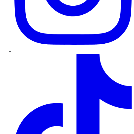
TikTok