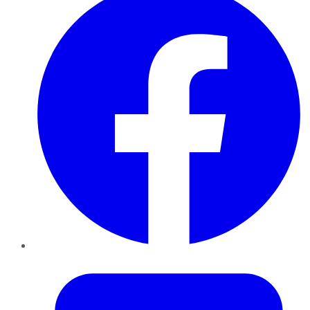
Twitter