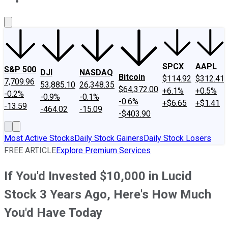
About Us
Contact Us
Investing Philosophy
Motley Fool Mo
SPCX
AAPL
S&P 500
DJI
NASDAQ
Bitcoin
$114.92
$312.41
7,709.96
53,885.10
26,348.35
$64,372.00
+6.1%
+0.5%
-0.2%
-0.9%
-0.1%
-0.6%
+$6.65
+$1.41
-13.59
-464.02
-15.09
-$403.90
Most Active Stocks
Daily Stock Gainers
Daily Stock Losers
FREE ARTICLE
Explore Premium Services
If You'd Invested $10,000 in Lucid
Stock 3 Years Ago, Here's How Much
You'd Have Today