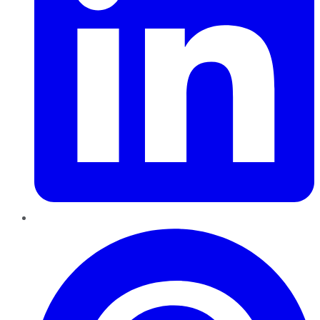
Pinterest