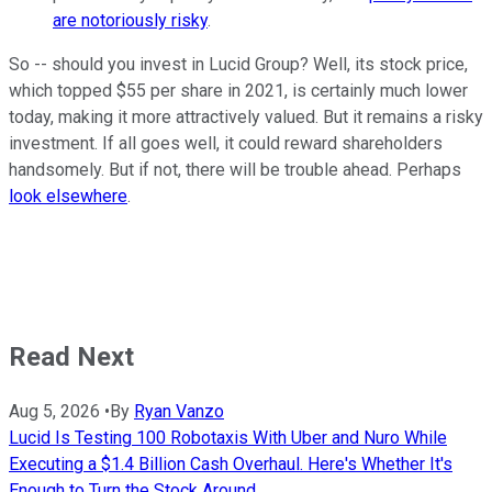
are notoriously risky
.
So -- should you invest in Lucid Group? Well, its stock price,
which topped $55 per share in 2021, is certainly much lower
today, making it more attractively valued. But it remains a risky
investment. If all goes well, it could reward shareholders
handsomely. But if not, there will be trouble ahead. Perhaps
look elsewhere
.
Read Next
Aug 5, 2026
•
By
Ryan Vanzo
Lucid Is Testing 100 Robotaxis With Uber and Nuro While
Executing a $1.4 Billion Cash Overhaul. Here's Whether It's
Enough to Turn the Stock Around.