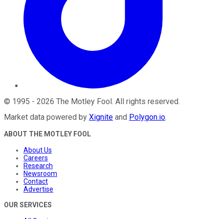
©
1995
-
2026
The Motley Fool
. All rights reserved.
Market data powered by
Xignite
and
Polygon.io
.
ABOUT THE MOTLEY FOOL
About Us
Careers
Research
Newsroom
Contact
Advertise
OUR SERVICES