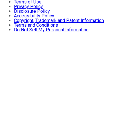
Terms of Use
Privacy Policy
Disclosure Policy
Accessibility Policy
Copyright, Trademark and Patent Information
Terms and Conditions
Do Not Sell My Personal Information