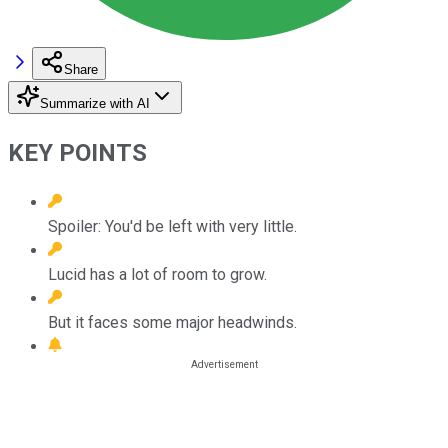
Share
Summarize with AI
KEY POINTS
Spoiler: You'd be left with very little.
Lucid has a lot of room to grow.
But it faces some major headwinds.