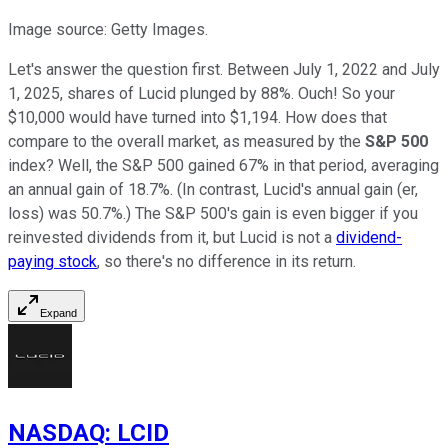
Image source: Getty Images.
Let's answer the question first. Between July 1, 2022 and July
1, 2025, shares of Lucid plunged by 88%. Ouch! So your
$10,000 would have turned into $1,194. How does that
compare to the overall market, as measured by the
S&P 500
index? Well, the S&P 500 gained 67% in that period, averaging
an annual gain of 18.7%. (In contrast, Lucid's annual gain (er,
loss) was 50.7%.) The S&P 500's gain is even bigger if you
reinvested dividends from it, but Lucid is not a
dividend-
paying stock
, so there's no difference in its return.
Expand
NASDAQ
:
LCID