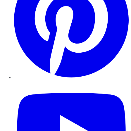
YouTube