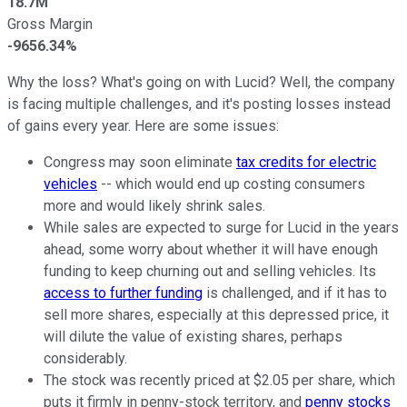
18.7M
Gross Margin
-9656.34%
Why the loss? What's going on with Lucid? Well, the company
is facing multiple challenges, and it's posting losses instead
of gains every year. Here are some issues:
Congress may soon eliminate
tax credits for electric
vehicles
-- which would end up costing consumers
more and would likely shrink sales.
While sales are expected to surge for Lucid in the years
ahead, some worry about whether it will have enough
funding to keep churning out and selling vehicles. Its
access to further funding
is challenged, and if it has to
sell more shares, especially at this depressed price, it
will dilute the value of existing shares, perhaps
considerably.
The stock was recently priced at $2.05 per share, which
puts it firmly in penny-stock territory, and
penny stocks