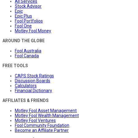
All Services
Stock Advisor
Epic
Epic Plus
Fool Portfolios
Fool One
Motley Fool Money
AROUND THE GLOBE
Fool Australia
Fool Canada
FREE TOOLS
CAPS Stock Ratings
Discussion Boards
Calculators
Financial Dictionary
AFFILIATES & FRIENDS
Motley Fool Asset Management
Motley Fool Wealth Management
Motley Fool Ventures
Fool Community Foundation
Become an Affiliate Partner