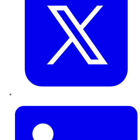
LinkedIn