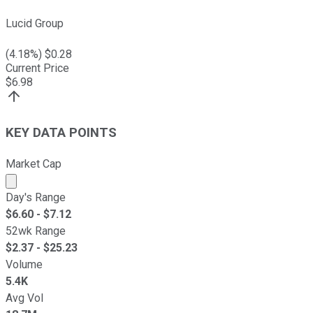
Lucid Group
(
4.18
%) $
0.28
Current Price
$
6.98
KEY DATA POINTS
Market Cap
Market cap calculated using publicly traded shares outst
Day's Range
$
6.60
- $
7.12
52wk Range
$
2.37
- $
25.23
Volume
5.4K
Avg Vol