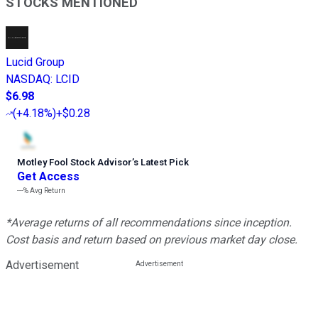
STOCKS MENTIONED
Lucid Group
NASDAQ
:
LCID
$6.98
(
+4.18%
)
+$0.28
Motley Fool Stock Advisor
’
s Latest Pick
Get Access
---%
Avg Return
*Average returns of all recommendations since inception.
Cost basis and return based on previous market day close.
Advertisement