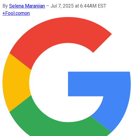
By
Selena Maranjian
–
Jul 7, 2025 at 6:44AM EST
+
Fool.com
on