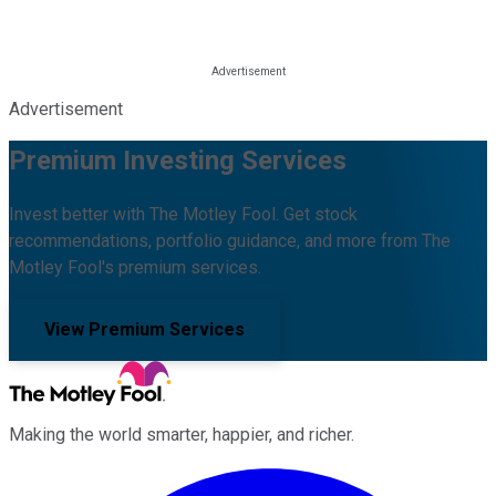
Advertisement
Premium Investing Services
Invest better with The Motley Fool. Get stock
recommendations, portfolio guidance, and more from The
Motley Fool's premium services.
View Premium Services
Making the world smarter, happier, and richer.
Facebook