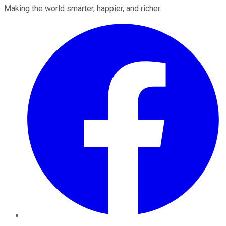
Making the world smarter, happier, and richer.
Facebook
Twitter