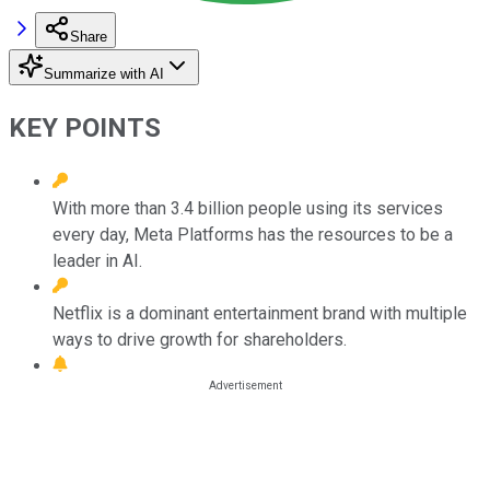
Share
Summarize with AI
KEY POINTS
With more than 3.4 billion people using its services
every day, Meta Platforms has the resources to be a
leader in AI.
Netflix is a dominant entertainment brand with multiple
ways to drive growth for shareholders.