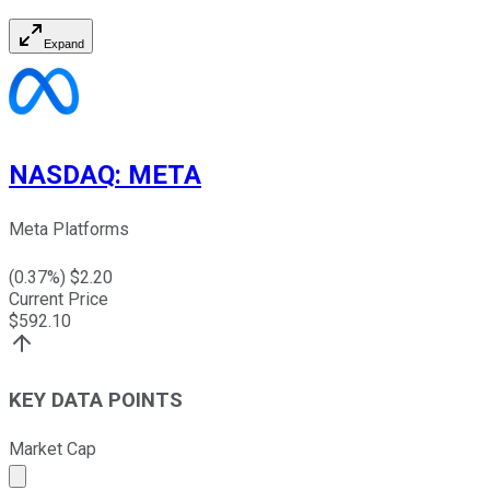
Expand
NASDAQ
:
META
Meta Platforms
(
0.37
%) $
2.20
Current Price
$
592.10
KEY DATA POINTS
Market Cap
Market cap calculated using publicly traded shares outst