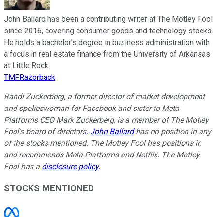
John Ballard has been a contributing writer at The Motley Fool
since 2016, covering consumer goods and technology stocks.
He holds a bachelor’s degree in business administration with
a focus in real estate finance from the University of Arkansas
at Little Rock.
TMFRazorback
Randi Zuckerberg, a former director of market development
and spokeswoman for Facebook and sister to Meta
Platforms CEO Mark Zuckerberg, is a member of The Motley
Fool's board of directors.
John Ballard
has no position in any
of the stocks mentioned. The Motley Fool has positions in
and recommends Meta Platforms and Netflix. The Motley
Fool has a
disclosure policy
.
STOCKS MENTIONED