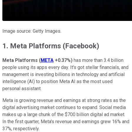
Image source: Getty Images.
1. Meta Platforms (Facebook)
Meta Platforms
(
META
+0.37%
)
has more than 3.4 billion
people using its apps every day. It's got stellar financials, and
management is investing billions in technology and artificial
intelligence (AI) to position Meta AI as the most used
personal assistant.
Meta is growing revenue and earnings at strong rates as the
digital advertising market continues to expand. Social media
makes up a large chunk of the $700 billion digital ad market.
In the first quarter, Meta's revenue and earnings grew 16% and
37%, respectively.