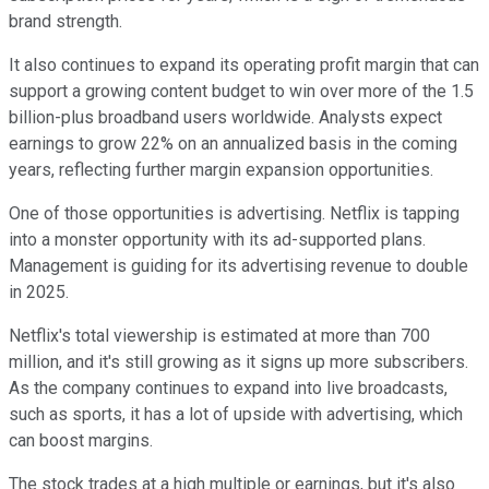
brand strength.
It also continues to expand its operating profit margin that can
support a growing content budget to win over more of the 1.5
billion-plus broadband users worldwide. Analysts expect
earnings to grow 22% on an annualized basis in the coming
years, reflecting further margin expansion opportunities.
One of those opportunities is advertising. Netflix is tapping
into a monster opportunity with its ad-supported plans.
Management is guiding for its advertising revenue to double
in 2025.
Netflix's total viewership is estimated at more than 700
million, and it's still growing as it signs up more subscribers.
As the company continues to expand into live broadcasts,
such as sports, it has a lot of upside with advertising, which
can boost margins.
The stock trades at a high multiple or earnings, but it's also