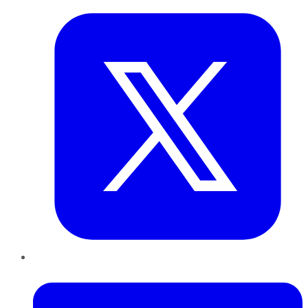
LinkedIn