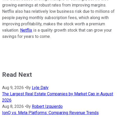
growing earnings at robust rates from improving margins.
Netflix also has relatively low business risk due to millions of
people paying monthly subscription fees, which along with
improving profitability, makes the stock worth a premium
valuation.
Netflix
is a quality growth stock that can grow your
savings for years to come.
Read Next
Aug 9, 2026
•
By
Lyle Daly
The Largest Real Estate Companies by Market Cap in August
2026
Aug 8, 2026
•
By
Robert Izquierdo
IonQ vs. Meta Platforms: Comparing Revenue Trends