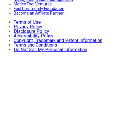
Motley Fool Ventures
Fool Community Foundation
Become an Affiliate Partner
Terms of Use
Privacy Policy
Disclosure Policy
Accessibility Policy
Copyright, Trademark and Patent Information
Terms and Conditions
Do Not Sell My Personal Information