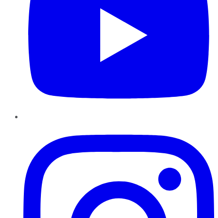
Instagram