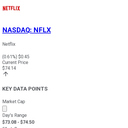
NASDAQ
:
NFLX
Netflix
(
0.61
%) $
0.45
Current Price
$
74.14
KEY DATA POINTS
Market Cap
Market cap calculated using publicly traded shares outst
Day's Range
$
73.08
- $
74.50