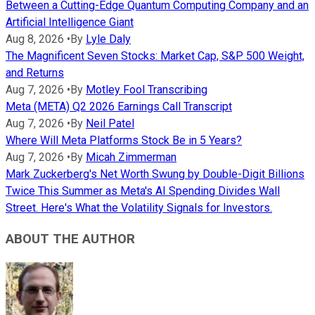
Between a Cutting-Edge Quantum Computing Company and an
Artificial Intelligence Giant
Aug 8, 2026
•
By
Lyle Daly
The Magnificent Seven Stocks: Market Cap, S&P 500 Weight,
and Returns
Aug 7, 2026
•
By
Motley Fool Transcribing
Meta (META) Q2 2026 Earnings Call Transcript
Aug 7, 2026
•
By
Neil Patel
Where Will Meta Platforms Stock Be in 5 Years?
Aug 7, 2026
•
By
Micah Zimmerman
Mark Zuckerberg's Net Worth Swung by Double-Digit Billions
Twice This Summer as Meta's AI Spending Divides Wall
Street. Here's What the Volatility Signals for Investors.
ABOUT THE AUTHOR