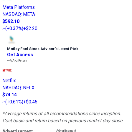
Meta Platforms
NASDAQ
:
META
$592.10
(
+0.37%
)
+$2.20
Motley Fool Stock Advisor
’
s Latest Pick
Get Access
---%
Avg Return
Netflix
NASDAQ
:
NFLX
$74.14
(
+0.61%
)
+$0.45
*Average returns of all recommendations since inception.
Cost basis and return based on previous market day close.
Advertisement