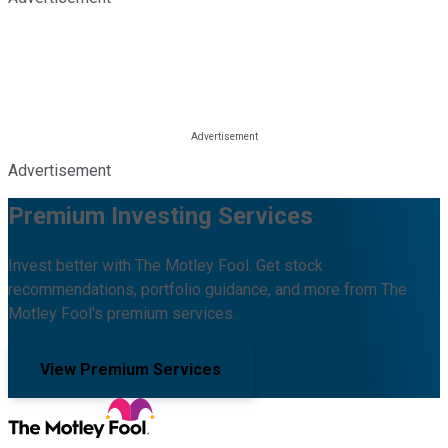
Advertisement
Premium Investing Services
Invest better with The Motley Fool. Get stock
recommendations, portfolio guidance, and more from The
Motley Fool's premium services.
View Premium Services