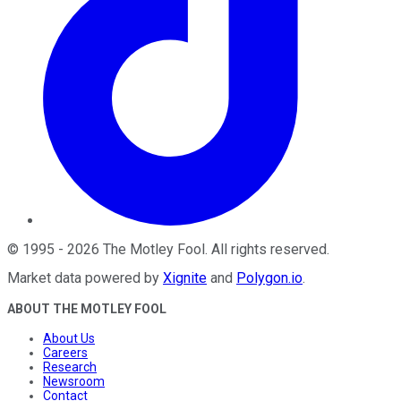
©
1995
-
2026
The Motley Fool
. All rights reserved.
Market data powered by
Xignite
and
Polygon.io
.
ABOUT THE MOTLEY FOOL
About Us
Careers
Research
Newsroom
Contact