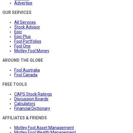
Advertise
OUR SERVICES
All Services
Stock Advisor
Epic
Epic Plus
Fool Portfolios
Fool One
Motley Fool Money
AROUND THE GLOBE
Fool Australia
Fool Canada
FREE TOOLS
CAPS Stock Ratings
Discussion Boards
Calculators
Financial Dictionary
AFFILIATES & FRIENDS
Motley Fool Asset Management
Motley Fool Wealth Management