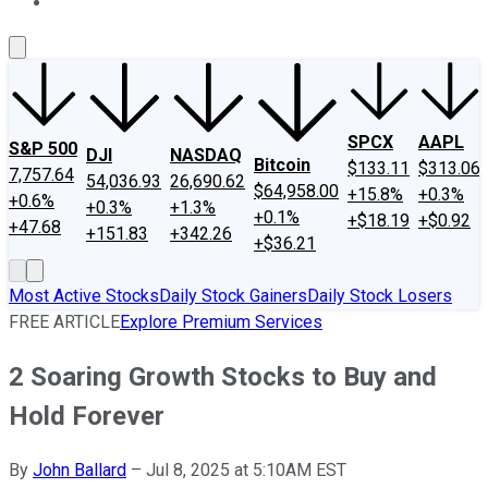
About Us
Contact Us
Investing Philosophy
Motley Fool Mo
SPCX
AAPL
S&P 500
DJI
NASDAQ
Bitcoin
$133.11
$313.06
7,757.64
54,036.93
26,690.62
$64,958.00
+15.8%
+0.3%
+0.6%
+0.3%
+1.3%
+0.1%
+$18.19
+$0.92
+47.68
+151.83
+342.26
+$36.21
Most Active Stocks
Daily Stock Gainers
Daily Stock Losers
FREE ARTICLE
Explore Premium Services
2 Soaring Growth Stocks to Buy and
Hold Forever
By
John Ballard
–
Jul 8, 2025 at 5:10AM EST