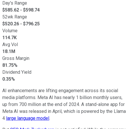
Day's Range
$
585.62
- $
598.74
52wk Range
$
520.26
- $
796.25
Volume
114.7K
Avg Vol
18.1M
Gross Margin
81.75%
Dividend Yield
0.35%
AI enhancements are lifting engagement across its social
media platforms. Meta AI has nearly 1 billion monthly users,
up from 700 million at the end of 2024. A stand-alone app for
Meta AI was released in April, which is powered by the Llama
4
large language model
.