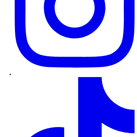
TikTok