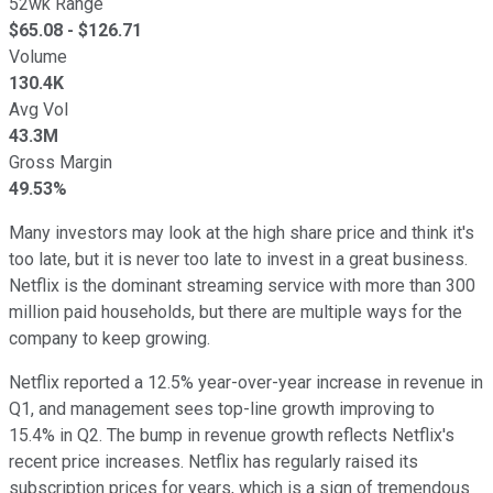
52wk Range
$
65.08
- $
126.71
Volume
130.4K
Avg Vol
43.3M
Gross Margin
49.53%
Many investors may look at the high share price and think it's
too late, but it is never too late to invest in a great business.
Netflix is the dominant streaming service with more than 300
million paid households, but there are multiple ways for the
company to keep growing.
Netflix reported a 12.5% year-over-year increase in revenue in
Q1, and management sees top-line growth improving to
15.4% in Q2. The bump in revenue growth reflects Netflix's
recent price increases. Netflix has regularly raised its
subscription prices for years, which is a sign of tremendous