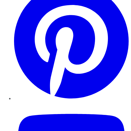
YouTube