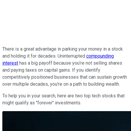
There is a great advantage in parking your money in a stock
and holding it for decades. Uninterrupted
compounding
interest
has a big payoff because you're not selling shares
and paying taxes on capital gains. If you identify
competitively positioned businesses that can sustain growth
over multiple decades, you're on a path to building wealth.
To help you in your search, here are two top tech stocks that
might qualify as "forever" investments.