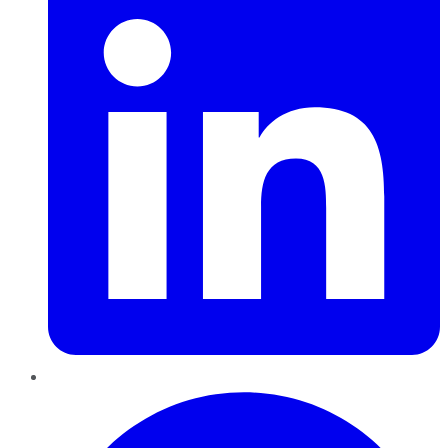
Pinterest