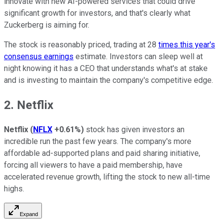
innovate with new AI-powered services that could drive
significant growth for investors, and that's clearly what
Zuckerberg is aiming for.
The stock is reasonably priced, trading at 28
times this year's
consensus earnings
estimate. Investors can sleep well at
night knowing it has a CEO that understands what's at stake
and is investing to maintain the company's competitive edge.
2. Netflix
Netflix
(
NFLX
+0.61%
)
stock has given investors an
incredible run the past few years. The company's more
affordable ad-supported plans and paid sharing initiative,
forcing all viewers to have a paid membership, have
accelerated revenue growth, lifting the stock to new all-time
highs.
Expand