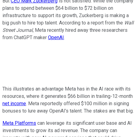
But
CEO Mark Zuckerberg
is not satisfied. While the company
plans to spend between $64 billion to $72 billion on
infrastructure to support its growth, Zuckerberg is making a
big push to hire top talent. According to a report from the
Wall
Street Journal
, Meta recently hired away three researchers
from ChatGPT maker
OpenAI
.
This illustrates an advantage Meta has in the AI race with its
resources, where it generates $66 billion in trailing-12-month
net income
. Meta reportedly offered $100 million in signing
bonuses to lure away OpenAI's talent. The stakes are that big.
Meta Platforms
can leverage its significant user base and AI
investments to grow its ad revenue. The company can