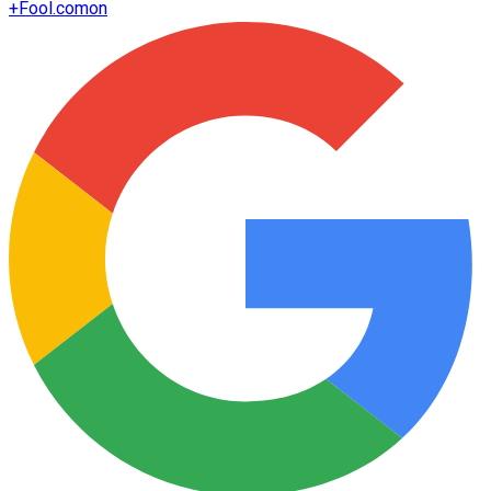
+
Fool.com
on