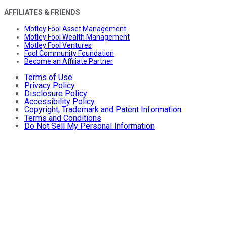
AFFILIATES & FRIENDS
Motley Fool Asset Management
Motley Fool Wealth Management
Motley Fool Ventures
Fool Community Foundation
Become an Affiliate Partner
Terms of Use
Privacy Policy
Disclosure Policy
Accessibility Policy
Copyright, Trademark and Patent Information
Terms and Conditions
Do Not Sell My Personal Information