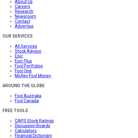
About Us
Careers
Research
Newsroom
Contact
Advertise
OUR SERVICES
All Services
Stock Advisor
Epic
Epic Plus
Fool Portfolios
Fool One
Motley Fool Money
AROUND THE GLOBE
Fool Australia
Fool Canada
FREE TOOLS
CAPS Stock Ratings
Discussion Boards
Calculators
Financial Dictionary