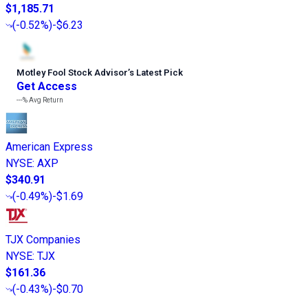
$1,185.71
(
-0.52%
)
-$6.23
Motley Fool Stock Advisor
’
s Latest Pick
Get Access
---%
Avg Return
American Express
NYSE
:
AXP
$340.91
(
-0.49%
)
-$1.69
TJX Companies
NYSE
:
TJX
$161.36
(
-0.43%
)
-$0.70