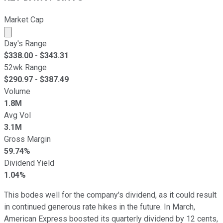
Market Cap
Market cap calculated using publicly traded shares outst
Day's Range
$
338.00
- $
343.31
52wk Range
$
290.97
- $
387.49
Volume
1.8M
Avg Vol
3.1M
Gross Margin
59.74%
Dividend Yield
1.04%
This bodes well for the company's dividend, as it could result
in continued generous rate hikes in the future. In March,
American Express boosted its quarterly dividend by 12 cents,