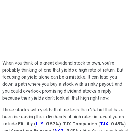
When you think of a great dividend stock to own, you're
probably thinking of one that yields a high rate of return. But
focusing on yield alone can be a mistake. It can lead you
down a path where you buy a stock with a risky payout, and
you could overlook promising dividend stocks simply
because their yields don't look all that high right now.
Three stocks with yields that are less than 2% but that have
been increasing their dividends at high rates in recent years
include
Eli Lilly
(
LLY
-0.52%
)
,
TJX Companies
(
TJX
-0.43%
)
,
and
American Express
(
AXP
-0.49%
)
. Here's a closer look at