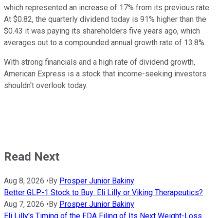
which represented an increase of 17% from its previous rate.
At $0.82, the quarterly dividend today is 91% higher than the
$0.43 it was paying its shareholders five years ago, which
averages out to a compounded annual growth rate of 13.8%.
With strong financials and a high rate of dividend growth,
American Express is a stock that income-seeking investors
shouldn't overlook today.
Read Next
Aug 8, 2026
•
By
Prosper Junior Bakiny
Better GLP-1 Stock to Buy: Eli Lilly or Viking Therapeutics?
Aug 7, 2026
•
By
Prosper Junior Bakiny
Eli Lilly's Timing of the FDA Filing of Its Next Weight-Loss