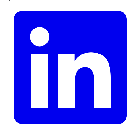
LinkedIn