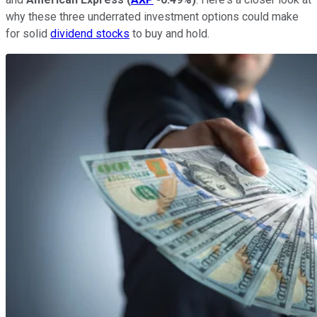
why these three underrated investment options could make
for solid
dividend stocks
to buy and hold.