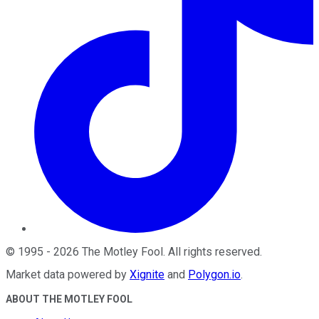
©
1995
-
2026
The Motley Fool
. All rights reserved.
Market data powered by
Xignite
and
Polygon.io
.
ABOUT THE MOTLEY FOOL