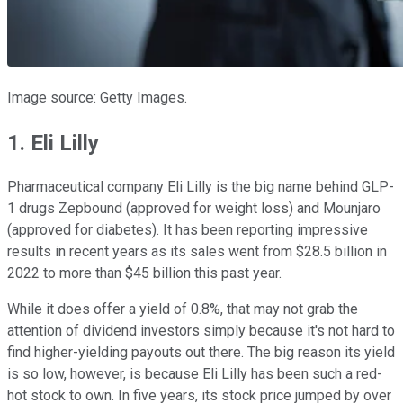
Image source: Getty Images.
1. Eli Lilly
Pharmaceutical company Eli Lilly is the big name behind GLP-
1 drugs Zepbound (approved for weight loss) and Mounjaro
(approved for diabetes). It has been reporting impressive
results in recent years as its sales went from $28.5 billion in
2022 to more than $45 billion this past year.
While it does offer a yield of 0.8%, that may not grab the
attention of dividend investors simply because it's not hard to
find higher-yielding payouts out there. The big reason its yield
is so low, however, is because Eli Lilly has been such a red-
hot stock to own. In five years, its stock price jumped by over