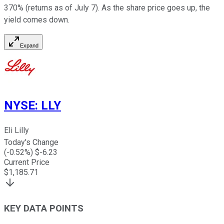
370% (returns as of July 7). As the share price goes up, the
yield comes down.
Expand
NYSE
:
LLY
Eli Lilly
Today's Change
(
-0.52
%) $
-6.23
Current Price
$
1,185.71
KEY DATA POINTS