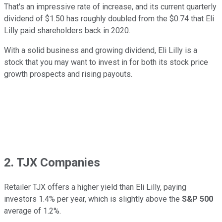
That's an impressive rate of increase, and its current quarterly
dividend of $1.50 has roughly doubled from the $0.74 that Eli
Lilly paid shareholders back in 2020.
With a solid business and growing dividend, Eli Lilly is a
stock that you may want to invest in for both its stock price
growth prospects and rising payouts.
2. TJX Companies
Retailer TJX offers a higher yield than Eli Lilly, paying
investors 1.4% per year, which is slightly above the
S&P 500
average of 1.2%.