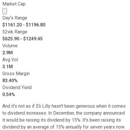
Market Cap
Market cap calculated using publicly traded shares outst
Day's Range
$
1161.20
- $
1196.80
52wk Range
$
625.90
- $
1249.45
Volume
2.9M
Avg Vol
3.1M
Gross Margin
83.40%
Dividend Yield
0.54%
And it's not as if Eli Lilly hasn't been generous when it comes
to dividend increases. In December, the company announced
it would be raising its dividend by 15%. It's been raising its
dividend by an average of 15% annually for seven years now.