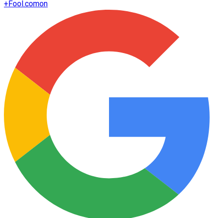
+
Fool.com
on