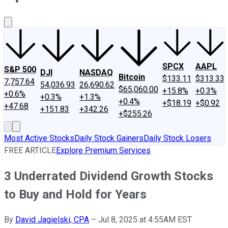
About Us
Contact Us
Investing Philosophy
Motley Fool Mo
SPCX
AAPL
S&P 500
DJI
NASDAQ
Bitcoin
$133.11
$313.33
7,757.64
54,036.93
26,690.62
$65,060.00
+15.8%
+0.3%
+0.6%
+0.3%
+1.3%
+0.4%
+$18.19
+$0.92
+47.68
+151.83
+342.26
+$255.26
Most Active Stocks
Daily Stock Gainers
Daily Stock Losers
FREE ARTICLE
Explore Premium Services
3 Underrated Dividend Growth Stocks
to Buy and Hold for Years
By
David Jagielski, CPA
–
Jul 8, 2025 at 4:55AM EST