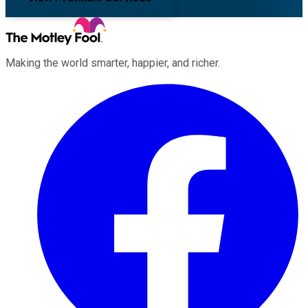
Making the world smarter, happier, and richer.
Facebook