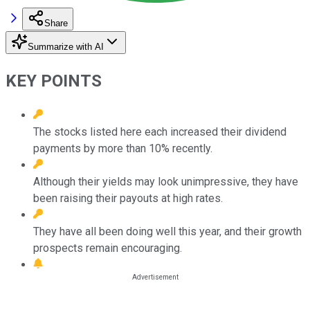
Share
Summarize with AI
KEY POINTS
The stocks listed here each increased their dividend
payments by more than 10% recently.
Although their yields may look unimpressive, they have
been raising their payouts at high rates.
They have all been doing well this year, and their growth
prospects remain encouraging.