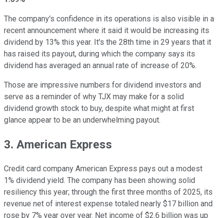
The company's confidence in its operations is also visible in a
recent announcement where it said it would be increasing its
dividend by 13% this year. It's the 28th time in 29 years that it
has raised its payout, during which the company says its
dividend has averaged an annual rate of increase of 20%.
Those are impressive numbers for dividend investors and
serve as a reminder of why TJX may make for a solid
dividend growth stock to buy, despite what might at first
glance appear to be an underwhelming payout.
3. American Express
Credit card company American Express pays out a modest
1% dividend yield. The company has been showing solid
resiliency this year; through the first three months of 2025, its
revenue net of interest expense totaled nearly $17 billion and
rose by 7% year over year. Net income of $2.6 billion was up