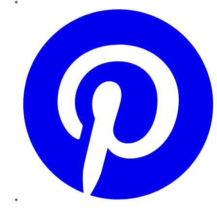
Pinterest
YouTube