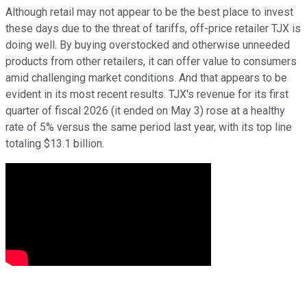
Although retail may not appear to be the best place to invest
these days due to the threat of tariffs, off-price retailer TJX is
doing well. By buying overstocked and otherwise unneeded
products from other retailers, it can offer value to consumers
amid challenging market conditions. And that appears to be
evident in its most recent results. TJX's revenue for its first
quarter of fiscal 2026 (it ended on May 3) rose at a healthy
rate of 5% versus the same period last year, with its top line
totaling $13.1 billion.