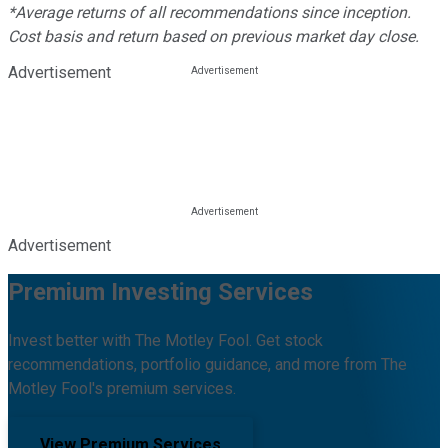
*Average returns of all recommendations since inception.
Cost basis and return based on previous market day close.
Advertisement
Advertisement
Premium Investing Services
Invest better with The Motley Fool. Get stock
recommendations, portfolio guidance, and more from The
Motley Fool's premium services.
View Premium Services