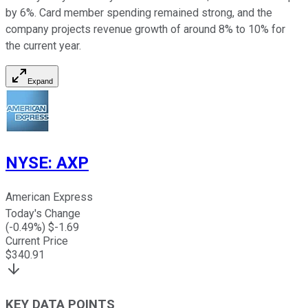
by 6%. Card member spending remained strong, and the
company projects revenue growth of around 8% to 10% for
the current year.
Expand
NYSE
:
AXP
American Express
Today's Change
(
-0.49
%) $
-1.69
Current Price
$
340.91
KEY DATA POINTS