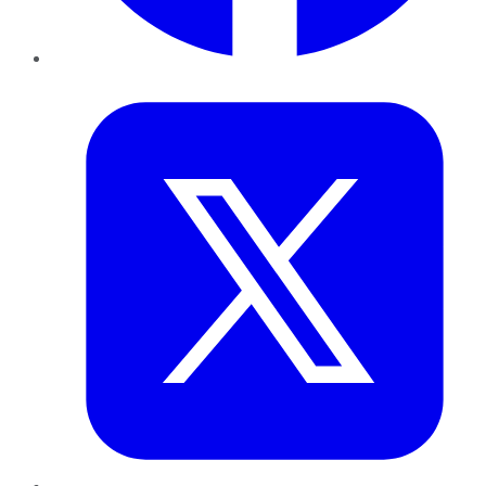
Twitter