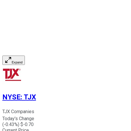
Expand
NYSE
:
TJX
TJX Companies
Today's Change
(
-0.43
%) $
-0.70
Current Price