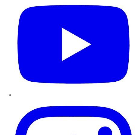
Instagram