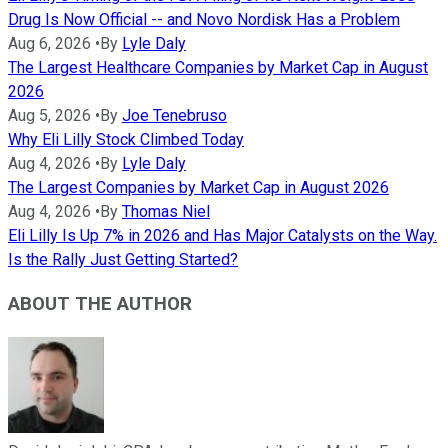
Drug Is Now Official -- and Novo Nordisk Has a Problem
Aug 6, 2026
•
By
Lyle Daly
The Largest Healthcare Companies by Market Cap in August
2026
Aug 5, 2026
•
By
Joe Tenebruso
Why Eli Lilly Stock Climbed Today
Aug 4, 2026
•
By
Lyle Daly
The Largest Companies by Market Cap in August 2026
Aug 4, 2026
•
By
Thomas Niel
Eli Lilly Is Up 7% in 2026 and Has Major Catalysts on the Way.
Is the Rally Just Getting Started?
ABOUT THE AUTHOR