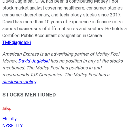
David Jagielski, CPA, has been a contributing Motley Fool
stock market analyst covering healthcare, consumer staples,
consumer discretionary, and technology stocks since 2017.
David has more than 10 years of experience in finance roles
across businesses of different sizes and sectors. He holds a
Certified Public Accountant designation in Canada.
TMFdjagielski
American Express is an advertising partner of Motley Fool
Money.
David Jagielski
has no position in any of the stocks
mentioned. The Motley Fool has positions in and
recommends TJX Companies. The Motley Fool has a
disclosure policy
.
STOCKS MENTIONED
Eli Lilly
NYSE
:
LLY