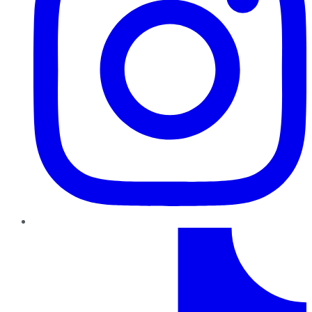
TikTok