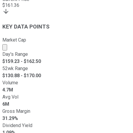
$
161.36
KEY DATA POINTS
Market Cap
Market cap calculated using publicly traded shares outst
Day's Range
$
159.23
- $
162.50
52wk Range
$
130.88
- $
170.00
Volume
4.7M
Avg Vol
6M
Gross Margin
31.29%
Dividend Yield
1.09%