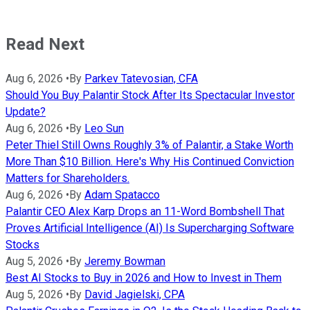
Read Next
Aug 6, 2026
•
By
Parkev Tatevosian, CFA
Should You Buy Palantir Stock After Its Spectacular Investor
Update?
Aug 6, 2026
•
By
Leo Sun
Peter Thiel Still Owns Roughly 3% of Palantir, a Stake Worth
More Than $10 Billion. Here's Why His Continued Conviction
Matters for Shareholders.
Aug 6, 2026
•
By
Adam Spatacco
Palantir CEO Alex Karp Drops an 11-Word Bombshell That
Proves Artificial Intelligence (AI) Is Supercharging Software
Stocks
Aug 5, 2026
•
By
Jeremy Bowman
Best AI Stocks to Buy in 2026 and How to Invest in Them
Aug 5, 2026
•
By
David Jagielski, CPA