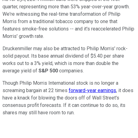
quarter, representing more than 53% year-over-year growth.
We're witnessing the real-time transformation of Philip
Morris from a traditional tobacco company to one that
features smoke-free solutions -- and it's reaccelerated Philip
Morris' growth rate.
Druckenmiller may also be attracted to Philip Morris' rock-
solid payout. Its base annual dividend of $5.40 per share
works out to a 3% yield, which is more than double the
average yield of
S&P 500
companies.
Though Philip Morris International stock is no longer a
screaming bargain at 22 times
forward-year earnings
, it does
have a knack for blowing the doors off of Wall Street's
consensus profit forecasts. If it can continue to do so, its
shares may still have room to run.