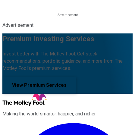
Advertisement
Premium Investing Services
Invest better with The Motley Fool. Get stock
recommendations, portfolio guidance, and more from The
Motley Fool's premium services.
View Premium Services
Making the world smarter, happier, and richer.
Facebook