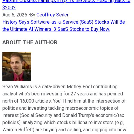
Palantir Crushes Earnings in Q2. Is the Stock Heading Back to
$200?
Aug 5, 2026
•
By
Geoffrey Seiler
History Says Software-as-a-Service (SaaS) Stocks Will Be
the Ultimate AI Winners. 3 SaaS Stocks to Buy Now.
ABOUT THE AUTHOR
Sean Williams is a data-driven Motley Fool contributing
analyst who's been investing for 27 years and has penned
north of 16,000 articles. You'll find him at the intersection of
politics and investing tackling macroeconomic topics of
interest (Social Security and Donald Trump's economic/tax
policies), analyzing which stocks billionaire investors (e.g.,
Warren Buffett) are buying and selling, and digging into how