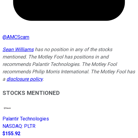
@
AMCScam
Sean Williams
has no position in any of the stocks
mentioned. The Motley Fool has positions in and
recommends Palantir Technologies. The Motley Fool
recommends Philip Morris International. The Motley Fool has
a
disclosure policy
.
STOCKS MENTIONED
Palantir Technologies
NASDAQ
:
PLTR
$155.92