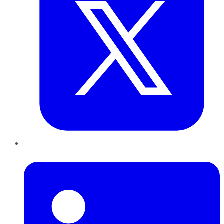
LinkedIn