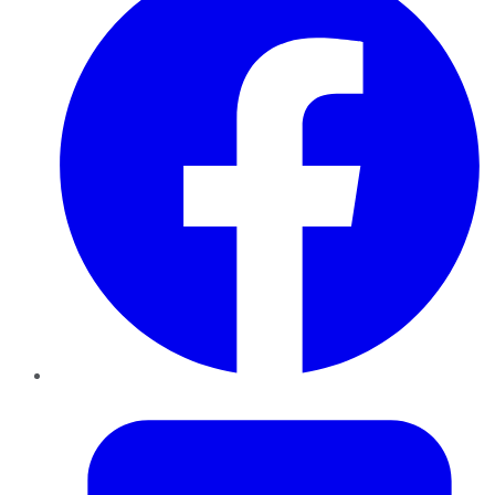
Twitter