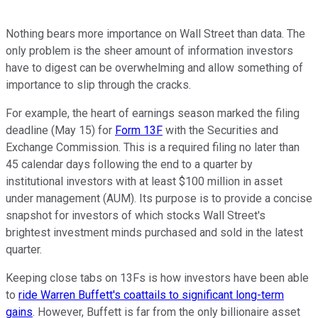
Nothing bears more importance on Wall Street than data. The
only problem is the sheer amount of information investors
have to digest can be overwhelming and allow something of
importance to slip through the cracks.
For example, the heart of earnings season marked the filing
deadline (May 15) for
Form 13F
with the Securities and
Exchange Commission. This is a required filing no later than
45 calendar days following the end to a quarter by
institutional investors with at least $100 million in asset
under management (AUM). Its purpose is to provide a concise
snapshot for investors of which stocks Wall Street's
brightest investment minds purchased and sold in the latest
quarter.
Keeping close tabs on 13Fs is how investors have been able
to
ride Warren Buffett's coattails to significant long-term
gains
. However, Buffett is far from the only billionaire asset