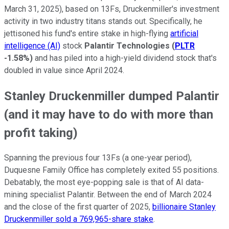
March 31, 2025), based on 13Fs, Druckenmiller's investment
activity in two industry titans stands out. Specifically, he
jettisoned his fund's entire stake in high-flying
artificial
intelligence (AI)
stock
Palantir Technologies
(
PLTR
-1.58%
)
and has piled into a high-yield dividend stock that's
doubled in value since April 2024.
Stanley Druckenmiller dumped Palantir
(and it may have to do with more than
profit taking)
Spanning the previous four 13Fs (a one-year period),
Duquesne Family Office has completely exited 55 positions.
Debatably, the most eye-popping sale is that of AI data-
mining specialist Palantir. Between the end of March 2024
and the close of the first quarter of 2025,
billionaire Stanley
Druckenmiller sold a 769,965-share stake
.