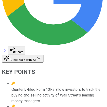
Share
Summarize with AI
KEY POINTS
Quarterly-filed Form 13Fs allow investors to track the
buying and selling activity of Wall Street's leading
money managers.