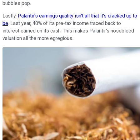
bubbles pop.
Lastly,
Palantir's earnings quality isn't all that it's cracked up to
be
. Last year, 40% of its pre-tax income traced back to
interest earned on its cash. This makes Palantir's nosebleed
valuation all the more egregious.