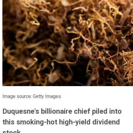
Image source: Getty Images.
Duquesne's billionaire chief piled into
this smoking-hot high-yield dividend
stock