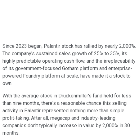
Since 2023 began, Palantir stock has rallied by nearly 2,000%.
The company's sustained sales growth of 25% to 35%, its
highly predictable operating cash flow, and the irreplaceability
of its government-focused Gotham platform and enterprise-
powered Foundry platform at scale, have made it a stock to
own.
With the average stock in Druckenmiller's fund held for less
than nine months, there's a reasonable chance this selling
activity in Palantir represented nothing more than simple
profit-taking. After all, megacap and industry-leading
companies don't typically increase in value by 2,000% in 30
months.