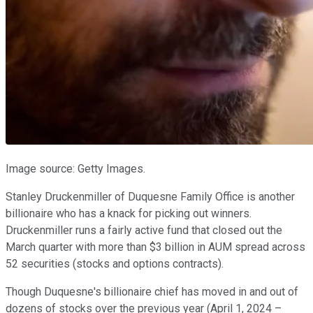
Image source: Getty Images.
Stanley Druckenmiller of Duquesne Family Office is another
billionaire who has a knack for picking out winners.
Druckenmiller runs a fairly active fund that closed out the
March quarter with more than $3 billion in AUM spread across
52 securities (stocks and options contracts).
Though Duquesne's billionaire chief has moved in and out of
dozens of stocks over the previous year (April 1, 2024 –