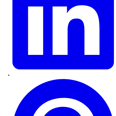
Pinterest