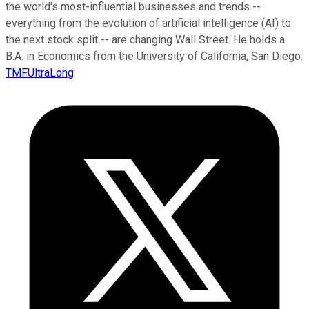
the world's most-influential businesses and trends --
everything from the evolution of artificial intelligence (AI) to
the next stock split -- are changing Wall Street. He holds a
B.A. in Economics from the University of California, San Diego.
TMFUltraLong