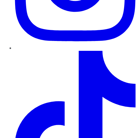
TikTok