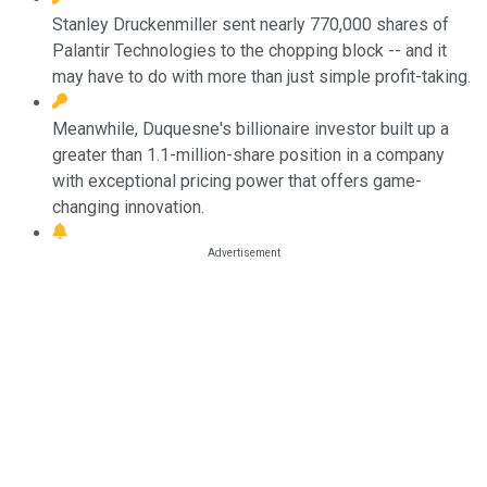
Stanley Druckenmiller sent nearly 770,000 shares of
Palantir Technologies to the chopping block -- and it
may have to do with more than just simple profit-taking.
Meanwhile, Duquesne's billionaire investor built up a
greater than 1.1-million-share position in a company
with exceptional pricing power that offers game-
changing innovation.