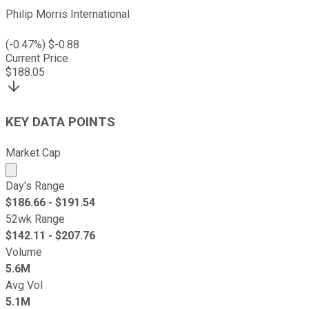
Philip Morris International
(
-0.47
%) $
-0.88
Current Price
$
188.05
KEY DATA POINTS
Market Cap
Market cap calculated using publicly traded shares outst
Day's Range
$
186.66
- $
191.54
52wk Range
$
142.11
- $
207.76
Volume
5.6M
Avg Vol
5.1M