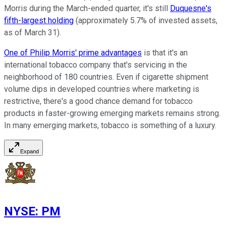
Morris during the March-ended quarter, it's still
Duquesne's
fifth-largest holding
(approximately 5.7% of invested assets,
as of March 31).
One of Philip Morris' prime advantages
is that it's an
international tobacco company that's servicing in the
neighborhood of 180 countries. Even if cigarette shipment
volume dips in developed countries where marketing is
restrictive, there's a good chance demand for tobacco
products in faster-growing emerging markets remains strong.
In many emerging markets, tobacco is something of a luxury.
Expand
NYSE
:
PM