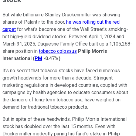
But while billionaire Stanley Druckenmiller was showing
shares of Palantir to the door,
he was rolling out the red
carpet
for what's become one of the Wall Street's smoking-
hot high-yield dividend stocks. Between April 1, 2024 and
March 31, 2025, Duquesne Family Office built up a 1,105,268-
share position in
tobacco colossus
Philip Morris
International
(
PM
-0.47%
)
.
It's no secret that tobacco stocks have faced numerous
growth headwinds for more than a decade. Stringent
marketing regulations in developed countries, coupled with
campaigns by health agencies to educate consumers about
the dangers of long-term tobacco use, have weighed on
demand for traditional tobacco products.
But in spite of these headwinds, Philip Morris International
stock has doubled over the last 15 months. Even with
Druckenmiller modestly paring his fund's stake in Philip