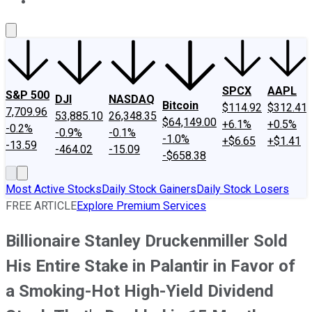
About Us
Contact Us
Investing Philosophy
Motley Fool Mo
SPCX
AAPL
S&P 500
DJI
NASDAQ
Bitcoin
$114.92
$312.41
7,709.96
53,885.10
26,348.35
$64,149.00
+6.1%
+0.5%
-0.2%
-0.9%
-0.1%
-1.0%
+$6.65
+$1.41
-13.59
-464.02
-15.09
-$658.38
Most Active Stocks
Daily Stock Gainers
Daily Stock Losers
FREE ARTICLE
Explore Premium Services
Billionaire Stanley Druckenmiller Sold
His Entire Stake in Palantir in Favor of
a Smoking-Hot High-Yield Dividend