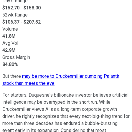
Day's Range
$
152.70
- $
158.00
52wk Range
$
106.37
- $
207.52
Volume
41.8M
Avg Vol
42.9M
Gross Margin
84.80%
But there
may be more to Druckenmiller dumping Palantir
stock than meets the eye
.
For starters, Duquesne's billionaire investor believes artificial
intelligence may be overhyped in the short run. While
Druckenmiller views AI as a long-term corporate growth
driver, he rightly recognizes that every next-big-thing trend for
more than three decades has endured a bubble-bursting
event early in its expansion. Considering that most