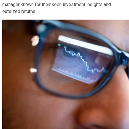
manager known for their keen investment insights and
outsized returns.