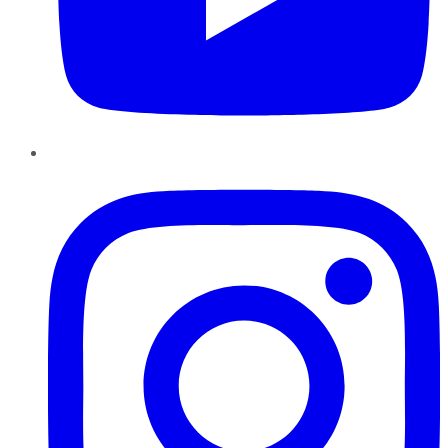
Instagram