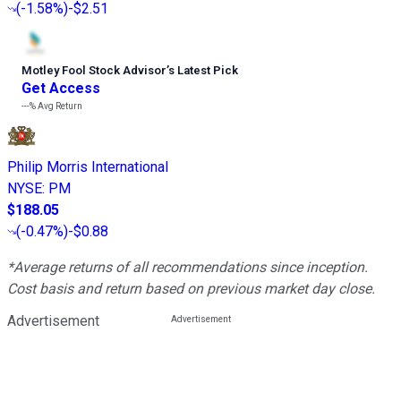
(
-1.58%
)
-$2.51
Motley Fool Stock Advisor
’
s Latest Pick
Get Access
---%
Avg Return
Philip Morris International
NYSE
:
PM
$188.05
(
-0.47%
)
-$0.88
*Average returns of all recommendations since inception.
Cost basis and return based on previous market day close.
Advertisement