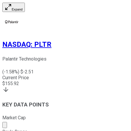
Expand
NASDAQ
:
PLTR
Palantir Technologies
(
-1.58
%) $
-2.51
Current Price
$
155.92
KEY DATA POINTS
Market Cap
Market cap calculated using publicly traded shares outst