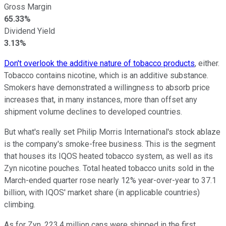
Gross Margin
65.33%
Dividend Yield
3.13%
Don't overlook the additive nature of tobacco products
, either.
Tobacco contains nicotine, which is an additive substance.
Smokers have demonstrated a willingness to absorb price
increases that, in many instances, more than offset any
shipment volume declines to developed countries.
But what's really set Philip Morris International's stock ablaze
is the company's smoke-free business. This is the segment
that houses its IQOS heated tobacco system, as well as its
Zyn nicotine pouches. Total heated tobacco units sold in the
March-ended quarter rose nearly 12% year-over-year to 37.1
billion, with IQOS' market share (in applicable countries)
climbing.
As for Zyn, 223.4 million cans were shipped in the first