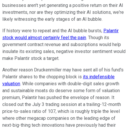
businesses aren't yet generating a positive return on their AI
investments, nor are they optimizing their AI solutions, we're
likely witnessing the early stages of an AI bubble.
If history were to repeat and the AI bubble bursts,
Palantir
stock would almost certainly feel the pain
. Though its
government contract revenue and subscriptions would help
insulate its existing sales, negative investor sentiment would
make Palantir stock a target.
Another reason Druckenmiller may have sent all of his fund's
Palantir shares to the chopping block is
its indefensible
valuation
. While companies with double-digit sales growth
and sustainable moats do deserve some form of valuation
premium, Palantir has pushed the envelope of reason. It
closed out the July 3 trading session at a trailing-12-month
price-to-sales ratio of 107, which is roughly triple the level
where other megacap companies on the leading edge of
next-big-thing tech innovations have previously had their