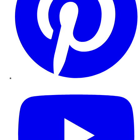
YouTube