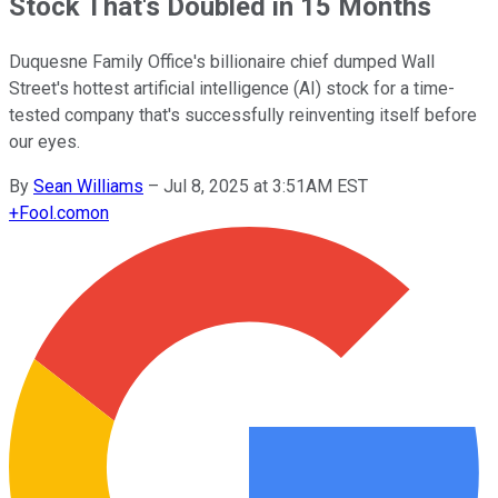
Stock That's Doubled in 15 Months
Duquesne Family Office's billionaire chief dumped Wall
Street's hottest artificial intelligence (AI) stock for a time-
tested company that's successfully reinventing itself before
our eyes.
By
Sean Williams
–
Jul 8, 2025 at 3:51AM EST
+
Fool.com
on