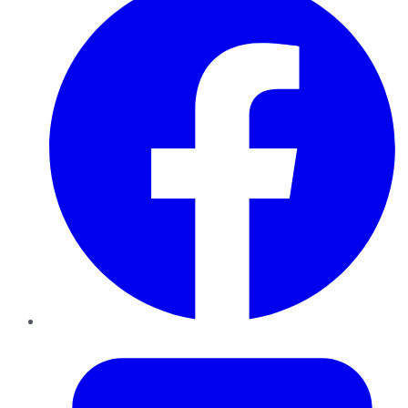
Twitter