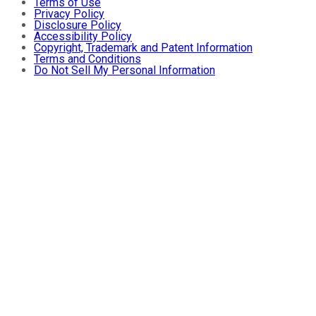
Terms of Use
Privacy Policy
Disclosure Policy
Accessibility Policy
Copyright, Trademark and Patent Information
Terms and Conditions
Do Not Sell My Personal Information