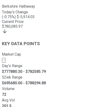
Berkshire Hathaway
Today's Change
(
-0.75
%) $
-5,914.03
Current Price
$
780,085.97
KEY DATA POINTS
Market Cap
Market cap calculated using publicly traded shares outst
Day's Range
$
777880.30
- $
782585.79
52wk Range
$
695680.00
- $
788294.88
Volume
72
Avg Vol
201.5