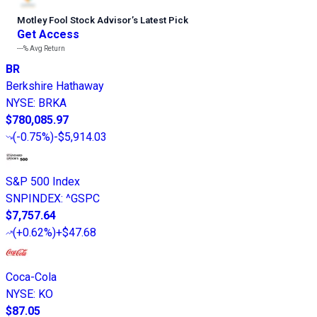
Motley Fool Stock Advisor
’
s Latest Pick
Get Access
---%
Avg Return
BR
Berkshire Hathaway
NYSE
:
BRKA
$780,085.97
(
-0.75%
)
-$5,914.03
S&P 500 Index
SNPINDEX
:
^GSPC
$7,757.64
(
+0.62%
)
+$47.68
Coca-Cola
NYSE
:
KO
$87.05