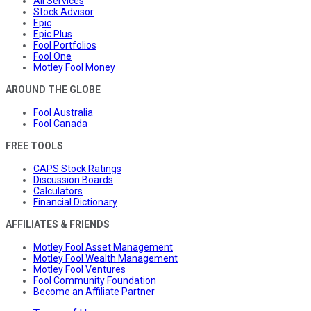
All Services
Stock Advisor
Epic
Epic Plus
Fool Portfolios
Fool One
Motley Fool Money
AROUND THE GLOBE
Fool Australia
Fool Canada
FREE TOOLS
CAPS Stock Ratings
Discussion Boards
Calculators
Financial Dictionary
AFFILIATES & FRIENDS
Motley Fool Asset Management
Motley Fool Wealth Management
Motley Fool Ventures
Fool Community Foundation
Become an Affiliate Partner