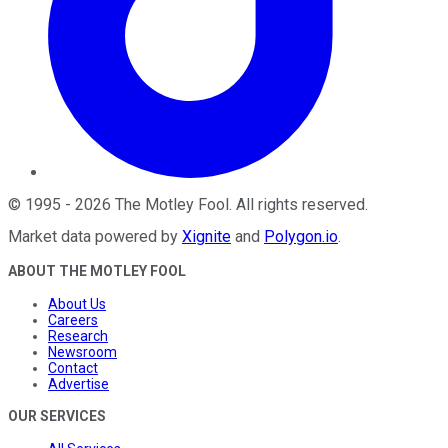
©
1995
-
2026
The Motley Fool
. All rights reserved.
Market data powered by
Xignite
and
Polygon.io
.
ABOUT THE MOTLEY FOOL
About Us
Careers
Research
Newsroom
Contact
Advertise
OUR SERVICES