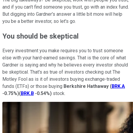
and if you can't find someone you trust, go with an index fund.
But digging into Gardner's answer a little bit more will help
you be a better investor, so let's go.
You should be skeptical
Every investment you make requires you to trust someone
else with your hard-earned savings. That is the core of what
Gardner is saying and why he believes every investor should
be skeptical. That's as true of investors checking out The
Motley Fool as is it of investors buying exchange-traded
funds (ETFs) or those buying
Berkshire Hathaway
(
BRK.A
-0.75%
)
(
BRK.B
-0.54%
)
stock.