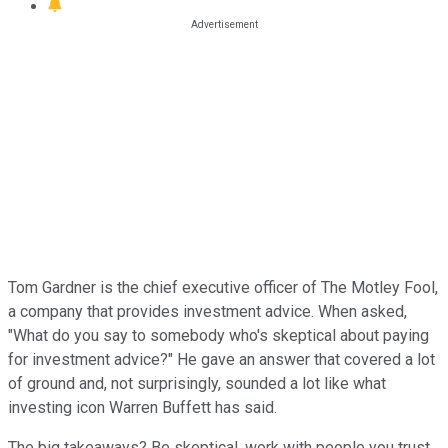
Tom Gardner is the chief executive officer of The Motley Fool,
a company that provides investment advice. When asked,
"What do you say to somebody who's skeptical about paying
for investment advice?" He gave an answer that covered a lot
of ground and, not surprisingly, sounded a lot like what
investing icon Warren Buffett has said.
The big takeaways? Be skeptical, work with people you trust,