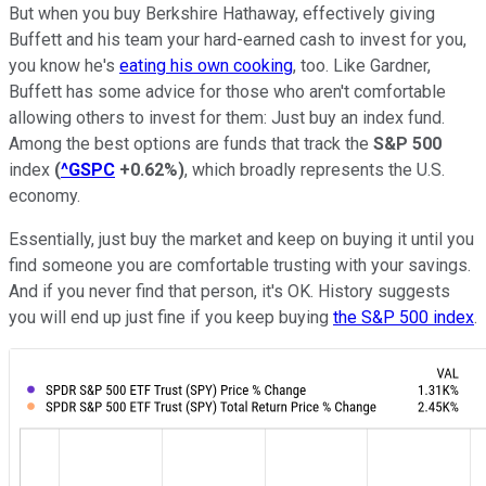
But when you buy Berkshire Hathaway, effectively giving
Buffett and his team your hard-earned cash to invest for you,
you know he's
eating his own cooking
, too. Like Gardner,
Buffett has some advice for those who aren't comfortable
allowing others to invest for them: Just buy an index fund.
Among the best options are funds that track the
S&P 500
index
(
^GSPC
+0.62%
)
, which broadly represents the U.S.
economy.
Essentially, just buy the market and keep on buying it until you
find someone you are comfortable trusting with your savings.
And if you never find that person, it's OK. History suggests
you will end up just fine if you keep buying
the S&P 500 index
.