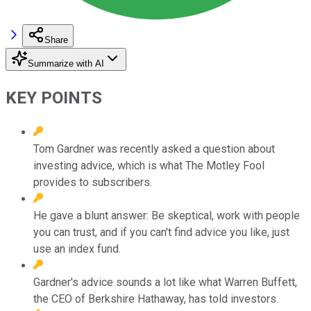
Share
Summarize with AI
KEY POINTS
Tom Gardner was recently asked a question about
investing advice, which is what The Motley Fool
provides to subscribers.
He gave a blunt answer: Be skeptical, work with people
you can trust, and if you can't find advice you like, just
use an index fund.
Gardner's advice sounds a lot like what Warren Buffett,
the CEO of Berkshire Hathaway, has told investors.