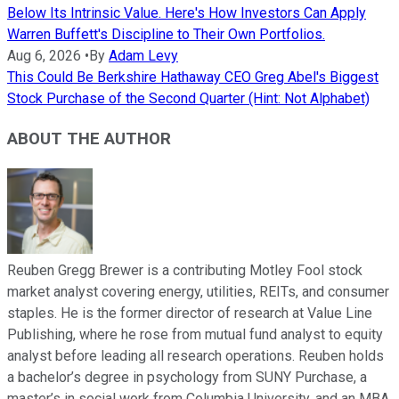
Below Its Intrinsic Value. Here's How Investors Can Apply
Warren Buffett's Discipline to Their Own Portfolios.
Aug 6, 2026
•
By
Adam Levy
This Could Be Berkshire Hathaway CEO Greg Abel's Biggest
Stock Purchase of the Second Quarter (Hint: Not Alphabet)
ABOUT THE AUTHOR
Reuben Gregg Brewer is a contributing Motley Fool stock
market analyst covering energy, utilities, REITs, and consumer
staples. He is the former director of research at Value Line
Publishing, where he rose from mutual fund analyst to equity
analyst before leading all research operations. Reuben holds
a bachelor’s degree in psychology from SUNY Purchase, a
master’s in social work from Columbia University, and an MBA