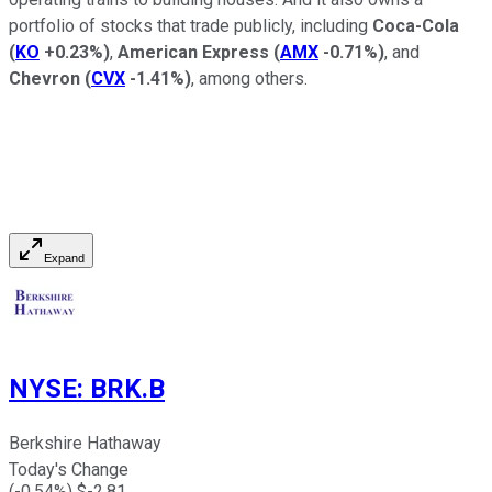
portfolio of stocks that trade publicly, including
Coca-Cola
(
KO
+0.23%
)
,
American Express
(
AMX
-0.71%
)
, and
Chevron
(
CVX
-1.41%
)
, among others.
Expand
NYSE
:
BRK.B
Berkshire Hathaway
Today's Change
(
-0.54
%) $
-2.81