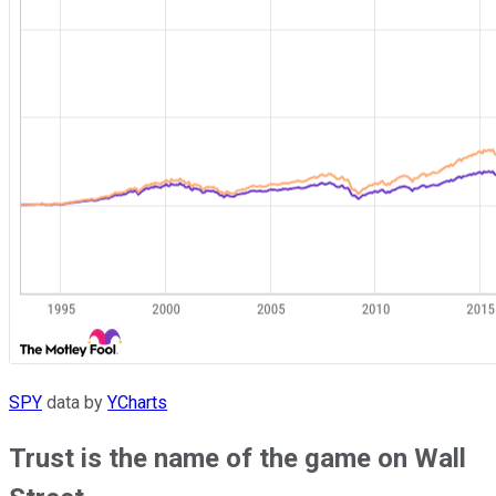
SPY
data by
YCharts
Trust is the name of the game on Wall