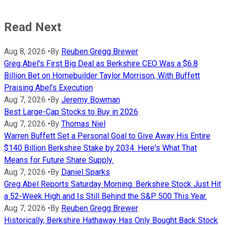
Read Next
Aug 8, 2026
•
By
Reuben Gregg Brewer
Greg Abel's First Big Deal as Berkshire CEO Was a $6.8
Billion Bet on Homebuilder Taylor Morrison, With Buffett
Praising Abel's Execution
Aug 7, 2026
•
By
Jeremy Bowman
Best Large-Cap Stocks to Buy in 2026
Aug 7, 2026
•
By
Thomas Niel
Warren Buffett Set a Personal Goal to Give Away His Entire
$140 Billion Berkshire Stake by 2034. Here's What That
Means for Future Share Supply.
Aug 7, 2026
•
By
Daniel Sparks
Greg Abel Reports Saturday Morning. Berkshire Stock Just Hit
a 52-Week High and Is Still Behind the S&P 500 This Year.
Aug 7, 2026
•
By
Reuben Gregg Brewer
Historically, Berkshire Hathaway Has Only Bought Back Stock