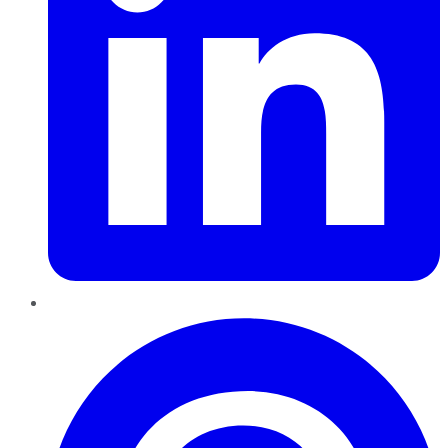
Pinterest