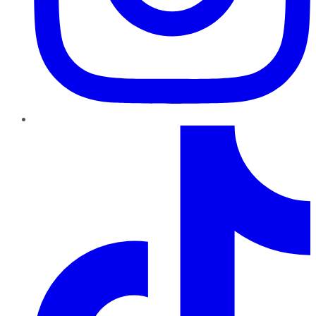
TikTok