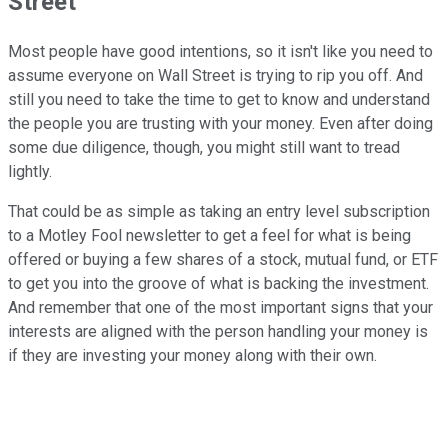
Street
Most people have good intentions, so it isn't like you need to
assume everyone on Wall Street is trying to rip you off. And
still you need to take the time to get to know and understand
the people you are trusting with your money. Even after doing
some due diligence, though, you might still want to tread
lightly.
That could be as simple as taking an entry level subscription
to a Motley Fool newsletter to get a feel for what is being
offered or buying a few shares of a stock, mutual fund, or ETF
to get you into the groove of what is backing the investment.
And remember that one of the most important signs that your
interests are aligned with the person handling your money is
if they are investing your money along with their own.