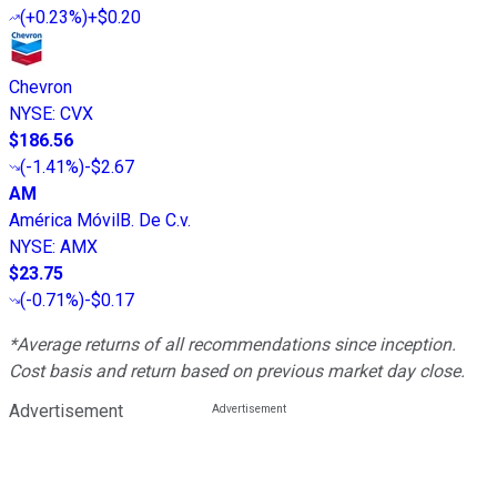
(
+0.23%
)
+$0.20
Chevron
NYSE
:
CVX
$186.56
(
-1.41%
)
-$2.67
AM
América MóvilB. De C.v.
NYSE
:
AMX
$23.75
(
-0.71%
)
-$0.17
*Average returns of all recommendations since inception.
Cost basis and return based on previous market day close.
Advertisement