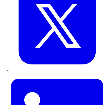
LinkedIn