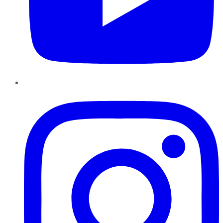
Instagram