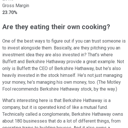
Gross Margin
23.70%
Are they eating their own cooking?
One of the best ways to figure out if you can trust someone is
to invest alongside them. Basically, are they pitching you an
investment idea they are also invested in? That's where
Buffett and Berkshire Hathaway provide a great example. Not
only is Buffett the CEO of Berkshire Hathaway, but he's also
heavily invested in the stock himself. He's not just managing
your money, he's managing his own money, too. (The Motley
Fool recommends Berkshire Hathaway stock, by the way.)
What's interesting here is that Berkshire Hathaway is a
company, but it is operated kind of like a mutual fund.
Technically called a conglomerate, Berkshire Hathaway owns
about 180 businesses that do a lot of different things, from
operating trains to building houses. And it also owns a