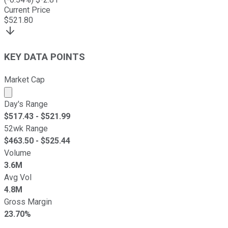
Current Price
$
521.80
KEY DATA POINTS
Market Cap
Market cap calculated using publicly traded shares outst
Day's Range
$
517.43
- $
521.99
52wk Range
$
463.50
- $
525.44
Volume
3.6M
Avg Vol
4.8M
Gross Margin
23.70%