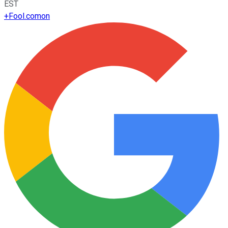
EST
+
Fool.com
on