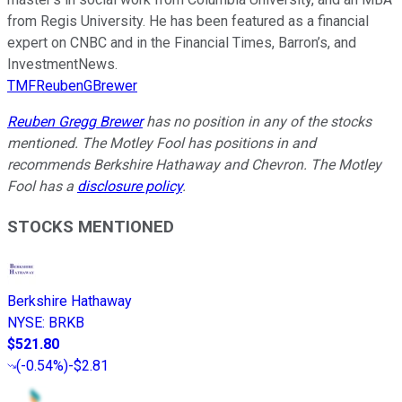
from Regis University. He has been featured as a financial
expert on CNBC and in the Financial Times, Barron’s, and
InvestmentNews.
TMFReubenGBrewer
Reuben Gregg Brewer
has no position in any of the stocks
mentioned. The Motley Fool has positions in and
recommends Berkshire Hathaway and Chevron. The Motley
Fool has a
disclosure policy
.
STOCKS MENTIONED
Berkshire Hathaway
NYSE
:
BRKB
$521.80
(
-0.54%
)
-$2.81