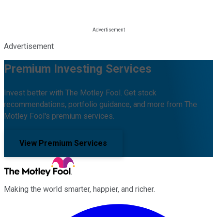
Advertisement
Premium Investing Services
Invest better with The Motley Fool. Get stock
recommendations, portfolio guidance, and more from The
Motley Fool's premium services.
View Premium Services
Making the world smarter, happier, and richer.
Facebook