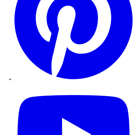
YouTube