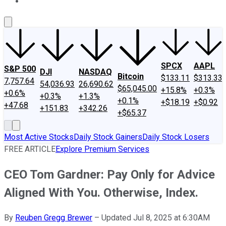
About Us
Contact Us
Investing Philosophy
Motley Fool Mo
SPCX
AAPL
S&P 500
DJI
NASDAQ
Bitcoin
$133.11
$313.33
7,757.64
54,036.93
26,690.62
$65,045.00
+15.8%
+0.3%
+0.6%
+0.3%
+1.3%
+0.1%
+$18.19
+$0.92
+47.68
+151.83
+342.26
+$65.37
Most Active Stocks
Daily Stock Gainers
Daily Stock Losers
FREE ARTICLE
Explore Premium Services
CEO Tom Gardner: Pay Only for Advice
Aligned With You. Otherwise, Index.
By
Reuben Gregg Brewer
–
Updated Jul 8, 2025 at 6:30AM