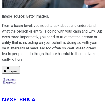
Image source: Getty Images.
From a basic level, you need to ask about and understand
what the person or entity is doing with your cash and why. But
even more importantly, you need to trust that the person or
entity that is investing on your behalf is doing so with your
best interests at heart. Far too often on Wall Street, greed
leads people to do things that are harmful to themselves or,
sadly, others.
Expand
NYSE
:
BRK.A