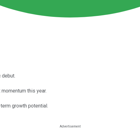
 debut.
at momentum this year.
g-term growth potential.