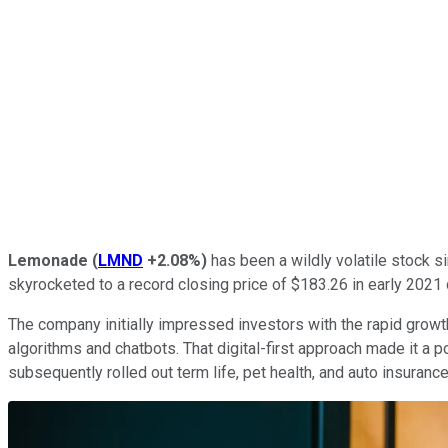
Lemonade
(
LMND
+2.08%
)
has been a wildly volatile stock si
skyrocketed to a record closing price of $183.26 in early 2021
The company initially impressed investors with the rapid growt
algorithms and chatbots. That digital-first approach made it a p
subsequently rolled out term life, pet health, and auto insuranc