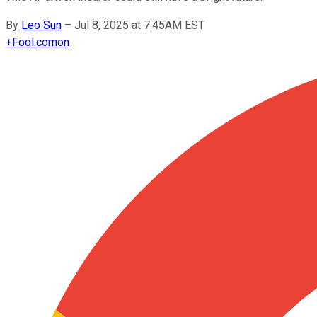
By
Leo Sun
–
Jul 8, 2025 at 7:45AM EST
+
Fool.com
on