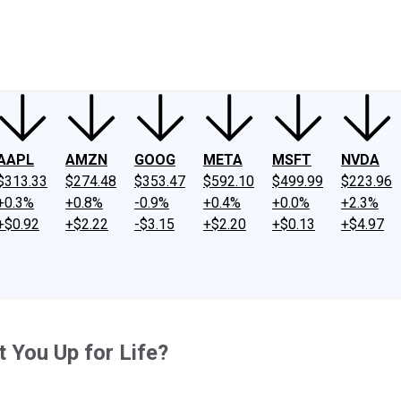
ney
Fool Community Foundation
Reviews
Newsroom
YouTube
Link
AAPL
AMZN
GOOG
META
MSFT
NVDA
$313.33
$274.48
$353.47
$592.10
$499.99
$223.96
+0.3%
+0.8%
-0.9%
+0.4%
+0.0%
+2.3%
+$0.92
+$2.22
-$3.15
+$2.20
+$0.13
+$4.97
 You Up for Life?