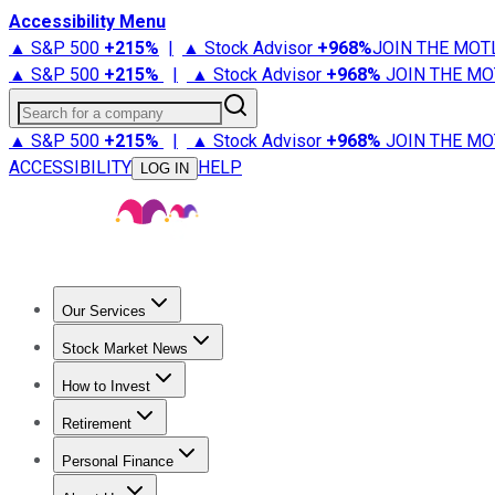
Accessibility Menu
▲ S&P 500
+
215%
|
▲ Stock Advisor
+
968%
JOIN THE MOT
▲ S&P 500
+
215%
|
▲ Stock Advisor
+
968%
JOIN THE MO
Search for a company
▲ S&P 500
+
215%
|
▲ Stock Advisor
+
968%
JOIN THE MO
ACCESSIBILITY
HELP
LOG IN
Our Services
All Services
Stock Advisor
Epic
Epic Plus
Fool Portfolios
Fo
Stock Market News
Trending News
Stock Market News
Market Movers
Tech S
How to Invest
How to Invest Money
What to Invest In
How to Invest in S
Retirement
Retirement News
Retirement 101
Types of Retirement Ac
Personal Finance
Best Credit Cards
Compare Credit Cards
Credit Card Revi