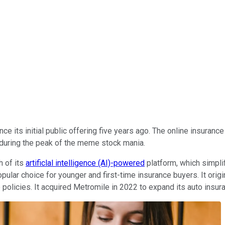
nce its initial public offering five years ago. The online insuranc
 during the peak of the meme stock mania.
h of its
artificlal intelligence (AI)-powered
platform, which simpli
opular choice for younger and first-time insurance buyers. It ori
e policies. It acquired Metromile in 2022 to expand its auto insu