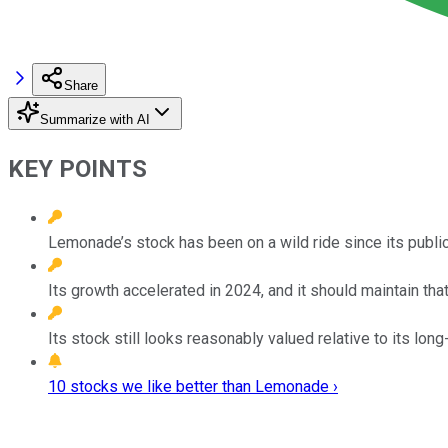
Share
Summarize with AI
KEY POINTS
Lemonade’s stock has been on a wild ride since its public
Its growth accelerated in 2024, and it should maintain th
Its stock still looks reasonably valued relative to its lon
10 stocks we like better than Lemonade ›