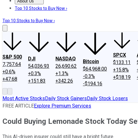
About Us
About Us
Contact Us
Investing Philosophy
Motley Fool Mo
Top 10 Stocks to Buy Now ›
Top 10 Stocks to Buy Now ›
SPCX
S&P 500
DJI
NASDAQ
Bitcoin
$133.11
7,757.64
54,036.93
26,690.62
$64,968.00
+15.8%
+0.6%
+0.3%
+1.3%
-0.3%
+$18.19
+47.68
+151.83
+342.26
-$194.16
Most Active Stocks
Daily Stock Gainers
Daily Stock Losers
FREE ARTICLE
Explore Premium Services
Could Buying Lemonade Stock Today Set
This AI-driven insurer could still have a bright future.