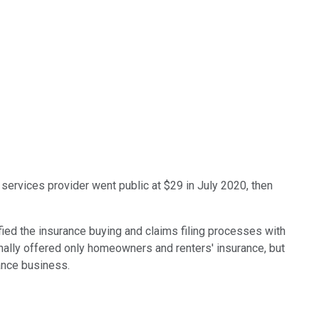
e services provider went public at $29 in July 2020, then
fied the insurance buying and claims filing processes with
ginally offered only homeowners and renters' insurance, but
rance business.